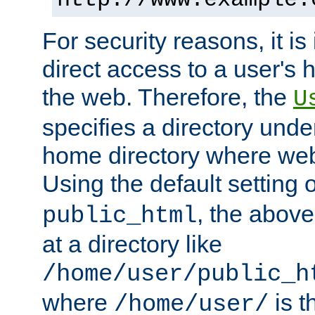
For security reasons, it is
direct access to a user's 
the web. Therefore, the
U
specifies a directory unde
home directory where web 
Using the default setting 
, the above
public_html
at a directory like
/home/user/public_h
where
is t
/home/user/