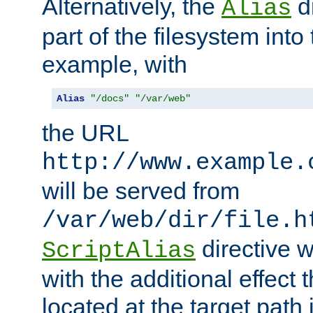
Alternatively, the
di
Alias
part of the filesystem int
example, with
Alias
"/docs"
"/var/web"
the URL
http://www.example.
will be served from
/var/web/dir/file.h
directive 
ScriptAlias
with the additional effect t
located at the target path