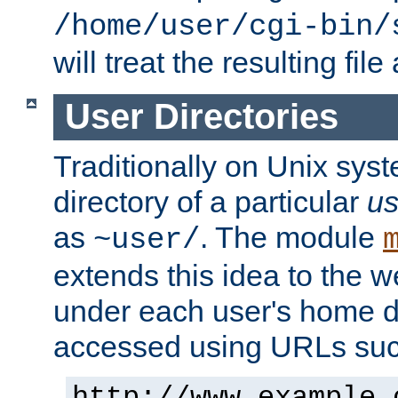
/home/user/cgi-bin/
will treat the resulting file
User Directories
Traditionally on Unix sys
directory of a particular
us
as
. The module
~user/
extends this idea to the w
under each user's home di
accessed using URLs such
http://www.example.