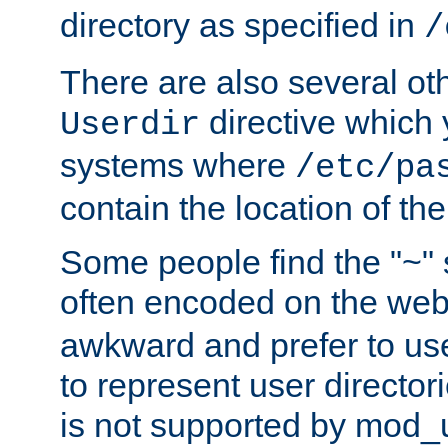
directory as specified in
/
There are also several oth
directive which
Userdir
systems where
/etc/pa
contain the location of th
Some people find the "~" 
often encoded on the we
awkward and prefer to use
to represent user directori
is not supported by mod_u