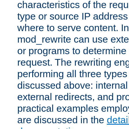
characteristics of the re
type or source IP address
where to serve content. In
mod_rewrite can use exter
or programs to determine
request. The rewriting eng
performing all three type
discussed above: internal 
external redirects, and p
practical examples emplo
are discussed in the
deta