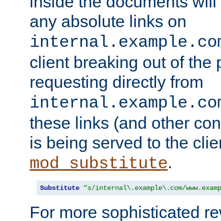
inside the documents will 
any absolute links on
internal.example.co
client breaking out of the
requesting directly from
internal.example.co
these links (and other cont
is being served to the clie
.
mod_substitute
Substitute
"s/internal\.example\.com/www.exam
For more sophisticated rew