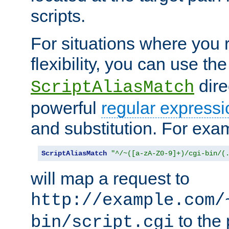
scripts.
For situations where you r
flexibility, you can use th
dire
ScriptAliasMatch
powerful
regular expressi
and substitution. For exa
ScriptAliasMatch
"^/~([a-zA-Z0-9]+)/cgi-bin/(
will map a request to
http://example.com/
to the 
bin/script.cgi