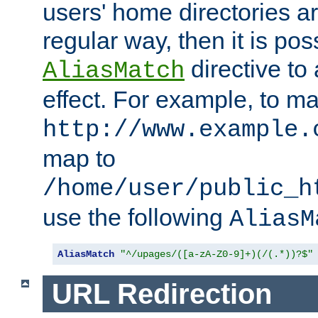
users' home directories ar
regular way, then it is pos
directive to
AliasMatch
effect. For example, to m
http://www.example.
map to
/home/user/public_h
use the following
AliasM
AliasMatch
"^/upages/([a-zA-Z0-9]+)(/(.*))?$"
URL Redirection