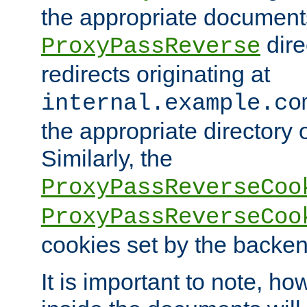
the appropriate documents
dire
ProxyPassReverse
redirects originating at
internal.example.co
the appropriate directory o
Similarly, the
ProxyPassReverseCoo
ProxyPassReverseCoo
cookies set by the backen
It is important to note, ho