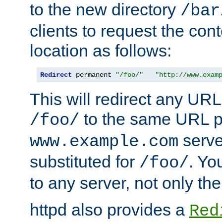
to the new directory
/bar
clients to request the con
location as follows:
Redirect
 permanent 
"/foo/"
"http://www.exam
This will redirect any URL
to the same URL p
/foo/
serve
www.example.com
substituted for
. Yo
/foo/
to any server, not only the
httpd also provides a
Red