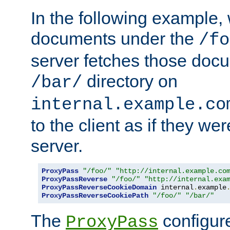
In the following example,
documents under the
/fo
server fetches those doc
directory on
/bar/
internal.example.co
to the client as if they we
server.
ProxyPass
"/foo/"
"http://internal.example.co
ProxyPassReverse
"/foo/"
"http://internal.exa
ProxyPassReverseCookieDomain
 internal
.
example
ProxyPassReverseCookiePath
"/foo/"
"/bar/"
The
configure
ProxyPass