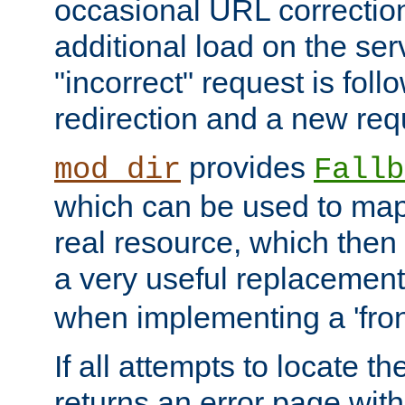
occasional URL correctio
additional load on the ser
"incorrect" request is fol
redirection and a new requ
provides
mod_dir
Fallb
which can be used to map 
real resource, which then
a very useful replacement
when implementing a 'front
If all attempts to locate th
returns an error page wit