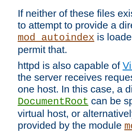
If neither of these files ex
to attempt to provide a dir
is loade
mod_autoindex
permit that.
httpd is also capable of
Vi
the server receives reque
one host. In this case, a d
can be sp
DocumentRoot
virtual host, or alternative
provided by the module
m