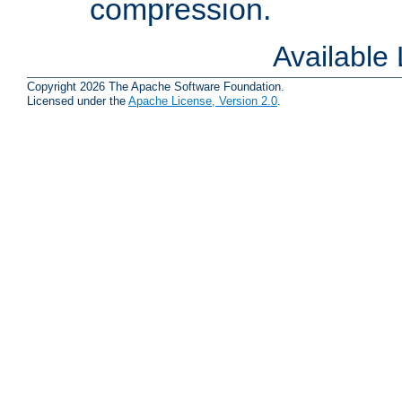
compression.
Available
Copyright 2026 The Apache Software Foundation.
Licensed under the
Apache License, Version 2.0
.