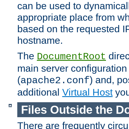
can be used to dynamical
appropriate place from wh
based on the requested I
hostname.
The
direc
DocumentRoot
main server configuration 
(
) and, po
apache2.conf
additional
Virtual Host
you
Files Outside the 
There are frequently circ