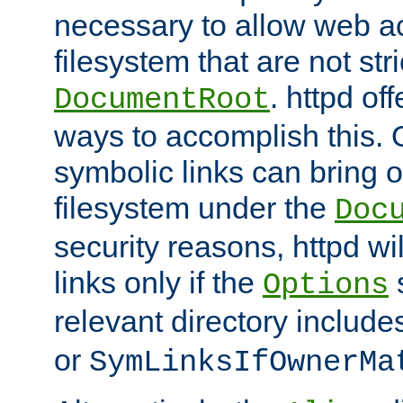
necessary to allow web ac
filesystem that are not str
. httpd of
DocumentRoot
ways to accomplish this.
symbolic links can bring o
filesystem under the
Doc
security reasons, httpd wi
links only if the
s
Options
relevant directory includ
or
SymLinksIfOwnerMa