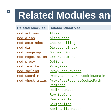
Related Modules an
Related Modules
Related Directives
mod_actions
Alias
mod_alias
AliasMatch
mod_autoindex
CheckSpelling
mod_dir
DirectoryIndex
mod_imagemap
DocumentRoot
mod_negotiation
ErrorDocument
mod_proxy
Options
mod_rewrite
ProxyPass
mod_speling
ProxyPassReverse
mod_userdir
ProxyPassReverseCookieDomain
mod_vhost_alias
ProxyPassReverseCookiePath
Redirect
RedirectMatch
RewriteCond
RewriteRule
ScriptAlias
ScriptAliasMatch