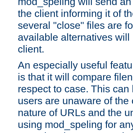
mod_speling will send an
the client informing it of th
several "close" files are fo
available alternatives wil
client.
An especially useful feat
is that it will compare fil
respect to case. This ca
users are unaware of the 
nature of URLs and the un
using mod_speling for an