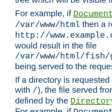
For example, if
Documen
then a r
/var/www/html
http://www.example.
would result in the file
/var/www/html/fish/
being served to the reques
If a directory is requested
with
), the file served fro
/
defined by the
Director
For example, if