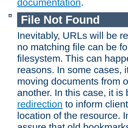
documentation
.
File Not Found
Inevitably, URLs will be r
no matching file can be fo
filesystem. This can happ
reasons. In some cases, it
moving documents from on
another. In this case, it is
redirection
to inform clien
location of the resource. 
assure that old bookmarks