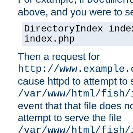
Documen
above, and you were to se
DirectoryIndex inde
index.php
Then a request for
http://www.example.
cause httpd to attempt to s
/var/www/html/fish/
event that that file does not
attempt to serve the file
/var/www/html/fish/