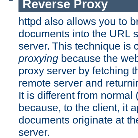
Reverse Proxy
httpd also allows you to b
documents into the URL sp
server. This technique is 
proxying
because the web 
proxy server by fetching 
remote server and returnin
It is different from normal
because, to the client, it 
documents originate at th
server.