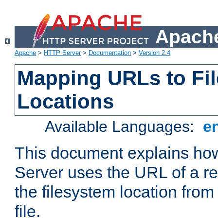
Apache
Apache
>
HTTP Server
>
Documentation
>
Version 2.4
Mapping URLs to Fi
Locations
Available Languages:
e
This document explains h
Server uses the URL of a r
the filesystem location from
file.