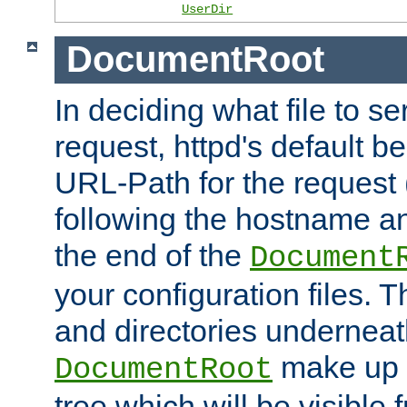
UserDir
DocumentRoot
In deciding what file to se
request, httpd's default be
URL-Path for the request 
following the hostname an
the end of the
Document
your configuration files. T
and directories underneat
make up 
DocumentRoot
tree which will be visible