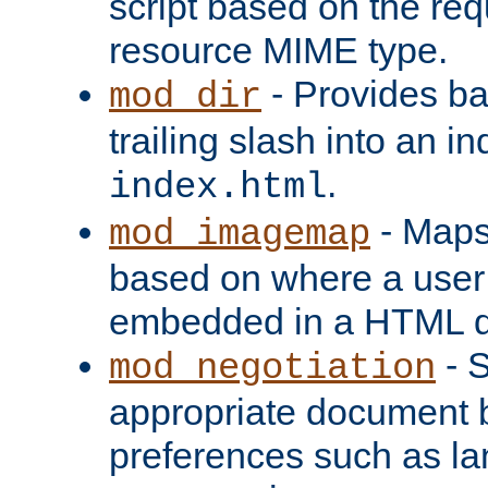
script based on the re
resource MIME type.
- Provides ba
mod_dir
trailing slash into an i
.
index.html
- Maps
mod_imagemap
based on where a user
embedded in a HTML 
- S
mod_negotiation
appropriate document b
preferences such as la