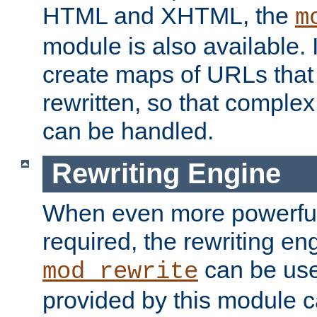
HTML and XHTML, the
m
module is also available. 
create maps of URLs that
rewritten, so that comple
can be handled.
Rewriting Engine
When even more powerful 
required, the rewriting en
can be usef
mod_rewrite
provided by this module 