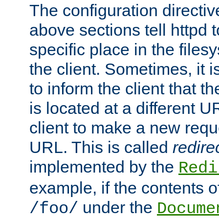
The configuration directiv
above sections tell httpd 
specific place in the files
the client. Sometimes, it i
to inform the client that 
is located at a different U
client to make a new requ
URL. This is called
redire
implemented by the
Redi
example, if the contents of
under the
/foo/
Docume