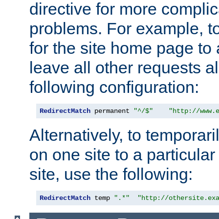
directive for more complic
problems. For example, to
for the site home page to a
leave all other requests a
following configuration:
RedirectMatch
 permanent 
"^/$"
"http://www.
Alternatively, to temporari
on one site to a particula
site, use the following:
RedirectMatch
 temp 
".*"
"http://othersite.ex