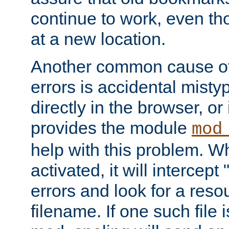
continue to work, even th
at a new location.
Another common cause of
errors is accidental misty
directly in the browser, or
provides the module
mod
help with this problem. W
activated, it will intercep
errors and look for a reso
filename. If one such file 