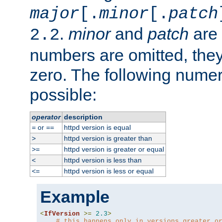
major
[.
minor
[.
patch
.
minor
and
patch
are 
2.2
numbers are omitted, the
zero. The following nume
possible:
operator
description
or
httpd version is equal
=
==
httpd version is greater than
>
httpd version is greater or equal
>=
httpd version is less than
<
httpd version is less or equal
<=
Example
<
IfVersion
>=
2.3
>
# this happens only in versions greater o