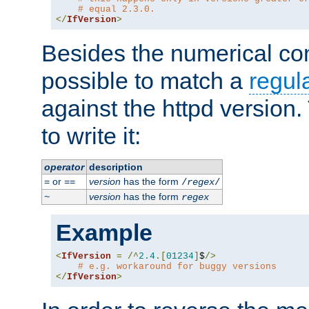
# equal 2.3.0.
</
IfVersion
>
Besides the numerical com
possible to match a
regul
against the httpd version
to write it:
operator
description
or
version
has the form
=
==
/
regex
/
version
has the form
~
regex
Example
<
IfVersion
=
/^
2.4
.[
01234
]
$
/>
# e.g. workaround for buggy versions
</
IfVersion
>