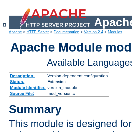
Apache
Apache
>
HTTP Server
>
Documentation
>
Version 2.4
>
Modules
Apache Module mod
Available Language
Description:
Version dependent configuration
Status:
Extension
Module Identifier:
version_module
Source File:
mod_version.c
Summary
This module is designed for 