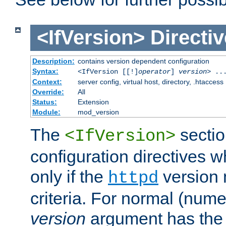
<IfVersion>
Directiv
Description:
contains version dependent configuration
Syntax:
<IfVersion [[!]
operator
]
version
> ..
Context:
server config, virtual host, directory, .htaccess
Override:
All
Status:
Extension
Module:
mod_version
The
sectio
<IfVersion>
configuration directives 
only if the
version 
httpd
criteria. For normal (num
version
argument has the 