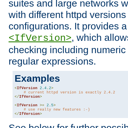
suites and large networks w
with different httpd versions
configurations. It provides 
, which allow
<IfVersion>
checking including numeri
regular expressions.
Examples
<
IfVersion
2.4
.
2
>
# current httpd version is exactly 2.4.2
</
IfVersion
>
<
IfVersion
>=
2.5
>
# use really new features :-)
</
IfVersion
>
See below for further possibi