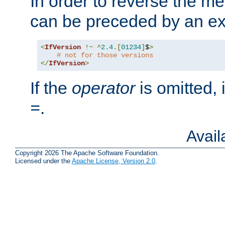
In order to reverse the me
can be preceded by an ex
<
IfVersion
!~
^
2.4
.[
01234
]
$
>
# not for those versions
</
IfVersion
>
If the
operator
is omitted, 
.
=
Avai
Copyright 2026 The Apache Software Foundation.
Licensed under the
Apache License, Version 2.0
.