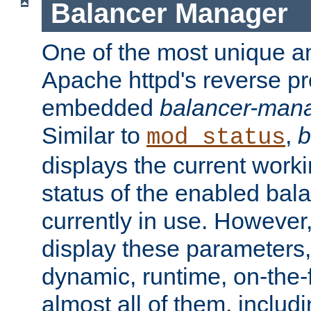
Balancer Manager
One of the most unique an
Apache httpd's reverse pr
embedded
balancer-man
Similar to
,
b
mod_status
displays the current work
status of the enabled bal
currently in use. However,
display these parameters, 
dynamic, runtime, on-the-f
almost all of them, inclu