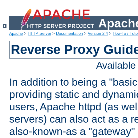
Apache
Apache
>
HTTP Server
>
Documentation
>
Version 2.4
>
How-To / Tutor
Reverse Proxy Guid
Availabl
In addition to being a "basi
providing static and dynami
users, Apache httpd (as wel
servers) can also act as a r
also-known-as a "gateway" 