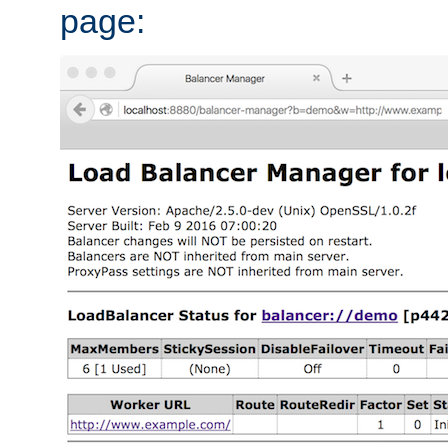
page: