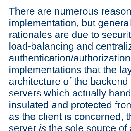
There are numerous reason
implementation, but generall
rationales are due to security
load-balancing and centrali
authentication/authorization. 
implementations that the la
architecture of the backend 
servers which actually hand
insulated and protected from
as the client is concerned, 
server
is
the sole source of a