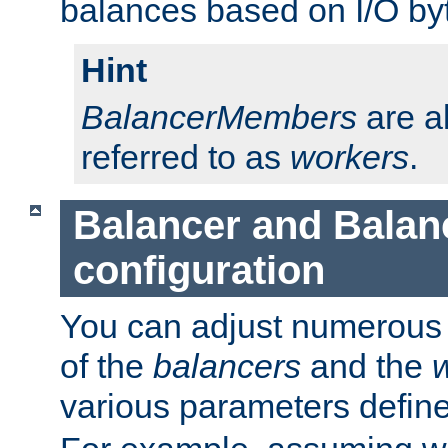
balances based on I/O by
Hint
BalancerMembers
are a
referred to as
workers
.
Balancer and Bala
configuration
You can adjust numerous c
of the
balancers
and the
various parameters defin