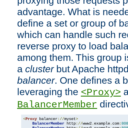
proxying those requests p
advantage. What is needed 
define a set or group of 
which can handle such re
reverse proxy to load bal
among them. This group i
a
cluster
but Apache httpd'
balancer
. One defines a 
leveraging the
a
<Proxy>
direct
BalancerMember
<
Proxy
 balancer
://
myset
>
BalancerMember
 http
://
www2
.
example
.
com
:
80