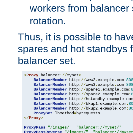
workers from balancer
rotation.
Thus, it is possible to ha
spares and hot standbys f
balancer set.
<
Proxy
 balancer
://
myset
>
BalancerMember
 http
://
www2
.
example
.
com
:
80
BalancerMember
 http
://
www3
.
example
.
com
:
80
BalancerMember
 http
://
spare1
.
example
.
com
:
BalancerMember
 http
://
spare2
.
example
.
com
:
BalancerMember
 http
://
hstandby
.
example
.
co
BalancerMember
 http
://
bkup1
.
example
.
com
:
8
BalancerMember
 http
://
bkup2
.
example
.
com
:
8
ProxySet
 lbmethod
=
</
Proxy
>
ProxyPass
"/images/"
"balancer://myset/"
ProxyPassReverse
"/images/"
"balancer://myse