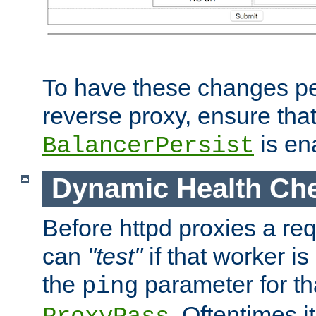
To have these changes per
reverse proxy, ensure tha
is en
BalancerPersist
Dynamic Health Ch
Before httpd proxies a req
can
"test"
if that worker is
the
parameter for th
ping
. Oftentimes i