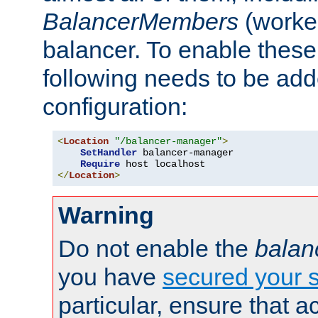
BalancerMembers
(worker
balancer. To enable these 
following needs to be add
configuration:
<
Location
"/balancer-manager"
>
SetHandler
 balancer-manager

Require
</
Location
>
Warning
Do not enable the
balan
you have
secured your s
particular, ensure that 