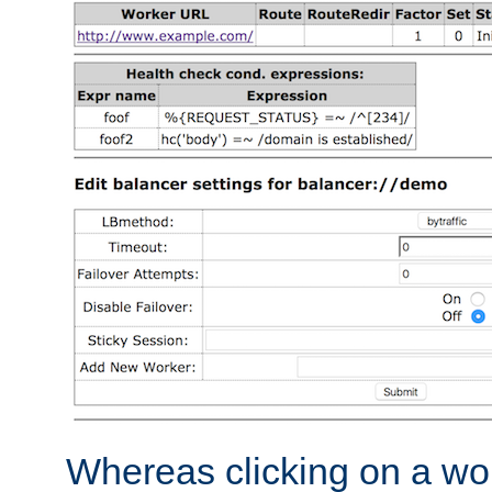
Whereas clicking on a wor