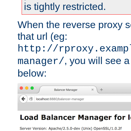
is tightly restricted.
When the reverse proxy s
that url (eg:
http://rproxy.examp
, you will see a
manager/
below: