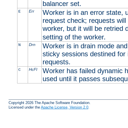
balancer set.
Worker is in an error state, u
Err
E
request check; requests will 
worker, but it will be retrie
setting of the worker.
Worker is in drain mode and 
Drn
N
sticky sessions destined for i
requests.
Worker has failed dynamic h
HcFl
C
used until it passes subsequ
Copyright 2026 The Apache Software Foundation.
Licensed under the
Apache License, Version 2.0
.