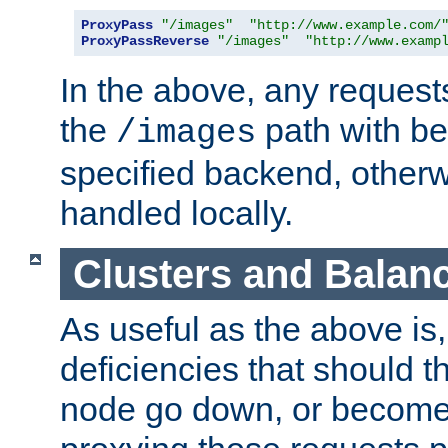
ProxyPass
"/images"
"http://www.example.com/
ProxyPassReverse
"/images"
"http://www.examp
In the above, any requests
the
path with be
/images
specified backend, otherwi
handled locally.
Clusters and Balan
As useful as the above is, i
deficiencies that should t
node go down, or become 