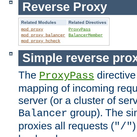
Reverse Proxy
Related Modules
Related Directives
mod_proxy
ProxyPass
mod_proxy_balancer
BalancerMember
mod_proxy_hcheck
Simple reverse pro
The
directive
ProxyPass
mapping of incoming requ
server (or a cluster of se
group). The si
Balancer
proxies all requests (
)
"/"