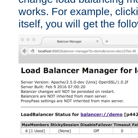
works. For example, click
itself, you will get the fol