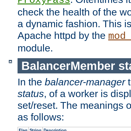
ProxyPass
check the health of the w
a dynamic fashion. This i
Apache httpd by the
mod
module.
BalancerMember sta
In the
balancer-manager
t
status
, of a worker is dis
set/reset. The meanings o
as follows:
Flag
String
Description