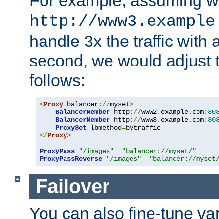
For example, assuming w
http://www3.example
handle 3x the traffic with 
second, we would adjust t
follows:
<
Proxy
 balancer
://
myset
>
BalancerMember
 http
://
www2
.
example
.
com
:
80
BalancerMember
 http
://
www3
.
example
.
com
:
80
ProxySet
 lbmethod
=
</
Proxy
>
ProxyPass
"/images"
"balancer://myset/"
ProxyPassReverse
"/images"
"balancer://myset
Failover
You can also fine-tune var