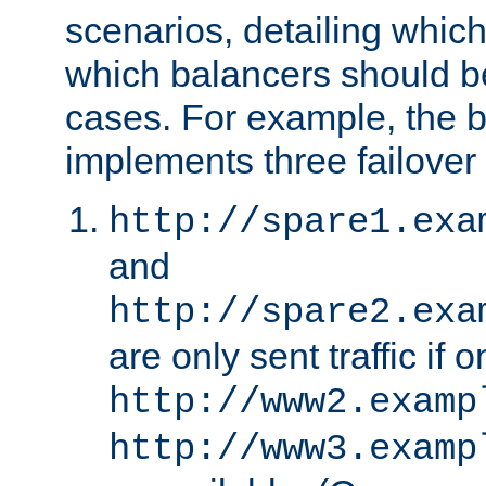
scenarios, detailing whic
which balancers should b
cases. For example, the 
implements three failover
http://spare1.exa
and
http://spare2.exa
are only sent traffic if 
http://www2.examp
http://www3.examp