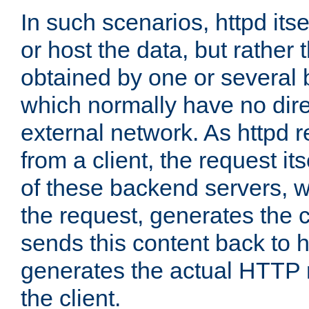
In such scenarios, httpd its
or host the data, but rather 
obtained by one or several
which normally have no dire
external network. As httpd 
from a client, the request its
of these backend servers, 
the request, generates the 
sends this content back to h
generates the actual HTTP 
the client.