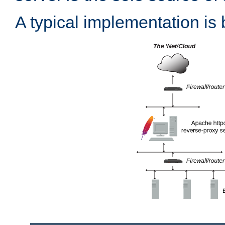
A typical implementation is