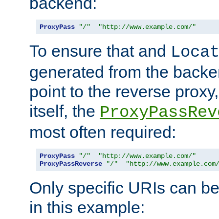
backend:
ProxyPass
"/"
"http://www.example.com/"
To ensure that and
Loca
generated from the backe
point to the reverse proxy,
itself, the
ProxyPassRev
most often required:
ProxyPass
"/"
"http://www.example.com/"
ProxyPassReverse
"/"
"http://www.example.com
Only specific URIs can b
in this example: