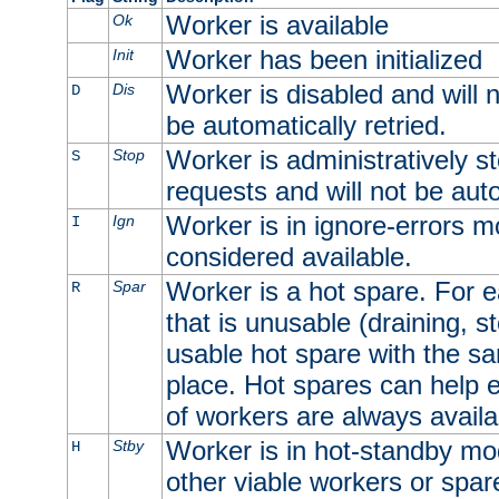
Worker is available
Ok
Worker has been initialized
Init
Worker is disabled and will n
Dis
D
be automatically retried.
Worker is administratively st
Stop
S
requests and will not be auto
Worker is in ignore-errors m
Ign
I
considered available.
Worker is a hot spare. For e
Spar
R
that is unusable (draining, st
usable hot spare with the sam
place. Hot spares can help 
of workers are always availa
Worker is in hot-standby mod
Stby
H
other viable workers or spare