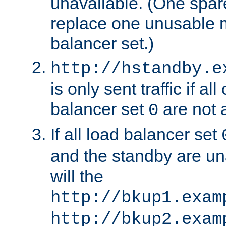
unavailable. (One spare
replace one unusable 
balancer set.)
http://hstandby.e
is only sent traffic if al
balancer set
are not a
0
If all load balancer set
and the standby are un
will the
http://bkup1.exam
http://bkup2.exam