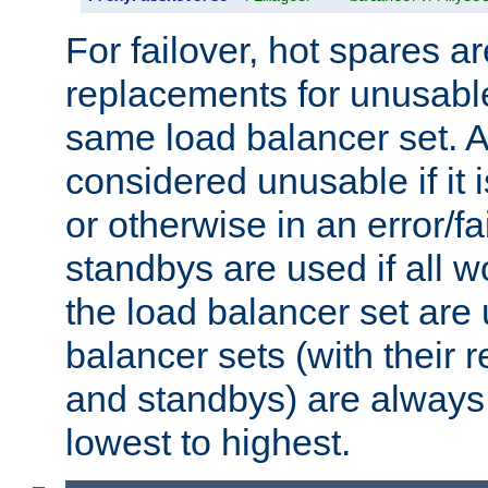
For failover, hot spares a
replacements for unusable
same load balancer set. A
considered unusable if it 
or otherwise in an error/fa
standbys are used if all 
the load balancer set are
balancer sets (with their 
and standbys) are always 
lowest to highest.