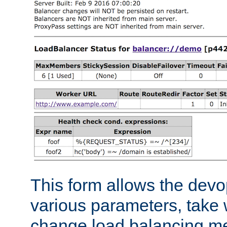
This form allows the devo
various parameters, take w
change load balancing m