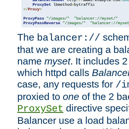
BalancerMember
 http
://
www3
.
example
.
com
:
80
ProxySet
 lbmethod
=
</
Proxy
>
ProxyPass
"/images/"
"balancer://myset/"
ProxyPassReverse
"/images/"
"balancer://myse
The
scheme
balancer://
that we are creating a bal
name
myset
. It includes 
which httpd calls
Balance
case, any requests for
/i
proxied to
one
of the 2 b
directive speci
ProxySet
Balancer use a load balan