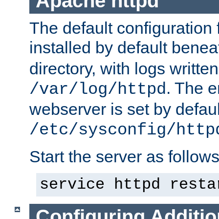
Apache httpd
The default configuration f
installed by default bene
directory, with logs written
. The e
/var/log/httpd
webserver is set by defaul
/etc/sysconfig/http
Start the server as follows
service httpd resta
Configuring Additio