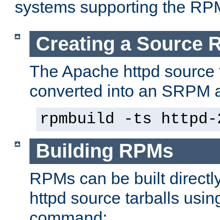
systems supporting the RP
Creating a Source
The Apache httpd source 
converted into an SRPM a
rpmbuild -ts httpd-
Building RPMs
RPMs can be built directl
httpd source tarballs usin
command: