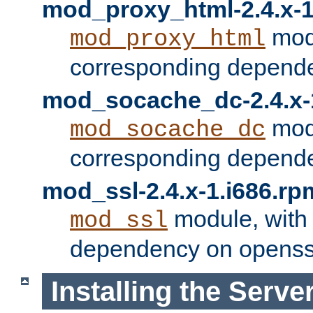
mod_proxy_html-2.4.x-1
modu
mod_proxy_html
corresponding depende
mod_socache_dc-2.4.x-
modu
mod_socache_dc
corresponding depende
mod_ssl-2.4.x-1.i686.rp
module, with
mod_ssl
dependency on openss
Installing the Serve