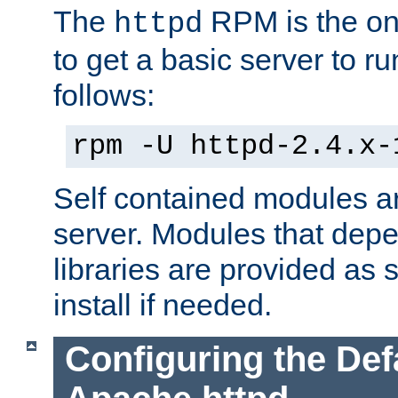
The
RPM is the o
httpd
to get a basic server to run
follows:
rpm -U httpd-2.4.x-
Self contained modules ar
server. Modules that depe
libraries are provided as
install if needed.
Configuring the Def