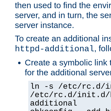
then used to find the envir
server, and in turn, the se
server instance.
To create an additional in
, fo
httpd-additional
Create a symbolic link t
for the additional serve
ln -s /etc/rc.d/i
/etc/rc.d/init.d/
additional