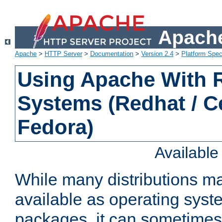
Apache
Apache
>
HTTP Server
>
Documentation
>
Version 2.4
>
Platform Spec
Using Apache With
Systems (Redhat / C
Fedora)
Availabl
While many distributions m
available as operating sys
packages, it can sometimes 