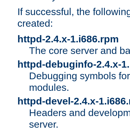
If successful, the followi
created:
httpd-2.4.x-1.i686.rpm
The core server and ba
httpd-debuginfo-2.4.x-1
Debugging symbols for 
modules.
httpd-devel-2.4.x-1.i686
Headers and developmen
server.