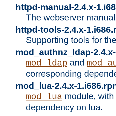
httpd-manual-2.4.x-1.i6
The webserver manual
httpd-tools-2.4.x-1.i686
Supporting tools for th
mod_authnz_ldap-2.4.x-
and
mod_ldap
mod_a
corresponding depend
mod_lua-2.4.x-1.i686.rp
module, with
mod_lua
dependency on lua.