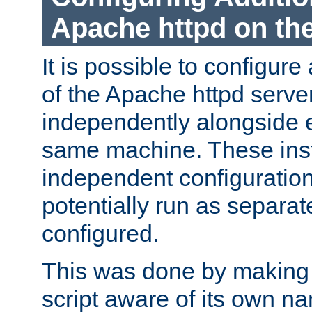
Apache httpd on t
It is possible to configure
of the Apache httpd serve
independently alongside 
same machine. These ins
independent configuratio
potentially run as separat
configured.
This was done by making t
script aware of its own n