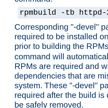
rpmbuild -tb httpd-
Corresponding "-devel" p
required to be installed o
prior to building the RPM
command will automatical
RPMs are required and wil
dependencies that are mi
system. These "-devel" pa
required after the build i
be safely removed.