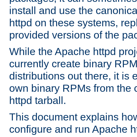
install and use the canonic
httpd on these systems, repl
provided versions of the pa
While the Apache httpd proj
currently create binary RPM
distributions out there, it is
own binary RPMs from the 
httpd tarball.
This document explains how t
configure and run Apache h