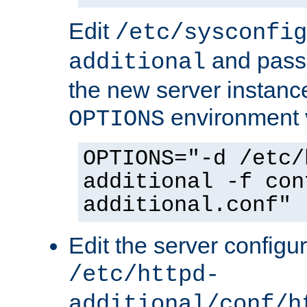
Edit
/etc/sysconfig
and pass 
additional
the new server instance
environment v
OPTIONS
OPTIONS="-d /etc/
additional -f con
additional.conf"
Edit the server configur
/etc/httpd-
additional/conf/h