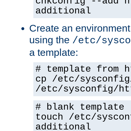
chkconfig --add h
additional
Create an environment f
using the
/etc/sysco
a template:
# template from h
cp /etc/sysconfig
/etc/sysconfig/ht
# blank template
touch /etc/syscon
additional