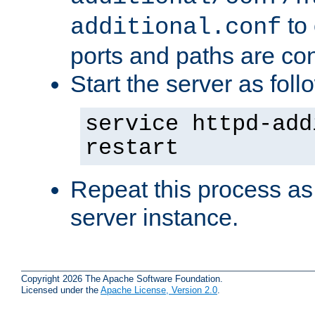
to 
additional.conf
ports and paths are con
Start the server as foll
service httpd-add
restart
Repeat this process as
server instance.
Copyright 2026 The Apache Software Foundation.
Licensed under the
Apache License, Version 2.0
.