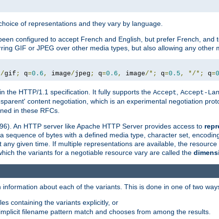
a choice of representations and they vary by language.
een configured to accept French and English, but prefer French, and t
erring GIF or JPEG over other media types, but also allowing any other m
e
/
gif
;
 q
=
0.6
,
 image
/
jpeg
;
 q
=
0.6
,
 image
/*;
 q
=
0.5
,
*/*;
 q
=
in the HTTP/1.1 specification. It fully supports the
,
Accept
Accept-La
nsparent' content negotiation, which is an experimental negotiation pr
fined in these RFCs.
2396). An HTTP server like Apache HTTP Server provides access to
repr
f a sequence of bytes with a defined media type, character set, encodi
any given time. If multiple representations are available, the resource 
which the variants for a negotiable resource vary are called the
dimens
 information about each of the variants. This is done in one of two way
es containing the variants explicitly, or
implicit filename pattern match and chooses from among the results.