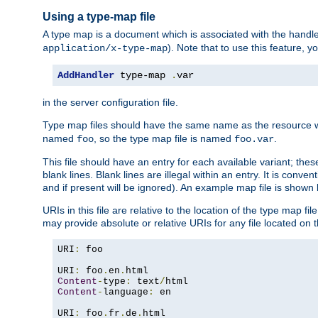
Using a type-map file
A type map is a document which is associated with the hand
). Note that to use this feature, y
application/x-type-map
AddHandler
 type-map 
.
var
in the server configuration file.
Type map files should have the same name as the resource wh
named
, so the type map file is named
.
foo
foo.var
This file should have an entry for each available variant; the
blank lines. Blank lines are illegal within an entry. It is conv
and if present will be ignored). An example map file is shown
URIs in this file are relative to the location of the type map fil
may provide absolute or relative URIs for any file located on 
URI
:
 foo

URI
:
 foo
.
en
.
Content
-
type
:
 text
/
Content
-
language
:
 en

URI
:
 foo
.
fr
.
de
.