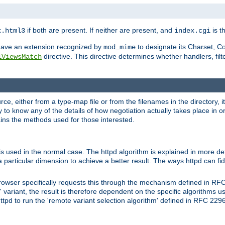
if both are present. If neither are present, and
is th
x.html3
index.cgi
t have an extension recognized by
to designate its Charset, C
mod_mime
directive. This directive determines whether handlers, fil
iViewsMatch
ource, either from a type-map file or from the filenames in the directory,
ary to know any of the details of how negotiation actually takes place in o
ains the methods used for those interested.
is used in the normal case. The httpd algorithm is explained in more det
a particular dimension to achieve a better result. The ways httpd can fidd
owser specifically requests this through the mechanism defined in RF
t' variant, the result is therefore dependent on the specific algorithms u
tpd to run the 'remote variant selection algorithm' defined in RFC 2296