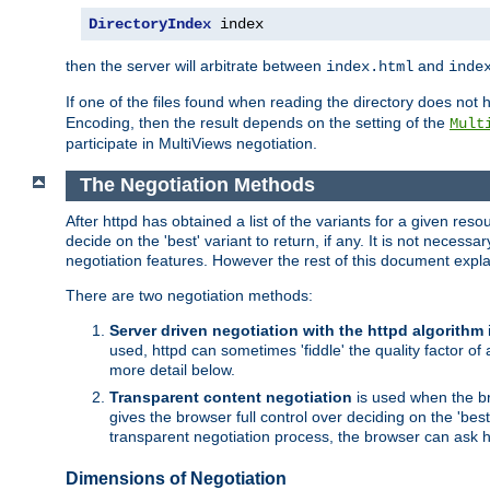
DirectoryIndex
 index
then the server will arbitrate between
and
index.html
inde
If one of the files found when reading the directory does no
Encoding, then the result depends on the setting of the
Mult
participate in MultiViews negotiation.
The Negotiation Methods
After httpd has obtained a list of the variants for a given res
decide on the 'best' variant to return, if any. It is not necess
negotiation features. However the rest of this document expl
There are two negotiation methods:
Server driven negotiation with the httpd algorithm
used, httpd can sometimes 'fiddle' the quality factor of 
more detail below.
Transparent content negotiation
is used when the br
gives the browser full control over deciding on the 'bes
transparent negotiation process, the browser can ask ht
Dimensions of Negotiation