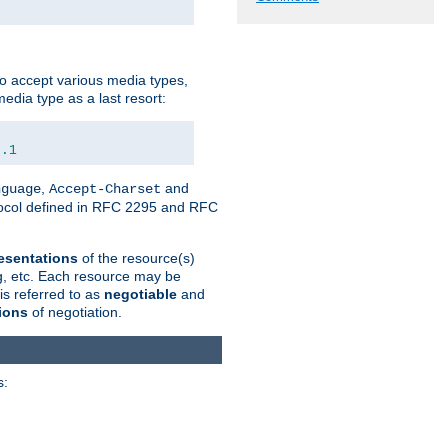
o accept various media types,
edia type as a last resort:
0.1
,
and
nguage
Accept-Charset
otocol defined in RFC 2295 and RFC
esentations
of the resource(s)
ng, etc. Each resource may be
is referred to as
negotiable
and
ions
of negotiation.
s: