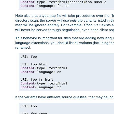
Content
-
type
:
 text
/
html
;
charset
=
Content
-
language
:
 fr
,
 de
Note also that a typemap file will take precedence over the f
directory scan, the server will use
only
the variants listed in t
map will be ignored entirely. For example, if
exists a
foo.var
will never be served through negotiation, even if the client r
This behavior is important for sites that are adding new lang
language extensions, you should list all variants (including th
renamed:
URI
:
 foo

URI
:
 foo
.
Content
-
type
:
 text
/
Content
-
language
:
 en

URI
:
 foo
.
fr
.
Content
-
type
:
 text
/
Content
-
language
:
 fr
If the variants have different source qualities, that may be in
URI
:
 foo
