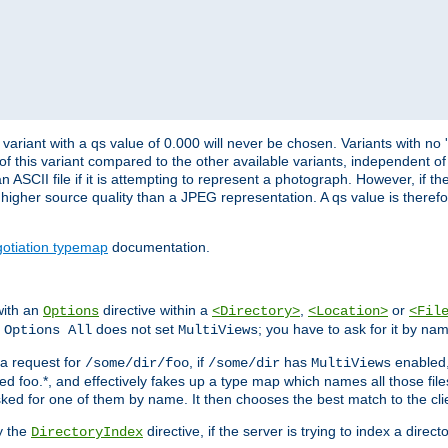
variant with a qs value of 0.000 will never be chosen. Variants with no
 of this variant compared to the other available variants, independent of t
n ASCII file if it is attempting to represent a photograph. However, if 
higher source quality than a JPEG representation. A qs value is therefor
otiation typemap
documentation.
with an
directive within a
,
or
Options
<Directory>
<Location>
<Fil
t
does not set
; you have to ask for it by na
Options All
MultiViews
s a request for
, if
has
enabled
/some/dir/foo
/some/dir
MultiViews
amed foo.*, and effectively fakes up a type map which names all those f
sked for one of them by name. It then chooses the best match to the cli
y the
directive, if the server is trying to index a directo
DirectoryIndex