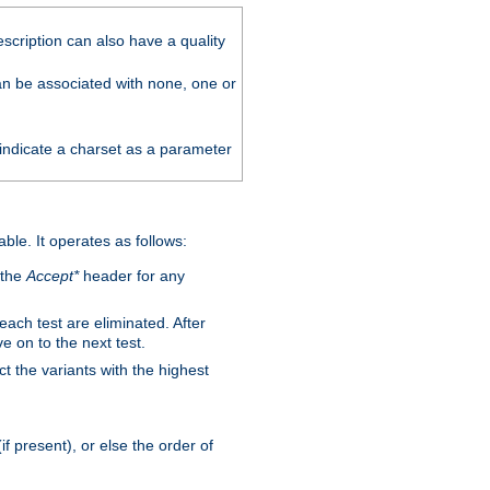
scription can also have a quality
can be associated with none, one or
 indicate a charset as a parameter
able. It operates as follows:
 the
Accept*
header for any
 each test are eliminated. After
e on to the next test.
ct the variants with the highest
f present), or else the order of