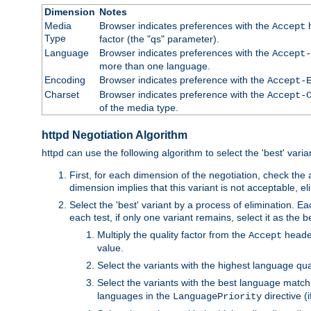
Dimension
Notes
Media
Browser indicates preferences with the
h
Accept
Type
factor (the "qs" parameter).
Language
Browser indicates preferences with the
Accept-
more than one language.
Encoding
Browser indicates preference with the
Accept-
Charset
Browser indicates preference with the
Accept-
of the media type.
httpd Negotiation Algorithm
httpd can use the following algorithm to select the 'best' varian
First, for each dimension of the negotiation, check the
dimension implies that this variant is not acceptable, eli
Select the 'best' variant by a process of elimination. Eac
each test, if only one variant remains, select it as the
Multiply the quality factor from the
header
Accept
value.
Select the variants with the highest language qual
Select the variants with the best language match
languages in the
directive (i
LanguagePriority