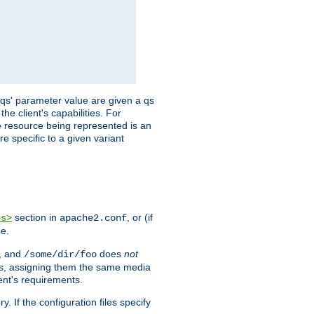
 'qs' parameter value are given a qs
he client's capabilities. For
the resource being represented is an
e specific to a given variant
section in
, or (if
es>
apache2.conf
me.
, and
does
not
/some/dir/foo
iles, assigning them the same media
ent's requirements.
ry. If the configuration files specify