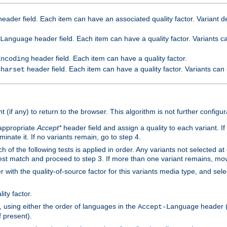
eader field. Each item can have an associated quality factor. Variant de
header field. Each item can have a quality factor. Variants 
Language
header field. Each item can have a quality factor.
Encoding
header field. Each item can have a quality factor. Variants can
Charset
t (if any) to return to the browser. This algorithm is not further configur
 appropriate
Accept*
header field and assign a quality to each variant. If
minate it. If no variants remain, go to step 4.
h of the following tests is applied in order. Any variants not selected at
 best match and proceed to step 3. If more than one variant remains, mov
 with the quality-of-source factor for this variants media type, and sele
ity factor.
, using either the order of languages in the
header (i
Accept-Language
f present).