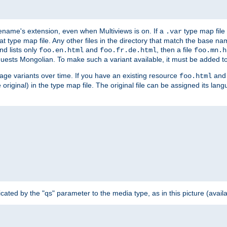
ilename's extension, even when Multiviews is on. If a
type map file 
.var
hat type map file. Any other files in the directory that match the base na
nd lists only
and
, then a file
foo.en.html
foo.fr.de.html
foo.mn.h
equests Mongolian. To make such a variant available, it must be added to
uage variants over time. If you have an existing resource
and 
foo.html
e original) in the type map file. The original file can be assigned its la
dicated by the "qs" parameter to the media type, as in this picture (avail