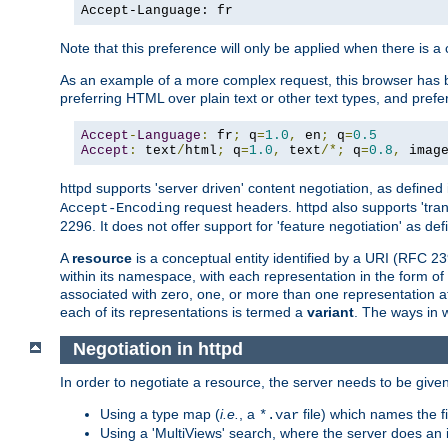
Accept-Language: fr
Note that this preference will only be applied when there is 
As an example of a more complex request, this browser has b
preferring HTML over plain text or other text types, and pref
Accept
-
Language
:
 fr
;
 q
=
1.0
,
 en
;
 q
=
0.5
Accept
:
 text
/
html
;
 q
=
1.0
,
 text
/*;
 q
=
0.8
,
 imag
httpd supports 'server driven' content negotiation, as defined 
request headers. httpd also supports 'tra
Accept-Encoding
2296. It does not offer support for 'feature negotiation' as de
A
resource
is a conceptual entity identified by a URI (RFC 
within its namespace, with each representation in the form o
associated with zero, one, or more than one representation at 
each of its representations is termed a
variant
. The ways in 
Negotiation in httpd
In order to negotiate a resource, the server needs to be given
Using a type map (
i.e.
, a
file) which names the fil
*.var
Using a 'MultiViews' search, where the server does an 