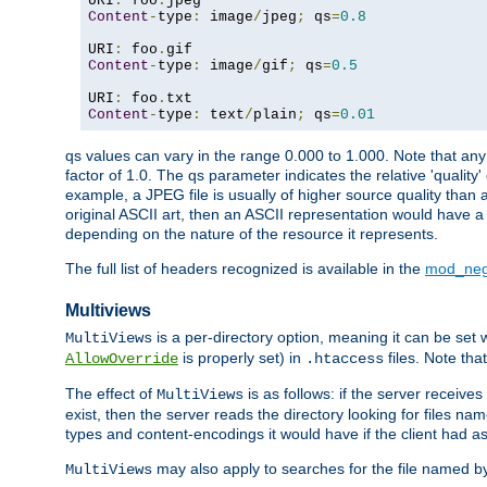
URI
:
 foo
.
Content
-
type
:
 image
/
jpeg
;
 qs
=
0.8
URI
:
 foo
.
Content
-
type
:
 image
/
gif
;
 qs
=
0.5
URI
:
 foo
.
Content
-
type
:
 text
/
plain
;
 qs
=
0.01
qs values can vary in the range 0.000 to 1.000. Note that any 
factor of 1.0. The qs parameter indicates the relative 'quality'
example, a JPEG file is usually of higher source quality than a
original ASCII art, then an ASCII representation would have a 
depending on the nature of the resource it represents.
The full list of headers recognized is available in the
mod_neg
Multiviews
is a per-directory option, meaning it can be set 
MultiViews
is properly set) in
files. Note tha
AllowOverride
.htaccess
The effect of
is as follows: if the server receive
MultiViews
exist, then the server reads the directory looking for files n
types and content-encodings it would have if the client had a
may also apply to searches for the file named b
MultiViews