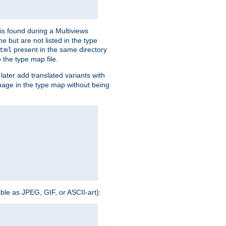
is found during a Multiviews
me but are not listed in the type
present in the same directory
tml
 the type map file.
later add translated variants with
nguage in the type map without being
able as JPEG, GIF, or ASCII-art):