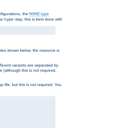
nfigurations, the
MIME-type
 as
; this is best done with
type-map
ples shown below, the resource is
fferent variants are separated by
e (although this is not required,
p file, but this is not required. You