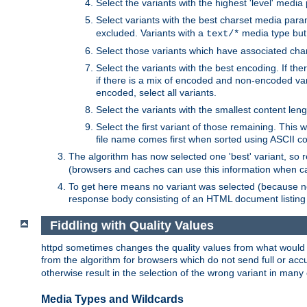
Select the variants with the highest 'level' media
Select variants with the best charset media par
excluded. Variants with a
media type but 
text/*
Select those variants which have associated ch
Select the variants with the best encoding. If th
if there is a mix of encoded and non-encoded vari
encoded, select all variants.
Select the variants with the smallest content leng
Select the first variant of those remaining. This w
file name comes first when sorted using ASCII c
The algorithm has now selected one 'best' variant, so
(browsers and caches can use this information when ca
To get here means no variant was selected (because no
response body consisting of an HTML document listing 
Fiddling with Quality Values
httpd sometimes changes the quality values from what would be 
from the algorithm for browsers which do not send full or a
otherwise result in the selection of the wrong variant in many 
Media Types and Wildcards