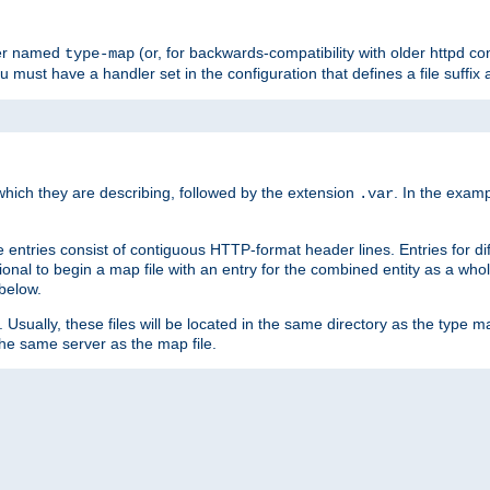
ler named
(or, for backwards-compatibility with older httpd co
type-map
ou must have a handler set in the configuration that defines a file suffix
ich they are describing, followed by the extension
. In the exam
.var
se entries consist of contiguous HTTP-format header lines. Entries for di
entional to begin a map file with an entry for the combined entity as a whol
 below.
e. Usually, these files will be located in the same directory as the type ma
the same server as the map file.