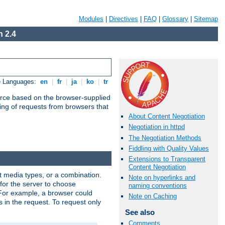
Modules
|
Directives
|
FAQ
|
Glossary
|
Sitemap
 2.4
e Languages:
en
|
fr
|
ja
|
ko
|
tr
urce based on the browser-supplied
ling of requests from browsers that
About Content Negotiation
Negotiation in httpd
The Negotiation Methods
Fiddling with Quality Values
Extensions to Transparent
Content Negotiation
nt media types, or a combination.
Note on hyperlinks and
 for the server to choose
naming conventions
 For example, a browser could
Note on Caching
rs in the request. To request only
See also
Comments