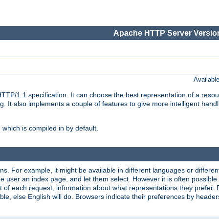
Apache HTTP Server Version
Availabl
TP/1.1 specification. It can choose the best representation of a reso
 It also implements a couple of features to give more intelligent hand
which is compiled in by default.
ns. For example, it might be available in different languages or differe
e user an index page, and let them select. However it is often possible
 of each request, information about what representations they prefer.
ssible, else English will do. Browsers indicate their preferences by heade