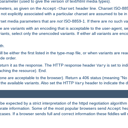
 parameter (used to give the version of text/html media types).
ameters, as given on the
header line. Charset ISO-8859
Accept-Charset
not explicitly associated with a particular charset are assumed to be i
arset media parameters that are
not
ISO-8859-1. If there are no such vari
ere are variants with an encoding that is acceptable to the user-agent, s
ants, select only the unencoded variants. If either all variants are enco
th.
ill be either the first listed in the type-map file, or when variants are r
ode order.
 return it as the response. The HTTP response header
is set to in
Vary
ching the resource). End.
ne are acceptable to the browser). Return a 406 status (meaning "No 
the available variants. Also set the HTTP
header to indicate the 
Vary
expected by a strict interpretation of the httpd negotiation algorithm a
ccurate information. Some of the most popular browsers send
hea
Accept
cases. If a browser sends full and correct information these fiddles will 