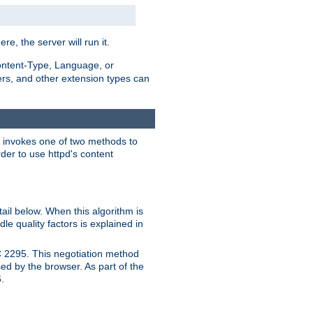
ere, the server will run it.
ontent-Type, Language, or
ters, and other extension types can
 it invokes one of two methods to
rder to use httpd's content
ail below. When this algorithm is
le quality factors is explained in
C 2295. This negotiation method
sed by the browser. As part of the
.