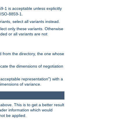
-1 is acceptable unless explicitly
n ISO-8859-1.
ants, select all variants instead.
elect only these variants. Otherwise
ded or all variants are not
ead from the directory, the one whose
dicate the dimensions of negotiation
acceptable representation") with a
dimensions of variance.
bove. This is to get a better result
der information which would
not be applied.