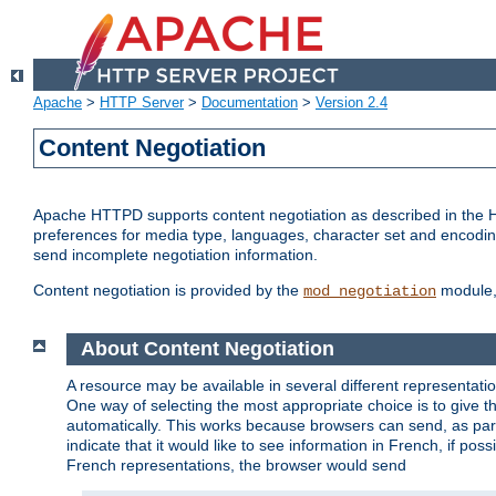
Apache
>
HTTP Server
>
Documentation
>
Version 2.4
Content Negotiation
Apache HTTPD supports content negotiation as described in the HT
preferences for media type, languages, character set and encoding.
send incomplete negotiation information.
Content negotiation is provided by the
module, 
mod_negotiation
About Content Negotiation
A resource may be available in several different representatio
One way of selecting the most appropriate choice is to give th
automatically. This works because browsers can send, as part
indicate that it would like to see information in French, if po
French representations, the browser would send