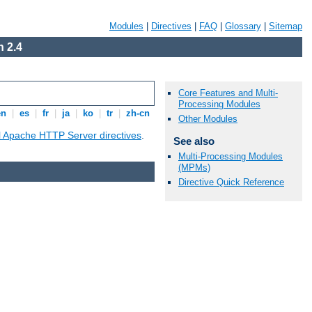
Modules
|
Directives
|
FAQ
|
Glossary
|
Sitemap
 2.4
Core Features and Multi-
Processing Modules
en
|
es
|
fr
|
ja
|
ko
|
tr
|
zh-cn
Other Modules
ll Apache HTTP Server directives
.
See also
Multi-Processing Modules
(MPMs)
Directive Quick Reference