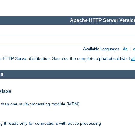
Apache HTTP Server Version
Available Languages:
de
|
he HTTP Server distribution. See also the complete alphabetical list of
a
es
ilable
re than one multi-processing module (MPM)
 threads only for connections with active processing