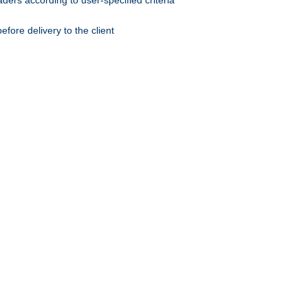
ers according to user-specified criteria
ore delivery to the client