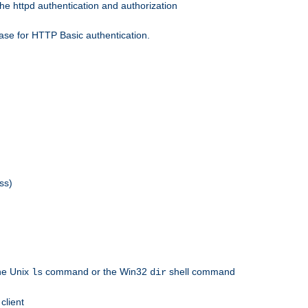
he httpd authentication and authorization
ase for HTTP Basic authentication.
ss)
the Unix
command or the Win32
shell command
ls
dir
client