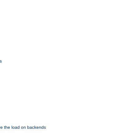
s
eve the load on backends