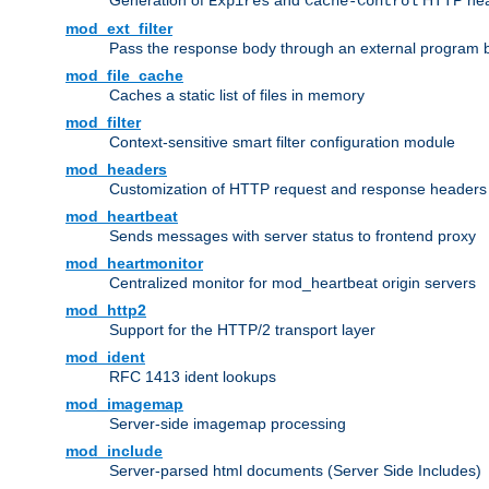
Generation of
and
HTTP head
Expires
Cache-Control
mod_ext_filter
Pass the response body through an external program bef
mod_file_cache
Caches a static list of files in memory
mod_filter
Context-sensitive smart filter configuration module
mod_headers
Customization of HTTP request and response headers
mod_heartbeat
Sends messages with server status to frontend proxy
mod_heartmonitor
Centralized monitor for mod_heartbeat origin servers
mod_http2
Support for the HTTP/2 transport layer
mod_ident
RFC 1413 ident lookups
mod_imagemap
Server-side imagemap processing
mod_include
Server-parsed html documents (Server Side Includes)