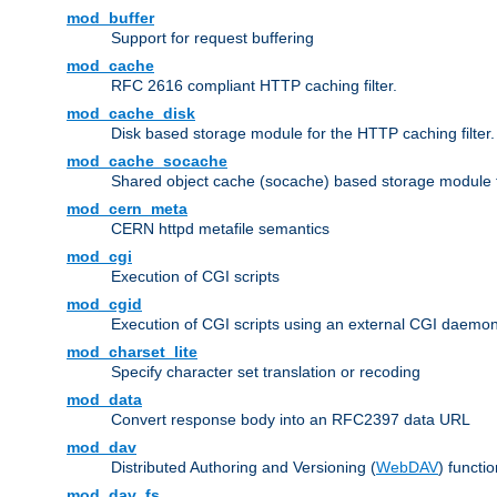
mod_buffer
Support for request buffering
mod_cache
RFC 2616 compliant HTTP caching filter.
mod_cache_disk
Disk based storage module for the HTTP caching filter.
mod_cache_socache
Shared object cache (socache) based storage module fo
mod_cern_meta
CERN httpd metafile semantics
mod_cgi
Execution of CGI scripts
mod_cgid
Execution of CGI scripts using an external CGI daemo
mod_charset_lite
Specify character set translation or recoding
mod_data
Convert response body into an RFC2397 data URL
mod_dav
Distributed Authoring and Versioning (
WebDAV
) functio
mod_dav_fs