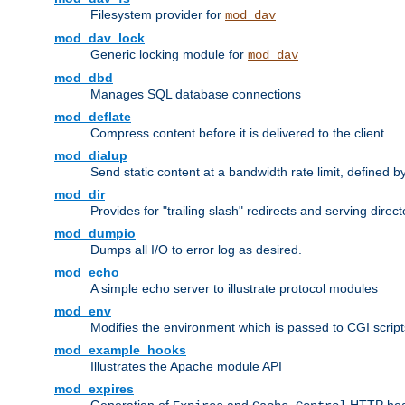
Filesystem provider for
mod_dav
mod_dav_lock
Generic locking module for
mod_dav
mod_dbd
Manages SQL database connections
mod_deflate
Compress content before it is delivered to the client
mod_dialup
Send static content at a bandwidth rate limit, defined
mod_dir
Provides for "trailing slash" redirects and serving direct
mod_dumpio
Dumps all I/O to error log as desired.
mod_echo
A simple echo server to illustrate protocol modules
mod_env
Modifies the environment which is passed to CGI scrip
mod_example_hooks
Illustrates the Apache module API
mod_expires