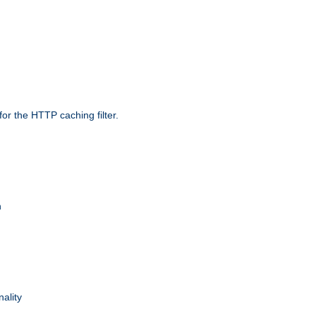
r the HTTP caching filter.
n
nality