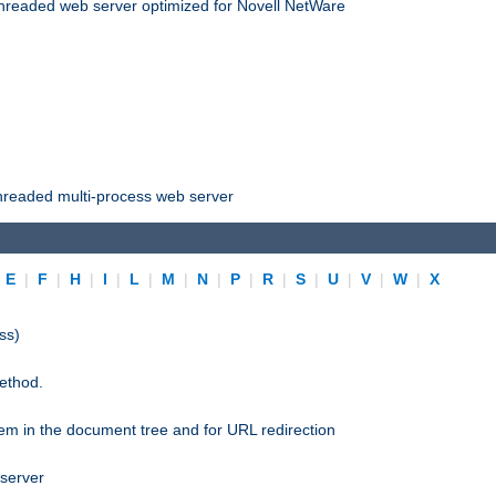
threaded web server optimized for Novell NetWare
threaded multi-process web server
|
E
|
F
|
H
|
I
|
L
|
M
|
N
|
P
|
R
|
S
|
U
|
V
|
W
|
X
ss)
ethod.
stem in the document tree and for URL redirection
 server