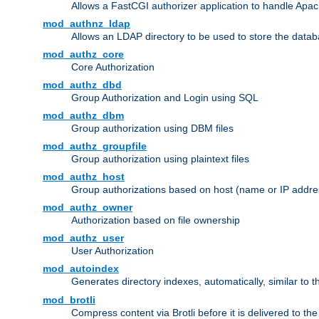
Allows a FastCGI authorizer application to handle Apac
mod_authnz_ldap
Allows an LDAP directory to be used to store the datab
mod_authz_core
Core Authorization
mod_authz_dbd
Group Authorization and Login using SQL
mod_authz_dbm
Group authorization using DBM files
mod_authz_groupfile
Group authorization using plaintext files
mod_authz_host
Group authorizations based on host (name or IP addre
mod_authz_owner
Authorization based on file ownership
mod_authz_user
User Authorization
mod_autoindex
Generates directory indexes, automatically, similar to 
mod_brotli
Compress content via Brotli before it is delivered to the 