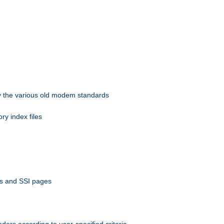
 by the various old modem standards
ory index files
ts and SSI pages