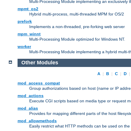
Multi-Processing Module implementing an exclusively 
mpmt_os2
Hybrid multi-process, multi-threaded MPM for OS/2
prefork
Implements a non-threaded, pre-forking web server
mpm_winnt
Multi-Processing Module optimized for Windows NT.
worker
Multi-Processing Module implementing a hybrid multi-
Other Modules
A
|
B
|
C
|
D
mod_access_compat
Group authorizations based on host (name or IP addre
mod_actions
Execute CGI scripts based on media type or request m
mod_alias
Provides for mapping different parts of the host filesy
mod_allowmethods
Easily restrict what HTTP methods can be used on the