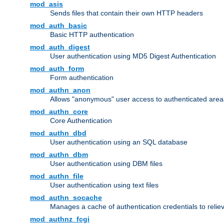
mod_asis
Sends files that contain their own HTTP headers
mod_auth_basic
Basic HTTP authentication
mod_auth_digest
User authentication using MD5 Digest Authentication
mod_auth_form
Form authentication
mod_authn_anon
Allows "anonymous" user access to authenticated area
mod_authn_core
Core Authentication
mod_authn_dbd
User authentication using an SQL database
mod_authn_dbm
User authentication using DBM files
mod_authn_file
User authentication using text files
mod_authn_socache
Manages a cache of authentication credentials to reli
mod_authnz_fcgi