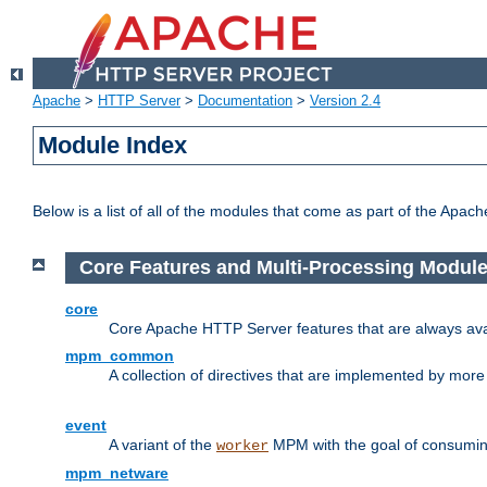
Apache
>
HTTP Server
>
Documentation
>
Version 2.4
Module Index
Below is a list of all of the modules that come as part of the Apac
Core Features and Multi-Processing Modul
core
Core Apache HTTP Server features that are always ava
mpm_common
A collection of directives that are implemented by mo
event
A variant of the
MPM with the goal of consuming
worker
mpm_netware