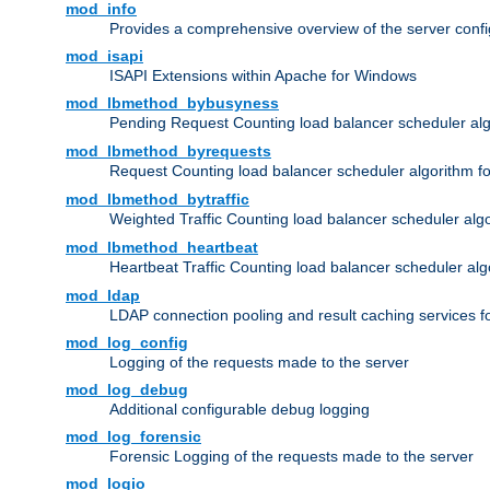
mod_info
Provides a comprehensive overview of the server confi
mod_isapi
ISAPI Extensions within Apache for Windows
mod_lbmethod_bybusyness
Pending Request Counting load balancer scheduler alg
mod_lbmethod_byrequests
Request Counting load balancer scheduler algorithm f
mod_lbmethod_bytraffic
Weighted Traffic Counting load balancer scheduler alg
mod_lbmethod_heartbeat
Heartbeat Traffic Counting load balancer scheduler alg
mod_ldap
LDAP connection pooling and result caching services 
mod_log_config
Logging of the requests made to the server
mod_log_debug
Additional configurable debug logging
mod_log_forensic
Forensic Logging of the requests made to the server
mod_logio