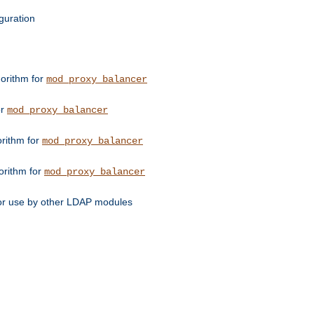
guration
orithm for
mod_proxy_balancer
or
mod_proxy_balancer
orithm for
mod_proxy_balancer
orithm for
mod_proxy_balancer
for use by other LDAP modules