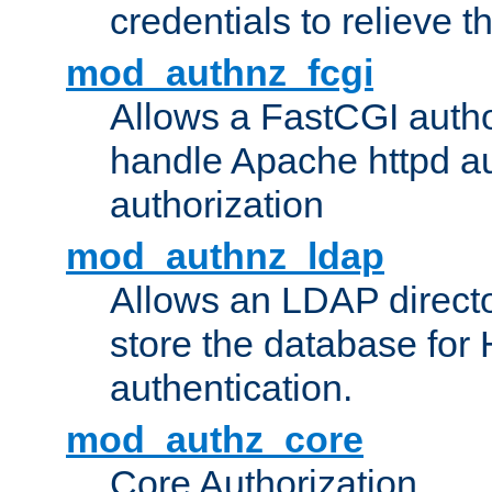
credentials to relieve 
mod_authnz_fcgi
Allows a FastCGI author
handle Apache httpd au
authorization
mod_authnz_ldap
Allows an LDAP directo
store the database for
authentication.
mod_authz_core
Core Authorization