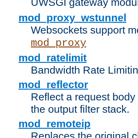
UWSGI gateway modul
mod_proxy_wstunnel
Websockets support mo
mod_proxy
mod_ratelimit
Bandwidth Rate Limitin
mod_reflector
Reflect a request body
the output filter stack.
mod_remoteip
Replaces the original c