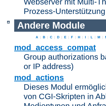
Webserver mit Multi-Th
Prozess-Unterstützung
Andere Module
A
|
B
|
C
|
D
|
E
|
F
|
H
|
I
|
L
|
M
|
mod_access_compat
Group authorizations 
or IP address)
mod_actions
Dieses Modul ermöglic
von CGI-Skripten in Ab
Medientypen und Anfr