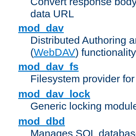
Convert response bod
data URL
mod_dav
Distributed Authoring 
(
WebDAV
) functionality
mod_dav_fs
Filesystem provider fo
mod_dav_lock
Generic locking modul
mod_dbd
Manages SQL database