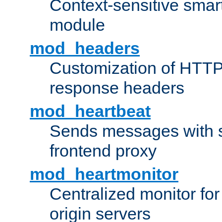
Context-sensitive smart 
module
mod_headers
Customization of HTTP
response headers
mod_heartbeat
Sends messages with s
frontend proxy
mod_heartmonitor
Centralized monitor fo
origin servers