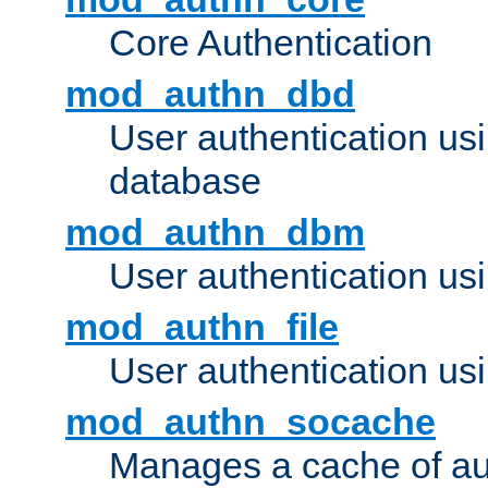
Core Authentication
mod_authn_dbd
User authentication u
database
mod_authn_dbm
User authentication us
mod_authn_file
User authentication usin
mod_authn_socache
Manages a cache of au