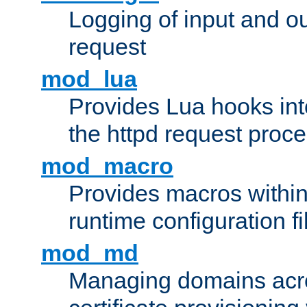
Logging of input and ou
request
mod_lua
Provides Lua hooks into
the httpd request proc
mod_macro
Provides macros withi
runtime configuration fi
mod_md
Managing domains acros