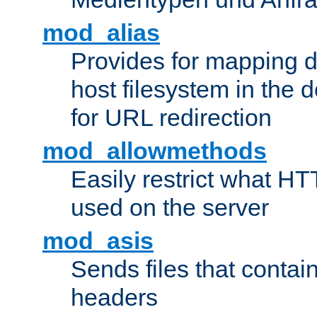
mod_alias
Provides for mapping di
host filesystem in the
for URL redirection
mod_allowmethods
Easily restrict what H
used on the server
mod_asis
Sends files that conta
headers