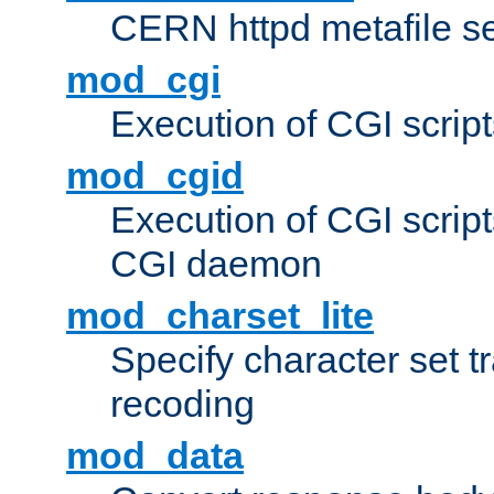
CERN httpd metafile s
mod_cgi
Execution of CGI script
mod_cgid
Execution of CGI script
CGI daemon
mod_charset_lite
Specify character set tr
recoding
mod_data