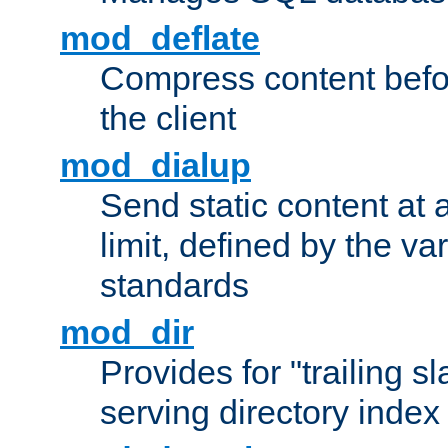
mod_deflate
Compress content before
the client
mod_dialup
Send static content at 
limit, defined by the v
standards
mod_dir
Provides for "trailing s
serving directory index 