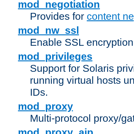
mod_negotiation
Provides for
content ne
mod_nw_ssl
Enable SSL encryption
mod_privileges
Support for Solaris priv
running virtual hosts un
IDs.
mod_proxy
Multi-protocol proxy/g
mod_proxy_ajp