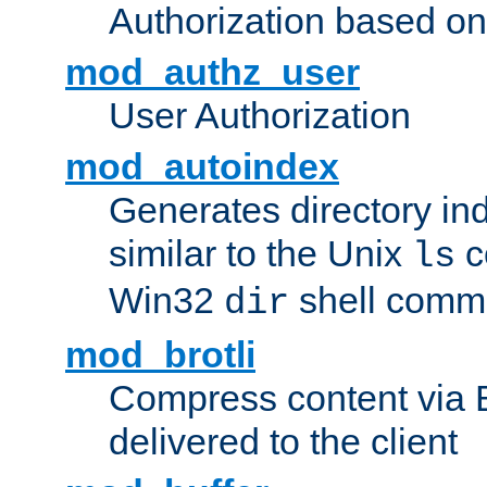
Authorization based on
mod_authz_user
User Authorization
mod_autoindex
Generates directory ind
similar to the Unix
c
ls
Win32
shell com
dir
mod_brotli
Compress content via Bro
delivered to the client