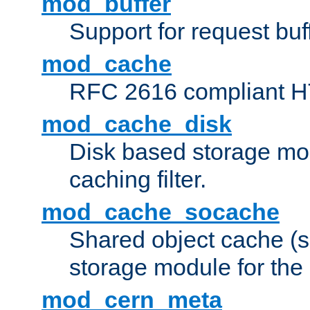
mod_buffer
Support for request buf
mod_cache
RFC 2616 compliant HTT
mod_cache_disk
Disk based storage mo
caching filter.
mod_cache_socache
Shared object cache (
storage module for the 
mod_cern_meta