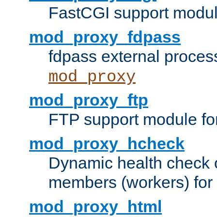
FastCGI support modul
mod_proxy_fdpass
fdpass external proces
mod_proxy
mod_proxy_ftp
FTP support module fo
mod_proxy_hcheck
Dynamic health check 
members (workers) for
mod_proxy_html