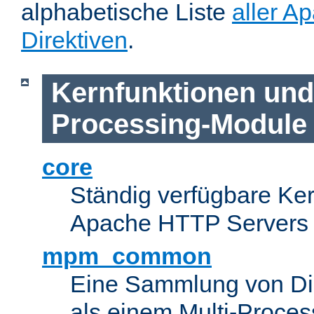
alphabetische Liste
aller A
Direktiven
.
Kernfunktionen und 
Processing-Module
core
Ständig verfügbare Ke
Apache HTTP Servers
mpm_common
Eine Sammlung von Dir
als einem Multi-Proce