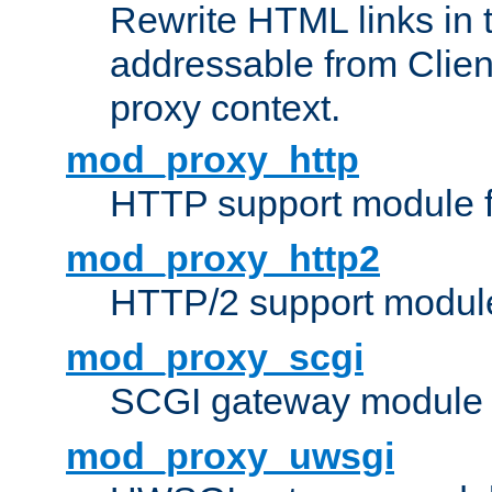
Rewrite HTML links in 
addressable from Clien
proxy context.
mod_proxy_http
HTTP support module 
mod_proxy_http2
HTTP/2 support modul
mod_proxy_scgi
SCGI gateway module 
mod_proxy_uwsgi