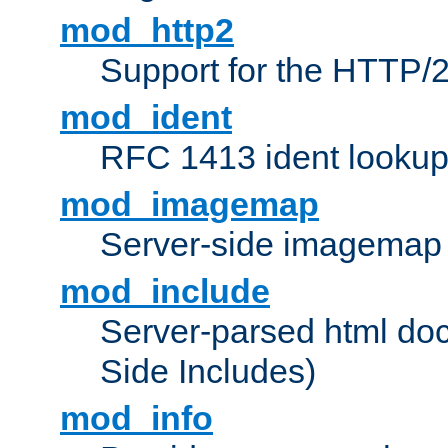
mod_http2
Support for the HTTP/2
mod_ident
RFC 1413 ident looku
mod_imagemap
Server-side imagemap
mod_include
Server-parsed html do
Side Includes)
mod_info