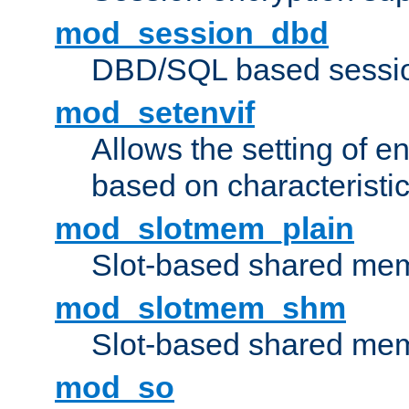
mod_session_dbd
DBD/SQL based sessio
mod_setenvif
Allows the setting of e
based on characteristic
mod_slotmem_plain
Slot-based shared mem
mod_slotmem_shm
Slot-based shared mem
mod_so