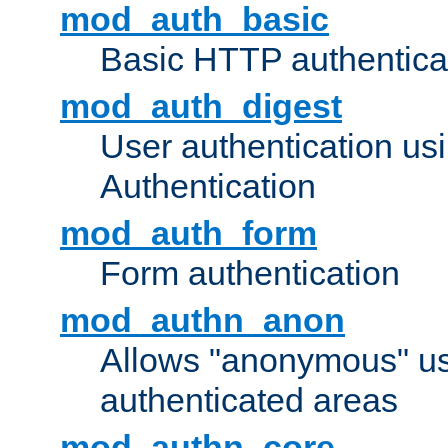
mod_auth_basic
Basic HTTP authentica
mod_auth_digest
User authentication u
Authentication
mod_auth_form
Form authentication
mod_authn_anon
Allows "anonymous" us
authenticated areas
mod_authn_core