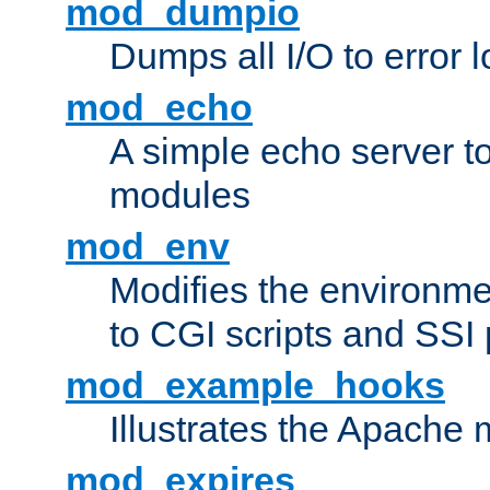
mod_dumpio
Dumps all I/O to error 
mod_echo
A simple echo server to 
modules
mod_env
Modifies the environme
to CGI scripts and SSI
mod_example_hooks
Illustrates the Apache
mod_expires