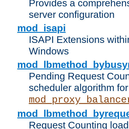
Provides a comprehens
server configuration
mod_isapi
ISAPI Extensions withi
Windows
mod_lbmethod_bybusy
Pending Request Count
scheduler algorithm for
mod_proxy_balance
mod_lbmethod_byreque
Request Counting load