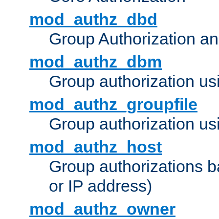
mod_authz_dbd
Group Authorization a
mod_authz_dbm
Group authorization us
mod_authz_groupfile
Group authorization usi
mod_authz_host
Group authorizations 
or IP address)
mod_authz_owner