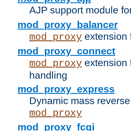
AJP support module fo
mod_proxy_balancer
extension 
mod_proxy
mod_proxy_connect
extension 
mod_proxy
handling
mod_proxy_express
Dynamic mass reverse 
mod_proxy
mod_proxy_fcgi