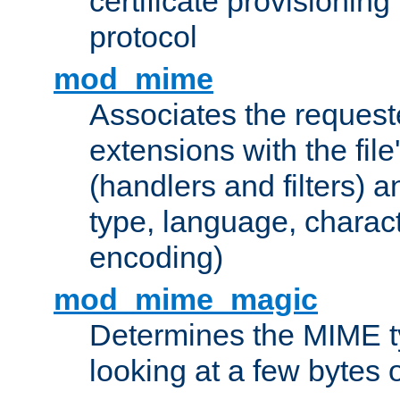
certificate provisionin
protocol
mod_mime
Associates the request
extensions with the file
(handlers and filters) 
type, language, charac
encoding)
mod_mime_magic
Determines the MIME ty
looking at a few bytes o