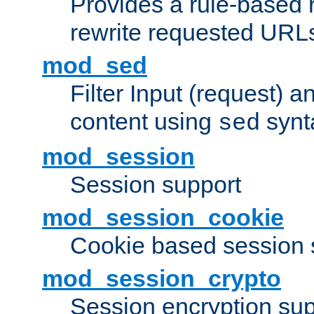
Provides a rule-based r
rewrite requested URLs
mod_sed
Filter Input (request) 
content using
synt
sed
mod_session
Session support
mod_session_cookie
Cookie based session 
mod_session_crypto
Session encryption sup