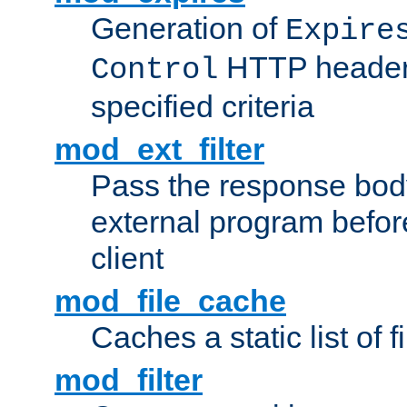
Generation of
Expire
HTTP headers
Control
specified criteria
mod_ext_filter
Pass the response bod
external program before
client
mod_file_cache
Caches a static list of 
mod_filter