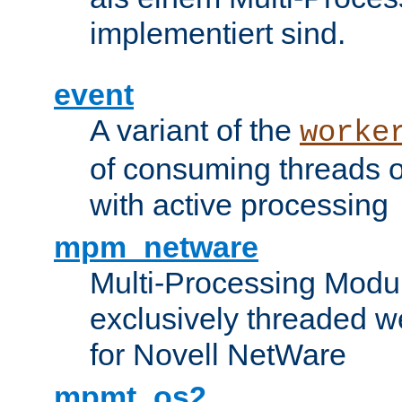
implementiert sind.
event
A variant of the
worke
of consuming threads o
with active processing
mpm_netware
Multi-Processing Modu
exclusively threaded w
for Novell NetWare
mpmt_os2