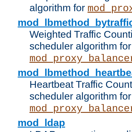
algorithm for
mod_pro
mod_lbmethod_bytraffi
Weighted Traffic Count
scheduler algorithm for
mod_proxy_balance
mod_lbmethod_heartbe
Heartbeat Traffic Coun
scheduler algorithm for
mod_proxy_balance
mod_ldap