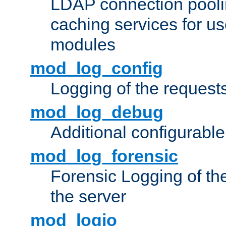
LDAP connection pooli
caching services for u
modules
mod_log_config
Logging of the request
mod_log_debug
Additional configurabl
mod_log_forensic
Forensic Logging of th
the server
mod_logio