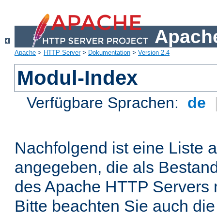
Apache
Apache
>
HTTP-Server
>
Dokumentation
>
Version 2.4
Modul-Index
Verfügbare Sprachen:
de
Nachfolgend ist eine Liste 
angegeben, die als Bestandt
des Apache HTTP Servers mi
Bitte beachten Sie auch die