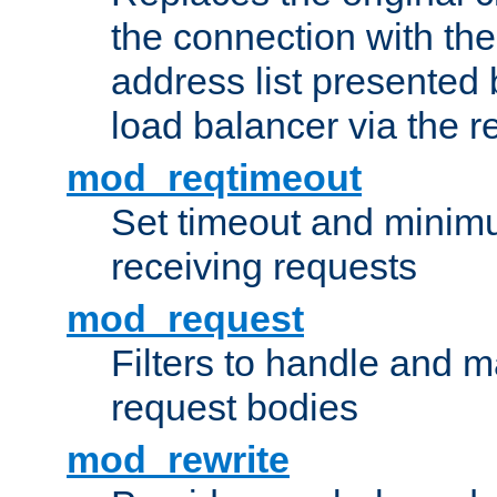
the connection with th
address list presented 
load balancer via the 
mod_reqtimeout
Set timeout and minimu
receiving requests
mod_request
Filters to handle and 
request bodies
mod_rewrite