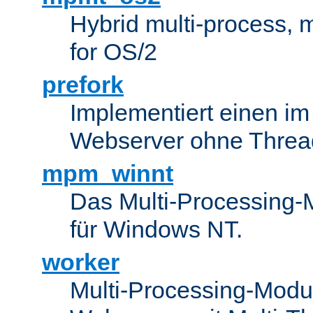
Hybrid multi-process,
for OS/2
prefork
Implementiert einen i
Webserver ohne Threa
mpm_winnt
Das Multi-Processing-M
für Windows NT.
worker
Multi-Processing-Modul