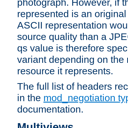
photograph. However, if t
represented is an original
ASCII representation wou
source quality than a JPE
qs value is therefore speci
variant depending on the 
resource it represents.
The full list of headers re
in the
mod_negotiation t
documentation.
Multiviews