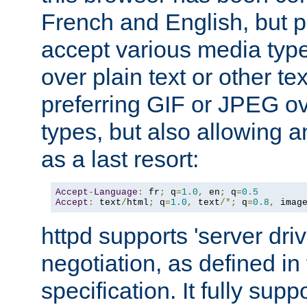
French and English, but p
accept various media typ
over plain text or other te
preferring GIF or JPEG o
types, but also allowing 
as a last resort:
Accept
-
Language
:
 fr
;
 q
=
1.0
,
 en
;
 q
=
0.5
Accept
:
 text
/
html
;
 q
=
1.0
,
 text
/*;
 q
=
0.8
,
 imag
httpd supports 'server dri
negotiation, as defined i
specification. It fully supp