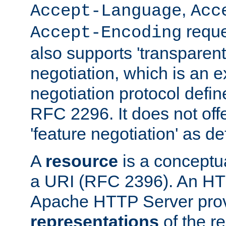
,
Accept-Language
Acc
reque
Accept-Encoding
also supports 'transparent
negotiation, which is an 
negotiation protocol def
RFC 2296. It does not offe
'feature negotiation' as d
A
resource
is a conceptua
a URI (RFC 2396). An HTT
Apache HTTP Server prov
representations
of the re