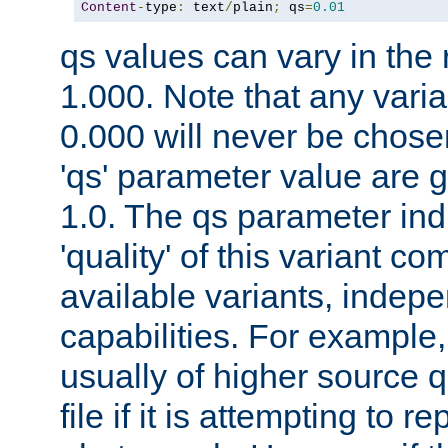
Content
-
type
:
 text
/
plain
;
 qs
=
0.01
qs values can vary in the
1.000. Note that any varia
0.000 will never be chose
'qs' parameter value are g
1.0. The qs parameter indi
'quality' of this variant c
available variants, indepen
capabilities. For example,
usually of higher source q
file if it is attempting to r