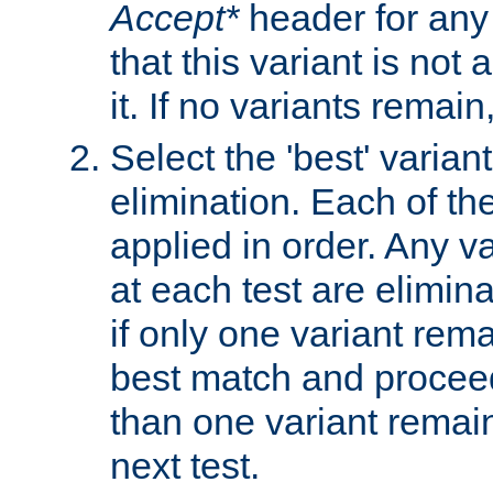
Accept*
header for any
that this variant is not
it. If no variants remain
Select the 'best' varian
elimination. Each of the
applied in order. Any v
at each test are elimina
if only one variant rema
best match and proceed
than one variant remai
next test.