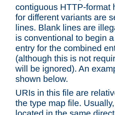
contiguous HTTP-format h
for different variants are
lines. Blank lines are illeg
is conventional to begin a
entry for the combined en
(although this is not requi
will be ignored). An examp
shown below.
URIs in this file are relati
the type map file. Usually,
located in the same direc