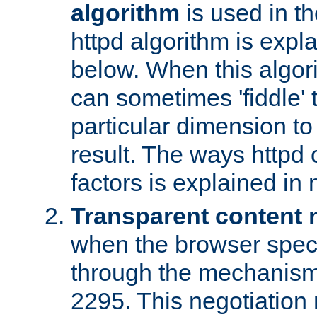
algorithm
is used in t
httpd algorithm is expl
below. When this algori
can sometimes 'fiddle' t
particular dimension to
result. The ways httpd c
factors is explained in
Transparent content 
when the browser specif
through the mechanism
2295. This negotiation