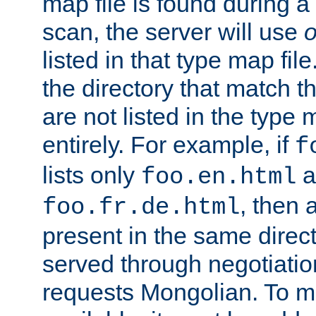
map file is found during a
scan, the server will use
o
listed in that type map file
the directory that match 
are not listed in the type
entirely. For example, if
f
lists only
a
foo.en.html
, then a
foo.fr.de.html
present in the same direct
served through negotiation
requests Mongolian. To m