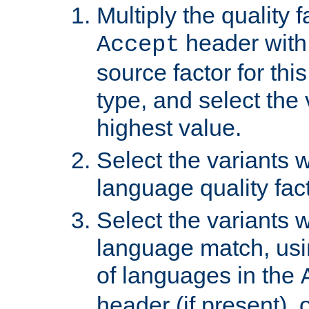
Multiply the quality 
header with 
Accept
source factor for thi
type, and select the 
highest value.
Select the variants w
language quality fact
Select the variants w
language match, usin
of languages in the
header (if present), 