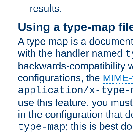
results.
Using a type-map fil
A type map is a document
with the handler named
t
backwards-compatibility w
configurations, the
MIME-
application/x-type-
use this feature, you mus
in the configuration that de
; this is best d
type-map