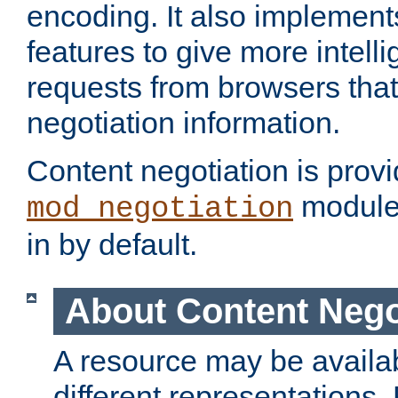
encoding. It also implement
features to give more intelli
requests from browsers tha
negotiation information.
Content negotiation is prov
module,
mod_negotiation
in by default.
About Content Nego
A resource may be availab
different representations.