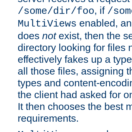
, if
/some/dir/foo
/som
enabled, a
MultiViews
does
not
exist, then the s
directory looking for files
effectively fakes up a t
all those files, assignin
types and content-encodin
the client had asked for 
It then chooses the best m
requirements.