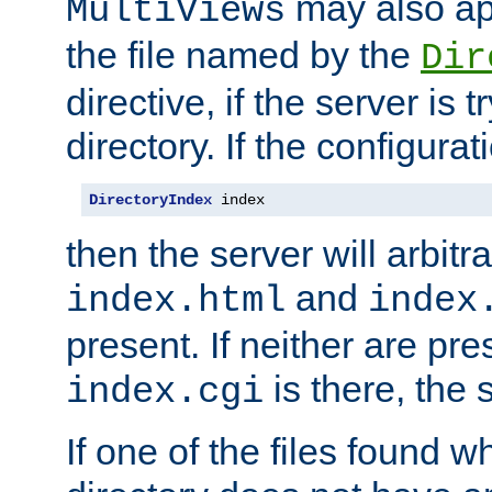
may also app
MultiViews
the file named by the
Dir
directive, if the server is 
directory. If the configurat
DirectoryIndex
 index
then the server will arbit
and
index.html
index
present. If neither are pre
is there, the s
index.cgi
If one of the files found 