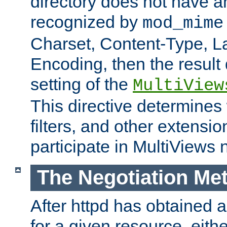
directory does not have a
recognized by
mod_mime
Charset, Content-Type, L
Encoding, then the result
setting of the
MultiView
This directive determines
filters, and other extensi
participate in MultiViews 
The Negotiation Me
After httpd has obtained a 
for a given resource, eith