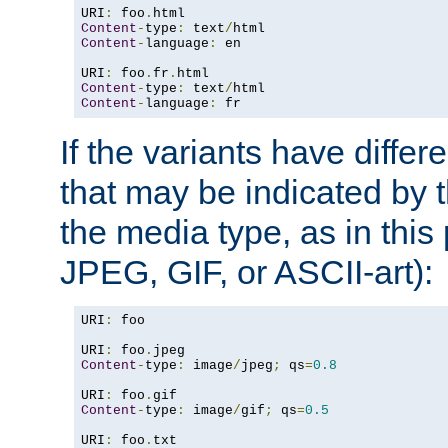
URI
:
 foo
.
Content
-
type
:
 text
/
Content
-
language
:
 en

URI
:
 foo
.
fr
.
Content
-
type
:
 text
/
Content
-
language
:
 fr
If the variants have differ
that may be indicated by 
the media type, as in this 
JPEG, GIF, or ASCII-art):
URI
:
 foo

URI
:
 foo
.
Content
-
type
:
 image
/
jpeg
;
 qs
=
0.8
URI
:
 foo
.
Content
-
type
:
 image
/
gif
;
 qs
=
0.5
URI
:
 foo
.