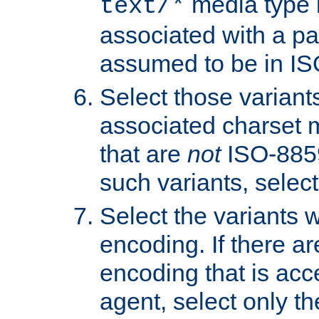
media type b
text/*
associated with a pa
assumed to be in IS
Select those varian
associated charset 
that are
not
ISO-8859-
such variants, select
Select the variants w
encoding. If there ar
encoding that is acc
agent, select only th