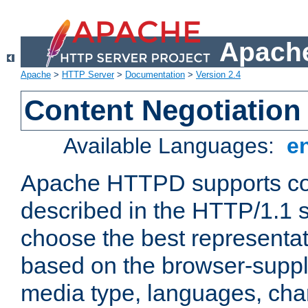
Apache
Apache
>
HTTP Server
>
Documentation
>
Version 2.4
Content Negotiation
Available Languages:
e
Apache HTTPD supports con
described in the HTTP/1.1 sp
choose the best representat
based on the browser-suppl
media type, languages, cha