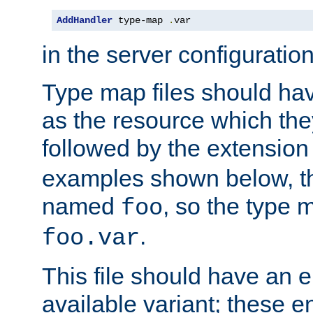
AddHandler
 type-map 
.
var
in the server configuration 
Type map files should h
as the resource which the
followed by the extensio
examples shown below, th
named
, so the type 
foo
.
foo.var
This file should have an e
available variant; these en