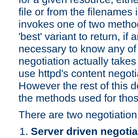
file or from the filenames i
invokes one of two metho
'best' variant to return, if a
necessary to know any of 
negotiation actually takes
use httpd's content negoti
However the rest of this 
the methods used for thos
There are two negotiatio
Server driven negotia