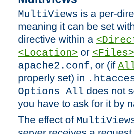
is a per-dire
MultiViews
meaning it can be set wit
directive within a
<Direc
or
<Location>
<Files>
, or (if
apache2.conf
Al
properly set) in
.htacce
does not 
Options All
you have to ask for it by 
The effect of
MultiView
server receives a request 