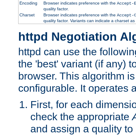
Encoding
Browser indicates preference with the
Accept-
quality factor.
Charset
Browser indicates preference with the
Accept-
quality factor. Variants can indicate a charset a
httpd Negotiation Al
httpd can use the followin
the 'best' variant (if any) t
browser. This algorithm is 
configurable. It operates a
First, for each dimensio
check the appropriate
and assign a quality to 