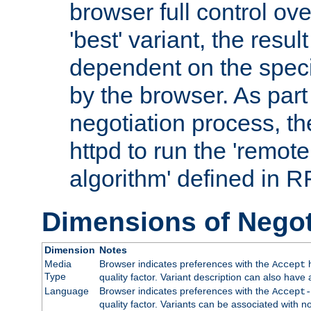
browser full control ov
'best' variant, the result
dependent on the speci
by the browser. As part
negotiation process, t
httpd to run the 'remote
algorithm' defined in 
Dimensions of Negot
Dimension
Notes
Media
Browser indicates preferences with the
h
Accept
Type
quality factor. Variant description can also have 
Language
Browser indicates preferences with the
Accept-
quality factor. Variants can be associated with