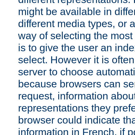
might be available in diff
different media types, or
way of selecting the most
is to give the user an ind
select. However it is often
server to choose automati
because browsers can sen
request, information abou
representations they pref
browser could indicate tha
information in French, if 