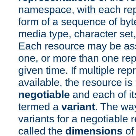
namespace, with each rep
form of a sequence of byt
media type, character set,
Each resource may be ass
one, or more than one rep
given time. If multiple re
available, the resource is 
negotiable
and each of it
termed a
variant
. The wa
variants for a negotiable 
called the
dimensions
of