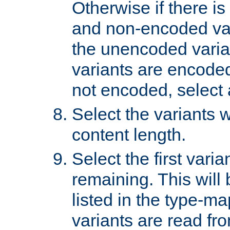
Otherwise if there i
and non-encoded var
the unencoded variant
variants are encoded 
not encoded, select a
Select the variants w
content length.
Select the first varia
remaining. This will b
listed in the type-ma
variants are read fro