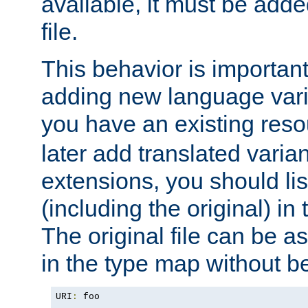
available, it must be add
file.
This behavior is important 
adding new language varia
you have an existing res
later add translated varia
extensions, you should list
(including the original) in 
The original file can be a
in the type map without 
URI
:
 foo
