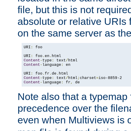
file, but this is not requi
absolute or relative URIs f
on the same server as the
URI
:
 foo

URI
:
 foo
.
en
.
Content
-
type
:
 text
/
Content
-
language
:
 en

URI
:
 foo
.
fr
.
de
.
Content
-
type
:
 text
/
html
;
charset
=
Content
-
language
:
 fr
,
 de
Note also that a typemap fi
precedence over the filen
even when Multiviews is o