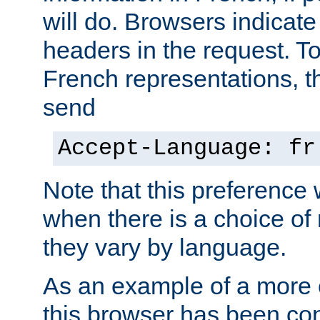
will do. Browsers indicate
headers in the request. T
French representations, 
send
Accept-Language: fr
Note that this preference 
when there is a choice of
they vary by language.
As an example of a more 
this browser has been con