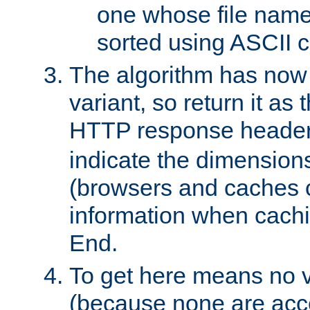
one whose file name
sorted using ASCII c
The algorithm has now 
variant, so return it as
HTTP response heade
indicate the dimensions
(browsers and caches c
information when cachi
End.
To get here means no v
(because none are acce