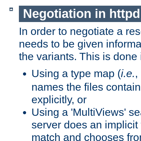
Negotiation in httpd
In order to negotiate a re
needs to be given informa
the variants. This is done
Using a type map (
i.e.
,
names the files contain
explicitly, or
Using a 'MultiViews' s
server does an implicit
match and chooses fr