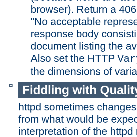
browser). Return a 406
"No acceptable represe
response body consist
document listing the av
Also set the HTTP
Var
the dimensions of vari
Fiddling with Qualit
httpd sometimes changes 
from what would be expect
interpretation of the httpd