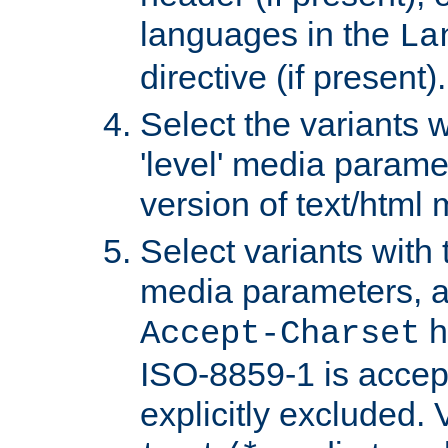
languages in the
La
directive (if present).
Select the variants w
'level' media parame
version of text/html 
Select variants with 
media parameters, a
h
Accept-Charset
ISO-8859-1 is accep
explicitly excluded. 