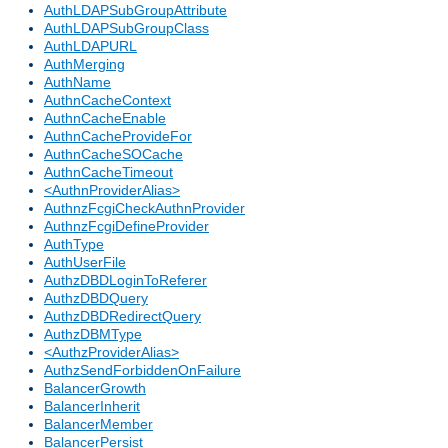
AuthLDAPSubGroupAttribute
AuthLDAPSubGroupClass
AuthLDAPURL
AuthMerging
AuthName
AuthnCacheContext
AuthnCacheEnable
AuthnCacheProvideFor
AuthnCacheSOCache
AuthnCacheTimeout
<AuthnProviderAlias>
AuthnzFcgiCheckAuthnProvider
AuthnzFcgiDefineProvider
AuthType
AuthUserFile
AuthzDBDLoginToReferer
AuthzDBDQuery
AuthzDBDRedirectQuery
AuthzDBMType
<AuthzProviderAlias>
AuthzSendForbiddenOnFailure
BalancerGrowth
BalancerInherit
BalancerMember
BalancerPersist