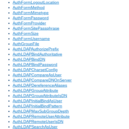
AuthFormLogoutLocation
AuthFormMethod
AuthFormMimetype
AuthFormPassword
AuthFormProvider
AuthFormSitePassphrase
AuthFormSize
AuthFormUsername
AuthGroupFile
AuthLDAPAuthorizePrefix
AuthLDAPBindAuthoritative
AuthLDAPBindDN
AuthLDAPBindPassword
AuthLDAPCharsetConfig
AuthLDAPCompareAsUser
AuthLDAPCompareDNOnServer
AuthLDAPDereferenceAliases
AuthLDAPGroupAttribute
AuthLDAPGroupAttributeIsDN
AuthLDAPInitialBindAsUser
AuthLDAPInitialBindPattern
AuthLDAPMaxSubGroupDepth
AuthLDAPRemoteUserAttribute
AuthLDAPRemoteUserIsDN
AuthLDAPSearchAsUser