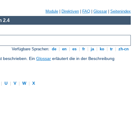
Module
|
Direktiven
|
FAQ
|
Glossar
|
Seitenindex
 2.4
Verfügbare Sprachen:
de
|
en
|
es
|
fr
|
ja
|
ko
|
tr
|
zh-cn
at beschrieben. Ein
Glossar
erläutert die in der Beschreibung
|
U
|
V
|
W
|
X