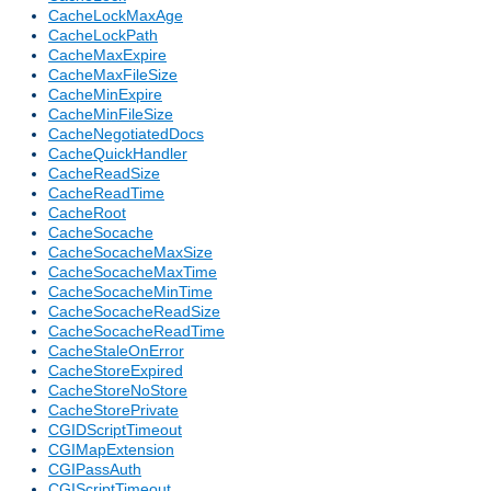
CacheLockMaxAge
CacheLockPath
CacheMaxExpire
CacheMaxFileSize
CacheMinExpire
CacheMinFileSize
CacheNegotiatedDocs
CacheQuickHandler
CacheReadSize
CacheReadTime
CacheRoot
CacheSocache
CacheSocacheMaxSize
CacheSocacheMaxTime
CacheSocacheMinTime
CacheSocacheReadSize
CacheSocacheReadTime
CacheStaleOnError
CacheStoreExpired
CacheStoreNoStore
CacheStorePrivate
CGIDScriptTimeout
CGIMapExtension
CGIPassAuth
CGIScriptTimeout