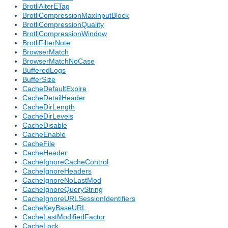
BrotliAlterETag
BrotliCompressionMaxInputBlock
BrotliCompressionQuality
BrotliCompressionWindow
BrotliFilterNote
BrowserMatch
BrowserMatchNoCase
BufferedLogs
BufferSize
CacheDefaultExpire
CacheDetailHeader
CacheDirLength
CacheDirLevels
CacheDisable
CacheEnable
CacheFile
CacheHeader
CacheIgnoreCacheControl
CacheIgnoreHeaders
CacheIgnoreNoLastMod
CacheIgnoreQueryString
CacheIgnoreURLSessionIdentifiers
CacheKeyBaseURL
CacheLastModifiedFactor
CacheLock