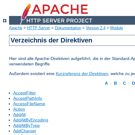
Apache
>
HTTP-Server
>
Dokumentation
>
Version 2.4
>
Module
Verzeichnis der Direktiven
Hier sind alle Apache-Direktiven aufgeführt, die in der Standard-A
verwendeten Begriffe.
Außerdem existiert eine
Kurzreferenz der Direktiven
, welche zu j
A
|
B
|
C
|
AcceptFilter
AcceptPathInfo
AccessFileName
Action
AddAlt
AddAltByEncoding
AddAltByType
AddCharset