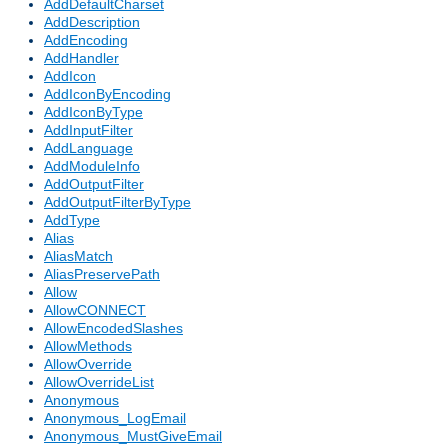
AddDefaultCharset
AddDescription
AddEncoding
AddHandler
AddIcon
AddIconByEncoding
AddIconByType
AddInputFilter
AddLanguage
AddModuleInfo
AddOutputFilter
AddOutputFilterByType
AddType
Alias
AliasMatch
AliasPreservePath
Allow
AllowCONNECT
AllowEncodedSlashes
AllowMethods
AllowOverride
AllowOverrideList
Anonymous
Anonymous_LogEmail
Anonymous_MustGiveEmail