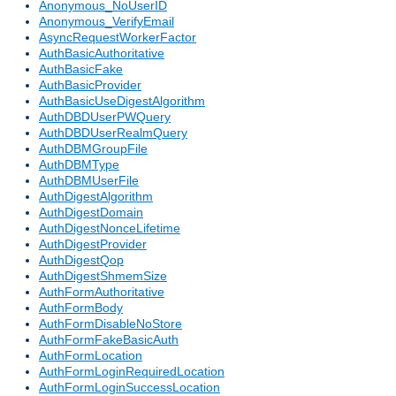
Anonymous_NoUserID
Anonymous_VerifyEmail
AsyncRequestWorkerFactor
AuthBasicAuthoritative
AuthBasicFake
AuthBasicProvider
AuthBasicUseDigestAlgorithm
AuthDBDUserPWQuery
AuthDBDUserRealmQuery
AuthDBMGroupFile
AuthDBMType
AuthDBMUserFile
AuthDigestAlgorithm
AuthDigestDomain
AuthDigestNonceLifetime
AuthDigestProvider
AuthDigestQop
AuthDigestShmemSize
AuthFormAuthoritative
AuthFormBody
AuthFormDisableNoStore
AuthFormFakeBasicAuth
AuthFormLocation
AuthFormLoginRequiredLocation
AuthFormLoginSuccessLocation