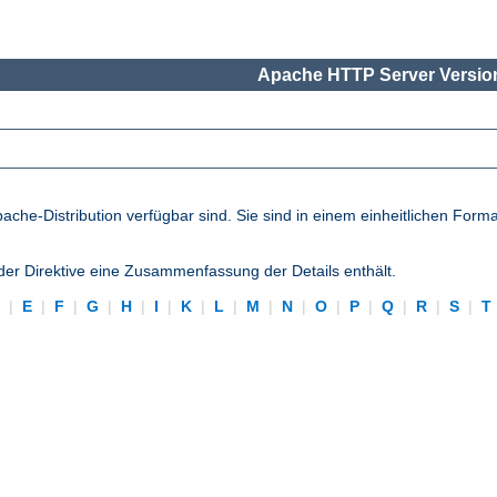
Apache HTTP Server Version
pache-Distribution verfügbar sind. Sie sind in einem einheitlichen Form
eder Direktive eine Zusammenfassung der Details enthält.
D
|
E
|
F
|
G
|
H
|
I
|
K
|
L
|
M
|
N
|
O
|
P
|
Q
|
R
|
S
|
T