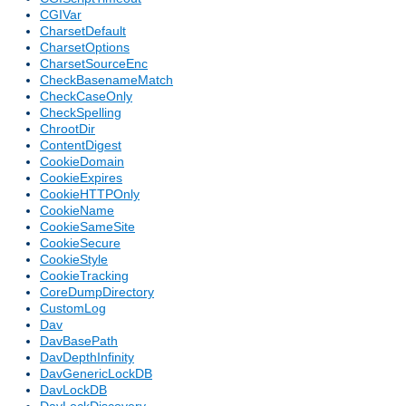
CGIVar
CharsetDefault
CharsetOptions
CharsetSourceEnc
CheckBasenameMatch
CheckCaseOnly
CheckSpelling
ChrootDir
ContentDigest
CookieDomain
CookieExpires
CookieHTTPOnly
CookieName
CookieSameSite
CookieSecure
CookieStyle
CookieTracking
CoreDumpDirectory
CustomLog
Dav
DavBasePath
DavDepthInfinity
DavGenericLockDB
DavLockDB