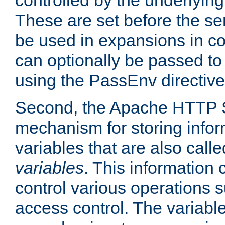
controlled by the underlyin
These are set before the se
be used in expansions in con
can optionally be passed to
using the PassEnv directive
Second, the Apache HTTP S
mechanism for storing info
variables that are also call
variables
. This information
control various operations 
access control. The variabl