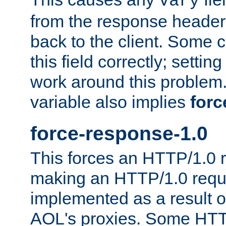
Vary
from the response header b
back to the client. Some cl
this field correctly; settin
work around this problem. 
variable also implies
forc
force-response-1.0
This forces an HTTP/1.0 r
making an HTTP/1.0 reques
implemented as a result o
AOL's proxies. Some HTT