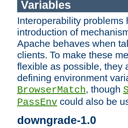
Variables
Interoperability problems 
introduction of mechanis
Apache behaves when talk
clients. To make these m
flexible as possible, they
defining environment varia
, though
BrowserMatch
could also be u
PassEnv
downgrade-1.0