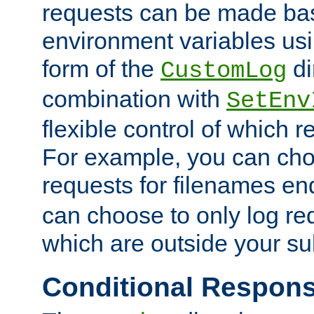
requests can be made bas
environment variables usi
form of the
di
CustomLog
combination with
SetEnv
flexible control of which 
For example, you can cho
requests for filenames en
can choose to only log re
which are outside your su
Conditional Respon