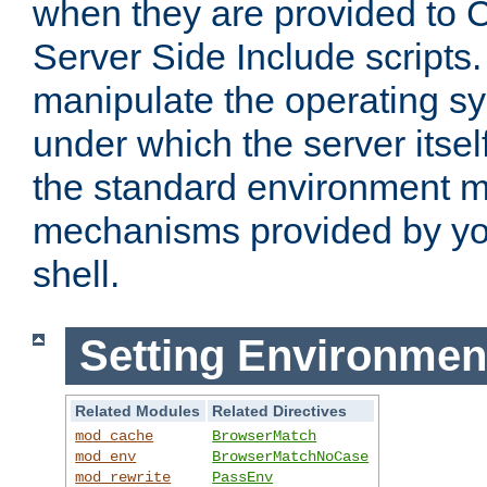
when they are provided to C
Server Side Include scripts. 
manipulate the operating s
under which the server itsel
the standard environment m
mechanisms provided by yo
shell.
Setting Environmen
Related Modules
Related Directives
mod_cache
BrowserMatch
mod_env
BrowserMatchNoCase
mod_rewrite
PassEnv