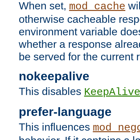
When set,
wil
mod_cache
otherwise cacheable resp
environment variable does
whether a response alread
be served for the current 
nokeepalive
This disables
KeepAliv
prefer-language
This influences
mod_neg