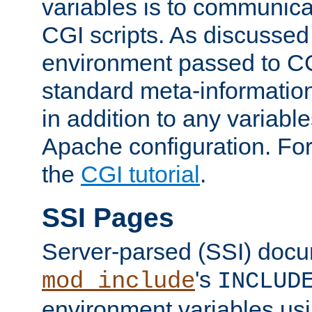
variables is to communica
CGI scripts. As discussed
environment passed to CG
standard meta-information
in addition to any variable
Apache configuration. For
the
CGI tutorial
.
SSI Pages
Server-parsed (SSI) doc
's
mod_include
INCLUD
environment variables us