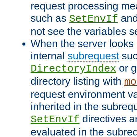
request processing mea
such as
an
SetEnvIf
not see the variables set
When the server looks 
internal
subrequest
suc
or g
DirectoryIndex
directory listing with
mo
request environment va
inherited in the subrequ
directives a
SetEnvIf
evaluated in the subre