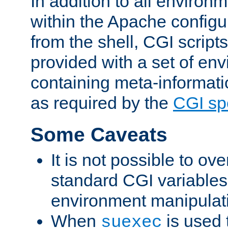
In addition to all environ
within the Apache config
from the shell, CGI scrip
provided with a set of en
containing meta-informati
as required by the
CGI spe
Some Caveats
It is not possible to ov
standard CGI variables
environment manipulati
When
is used 
suexec