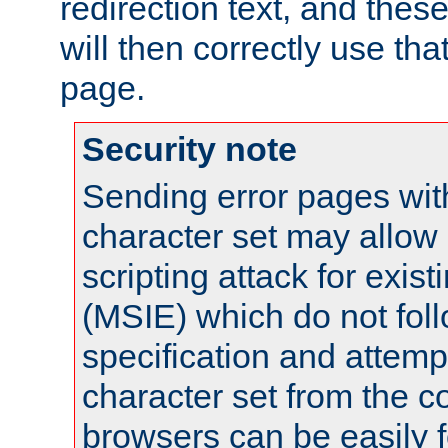
redirection text, and the
will then correctly use tha
page.
Security note
Sending error pages wit
character set may allow 
scripting attack for exis
(MSIE) which do not fol
specification and attemp
character set from the c
browsers can be easily f