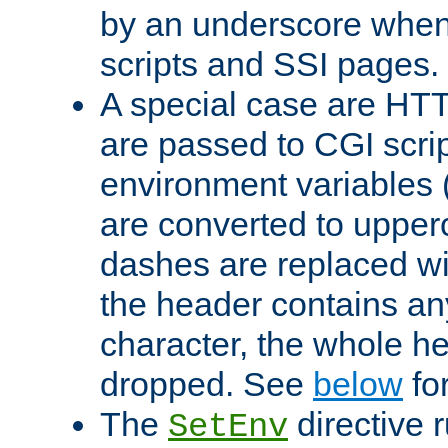
by an underscore when
scripts and SSI pages.
A special case are HT
are passed to CGI scrip
environment variables 
are converted to upper
dashes are replaced wi
the header contains any
character, the whole he
dropped. See
below
fo
The
directive 
SetEnv