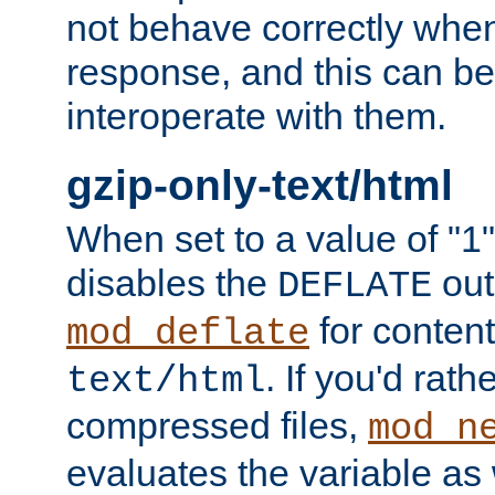
not behave correctly whe
response, and this can be
interoperate with them.
gzip-only-text/html
When set to a value of "1",
disables the
out
DEFLATE
for content
mod_deflate
. If you'd rath
text/html
compressed files,
mod_n
evaluates the variable as w