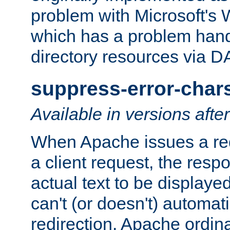
problem with Microsoft's
which has a problem hand
directory resources via 
suppress-error-char
Available in versions afte
When Apache issues a red
a client request, the res
actual text to be displayed
can't (or doesn't) automati
redirection. Apache ordinar