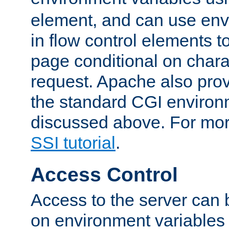
element, and can use env
in flow control elements t
page conditional on charac
request. Apache also pro
the standard CGI environ
discussed above. For more
SSI tutorial
.
Access Control
Access to the server can 
on environment variables