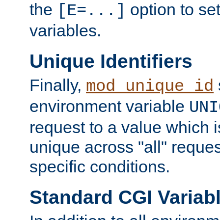
the
option to se
[E=...]
variables.
Unique Identifiers
Finally,
mod_unique_id
environment variable
UNI
request to a value which 
unique across "all" reque
specific conditions.
Standard CGI Variab