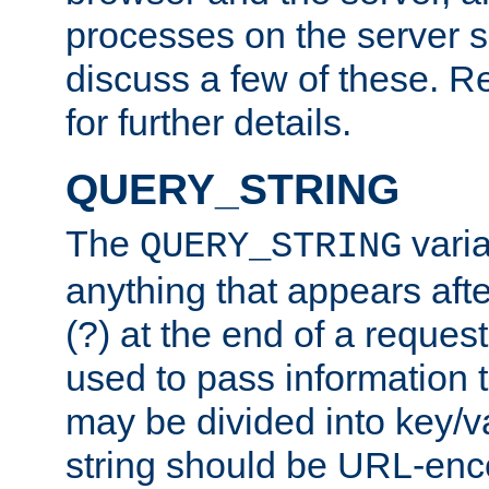
processes on the server 
discuss a few of these. R
for further details.
QUERY_STRING
The
varia
QUERY_STRING
anything that appears aft
(?) at the end of a reques
used to pass information t
may be divided into key/v
string should be URL-en