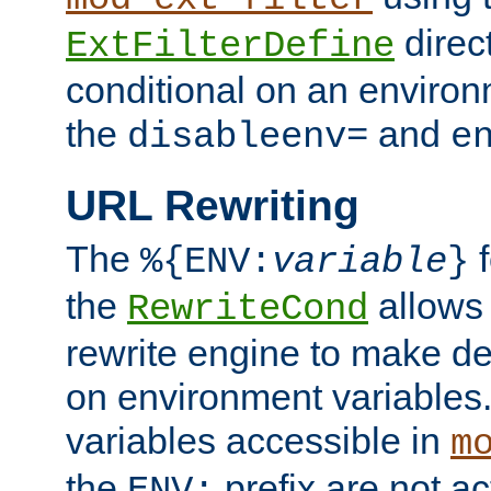
direc
ExtFilterDefine
conditional on an environ
the
and
disableenv=
e
URL Rewriting
The
f
%{ENV:
variable
}
the
allow
RewriteCond
rewrite engine to make de
on environment variables.
variables accessible in
m
the
prefix are not a