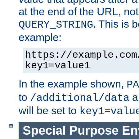
at the end of the URL, not
. This is
QUERY_STRING
example:
https://example.com
key1=value1
In the example shown,
PA
to
a
/additional/data
will be set to
key1=valu
Special Purpose En