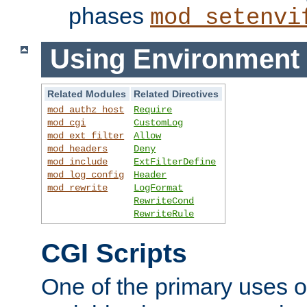
phases
mod_setenvi
Using Environment 
Related Modules
Related Directives
mod_authz_host
Require
mod_cgi
CustomLog
mod_ext_filter
Allow
mod_headers
Deny
mod_include
ExtFilterDefine
mod_log_config
Header
mod_rewrite
LogFormat
RewriteCond
RewriteRule
CGI Scripts
One of the primary uses 