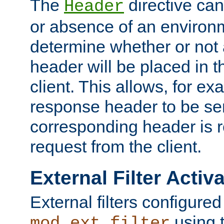
The
directive ca
Header
or absence of an environm
determine whether or not
header will be placed in t
client. This allows, for ex
response header to be sen
corresponding header is r
request from the client.
External Filter Activ
External filters configured
using 
mod_ext_filter