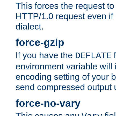
This forces the request to
HTTP/1.0 request even if i
dialect.
force-gzip
If you have the
f
DEFLATE
environment variable will 
encoding setting of your 
send compressed output u
force-no-vary
This causes any
fie