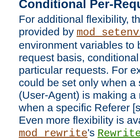
Conditional Per-Req
For additional flexibility, t
provided by
mod_setenv
environment variables to 
request basis, conditional
particular requests. For e
could be set only when a 
(User-Agent) is making a 
when a specific Referer [s
Even more flexibility is a
's
mod_rewrite
Rewrit