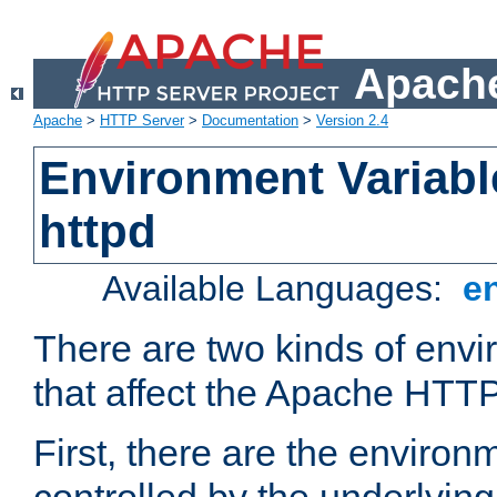
Apache
Apache
>
HTTP Server
>
Documentation
>
Version 2.4
Environment Variabl
httpd
Available Languages:
e
There are two kinds of envi
that affect the Apache HTTP
First, there are the environ