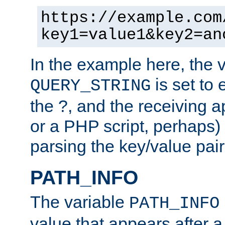
https://example.com
key1=value1&key2=an
In the example here, the 
is set to 
QUERY_STRING
the ?, and the receiving a
or a PHP script, perhaps) 
parsing the key/value pair
PATH_INFO
The variable
PATH_INFO
value that appears after 