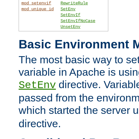
mod_setenvif
RewriteRule
mod_unique_id
SetEnv
SetEnvIf
SetEnvIfNoCase
UnsetEnv
Basic Environment M
The most basic way to se
variable in Apache is usin
directive. Variab
SetEnv
passed from the environme
which started the server 
directive.