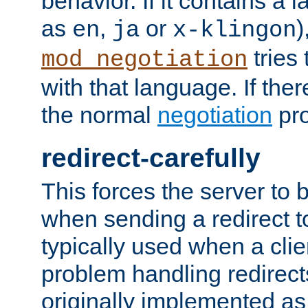
behavior. If it contains a
as
,
or
)
en
ja
x-klingon
tries 
mod_negotiation
with that language. If ther
the normal
negotiation
pro
redirect-carefully
This forces the server to 
when sending a redirect to 
typically used when a cli
problem handling redirect
originally implemented as 