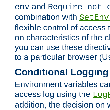
and
env
Require not 
combination with
SetEnv
flexible control of access
on characteristics of the 
you can use these directi
to a particular browser (U
Conditional Logging
Environment variables ca
access log using the
Log
addition, the decision on 