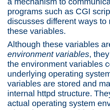
a mechanism to communicat
programs such as CGI scrip
discusses different ways to
these variables.
Although these variables are
environment variables
, the
the environment variables c
underlying operating system
variables are stored and ma
internal httpd structure. T
actual operating system en