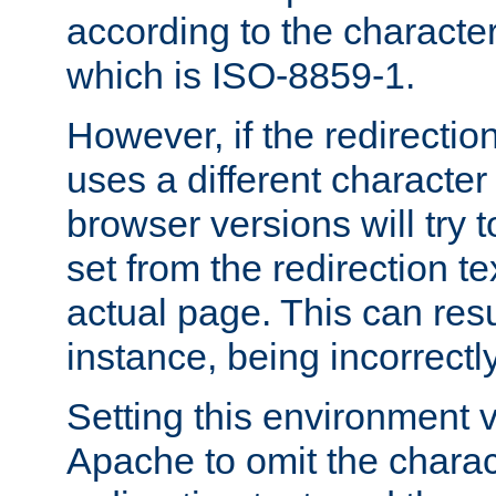
according to the character
which is ISO-8859-1.
However, if the redirection
uses a different characte
browser versions will try 
set from the redirection te
actual page. This can resu
instance, being incorrectl
Setting this environment 
Apache to omit the charact