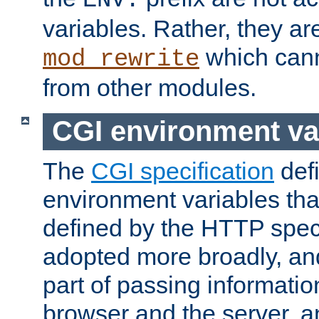
ENV:
variables. Rather, they ar
which can
mod_rewrite
from other modules.
CGI environment va
The
CGI specification
def
environment variables th
defined by the HTTP spe
adopted more broadly, an
part of passing informati
browser and the server, 