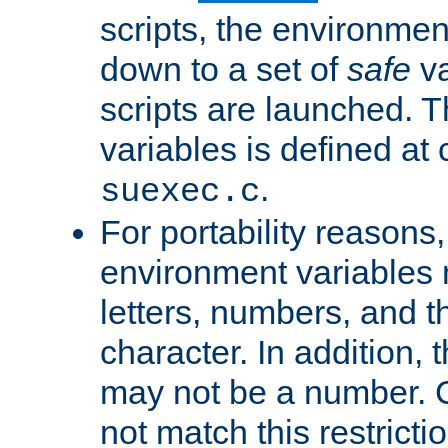
scripts, the environmen
down to a set of
safe
va
scripts are launched. Th
variables is defined at
.
suexec.c
For portability reasons
environment variables 
letters, numbers, and 
character. In addition, t
may not be a number. 
not match this restricti