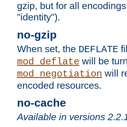
gzip, but for all encodings 
"identity").
no-gzip
When set, the
fi
DEFLATE
will be tur
mod_deflate
will r
mod_negotiation
encoded resources.
no-cache
Available in versions 2.2.