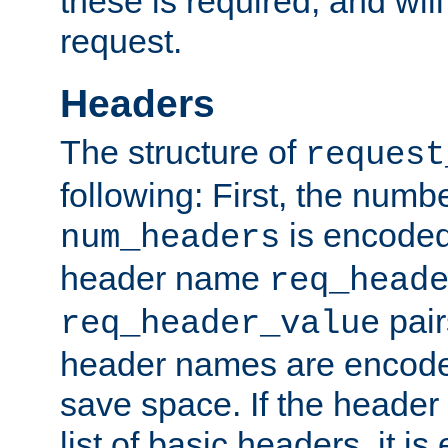
these is required, and will
request.
Headers
The structure of
request
following: First, the numb
is encoded
num_headers
header name
req_head
pair
req_header_value
header names are encoded
save space. If the header 
list of basic headers, it 