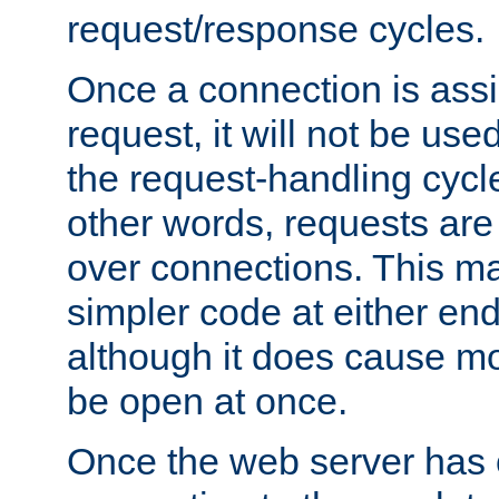
request/response cycles.
Once a connection is assi
request, it will not be used
the request-handling cycl
other words, requests are
over connections. This m
simpler code at either end
although it does cause m
be open at once.
Once the web server has