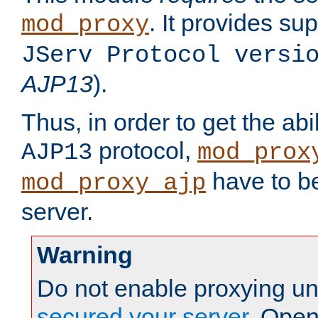
. It provides su
mod_proxy
JServ Protocol versi
AJP13
).
Thus, in order to get the abi
protocol,
AJP13
mod_prox
have to be
mod_proxy_ajp
server.
Warning
Do not enable proxying un
secured your server
. Open