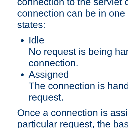
connection to the servlet 
connection can be in one 
states:
Idle
No request is being ha
connection.
Assigned
The connection is handl
request.
Once a connection is ass
particular request, the ba