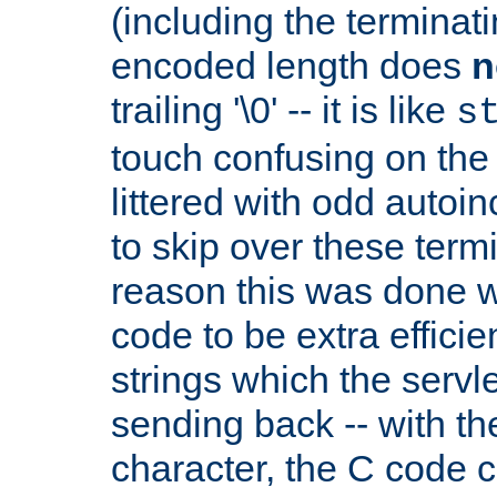
(including the terminatin
encoded length does
n
trailing '\0' -- it is like
s
touch confusing on the 
littered with odd auto
to skip over these termi
reason this was done w
code to be extra effici
strings which the servle
sending back -- with th
character, the C code 