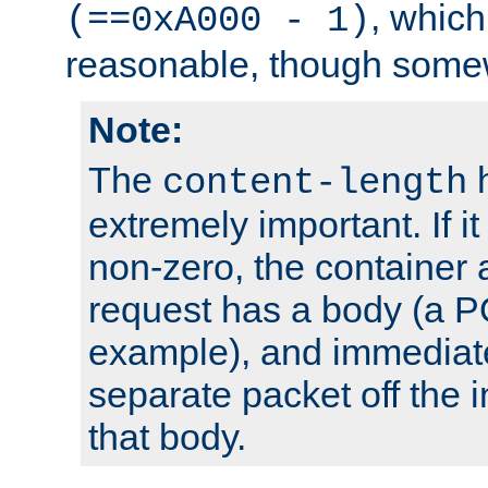
, which
(==0xA000 - 1)
reasonable, though somew
Note:
The
h
content-length
extremely important. If i
non-zero, the container
request has a body (a P
example), and immediat
separate packet off the i
that body.