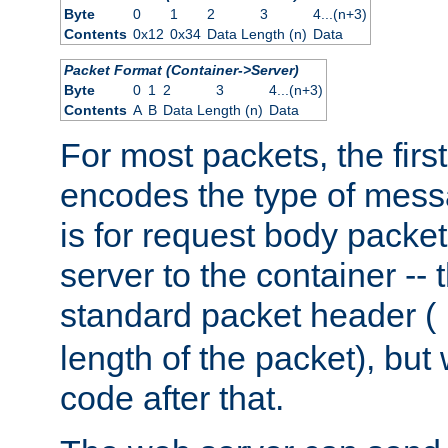
Byte
0
1
2
3
4...(n+3)
Contents
0x12
0x34
Data Length (n)
Data
Packet Format (Container->Server)
Byte
0
1
2
3
4...(n+3)
Contents
A
B
Data Length (n)
Data
For most packets, the firs
encodes the type of mess
is for request body packet
server to the container -- 
standard packet header (
length of the packet), but 
code after that.