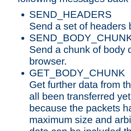
SEND_HEADERS
Send a set of headers 
SEND_BODY_CHUN
Send a chunk of body d
browser.
GET_BODY_CHUNK
Get further data from the
all been transferred ye
because the packets ha
maximum size and arbi