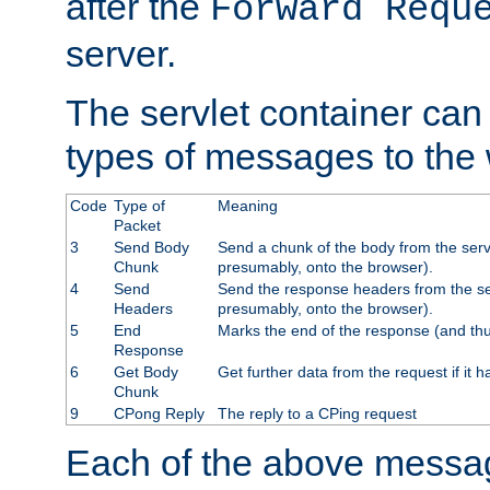
after the
Forward Requ
server.
The servlet container can
types of messages to the
Code
Type of
Meaning
Packet
3
Send Body
Send a chunk of the body from the serv
Chunk
presumably, onto the browser).
4
Send
Send the response headers from the ser
Headers
presumably, onto the browser).
5
End
Marks the end of the response (and thu
Response
6
Get Body
Get further data from the request if it h
Chunk
9
CPong Reply
The reply to a CPing request
Each of the above messag