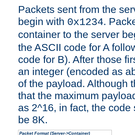
Packets sent from the serv
begin with
. Packe
0x1234
container to the server b
the ASCII code for A foll
code for B). After those fir
an integer (encoded as ab
of the payload. Although 
that the maximum payload
as 2^16, in fact, the cod
be 8K.
Packet Format (Server->Container)