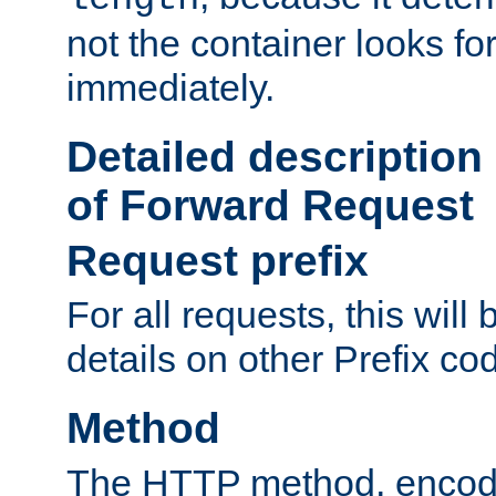
not the container looks fo
immediately.
Detailed description
of Forward Request
Request prefix
For all requests, this will
details on other Prefix co
Method
The HTTP method, encode