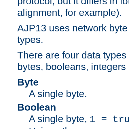
protocol, but it differs in 
alignment, for example).
AJP13 uses network byte o
types.
There are four data types 
bytes, booleans, integers 
Byte
A single byte.
Boolean
A single byte,
1 = tr