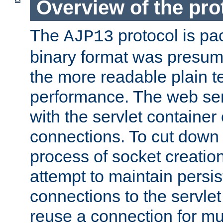
Overview of the pro
The
protocol is pa
AJP13
binary format was presum
the more readable plain te
performance. The web se
with the servlet containe
connections. To cut down
process of socket creation
attempt to maintain persi
connections to the servlet
reuse a connection for mul