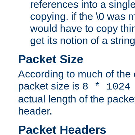
references into a single
copying. if the \0 was 
would have to copy thin
get its notion of a string
Packet Size
According to much of the
packet size is
8 * 1024
actual length of the packe
header.
Packet Headers