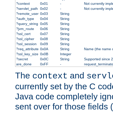
?context
0x01
-
Not currently imp
?servlet_path
0x02
-
Not currently imp
?remote_user
0x03
String
?auth_type
0x04
String
?query_string
0x05
String
?jvm_route
0x06
String
?ssl_cert
0x07
String
?ssl_cipher
0x08
String
?ssl_session
0x09
String
?req_attribute
0x0A
String
Name (the name of 
?ssl_key_size
0x0B
Integer
?secret
0x0C
String
Supported since 2
are_done
0xFF
-
request_terminato
The
and
context
servl
currently set by the C cod
Java code completely ign
sent over for those fields 