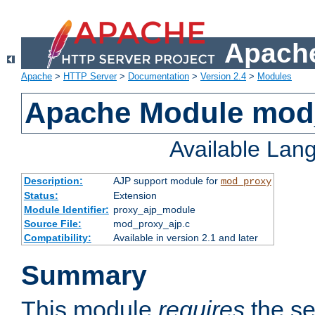
Apache
Apache
>
HTTP Server
>
Documentation
>
Version 2.4
>
Modules
Apache Module mod
Available Lan
Description:
AJP support module for
mod_proxy
Status:
Extension
Module Identifier:
proxy_ajp_module
Source File:
mod_proxy_ajp.c
Compatibility:
Available in version 2.1 and later
Summary
This module
requires
the se