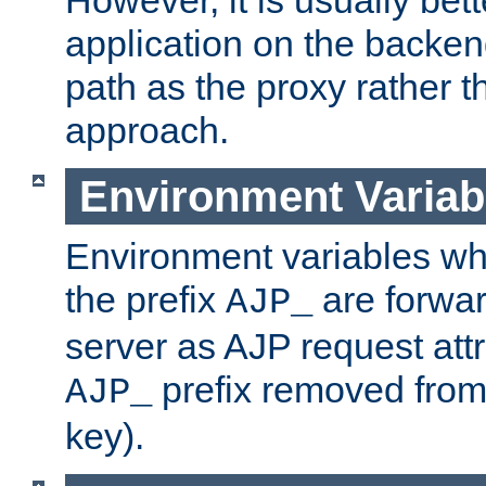
application on the backen
path as the proxy rather th
approach.
Environment Variab
Environment variables w
the prefix
are forwar
AJP_
server as AJP request attr
prefix removed from
AJP_
key).