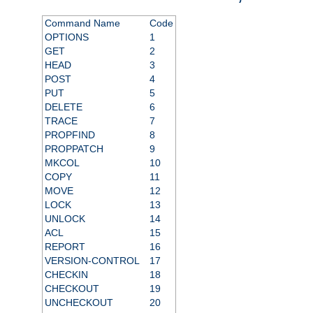
Command Name
Code
OPTIONS
1
GET
2
HEAD
3
POST
4
PUT
5
DELETE
6
TRACE
7
PROPFIND
8
PROPPATCH
9
MKCOL
10
COPY
11
MOVE
12
LOCK
13
UNLOCK
14
ACL
15
REPORT
16
VERSION-CONTROL
17
CHECKIN
18
CHECKOUT
19
UNCHECKOUT
20