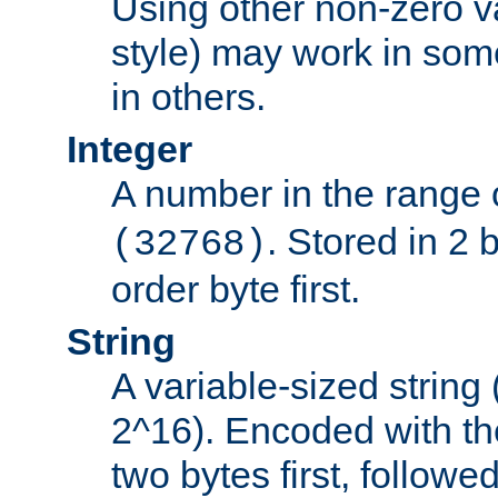
Using other non-zero va
style) may work in some
in others.
Integer
A number in the range 
. Stored in 2 
(32768)
order byte first.
String
A variable-sized string
2^16). Encoded with th
two bytes first, followe