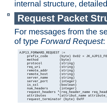
internal structure, detaile
Request Packet Str
For messages from the ser
of type
Forward Request
:
AJP13_FORWARD_REQUEST :=

    prefix_code      (byte) 0x02 = JK_AJP13_FO
    method           (byte)

    protocol         (string)

    req_uri          (string)

    remote_addr      (string)

    remote_host      (string)

    server_name      (string)

    server_port      (integer)

    is_ssl           (boolean)

    num_headers      (integer)

    request_headers *(req_header_name req_head
    attributes      *(attribut_name attribute_
    request_terminator (byte) OxFF