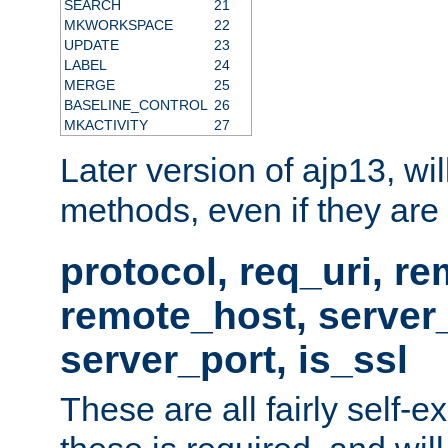
SEARCH
21
MKWORKSPACE
22
UPDATE
23
LABEL
24
MERGE
25
BASELINE_CONTROL
26
MKACTIVITY
27
Later version of ajp13, wil
methods, even if they are no
protocol, req_uri, r
remote_host, serve
server_port, is_ssl
These are all fairly self-e