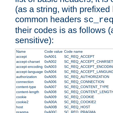
(as a string, with prefixed 
common headers
sc_re
their codes is as follows (
sensitive):
Name
Code value
Code name
accept
0xA001
SC_REQ_ACCEPT
accept-charset
0xA002
SC_REQ_ACCEPT_CHARSE
accept-encoding
0xA003
SC_REQ_ACCEPT_ENCODI
accept-language
0xA004
SC_REQ_ACCEPT_LANGUA
authorization
0xA005
SC_REQ_AUTHORIZATION
connection
0xA006
SC_REQ_CONNECTION
content-type
0xA007
SC_REQ_CONTENT_TYPE
content-length
0xA008
SC_REQ_CONTENT_LENGT
cookie
0xA009
SC_REQ_COOKIE
cookie2
0xA00A
SC_REQ_COOKIE2
host
0xA00B
SC_REQ_HOST
pragma
0xA00C
SC_REQ_PRAGMA