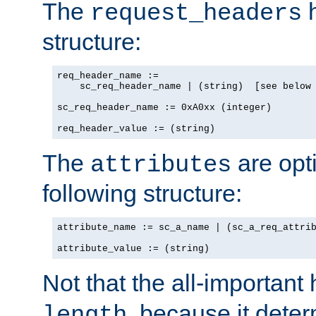
The
h
request_headers
structure:
req_header_name :=

    sc_req_header_name | (string)  [see below 
sc_req_header_name := 0xA0xx (integer)

req_header_value := (string)
The
are opt
attributes
following structure:
attribute_name := sc_a_name | (sc_a_req_attrib
attribute_value := (string)
Not that the all-important
, because it dete
length