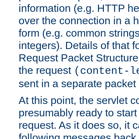
information (e.g. HTTP hea
over the connection in a 
form (e.g. common string
integers). Details of that 
Request Packet Structure. 
the request
(content-l
sent in a separate packet 
At this point, the servlet c
presumably ready to start
request. As it does so, it
following messages back 