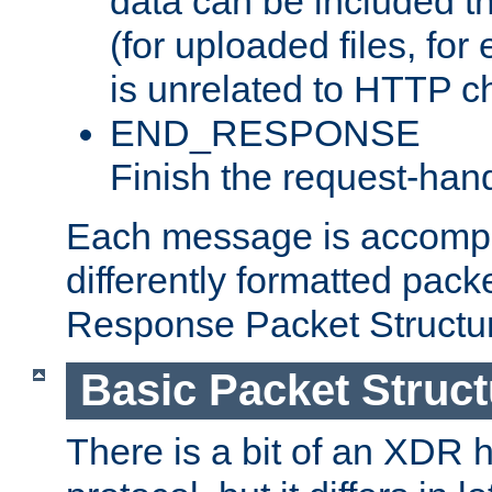
data can be included t
(for uploaded files, for
is unrelated to HTTP c
END_RESPONSE
Finish the request-hand
Each message is accomp
differently formatted pack
Response Packet Structure
Basic Packet Struct
There is a bit of an XDR h