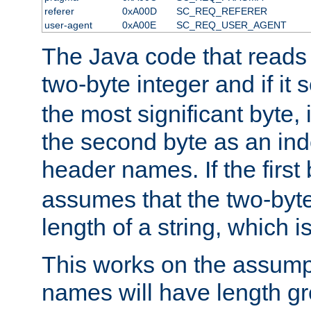
referer
0xA00D
SC_REQ_REFERER
user-agent
0xA00E
SC_REQ_USER_AGENT
The Java code that reads t
two-byte integer and if it
the most significant byte, 
the second byte as an inde
header names. If the first 
assumes that the two-byte
length of a string, which i
This works on the assump
names will have length g