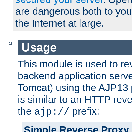
are dangerous both to you
the Internet at large.
Usage
This module is used to re
backend application serve
Tomcat) using the AJP13 
is similar to an HTTP rev
the
prefix:
ajp://
Simple Reverse Proxy