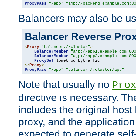
ProxyPass
"/app"
"ajp://backend.example.com:8
Balancers may also be us
Balancer Reverse Pro
<
Proxy
"balancer://cluster"
>
BalancerMember
"ajp://app1.example.com:80
BalancerMember
"ajp://app2.example.com:80
ProxySet
 lbmethod
=
</
Proxy
>
ProxyPass
"/app"
"balancer://cluster/app"
Note that usually no
Pro
directive is necessary. T
includes the original host
proxy, and the applicatio
expected to generate self