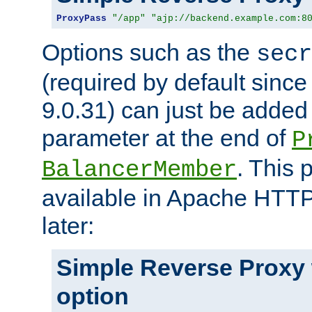
ProxyPass
"/app"
"ajp://backend.example.com:8
Options such as the
secr
(required by default sinc
9.0.31) can just be added
parameter at the end of
P
. This 
BalancerMember
available in Apache HTTP
later:
Simple Reverse Proxy
option