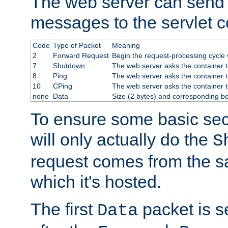
The web server can send 
messages to the servlet c
Code
Type of Packet
Meaning
2
Forward Request
Begin the request-processing cycle w
7
Shutdown
The web server asks the container to
8
Ping
The web server asks the container t
10
CPing
The web server asks the container t
none
Data
Size (2 bytes) and corresponding b
To ensure some basic secu
will only actually do the
S
request comes from the 
which it's hosted.
The first
packet is s
Data