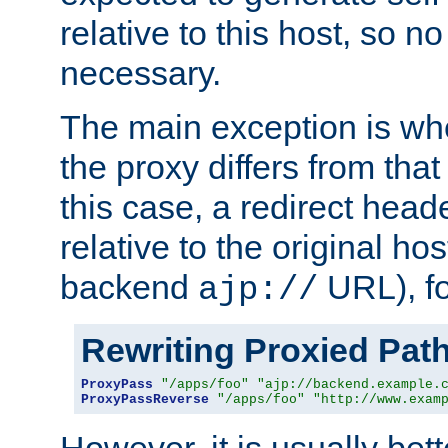
relative to this host, so no
necessary.
The main exception is wh
the proxy differs from tha
this case, a redirect head
relative to the original ho
backend
URL), f
ajp://
Rewriting Proxied Pat
ProxyPass
"/apps/foo"
"ajp://backend.example.
ProxyPassReverse
"/apps/foo"
"http://www.exam
However, it is usually bett