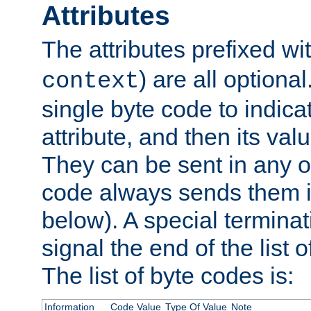
Attributes
The attributes prefixed wi
) are all optional
context
single byte code to indica
attribute, and then its valu
They can be sent in any o
code always sends them in
below). A special terminat
signal the end of the list o
The list of byte codes is:
Information
Code Value
Type Of Value
Note