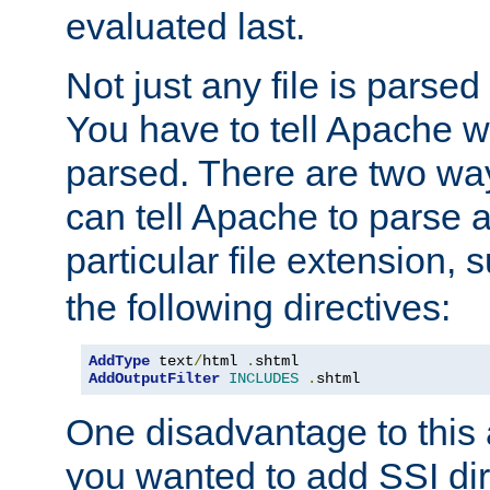
evaluated last.
Not just any file is parsed
You have to tell Apache w
parsed. There are two way
can tell Apache to parse a
particular file extension,
the following directives:
AddType
 text
/
html 
.
AddOutputFilter
INCLUDES
.
shtml
One disadvantage to this a
you wanted to add SSI dir