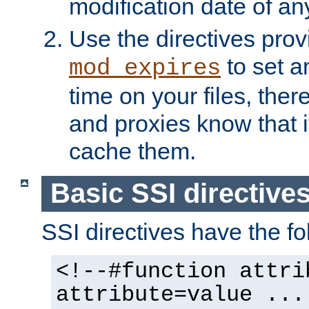
modification date of any
Use the directives pro
to set an
mod_expires
time on your files, ther
and proxies know that i
cache them.
Basic SSI directive
SSI directives have the fo
<!--#function attri
attribute=value ...