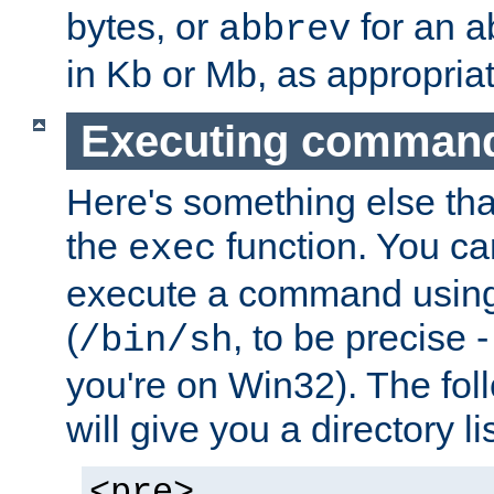
bytes, or
for an a
abbrev
in Kb or Mb, as appropriat
Executing comman
Here's something else tha
the
function. You ca
exec
execute a command using 
(
, to be precise -
/bin/sh
you're on Win32). The fol
will give you a directory li
<pre>