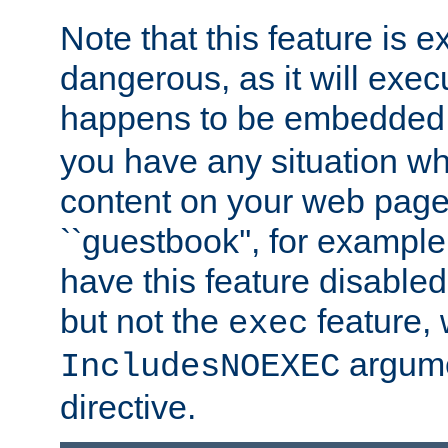
Note that this feature is 
dangerous, as it will exe
happens to be embedded 
you have any situation wh
content on your web page
``guestbook'', for exampl
have this feature disable
but not the
feature, 
exec
argume
IncludesNOEXEC
directive.