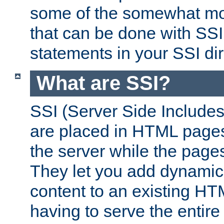
some of the somewhat mo
that can be done with SSI
statements in your SSI dir
What are SSI?
SSI (Server Side Includes)
are placed in HTML pages
the server while the page
They let you add dynamic
content to an existing HT
having to serve the entir