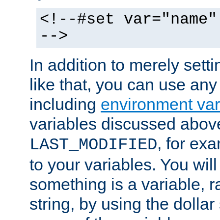
<!--#set var="name"
-->
In addition to merely setti
like that, you can use any
including
environment var
variables discussed above
, for ex
LAST_MODIFIED
to your variables. You will
something is a variable, ra
string, by using the dollar