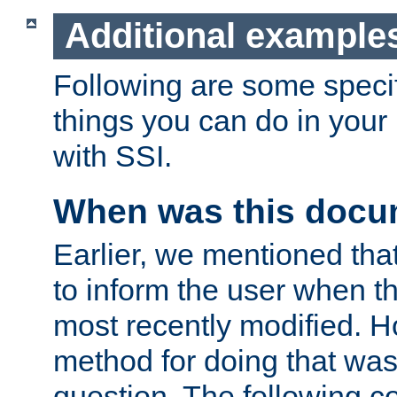
Additional example
Following are some speci
things you can do in yo
with SSI.
When was this docu
Earlier, we mentioned tha
to inform the user when 
most recently modified. H
method for doing that was
question. The following c