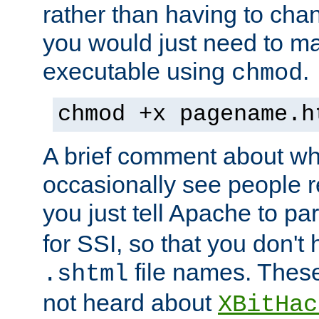
rather than having to cha
you would just need to ma
executable using
.
chmod
chmod +x pagename.h
A brief comment about what
occasionally see people 
you just tell Apache to pa
for SSI, so that you don't
file names. Thes
.shtml
not heard about
XBitHac