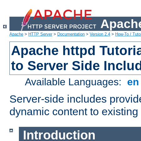
Apache
Apache
>
HTTP Server
>
Documentation
>
Version 2.4
>
How-To / Tutor
Apache httpd Tutoria
to Server Side Inclu
Available Languages:
e
Server-side includes provi
dynamic content to existi
Introduction