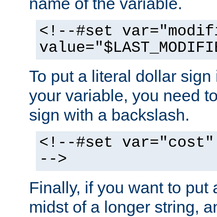
name of the variable.
<!--#set var="modif
value="$LAST_MODIFI
To put a literal dollar sign
your variable, you need t
sign with a backslash.
<!--#set var="cost"
-->
Finally, if you want to put 
midst of a longer string, 