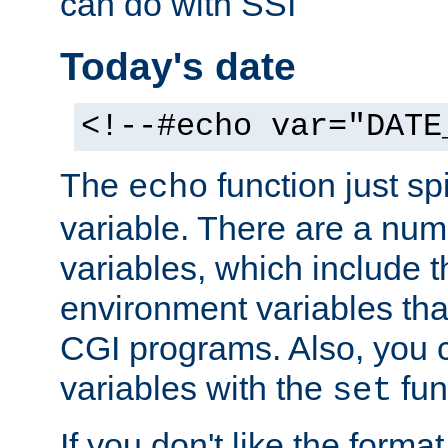
can do with SSI
Today's date
<!--#echo var="DATE
The
function just sp
echo
variable. There are a num
variables, which include t
environment variables that
CGI programs. Also, you 
variables with the
fun
set
If you don't like the forma