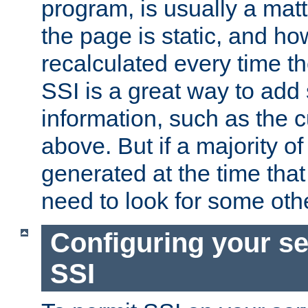
program, is usually a mat
the page is static, and h
recalculated every time t
SSI is a great way to add 
information, such as the 
above. But if a majority o
generated at the time that 
need to look for some othe
Configuring your se
SSI