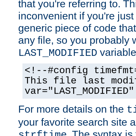
that you're referring to. T
inconvenient if you're just
generic piece of code tha
any file, so you probably 
variable
LAST_MODIFIED
<!--#config timefmt
This file last modi
var="LAST_MODIFIED"
For more details on the
t
your favorite search site a
. The syntax is
strftime