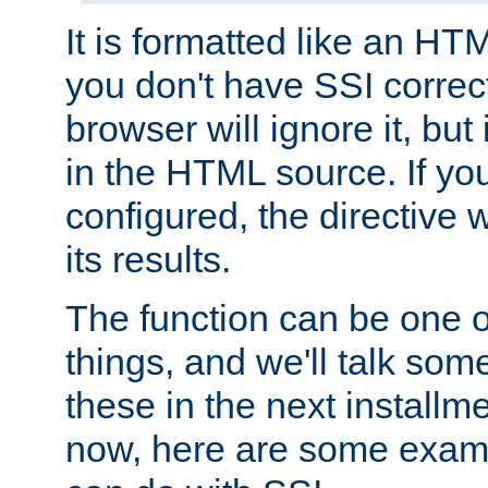
It is formatted like an HT
you don't have SSI correc
browser will ignore it, but it
in the HTML source. If yo
configured, the directive w
its results.
The function can be one 
things, and we'll talk so
these in the next installme
now, here are some exam