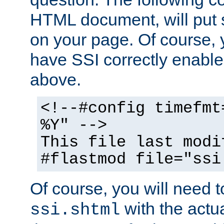
HTML document, will put 
on your page. Of course, 
have SSI correctly enabl
above.
<!--#config timefmt
%Y" -->
This file last modi
#flastmod file="ssi
Of course, you will need t
with the actua
ssi.shtml