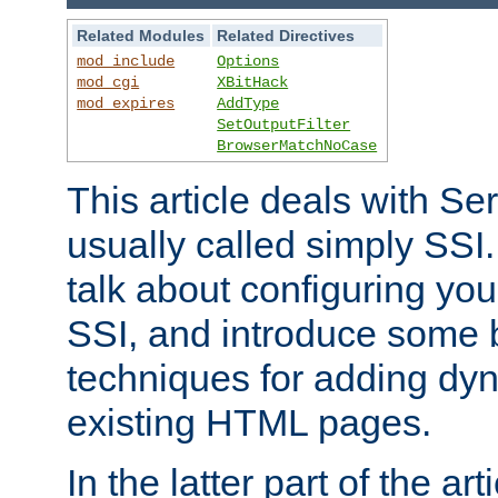
Related Modules
Related Directives
mod_include
Options
mod_cgi
XBitHack
mod_expires
AddType
SetOutputFilter
BrowserMatchNoCase
This article deals with Se
usually called simply SSI. In
talk about configuring you
SSI, and introduce some 
techniques for adding dyn
existing HTML pages.
In the latter part of the art