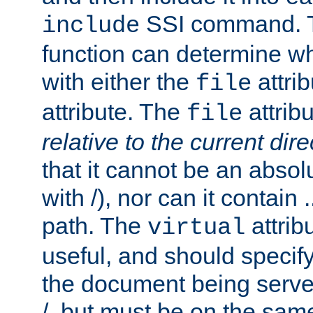
SSI command.
include
function can determine wha
with either the
attrib
file
attribute. The
attribu
file
relative to the current dire
that it cannot be an absolu
with /), nor can it contain .
path. The
attrib
virtual
useful, and should specify
the document being served.
/, but must be on the same