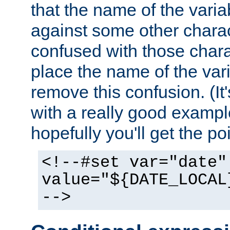
that the name of the varia
against some other charac
confused with those chara
place the name of the vari
remove this confusion. (It
with a really good example
hopefully you'll get the poi
<!--#set var="date"
value="${DATE_LOCAL
-->