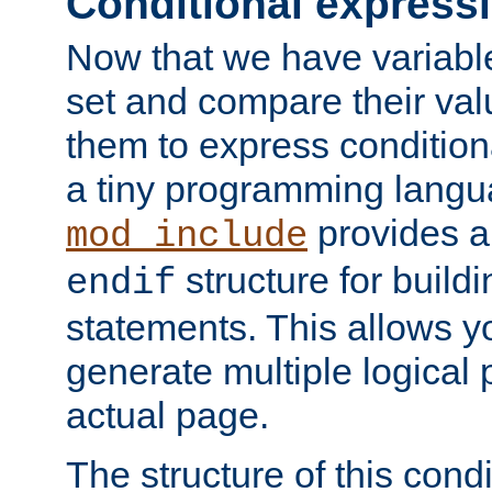
Conditional express
Now that we have variable
set and compare their va
them to express conditiona
a tiny programming langua
provides 
mod_include
structure for buildi
endif
statements. This allows yo
generate multiple logical
actual page.
The structure of this condi