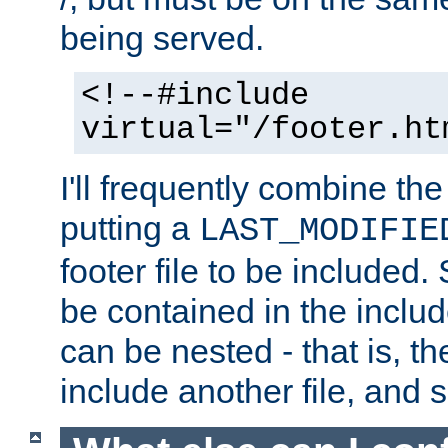
being served.
<!--#include
virtual="/footer.ht
I'll frequently combine the
putting a
LAST_MODIFIE
footer file to be included.
be contained in the includ
can be nested - that is, th
include another file, and 