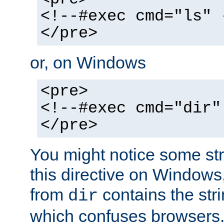
<!--#exec cmd="ls" 
</pre>
or, on Windows
<pre>
<!--#exec cmd="dir"
</pre>
You might notice some str
this directive on Windows
from
contains the stri
dir
which confuses browsers