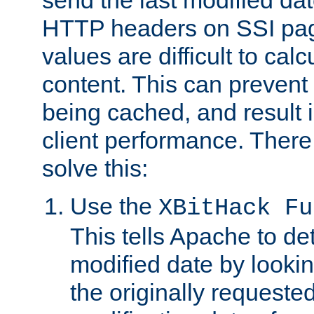
send the last modified dat
HTTP headers on SSI pag
values are difficult to cal
content. This can preven
being cached, and result 
client performance. There
solve this:
Use the
XBitHack Fu
This tells Apache to de
modified date by lookin
the originally requested