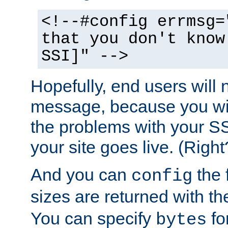
<!--#config errmsg=
that you don't know
SSI]" -->
Hopefully, end users will 
message, because you wil
the problems with your SS
your site goes live. (Right
And you can
the 
config
sizes are returned with t
You can specify
for
bytes