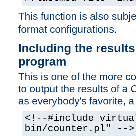
This function is also subj
format configurations.
Including the results
program
This is one of the more 
to output the results of a
as everybody's favorite, a `
<!--#include virtua
bin/counter.pl" -->