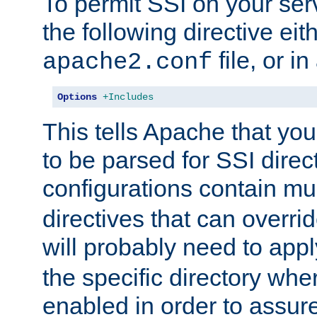
To permit SSI on your ser
the following directive eit
file, or in
apache2.conf
Options
+Includes
This tells Apache that you
to be parsed for SSI direc
configurations contain mu
directives that can overri
will probably need to app
the specific directory wh
enabled in order to assure 