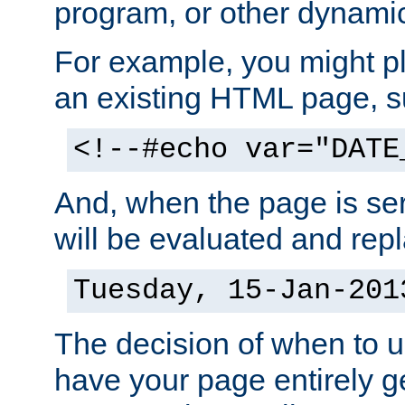
program, or other dynami
For example, you might pl
an existing HTML page, s
<!--#echo var="DATE
And, when the page is ser
will be evaluated and repl
Tuesday, 15-Jan-201
The decision of when to 
have your page entirely 