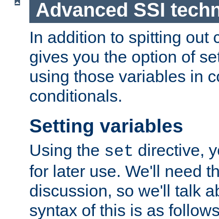
Advanced SSI tech
In addition to spitting ou
gives you the option of se
using those variables in
conditionals.
Setting variables
Using the
directive, 
set
for later use. We'll need th
discussion, so we'll talk a
syntax of this is as follows