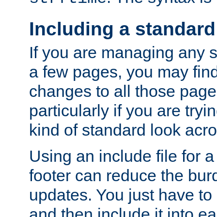
Including a standard
If you are managing any si
a few pages, you may fin
changes to all those page
particularly if you are try
kind of standard look acro
Using an include file for 
footer can reduce the bur
updates. You just have to 
and then include it into e