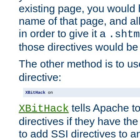
existing page, you would
name of that page, and all
in order to give it a
.shtm
those directives would be
The other method is to u
directive:
XBitHack
 on
tells Apache to
XBitHack
directives if they have the
to add SSI directives to a