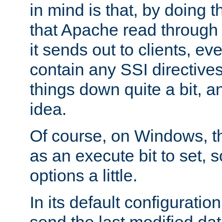
in mind is that, by doing t
that Apache read through e
it sends out to clients, eve
contain any SSI directive
things down quite a bit, a
idea.
Of course, on Windows, th
as an execute bit to set, s
options a little.
In its default configurati