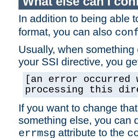
What else can I con
In addition to being able 
format, you can also
con
Usually, when something
your SSI directive, you g
[an error occurred 
processing this dir
If you want to change tha
something else, you can d
attribute to the
errmsg
c