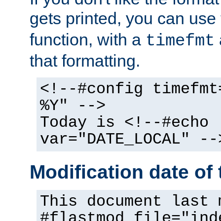
gets printed, you can use
function, with a
timefmt
that formatting.
<!--#config timefmt
%Y" -->
Today is <!--#echo
var="DATE_LOCAL" --
Modification date of t
This document last 
#flastmod file="ind