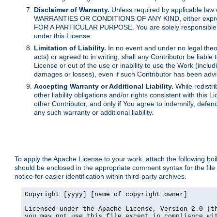
Disclaimer of Warranty.
Unless required by applicable law 
WARRANTIES OR CONDITIONS OF ANY KIND, either express o
FOR A PARTICULAR PURPOSE. You are solely responsible for 
under this License.
Limitation of Liability.
In no event and under no legal theor
acts) or agreed to in writing, shall any Contributor be liable
License or out of the use or inability to use the Work (inclu
damages or losses), even if such Contributor has been advi
Accepting Warranty or Additional Liability.
While redistri
other liability obligations and/or rights consistent with thi
other Contributor, and only if You agree to indemnify, defen
any such warranty or additional liability.
To apply the Apache License to your work, attach the following boile
should be enclosed in the appropriate comment syntax for the file
notice for easier identification within third-party archives.
Copyright [yyyy] [name of copyright owner]

Licensed under the Apache License, Version 2.0 (th
you may not use this file except in compliance wit