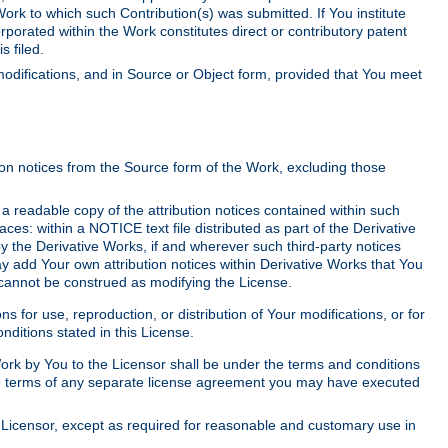
Work to which such Contribution(s) was submitted. If You institute
corporated within the Work constitutes direct or contributory patent
s filed.
odifications, and in Source or Object form, provided that You meet
tion notices from the Source form of the Work, excluding those
e a readable copy of the attribution notices contained within such
aces: within a NOTICE text file distributed as part of the Derivative
y the Derivative Works, if and wherever such third-party notices
y add Your own attribution notices within Derivative Works that You
 cannot be construed as modifying the License.
for use, reproduction, or distribution of Your modifications, or for
ditions stated in this License.
 Work by You to the Licensor shall be under the terms and conditions
 the terms of any separate license agreement you may have executed
Licensor, except as required for reasonable and customary use in