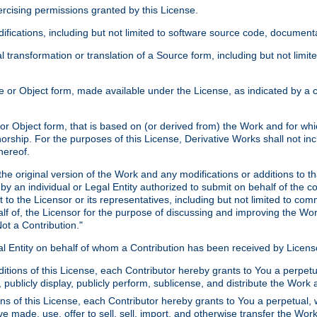
xercising permissions granted by this License.
ications, including but not limited to software source code, documentat
 transformation or translation of a Source form, including but not lim
or Object form, made available under the License, as indicated by a cop
 Object form, that is based on (or derived from) the Work and for which
horship. For the purposes of this License, Derivative Works shall not in
hereof.
he original version of the Work and any modifications or additions to th
 by an individual or Legal Entity authorized to submit on behalf of the c
 to the Licensor or its representatives, including but not limited to com
lf of, the Licensor for the purpose of discussing and improving the Wo
ot a Contribution."
gal Entity on behalf of whom a Contribution has been received by Licen
itions of this License, each Contributor hereby grants to You a perpetua
 publicly display, publicly perform, sublicense, and distribute the Wor
ns of this License, each Contributor hereby grants to You a perpetual, 
ve made, use, offer to sell, sell, import, and otherwise transfer the Wor