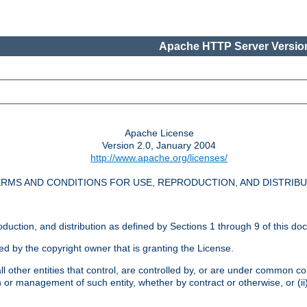
Apache HTTP Server Version
Apache License
Version 2.0, January 2004
http://www.apache.org/licenses/
RMS AND CONDITIONS FOR USE, REPRODUCTION, AND DISTRIB
oduction, and distribution as defined by Sections 1 through 9 of this do
ed by the copyright owner that is granting the License.
l other entities that control, are controlled by, or are under common cont
on or management of such entity, whether by contract or otherwise, or (i