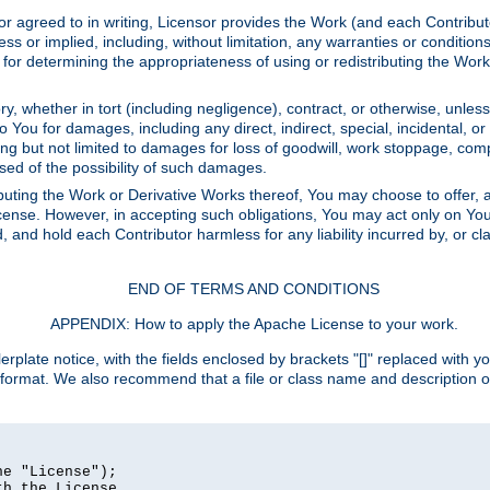
or agreed to in writing, Licensor provides the Work (and each Contrib
r implied, including, without limitation, any warranties or cond
determining the appropriateness of using or redistributing the Work 
y, whether in tort (including negligence), contract, or otherwise, unles
 to You for damages, including any direct, indirect, special, incidental, 
ding but not limited to damages for loss of goodwill, work stoppage, com
sed of the possibility of such damages.
buting the Work or Derivative Works thereof, You may choose to offer, a
s License. However, in accepting such obligations, You may act only on Yo
d, and hold each Contributor harmless for any liability incurred by, or 
END OF TERMS AND CONDITIONS
APPENDIX: How to apply the Apache License to your work.
rplate notice, with the fields enclosed by brackets "[]" replaced with yo
 format. We also recommend that a file or class name and description 
e "License");

h the License.
