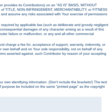
utor provides its Contributions) on an "AS IS" BASIS, WITHOUT
itions of TITLE, NON-INFRINGEMENT, MERCHANTABILITY, or FITNESS
and assume any risks associated with Your exercise of permissions
s required by applicable law (such as deliberate and grossly negligent
or consequential damages of any character arising as a result of this
puter failure or malfunction, or any and all other commercial
nd charge a fee for, acceptance of support, warranty, indemnity, or
ur own behalf and on Your sole responsibility, not on behalf of any
claims asserted against, such Contributor by reason of your accepting
ur own identifying information. (Don't include the brackets!) The text
of purpose be included on the same "printed page" as the copyright