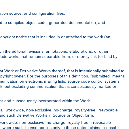
ion source, and configuration files.
ited to compiled object code, generated documentation, and
yright notice that is included in or attached to the work (an
 the editorial revisions, annotations, elaborations, or other
clude works that remain separable from, or merely link (or bind by
at Work or Derivative Works thereof, that is intentionally submitted to
opyright owner. For the purposes of this definition, "submitted" means
munication on electronic mailing lists, source code control systems,
rk, but excluding communication that is conspicuously marked or
sor and subsequently incorporated within the Work.
l, worldwide, non-exclusive, no-charge, royalty-free, irrevocable
k and such Derivative Works in Source or Object form.
worldwide, non-exclusive, no-charge, royalty-free, irrevocable
k, where such license applies only to those patent claims licensable