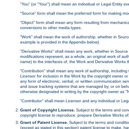
"You" (or "Your") shall mean an individual or Legal Entity e
"Source" form shall mean the preferred form for making modif
"Object" form shall mean any form resulting from mechanical
conversions to other media types.
"Work" shall mean the work of authorship, whether in Source 
example is provided in the Appendix below).
"Derivative Works" shall mean any work, whether in Source or
modifications represent, as a whole, an original work of aut
name) to the interfaces of, the Work and Derivative Works t
"Contribution" shall mean any work of authorship, including t
Licensor for inclusion in the Work by the copyright owner or
any form of electronic, verbal, or written communication sent
and issue tracking systems that are managed by, or on beha
otherwise designated in writing by the copyright owner as "N
"Contributor" shall mean Licensor and any individual or Le
Grant of Copyright License.
Subject to the terms and cond
copyright license to reproduce, prepare Derivative Works of,
Grant of Patent License.
Subject to the terms and conditio
(except as stated in this section) patent license to make, ha