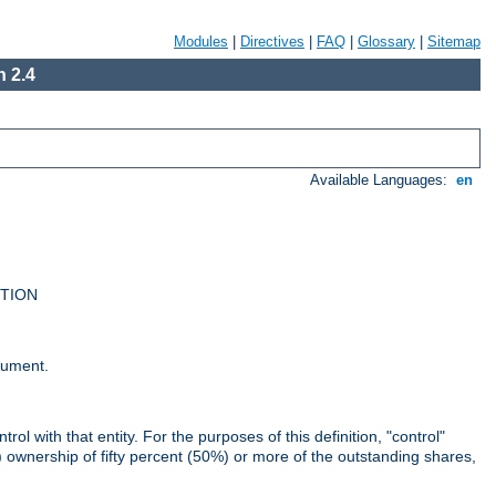
Modules
|
Directives
|
FAQ
|
Glossary
|
Sitemap
 2.4
Available Languages:
en
UTION
cument.
rol with that entity. For the purposes of this definition, "control"
i) ownership of fifty percent (50%) or more of the outstanding shares,