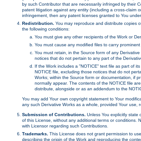
by such Contributor that are necessarily infringed by their C
patent litigation against any entity (including a cross-claim 
infringement, then any patent licenses granted to You under th
Redistribution.
You may reproduce and distribute copies of
the following conditions:
You must give any other recipients of the Work or Der
You must cause any modified files to carry prominent 
You must retain, in the Source form of any Derivative 
notices that do not pertain to any part of the Derivat
If the Work includes a "NOTICE" text file as part of it
NOTICE file, excluding those notices that do not pertai
Works; within the Source form or documentation, if pr
normally appear. The contents of the NOTICE file are
distribute, alongside or as an addendum to the NOTIC
You may add Your own copyright statement to Your modificatio
any such Derivative Works as a whole, provided Your use, rep
Submission of Contributions.
Unless You explicitly state 
of this License, without any additional terms or condition
with Licensor regarding such Contributions.
Trademarks.
This License does not grant permission to use
describing the origin of the Work and reproducing the conte