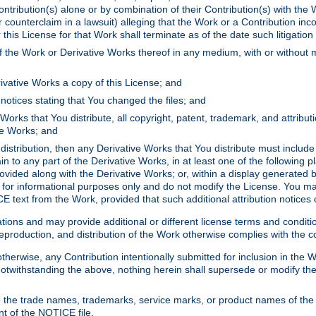
ontribution(s) alone or by combination of their Contribution(s) with the 
or counterclaim in a lawsuit) alleging that the Work or a Contribution in
is License for that Work shall terminate as of the date such litigation i
 the Work or Derivative Works thereof in any medium, with or without m
ivative Works a copy of this License; and
notices stating that You changed the files; and
Works that You distribute, all copyright, patent, trademark, and attribu
ive Works; and
s distribution, then any Derivative Works that You distribute must includ
n to any part of the Derivative Works, in at least one of the following pl
ovided along with the Derivative Works; or, within a display generated b
 for informational purposes only and do not modify the License. You ma
E text from the Work, provided that such additional attribution notices
ns and may provide additional or different license terms and conditions 
roduction, and distribution of the Work otherwise complies with the con
otherwise, any Contribution intentionally submitted for inclusion in the
s. Notwithstanding the above, nothing herein shall supersede or modify
 the trade names, trademarks, service marks, or product names of the 
nt of the NOTICE file.