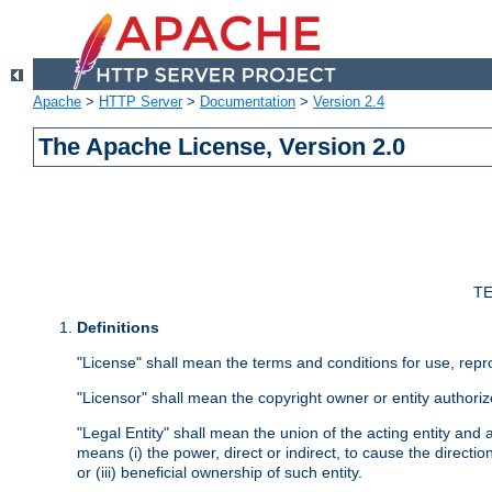
Apache
>
HTTP Server
>
Documentation
>
Version 2.4
The Apache License, Version 2.0
TE
Definitions
"License" shall mean the terms and conditions for use, repr
"Licensor" shall mean the copyright owner or entity authoriz
"Legal Entity" shall mean the union of the acting entity and al
means (i) the power, direct or indirect, to cause the directi
or (iii) beneficial ownership of such entity.