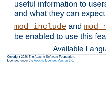
useful information to user
and what they can expect t
and
mod_include
mod_
be enabled to use this fea
Available Lang
Copyright 2026 The Apache Software Foundation.
Licensed under the
Apache License, Version 2.0
.