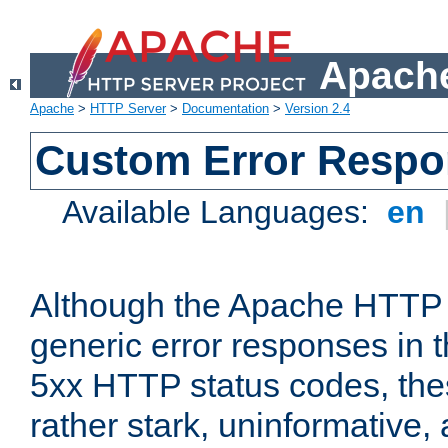
Apache
Apache
>
HTTP Server
>
Documentation
>
Version 2.4
Custom Error Resp
Available Languages:
en
Although the Apache HTTP 
generic error responses in t
5xx HTTP status codes, the
rather stark, uninformative,