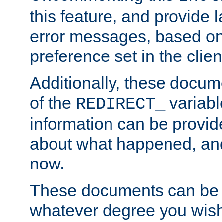
this feature, and provide
error messages, based o
preference set in the clie
Additionally, these docum
of the
variabl
REDIRECT_
information can be provid
about what happened, an
now.
These documents can be 
whatever degree you wish