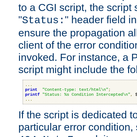
to a CGI script, the script
"
" header field in
Status:
ensure the propagation al
client of the error conditi
invoked. For instance, a
script might include the fo
...
print
"Content-type: text/html\n"
;
printf
"Status: %s Condition Intercepted\n"
,
 
...
If the script is dedicated 
particular error condition,