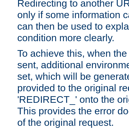
Redirecting to another UR
only if some information
can then be used to explai
condition more clearly.
To achieve this, when the e
sent, additional environme
set, which will be genera
provided to the original 
'REDIRECT_' onto the ori
This provides the error d
of the original request.