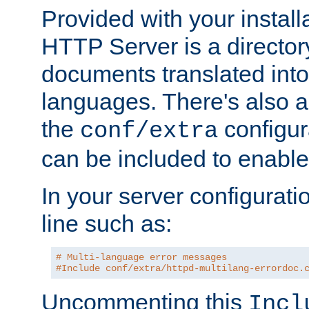
Provided with your install
HTTP Server is a director
documents translated into 
languages. There's also a 
the
configura
conf/extra
can be included to enable 
In your server configuration
line such as:
# Multi-language error messages
#Include conf/extra/httpd-multilang-errordoc.
Uncommenting this
Incl