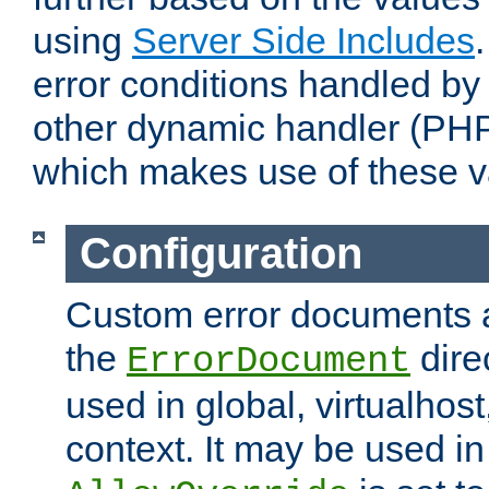
using
Server Side Includes
error conditions handled by
other dynamic handler (PHP
which makes use of these v
Configuration
Custom error documents a
the
dire
ErrorDocument
used in global, virtualhost
context. It may be used in 