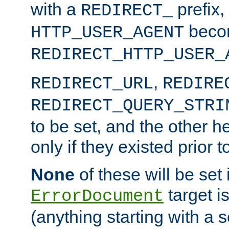
with a
prefix,
REDIRECT_
beco
HTTP_USER_AGENT
REDIRECT_HTTP_USER_
,
REDIRECT_URL
REDIRE
REDIRECT_QUERY_STRI
to be set, and the other h
only if they existed prior t
None
of these will be set i
target i
ErrorDocument
(anything starting with a