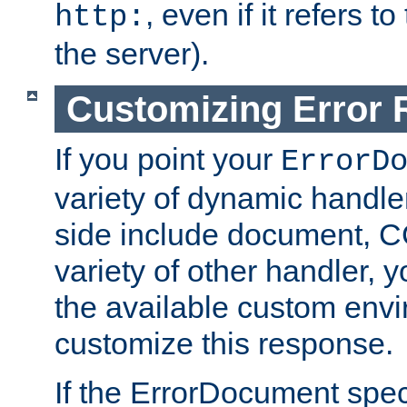
, even if it refers 
http:
the server).
Customizing Error
If you point your
ErrorD
variety of dynamic handle
side include document, CG
variety of other handler, 
the available custom envi
customize this response.
If the ErrorDocument speci