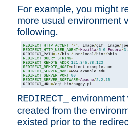
For example, you might rec
more usual environment v
following.
REDIRECT_HTTP_ACCEPT
=*/*,
 image
/
gif
,
 image
/
jp
REDIRECT_HTTP_USER_AGENT
=
Mozilla
/
5.0
Fedora
/
3
REDIRECT_PATH
=.:/
bin
:/
usr
/
local
/
bin
:/
REDIRECT_QUERY_STRING
=
REDIRECT_REMOTE_ADDR
=
121.345
.
78.123
REDIRECT_REMOTE_HOST
=
client
.
example
.
REDIRECT_SERVER_NAME
=
www
.
example
.
REDIRECT_SERVER_PORT
=
80
REDIRECT_SERVER_SOFTWARE
=
Apache
/
2.2
.
15
REDIRECT_URL
=/
cgi-bin
/
buggy
.
pl
environment v
REDIRECT_
created from the environ
existed prior to the redir