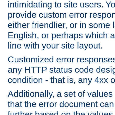
intimidating to site users. 
provide custom error respo
either friendlier, or in som
English, or perhaps which a
line with your site layout.
Customized error responses
any HTTP status code desig
condition - that is, any 4xx 
Additionally, a set of values
that the error document ca
further based on the values 