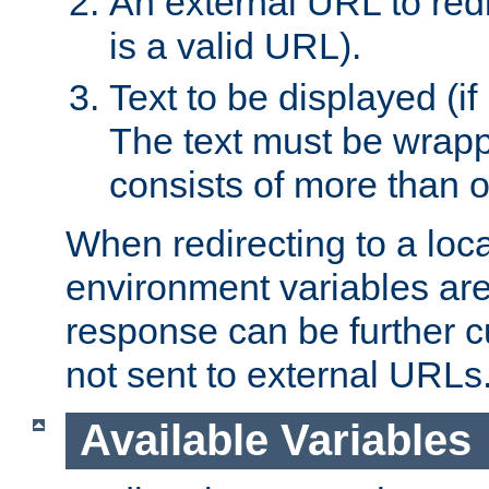
An external URL to redir
is a valid URL).
Text to be displayed (if
The text must be wrapped
consists of more than 
When redirecting to a loc
environment variables are 
response can be further 
not sent to external URLs
Available Variables