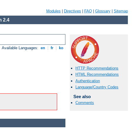
Modules
|
Directives
|
FAQ
|
Glossary
|
Sitemap
 2.4
Available Languages:
en
|
fr
|
ko
HTTP Recommendations
HTML Recommendations
Authentication
Language/Country Codes
See also
Comments