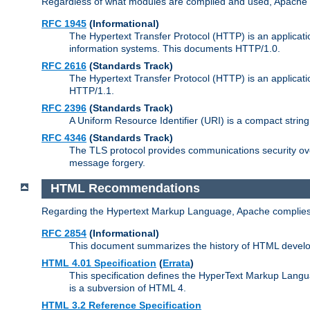
Regardless of what modules are compiled and used, Apache a
RFC 1945
(Informational)
The Hypertext Transfer Protocol (HTTP) is an applicatio
information systems. This documents HTTP/1.0.
RFC 2616
(Standards Track)
The Hypertext Transfer Protocol (HTTP) is an applicati
HTTP/1.1.
RFC 2396
(Standards Track)
A Uniform Resource Identifier (URI) is a compact string 
RFC 4346
(Standards Track)
The TLS protocol provides communications security over
message forgery.
HTML Recommendations
Regarding the Hypertext Markup Language, Apache complies
RFC 2854
(Informational)
This document summarizes the history of HTML develop
HTML 4.01 Specification
(
Errata
)
This specification defines the HyperText Markup Lang
is a subversion of HTML 4.
HTML 3.2 Reference Specification