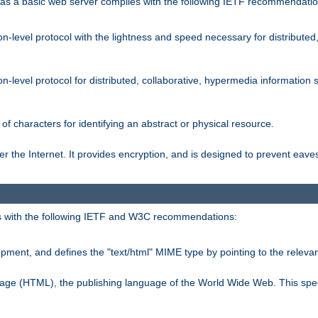
s a basic web server complies with the following IETF recommendatio
n-level protocol with the lightness and speed necessary for distributed
on-level protocol for distributed, collaborative, hypermedia informatio
of characters for identifying an abstract or physical resource.
 the Internet. It provides encryption, and is designed to prevent eav
 with the following IETF and W3C recommendations:
ment, and defines the "text/html" MIME type by pointing to the rele
uage (HTML), the publishing language of the World Wide Web. This spec