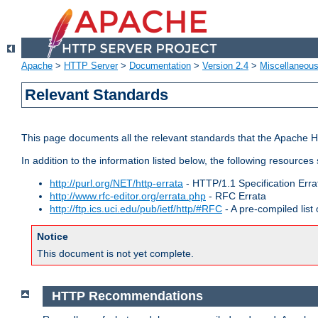
Apache
>
HTTP Server
>
Documentation
>
Version 2.4
>
Miscellaneou
Relevant Standards
This page documents all the relevant standards that the Apache HT
In addition to the information listed below, the following resources
http://purl.org/NET/http-errata
- HTTP/1.1 Specification Erra
http://www.rfc-editor.org/errata.php
- RFC Errata
http://ftp.ics.uci.edu/pub/ietf/http/#RFC
- A pre-compiled lis
Notice
This document is not yet complete.
HTTP Recommendations