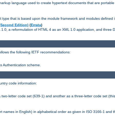
kup language used to create hypertext documents that are portable f
ype that is based upon the module framework and modules defined i
Second Edition)
(
Errata
)
L 1.0, a reformulation of HTML 4 as an XML 1.0 application, and three
follows the following IETF recommendations:
ess Authentication scheme.
ntry code information:
wo-letter code set (639-1) and another as a three-letter code set (this
t names in English) in alphabetical order as given in ISO 3166-1 and 