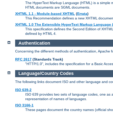
The HyperText Markup Language (HTML) is a simple mar
HTML documents are SGML documents.
XHTML 1.1 - Module-based XHTML
(
Errata
)
This Recommendation defines a new XHTML document t
XHTML 1.0 The Extensible HyperText Markup Language (
This specification defines the Second Edition of XHTM
defined by HTML 4.
Authentication
Concerning the different methods of authentication, Apache 
RFC 2617
(Standards Track)
"HTTP/1.0", includes the specification for a Basic Acc
Language/Country Codes
The following links document ISO and other language and cou
ISO 639-2
ISO 639 provides two sets of language codes, one as a t
representation of names of languages.
ISO 3166-1
These pages document the country names (official shor