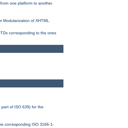
rom one platform to another.
n Modularization of XHTML.
 DTDs corresponding to the ones
 part of ISO 639) for the
the corresponding ISO 3166-1-