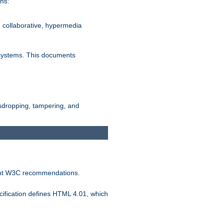
ns:
, collaborative, hypermedia
n systems. This documents
esdropping, tampering, and
vant W3C recommendations.
ification defines HTML 4.01, which