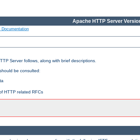
Apache HTTP Server Version
s Documentation
TP Server follows, along with brief descriptions.
 should be consulted:
ta
t of HTTP related RFCs