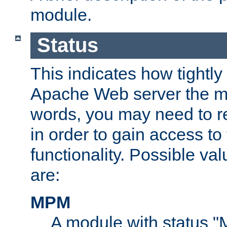
module.
Status
This indicates how tightly
Apache Web server the mo
words, you may need to r
in order to gain access to
functionality. Possible valu
are:
MPM
A module with status 