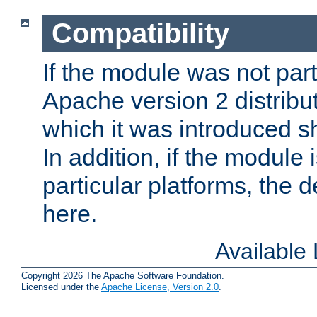
Compatibility
If the module was not part 
Apache version 2 distribut
which it was introduced sh
In addition, if the module i
particular platforms, the de
here.
Available
Copyright 2026 The Apache Software Foundation.
Licensed under the
Apache License, Version 2.0
.