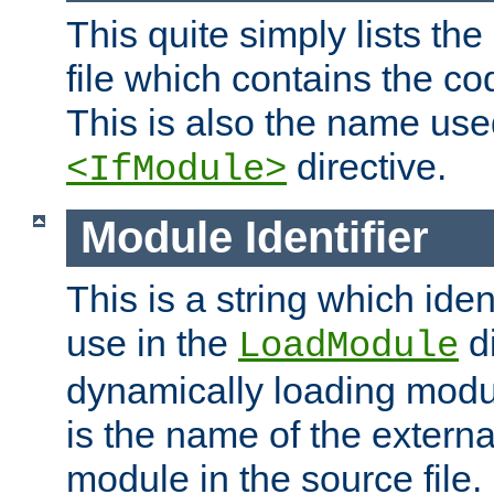
This quite simply lists th
file which contains the co
This is also the name use
directive.
<IfModule>
Module Identifier
This is a string which iden
use in the
d
LoadModule
dynamically loading module
is the name of the externa
module in the source file.