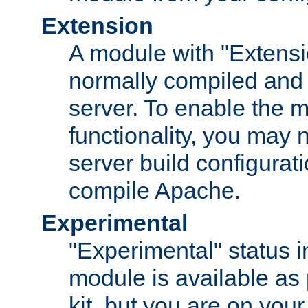
Extension
A module with "Extensio
normally compiled and 
server. To enable the m
functionality, you may
server build configurati
compile Apache.
Experimental
"Experimental" status i
module is available as 
kit, but you are on your