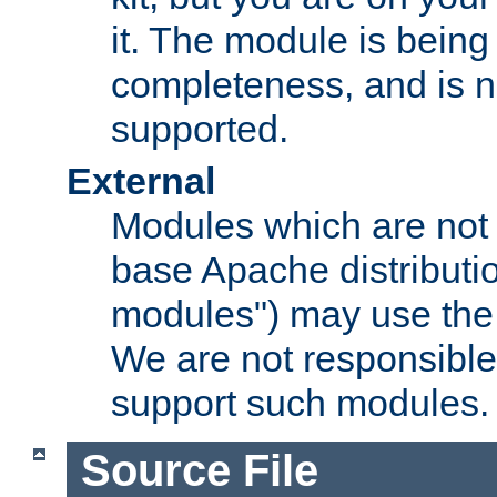
it. The module is bein
completeness, and is n
supported.
External
Modules which are not 
base Apache distributio
modules") may use the 
We are not responsible
support such modules.
Source File