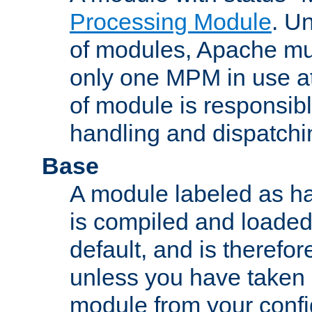
Processing Module
. Un
of modules, Apache mu
only one MPM in use at
of module is responsibl
handling and dispatchi
Base
A module labeled as ha
is compiled and loaded 
default, and is therefor
unless you have taken 
module from your confi