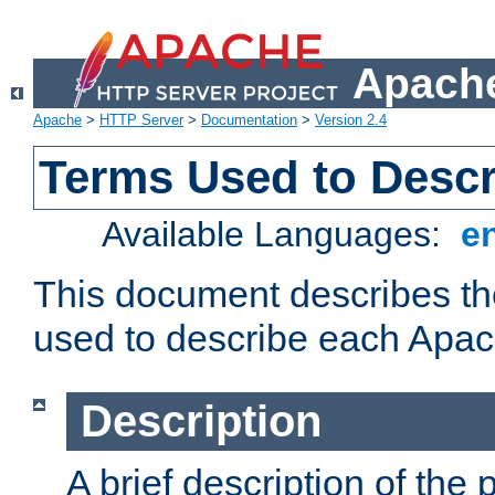
Apache
Apache
>
HTTP Server
>
Documentation
>
Version 2.4
Terms Used to Desc
Available Languages:
e
This document describes the
used to describe each Apa
Description
A brief description of the 