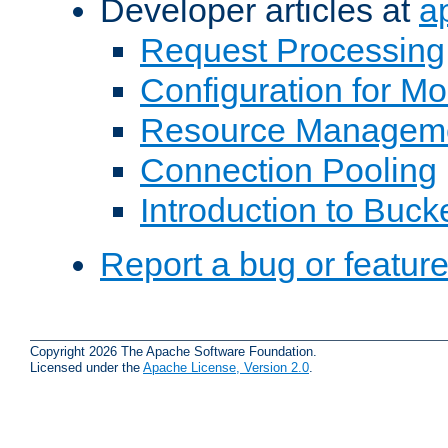
Developer articles at
a
Request Processing
Configuration for M
Resource Managem
Connection Pooling
Introduction to Buck
Report a bug or featur
Copyright 2026 The Apache Software Foundation.
Licensed under the
Apache License, Version 2.0
.