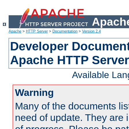
Apache
Apache
>
HTTP Server
>
Documentation
>
Version 2.4
Developer Documenta
Apache HTTP Server
Available La
Warning
Many of the documents lis
need of update. They are i