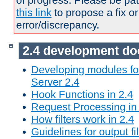
of progress. Please be pat
this link
to propose a fix or
error/discrepancy.
2.4 development d
Developing modules f
Server 2.4
Hook Functions in 2.4
Request Processing in
How filters work in 2.4
Guidelines for output fil