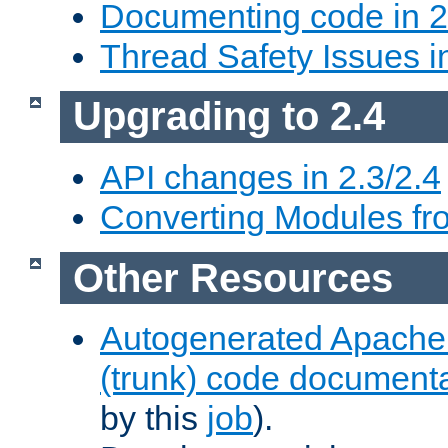
Documenting code in 2
Thread Safety Issues i
Upgrading to 2.4
API changes in 2.3/2.4
Converting Modules fro
Other Resources
Autogenerated Apache
(trunk) code document
by this
job
).