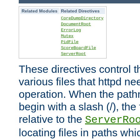
Related Modules
Related Directives
CoreDumpDirectory
DocumentRoot
ErrorLog
Mutex
PidFile
ScoreBoardFile
ServerRoot
These directives control t
various files that httpd ne
operation. When the pat
begin with a slash (/), the 
relative to the
ServerRo
locating files in paths whi