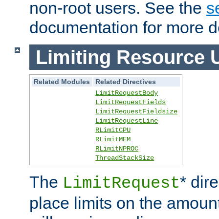
non-root users. See the
s
documentation for more de
Limiting Resource 
Related Modules
Related Directives
LimitRequestBody
LimitRequestFields
LimitRequestFieldsize
LimitRequestLine
RLimitCPU
RLimitMEM
RLimitNPROC
ThreadStackSize
The
* dir
LimitRequest
place limits on the amoun