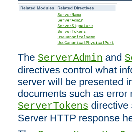
Related Modules
Related Directives
ServerName
ServerAdmin
ServerSignature
ServerTokens
UseCanonicalName
UseCanonicalPhysicalPort
The
and
ServerAdmin
S
directives control what in
server will be presented 
documents such as error
directive 
ServerTokens
Server HTTP response hea