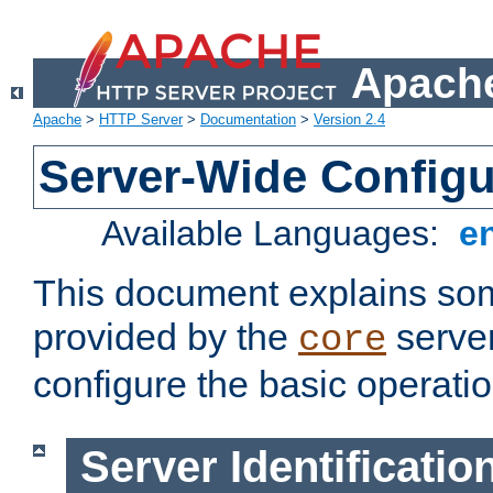
Apache
Apache
>
HTTP Server
>
Documentation
>
Version 2.4
Server-Wide Configu
Available Languages:
e
This document explains some
provided by the
server
core
configure the basic operatio
Server Identificatio