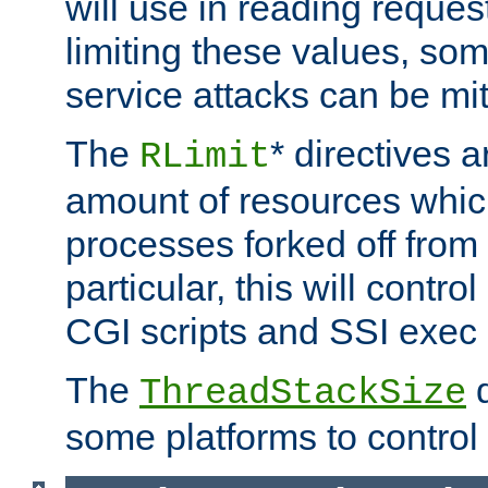
will use in reading reques
limiting these values, som
service attacks can be mit
The
* directives a
RLimit
amount of resources whic
processes forked off from 
particular, this will contr
CGI scripts and SSI exe
The
d
ThreadStackSize
some platforms to control 