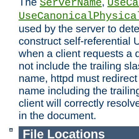
The
,
ServerName
UseCa
UseCanonicalPhysica
used by the server to det
construct self-referentia
when a client requests a d
not include the trailing sla
name, httpd must redirect t
name including the trailin
client will correctly resol
in the document.
File Locations