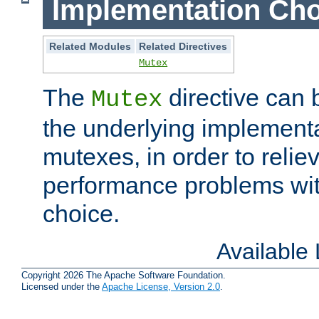
Implementation Cho
Related Modules
Related Directives
Mutex
The
directive can
Mutex
the underlying implementa
mutexes, in order to reliev
performance problems wi
choice.
Available
Copyright 2026 The Apache Software Foundation.
Licensed under the
Apache License, Version 2.0
.