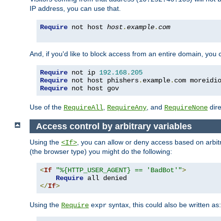
IP address, you can use that.
Require
 not host 
host
.
example
.
com
And, if you'd like to block access from an entire domain, you
Require
 not ip 
192.168
.
205
Require
 not host phishers
.
example
.
com moreidi
Require
 not host gov
Use of the
,
, and
dire
RequireAll
RequireAny
RequireNone
Access control by arbitrary variables
Using the
, you can allow or deny access based on arbi
<If>
(the browser type) you might do the following:
<
If
"%{HTTP_USER_AGENT} == 'BadBot'"
>
Require
</
If
>
Using the
syntax, this could also be written as:
Require
expr