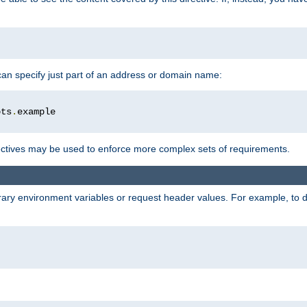
 can specify just part of an address or domain name:
ots
.
ctives may be used to enforce more complex sets of requirements.
trary environment variables or request header values. For example, to