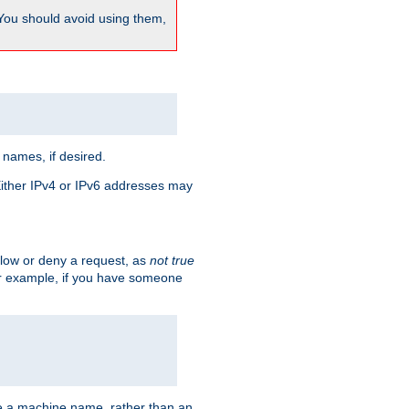
 You should avoid using them,
 names, if desired.
 Either IPv4 or IPv6 addresses may
allow or deny a request, as
not true
For example, if you have someone
have a machine name, rather than an