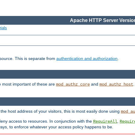
Apache HTTP Server Version
ials
esource. This is separate from
authentication and authorization
.
e most important of these are
and
mod_authz_core
mod_authz_host
n the host address of your visitors, this is most easily done using
mod_a
 deny access to resources. In conjunction with the
,
RequireAll
Requir
ays, to enforce whatever your access policy happens to be.