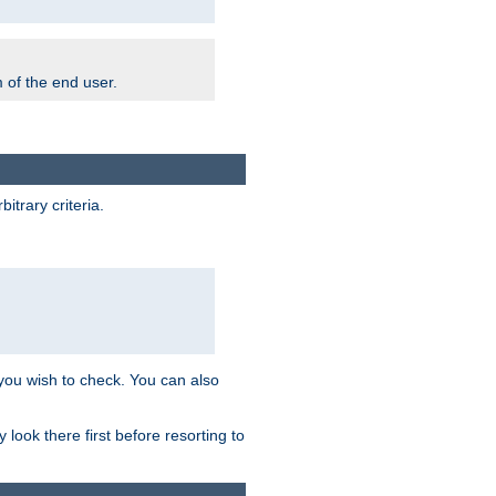
m of the end user.
trary criteria.
 you wish to check. You can also
look there first before resorting to