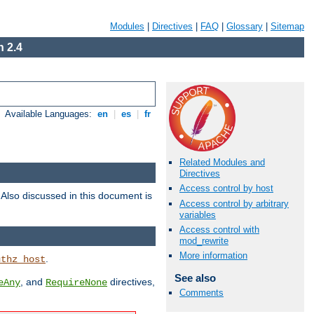
Modules
|
Directives
|
FAQ
|
Glossary
|
Sitemap
 2.4
Available Languages:
en
|
es
|
fr
Related Modules and
Directives
Access control by host
. Also discussed in this document is
Access control by arbitrary
variables
Access control with
mod_rewrite
More information
.
uthz_host
See also
, and
directives,
eAny
RequireNone
Comments