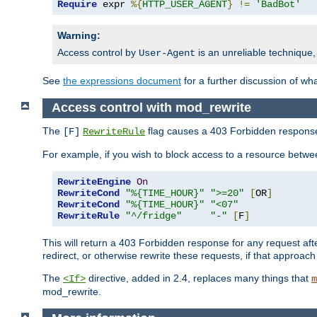
Require
 expr 
%{
HTTP_USER_AGENT
}
!=
'BadBot'
Warning:
Access control by
is an unreliable technique,
User-Agent
See
the expressions document
for a further discussion of wh
Access control with mod_rewrite
The
flag causes a 403 Forbidden response t
[F]
RewriteRule
For example, if you wish to block access to a resource bet
RewriteEngine
On
RewriteCond
"%{TIME_HOUR}"
">=20"
[
OR
]
RewriteCond
"%{TIME_HOUR}"
"<07"
RewriteRule
"^/fridge"
"-"
[
F
]
This will return a 403 Forbidden response for any request aft
redirect, or otherwise rewrite these requests, if that approach
The
directive, added in 2.4, replaces many things that
<If>
m
mod_rewrite.