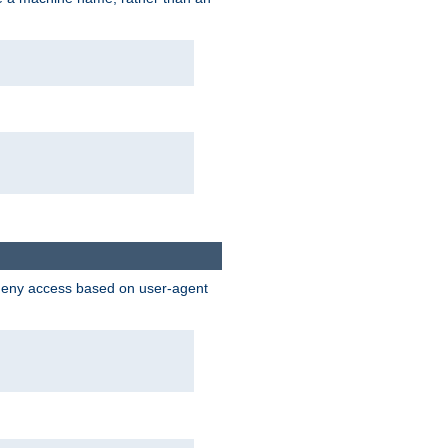
 deny access based on user-agent