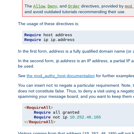
The
,
, and
directives, provided by
Allow
Deny
Order
mod
and avoid outdated tutorials recommending their use.
The usage of these directives is:
Require
Require
 ip ip
.
address
In the first form,
address
is a fully qualified domain name (or
In the second form,
ip.address
is an IP address, a partial IP
be used.
See
the mod_authz_host documentation
for further examples 
You can insert
to negate a particular requirement. Note, 
not
does not constitute
false
. Thus, to deny a visit using a nega
spamming your message board, and you want to keep them out
<
RequireAll
>
Require
 all granted

Require
 not ip 
10.252
.
46.165
</
RequireAll
>
Visitors coming from that address (
) will not
10.252.46.165