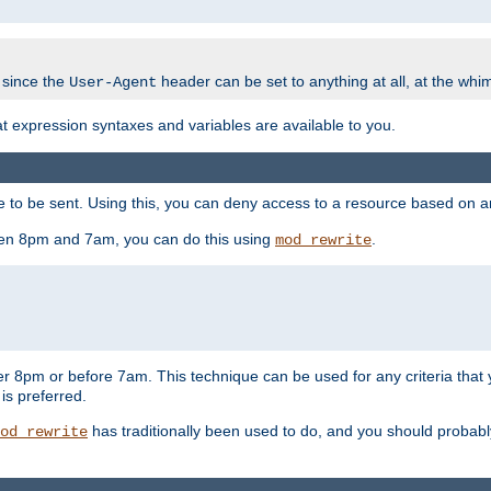
 since the
header can be set to anything at all, at the whi
User-Agent
at expression syntaxes and variables are available to you.
o be sent. Using this, you can deny access to a resource based on arbi
ween 8pm and 7am, you can do this using
.
mod_rewrite
er 8pm or before 7am. This technique can be used for any criteria that
 is preferred.
has traditionally been used to do, and you should probably 
od_rewrite