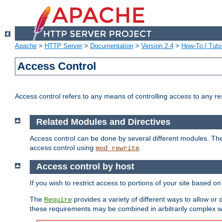
Apache
>
HTTP Server
>
Documentation
>
Version 2.4
>
How-To / Tutor
Access Control
Access control refers to any means of controlling access to any r
Related Modules and Directives
Access control can be done by several different modules. Th
access control using
.
mod_rewrite
Access control by host
If you wish to restrict access to portions of your site based o
The
provides a variety of different ways to allow or
Require
these requirements may be combined in arbitrarily complex w