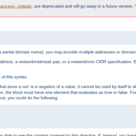
, are deprecated and will go away in a future version.
_access_compat
 a partial domain name); you may provide multiple addresses or domain
 address, a network/netmask pair, or a network/nnn CIDR specification.
of this syntax.
that since a
is a negation of a value, it cannot be used by itself to 
not
tion, the block must have one element that evaluates as true or false. 
, you could do the following:
 be able to see the content covered by this directive. If, instead, you 