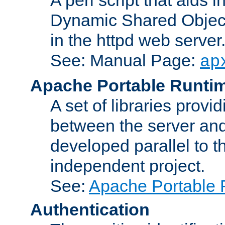
Dynamic Shared Object
in the httpd web server
See: Manual Page:
ap
Apache Portable Runti
A set of libraries provi
between the server and
developed parallel to
independent project.
See:
Apache Portable 
Authentication