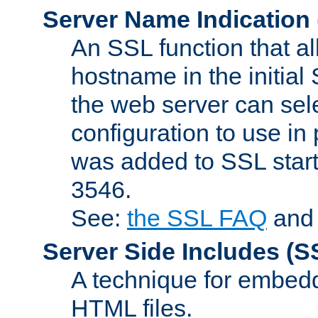
Server Name Indication
An SSL function that a
hostname in the initia
the web server can selec
configuration to use in
was added to SSL start
3546.
See:
the SSL FAQ
an
Server Side Includes
(S
A technique for embedd
HTML files.