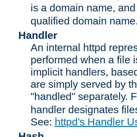
is a domain name, an
qualified domain name
Handler
An internal httpd repres
performed when a file is
implicit handlers, based 
are simply served by the
"handled" separately. 
handler designates fil
See:
httpd's Handler U
Hash