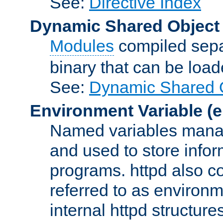
See:
Directive Index
Dynamic Shared Object
Modules
compiled sepa
binary that can be lo
See:
Dynamic Shared O
Environment Variable
(e
Named variables manag
and used to store inf
programs. httpd also co
referred to as environm
internal httpd structures