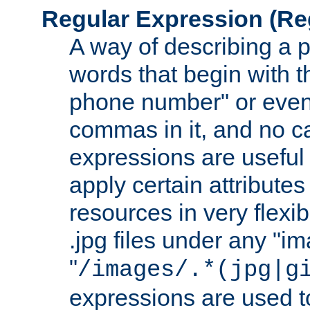
Regular Expression
(Re
A way of describing a pa
words that begin with th
phone number" or even
commas in it, and no ca
expressions are useful 
apply certain attributes 
resources in very flexib
.jpg files under any "i
"
/images/.*(jpg|g
expressions are used to