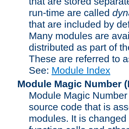
that are stored separat
run-time are called
dyn
that are included by de
Many modules are availa
distributed as part of
These are referred to 
See:
Module Index
Module Magic Number
(
Module Magic Number is
source code that is ass
modules. It is changed 