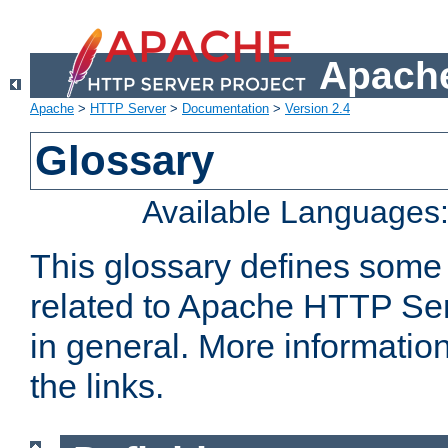
Apache
Apache
>
HTTP Server
>
Documentation
>
Version 2.4
Glossary
Available Languages
This glossary defines some
related to Apache HTTP Serv
in general. More informatio
the links.