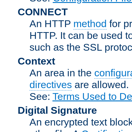
CONNECT
An HTTP
method
for p
HTTP. It can be used t
such as the SSL protoc
Context
An area in the
configura
directives
are allowed.
See:
Terms Used to Des
Digital Signature
An encrypted text block 