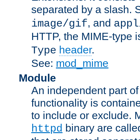
separated by a slash.
, and
image/gif
appl
HTTP, the MIME-type is
header
.
Type
See:
mod_mime
Module
An independent part of
functionality is contai
to include or exclude. 
binary are call
httpd