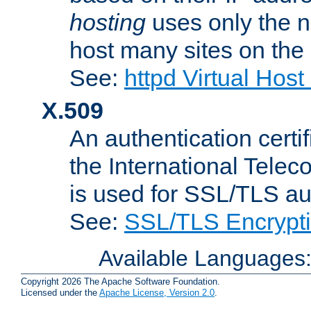
hosting
uses only the n
host many sites on the
See:
httpd Virtual Hos
X.509
An authentication cer
the International Tele
is used for SSL/TLS au
See:
SSL/TLS Encrypt
Available Languages
Copyright 2026 The Apache Software Foundation.
Licensed under the
Apache License, Version 2.0
.