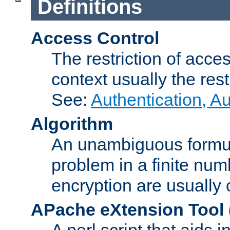
Definitions
Access Control
The restriction of acce
context usually the rest
See:
Authentication, A
Algorithm
An unambiguous formula 
problem in a finite num
encryption are usually
APache eXtension Tool
A perl script that aids 