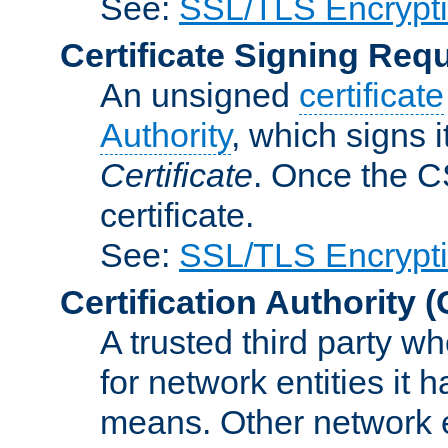
See:
SSL/TLS Encrypt
Certificate Signing Req
An unsigned
certificate
Authority
, which signs i
Certificate
. Once the C
certificate.
See:
SSL/TLS Encrypt
Certification Authority
(
A trusted third party wh
for network entities it
means. Other network e