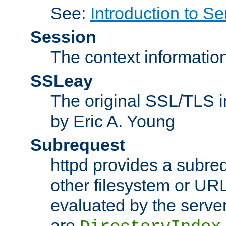
See:
Introduction to Se
Session
The context informatio
SSLeay
The original SSL/TLS i
by Eric A. Young
Subrequest
httpd provides a subre
other filesystem or URL 
evaluated by the serve
are