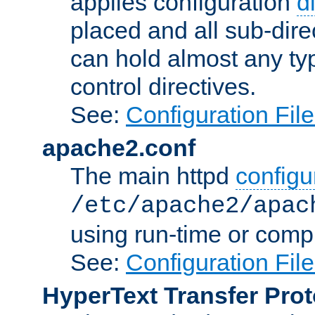
applies configuration
d
placed and all sub-direc
can hold almost any typ
control directives.
See:
Configuration Fil
apache2.conf
The main httpd
configur
/etc/apache2/apac
using run-time or compi
See:
Configuration Fil
HyperText Transfer Prot