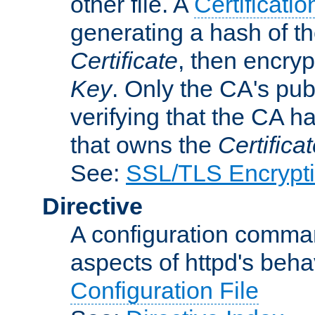
other file. A
Certificatio
generating a hash of t
Certificate
, then encryp
Key
. Only the CA's pub
verifying that the CA h
that owns the
Certifica
See:
SSL/TLS Encrypt
Directive
A configuration comman
aspects of httpd's beha
Configuration File