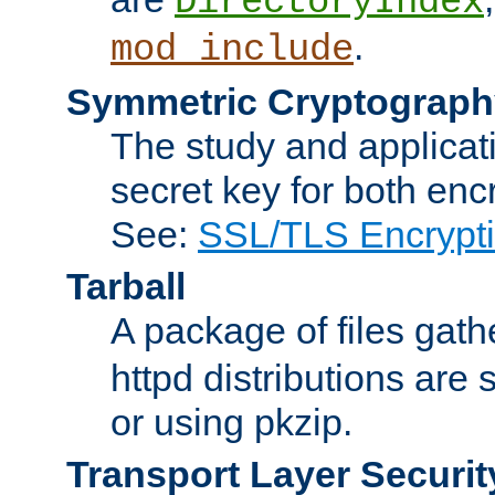
DirectoryIndex
.
mod_include
Symmetric Cryptograph
The study and applicat
secret key for both enc
See:
SSL/TLS Encrypt
Tarball
A package of files gat
httpd distributions are
or using pkzip.
Transport Layer Securit