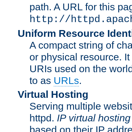
path. A URL for this pa
http://httpd.apac
Uniform Resource Identi
A compact string of char
or physical resource. It
URIs used on the worl
to as
URLs
.
Virtual Hosting
Serving multiple websit
httpd.
IP virtual hosting
based on their IP addr