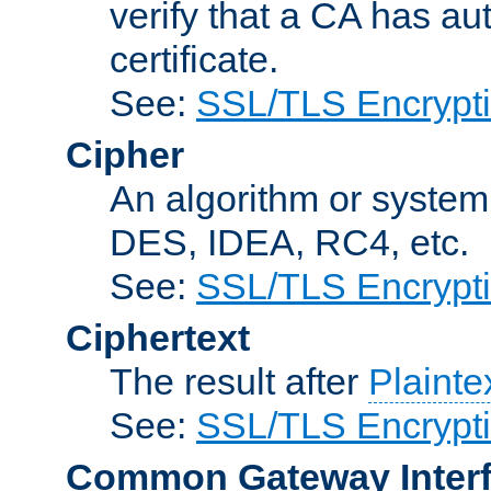
verify that a CA has au
certificate.
See:
SSL/TLS Encrypt
Cipher
An algorithm or system
DES, IDEA, RC4, etc.
See:
SSL/TLS Encrypt
Ciphertext
The result after
Plainte
See:
SSL/TLS Encrypt
Common Gateway Inter