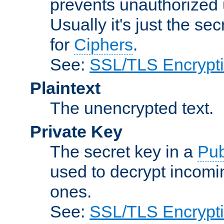
prevents unauthorized 
Usually it's just the s
for
Ciphers
.
See:
SSL/TLS Encrypt
Plaintext
The unencrypted text.
Private Key
The secret key in a
Pub
used to decrypt incom
ones.
See:
SSL/TLS Encrypt