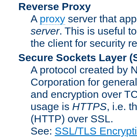
Reverse Proxy
A
proxy
server that appe
server
. This is useful t
the client for security 
Secure Sockets Layer
(
A protocol created by
Corporation for genera
and encryption over T
usage is
HTTPS
, i.e.
(HTTP) over SSL.
See:
SSL/TLS Encrypt