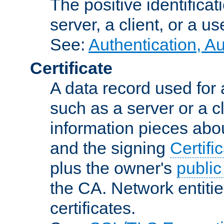
The positive identificat
server, a client, or a us
See:
Authentication, A
Certificate
A data record used for 
such as a server or a cl
information pieces abou
and the signing
Certifi
plus the owner's
public
the CA. Network entitie
certificates.