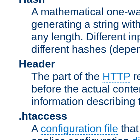
A mathematical one-way
generating a string with
any length. Different in
different hashes (depen
Header
The part of the
HTTP
re
before the actual conte
information describing 
.htaccess
A
configuration file
that