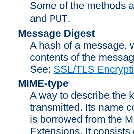
Some of the methods a
and
.
PUT
Message Digest
A hash of a message, w
contents of the message
See:
SSL/TLS Encrypt
MIME-type
A way to describe the 
transmitted. Its name co
is borrowed from the Mu
Extensions. It consists