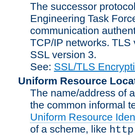
The successor protocol 
Engineering Task Force
communication authenti
TCP/IP networks. TLS ve
SSL version 3.
See:
SSL/TLS Encrypt
Uniform Resource Loca
The name/address of a r
the common informal ter
Uniform Resource Ident
of a scheme, like
http