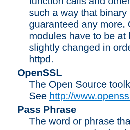
function calls and other
such a way that binary 
guaranteed any more. 
modules have to be at
slightly changed in ord
httpd.
OpenSSL
The Open Source toolk
See
http://www.openssl
Pass Phrase
The word or phrase that 