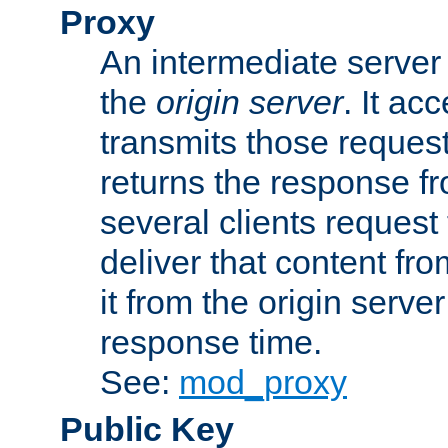
Proxy
An intermediate server 
the
origin server
. It ac
transmits those request
returns the response fro
several clients request
deliver that content fro
it from the origin serv
response time.
See:
mod_proxy
Public Key