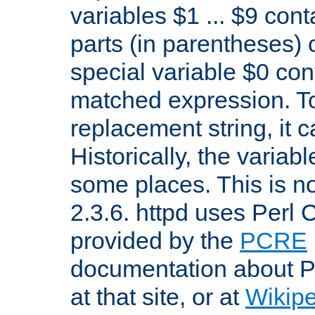
variables $1 ... $9 con
parts (in parentheses)
special variable $0 co
matched expression. To w
replacement string, it 
Historically, the variab
some places. This is no
2.3.6. httpd uses Perl
provided by the
PCRE
documentation about P
at that site, or at
Wikip