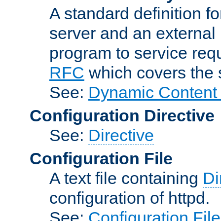
A standard definition f
server and an external 
program to service req
RFC
which covers the s
See:
Dynamic Content 
Configuration Directive
See:
Directive
Configuration File
A text file containing
Di
configuration of httpd.
See:
Configuration Fil