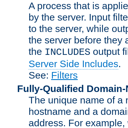
A process that is applie
by the server. Input fil
to the server, while ou
the server before they 
the
output f
INCLUDES
Server Side Includes
.
See:
Filters
Fully-Qualified Domain
The unique name of a ne
hostname and a domain
address. For example,