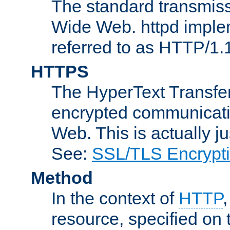
The standard transmiss
Wide Web. httpd implem
referred to as HTTP/1.
HTTPS
The HyperText Transfer
encrypted communicat
Web. This is actually 
See:
SSL/TLS Encrypt
Method
In the context of
HTTP
resource, specified on t