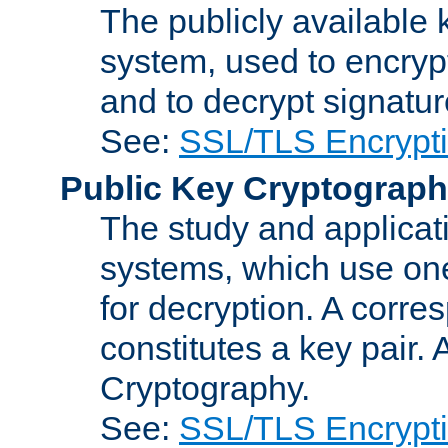
The publicly available 
system, used to encryp
and to decrypt signatu
See:
SSL/TLS Encrypt
Public Key Cryptograp
The study and applicat
systems, which use one
for decryption. A corre
constitutes a key pair.
Cryptography.
See:
SSL/TLS Encrypt