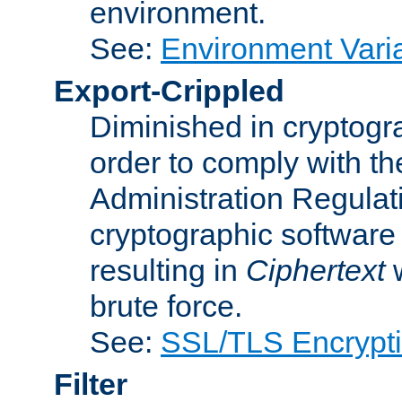
environment.
See:
Environment Varia
Export-Crippled
Diminished in cryptogra
order to comply with th
Administration Regulat
cryptographic software i
resulting in
Ciphertext
w
brute force.
See:
SSL/TLS Encrypt
Filter