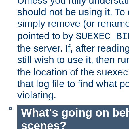
Unless you fully underst
should not be using it. To
simply remove (or renam
pointed to by
SUEXEC_BI
the server. If, after readi
still wish to use it, then r
the location of the suexec 
that log file to find what p
violating.
What's going on be
scenes?