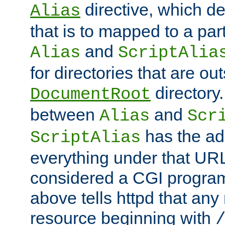
directive, which de
Alias
that is to mapped to a part
and
Alias
ScriptAlia
for directories that are out
directory.
DocumentRoot
between
and
Alias
Scr
has the ad
ScriptAlias
everything under that URL 
considered a CGI program
above tells httpd that any 
resource beginning with