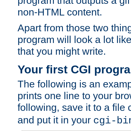
program that outputs a gif
non-HTML content.
Apart from those two thing
program will look a lot li
that you might write.
Your first CGI progr
The following is an exam
prints one line to your br
following, save it to a file
and put it in your
cgi-bi