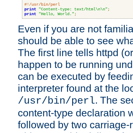
#!/usr/bin/perl
print
"Content-type: text/html\n\n"
;
print
"Hello, World."
;
Even if you are not familia
should be able to see wha
The first line tells httpd 
happen to be running unde
can be executed by feeding
interpreter found at the lo
. The se
/usr/bin/perl
content-type declaration 
followed by two carriage-r