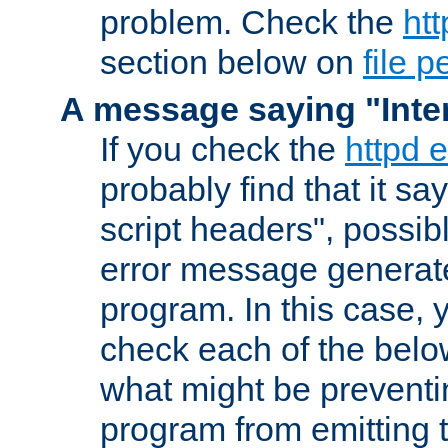
problem. Check the
htt
section below on
file 
A message saying "Inter
If you check the
httpd e
probably find that it s
script headers", possib
error message generat
program. In this case, y
check each of the belo
what might be prevent
program from emitting