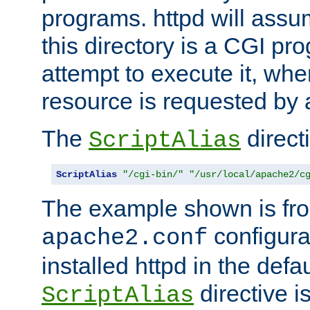
programs. httpd will assum
this directory is a CGI pr
attempt to execute it, when
resource is requested by a
The
directi
ScriptAlias
ScriptAlias
"/cgi-bin/"
"/usr/local/apache2/c
The example shown is fro
configurat
apache2.conf
installed httpd in the defa
directive i
ScriptAlias