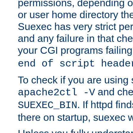
permissions, depending on
or user home directory the
Suexec has very strict pe
and any failure in that che
your CGI programs failing
end of script heade
To check if you are using
and chec
apache2ctl -V
. If httpd fi
SUEXEC_BIN
there on startup, suexec w