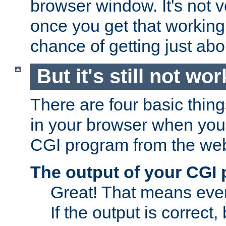
browser window. It's not v
once you get that working
chance of getting just ab
But it's still not wor
There are four basic thin
in your browser when you 
CGI program from the we
The output of your CGI
Great! That means ever
If the output is correct,