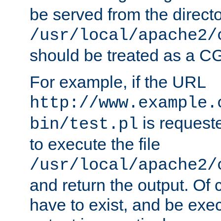
be served from the direct
/usr/local/apache2/
should be treated as a C
For example, if the URL
http://www.example.
is requeste
bin/test.pl
to execute the file
/usr/local/apache2/
and return the output. Of c
have to exist, and be exe