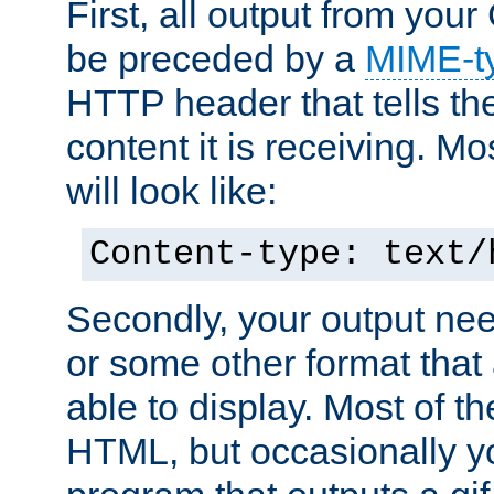
First, all output from yo
be preceded by a
MIME-t
HTTP header that tells the
content it is receiving. Mos
will look like:
Content-type: text/
Secondly, your output ne
or some other format that 
able to display. Most of the
HTML, but occasionally y