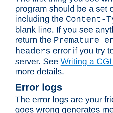
program should be a set 
including the
Content-T
blank line. If you see anyt
return the
Premature e
error if you try t
headers
server. See
Writing a CG
more details.
Error logs
The error logs are your fr
goes wrong generates mes