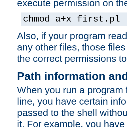
execute permission on the 
chmod a+x first.pl
Also, if your program reads
any other files, those file
the correct permissions to
Path information an
When you run a program
line, you have certain info
passed to the shell withou
it. For example, you have