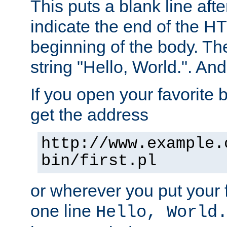
This puts a blank line afte
indicate the end of the H
beginning of the body. The 
string "Hello, World.". And 
If you open your favorite b
get the address
http://www.example.
bin/first.pl
or wherever you put your f
one line
Hello, World