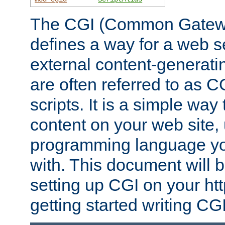
The CGI (Common Gatewa
defines a way for a web se
external content-generat
are often referred to as 
scripts. It is a simple way
content on your web site,
programming language you
with. This document will b
setting up CGI on your ht
getting started writing CG