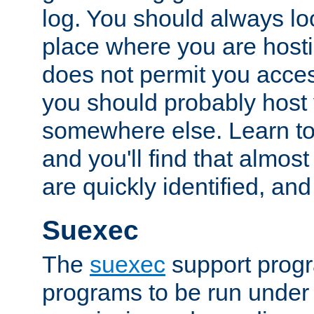
log. You should always look
place where you are hosti
does not permit you access
you should probably host 
somewhere else. Learn to 
and you'll find that almost
are quickly identified, and
Suexec
The
suexec
support prog
programs to be run under 