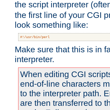
the script interpreter (oft
the first line of your CGI 
look something like:
#!/usr/bin/perl
Make sure that this is in f
interpreter.
When editing CGI scrip
end-of-line characters
to the interpreter path. E
are then transferred to t