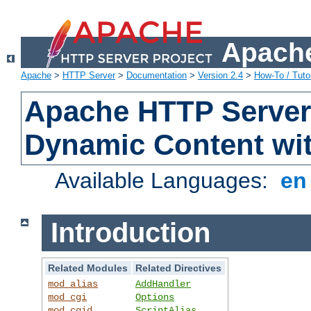
Apache
Apache
>
HTTP Server
>
Documentation
>
Version 2.4
>
How-To / Tutor
Apache HTTP Server 
Dynamic Content wi
Available Languages:
e
Introduction
Related Modules
Related Directives
mod_alias
AddHandler
mod_cgi
Options
mod_cgid
ScriptAlias