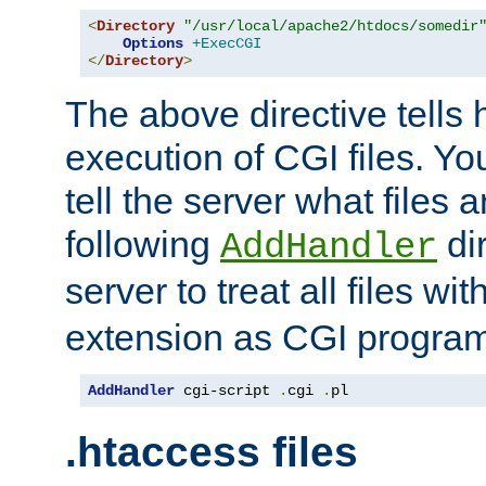
<
Directory
"/usr/local/apache2/htdocs/somedir
Options
+ExecCGI
</
Directory
>
The above directive tells 
execution of CGI files. Yo
tell the server what files 
following
dir
AddHandler
server to treat all files wi
extension as CGI progra
AddHandler
 cgi-script 
.
cgi 
.
pl
.htaccess files