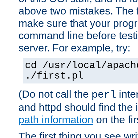
above two mistakes. The fir
make sure that your prog
command line before testi
server. For example, try:
cd /usr/local/apach
./first.pl
(Do not call the
inte
perl
and httpd should find the 
path information
on the firs
The first thing you see wr