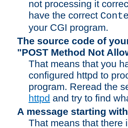
not processing it corre
have the correct
Cont
your CGI program.
The source code of you
"POST Method Not All
That means that you ha
configured httpd to pr
program. Reread the s
httpd
and try to find wh
A message starting wit
That means that there 