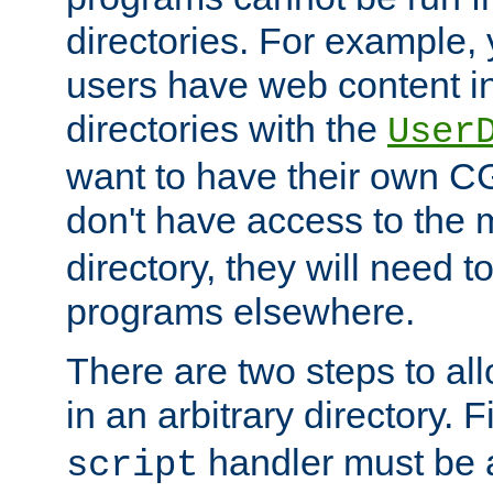
directories. For example, 
users have web content i
directories with the
User
want to have their own C
don't have access to the
directory, they will need t
programs elsewhere.
There are two steps to al
in an arbitrary directory. F
handler must be a
script