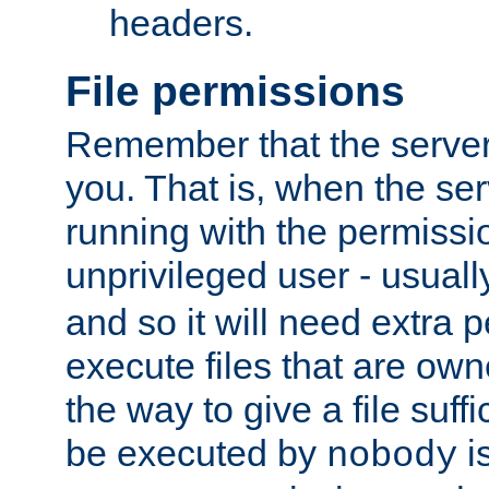
headers.
File permissions
Remember that the server
you. That is, when the serv
running with the permissi
unprivileged user - usual
and so it will need extra 
execute files that are own
the way to give a file suff
be executed by
i
nobody