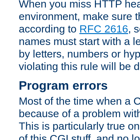
When you miss HTTP hea
environment, make sure t
according to
RFC 2616
, 
names must start with a le
by letters, numbers or h
violating this rule will be 
Program errors
Most of the time when a CG
because of a problem with
This is particularly true 
of this CGI stuff, and no 