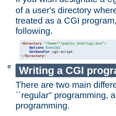
of a user's directory wher
treated as a CGI program
following.
<
Directory
"/home/*/public_html/cgi-bin"
>
Options
ExecCGI
SetHandler
</
Directory
>
Writing a CGI prog
There are two main diffe
``regular'' programming, 
programming.