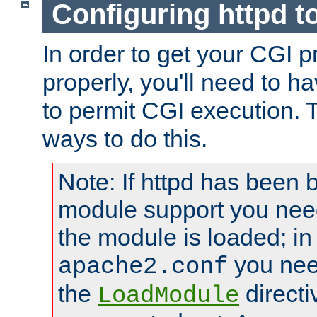
Configuring httpd t
In order to get your CGI 
properly, you'll need to h
to permit CGI execution. 
ways to do this.
Note: If httpd has been b
module support you need
the module is loaded; in
you nee
apache2.conf
the
directi
LoadModule