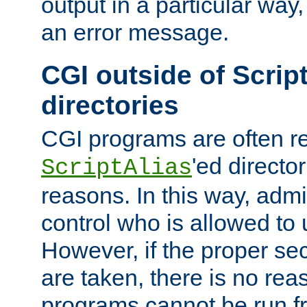
output in a particular way, 
an error message.
CGI outside of Scrip
directories
CGI programs are often re
'ed director
ScriptAlias
reasons. In this way, admin
control who is allowed to
However, if the proper se
are taken, there is no re
programs cannot be run fr