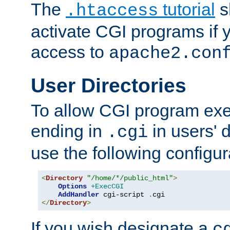
The
tutorial
s
.htaccess
activate CGI programs if 
access to
apache2.con
User Directories
To allow CGI program exec
ending in
in users' 
.cgi
use the following configur
<
Directory
"/home/*/public_html"
>
Options
+ExecCGI
AddHandler
 cgi-script 
.
</
Directory
>
If you wish designate a
c