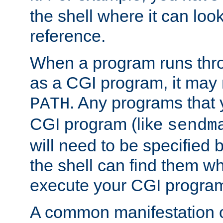
the shell where it can look
reference.
When a program runs thr
as a CGI program, it may
. Any programs that 
PATH
CGI program (like
sendm
will need to be specified b
the shell can find them wh
execute your CGI progra
A common manifestation of