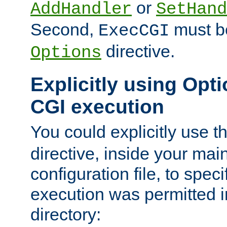
or
AddHandler
SetHand
Second,
must be
ExecCGI
directive.
Options
Explicitly using Opti
CGI execution
You could explicitly use t
directive, inside your mai
configuration file, to spec
execution was permitted in
directory: