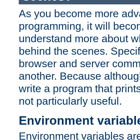
As you become more adv
programming, it will beco
understand more about w
behind the scenes. Specif
browser and server comm
another. Because although 
write a program that prints 
not particularly useful.
Environment variabl
Environment variables are 