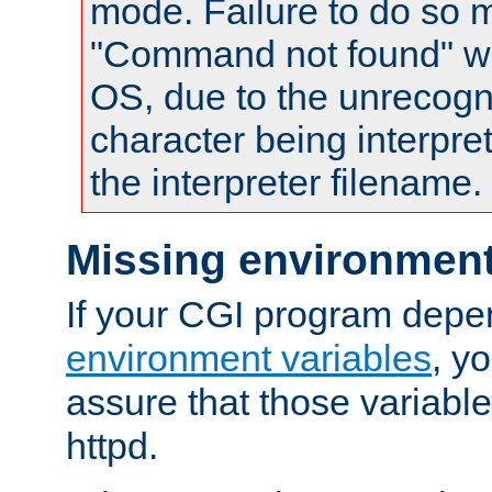
mode. Failure to do so m
"Command not found" wa
OS, due to the unrecogn
character being interpret
the interpreter filename.
Missing environment
If your CGI program depe
environment variables
, y
assure that those variabl
httpd.