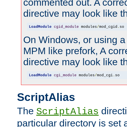
commented out. A correc
directive may look like th
LoadModule
cgid_module
 modules
/
mod_cgid
.
so
On Windows, or using a
MPM like prefork, A corr
directive may look like th
LoadModule
cgi_module
 modules
/
mod_cgi
.
so
ScriptAlias
The
directi
ScriptAlias
particular directory is set