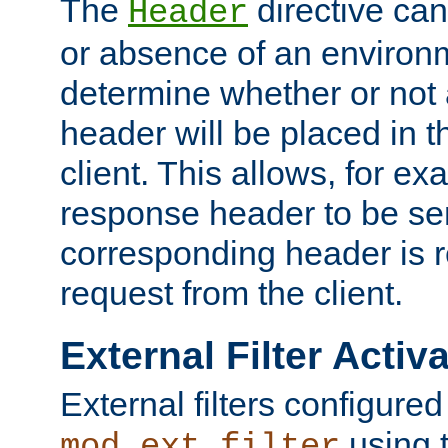
The
directive ca
Header
or absence of an environm
determine whether or not
header will be placed in t
client. This allows, for ex
response header to be sen
corresponding header is r
request from the client.
External Filter Activ
External filters configured
using 
mod_ext_filter