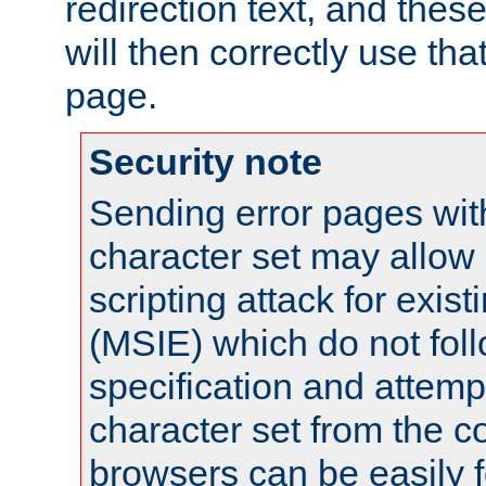
redirection text, and the
will then correctly use tha
page.
Security note
Sending error pages wit
character set may allow 
scripting attack for exis
(MSIE) which do not fol
specification and attemp
character set from the c
browsers can be easily f