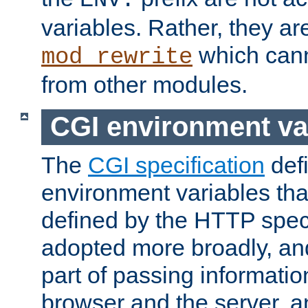
ENV:
variables. Rather, they ar
which can
mod_rewrite
from other modules.
CGI environment va
The
CGI specification
def
environment variables th
defined by the HTTP spe
adopted more broadly, an
part of passing informati
browser and the server, 