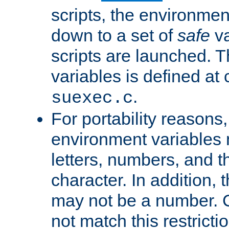
scripts, the environmen
down to a set of
safe
va
scripts are launched. Th
variables is defined at
.
suexec.c
For portability reasons
environment variables 
letters, numbers, and 
character. In addition, t
may not be a number. 
not match this restricti