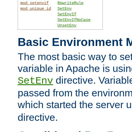
mod_setenvif
RewriteRule
mod_unique_id
SetEnv
SetEnvIf
SetEnvIfNoCase
UnsetEnv
Basic Environment M
The most basic way to se
variable in Apache is usin
directive. Variab
SetEnv
passed from the environme
which started the server 
directive.