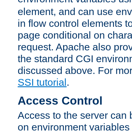
element, and can use env
in flow control elements t
page conditional on charac
request. Apache also pro
the standard CGI environ
discussed above. For more
SSI tutorial
.
Access Control
Access to the server can 
on environment variables