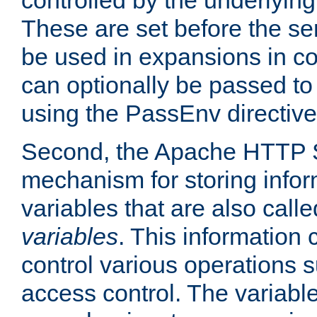
controlled by the underlyin
These are set before the se
be used in expansions in con
can optionally be passed to
using the PassEnv directive
Second, the Apache HTTP S
mechanism for storing info
variables that are also call
variables
. This information
control various operations 
access control. The variabl