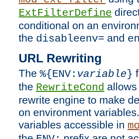
direc
ExtFilterDefine
conditional on an environ
the
and
disableenv=
e
URL Rewriting
The
f
%{ENV:
variable
}
the
allow
RewriteCond
rewrite engine to make de
on environment variables.
variables accessible in
m
the
prefix are not a