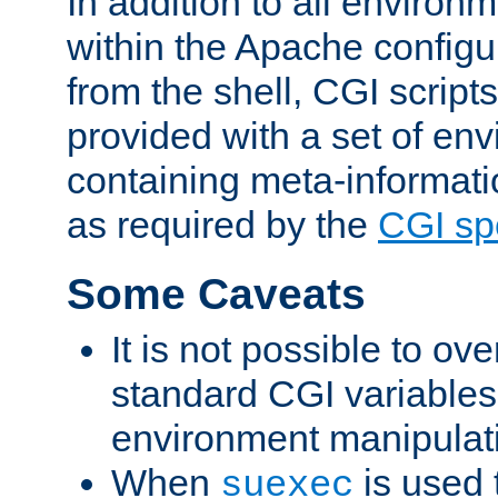
In addition to all environ
within the Apache config
from the shell, CGI scrip
provided with a set of en
containing meta-informati
as required by the
CGI spe
Some Caveats
It is not possible to ov
standard CGI variables
environment manipulati
When
is used 
suexec