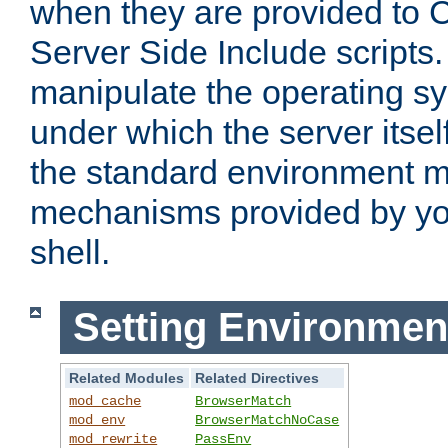
when they are provided to C
Server Side Include scripts. 
manipulate the operating s
under which the server itsel
the standard environment m
mechanisms provided by yo
shell.
Setting Environmen
Related Modules
Related Directives
mod_cache
BrowserMatch
mod_env
BrowserMatchNoCase
mod_rewrite
PassEnv