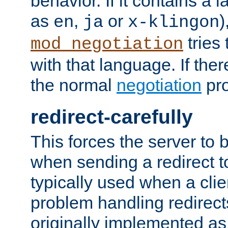
behavior. If it contains a
as
,
or
)
en
ja
x-klingon
tries 
mod_negotiation
with that language. If ther
the normal
negotiation
pro
redirect-carefully
This forces the server to 
when sending a redirect to 
typically used when a cli
problem handling redirect
originally implemented as 