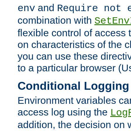
and
env
Require not 
combination with
SetEnv
flexible control of access
on characteristics of the 
you can use these directi
to a particular browser (U
Conditional Logging
Environment variables ca
access log using the
Log
addition, the decision on 