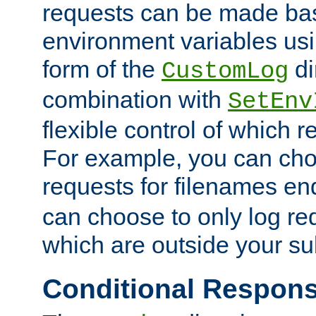
requests can be made bas
environment variables usi
form of the
di
CustomLog
combination with
SetEnv
flexible control of which 
For example, you can cho
requests for filenames en
can choose to only log re
which are outside your su
Conditional Respon