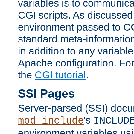
variables is to communica
CGI scripts. As discussed
environment passed to CG
standard meta-information
in addition to any variable
Apache configuration. For
the
CGI tutorial
.
SSI Pages
Server-parsed (SSI) doc
's
mod_include
INCLUD
environment variables us