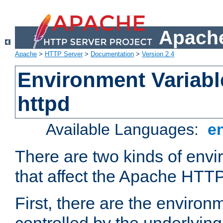
Apache
Apache
>
HTTP Server
>
Documentation
>
Version 2.4
Environment Variabl
httpd
Available Languages:
e
There are two kinds of envi
that affect the Apache HTTP
First, there are the environ