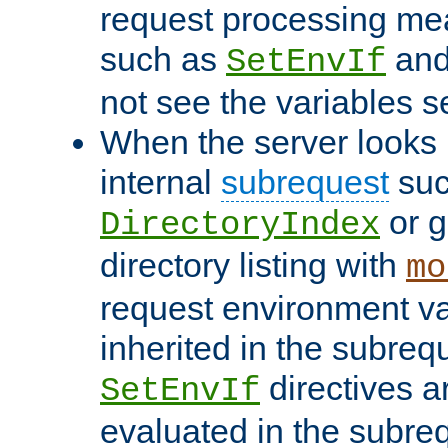
request processing mea
such as
an
SetEnvIf
not see the variables set
When the server looks 
internal
subrequest
suc
or g
DirectoryIndex
directory listing with
mo
request environment va
inherited in the subrequ
directives a
SetEnvIf
evaluated in the subre