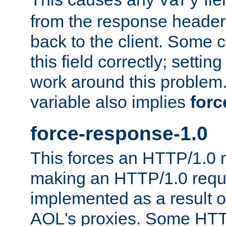
Vary
from the response header b
back to the client. Some cl
this field correctly; settin
work around this problem. 
variable also implies
forc
force-response-1.0
This forces an HTTP/1.0 r
making an HTTP/1.0 reques
implemented as a result o
AOL's proxies. Some HTT