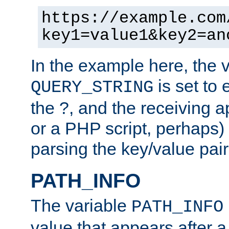
https://example.com
key1=value1&key2=an
In the example here, the 
is set to 
QUERY_STRING
the ?, and the receiving a
or a PHP script, perhaps) 
parsing the key/value pair
PATH_INFO
The variable
PATH_INFO
value that appears after 