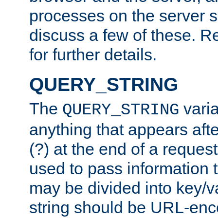
processes on the server 
discuss a few of these. R
for further details.
QUERY_STRING
The
varia
QUERY_STRING
anything that appears aft
(?) at the end of a reques
used to pass information t
may be divided into key/v
string should be URL-en