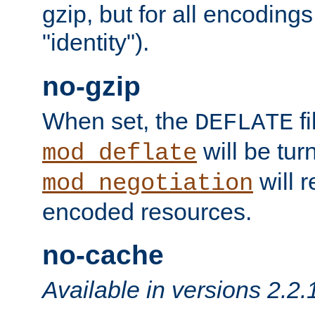
gzip, but for all encodings 
"identity").
no-gzip
When set, the
fi
DEFLATE
will be tur
mod_deflate
will r
mod_negotiation
encoded resources.
no-cache
Available in versions 2.2.