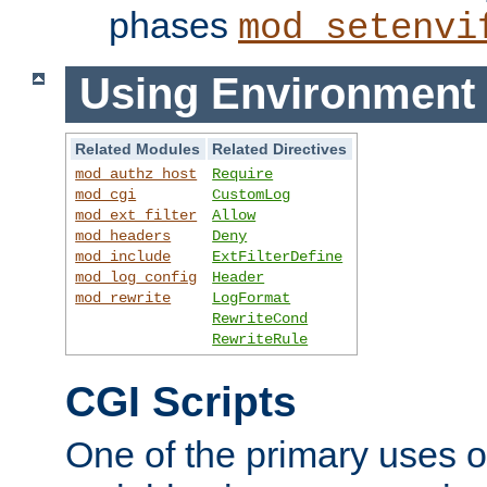
phases
mod_setenvi
Using Environment 
Related Modules
Related Directives
mod_authz_host
Require
mod_cgi
CustomLog
mod_ext_filter
Allow
mod_headers
Deny
mod_include
ExtFilterDefine
mod_log_config
Header
mod_rewrite
LogFormat
RewriteCond
RewriteRule
CGI Scripts
One of the primary uses 