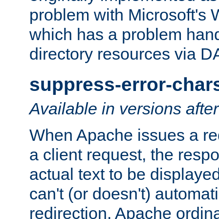
problem with Microsoft's
which has a problem hand
directory resources via 
suppress-error-char
Available in versions afte
When Apache issues a red
a client request, the res
actual text to be displayed
can't (or doesn't) automati
redirection. Apache ordinar