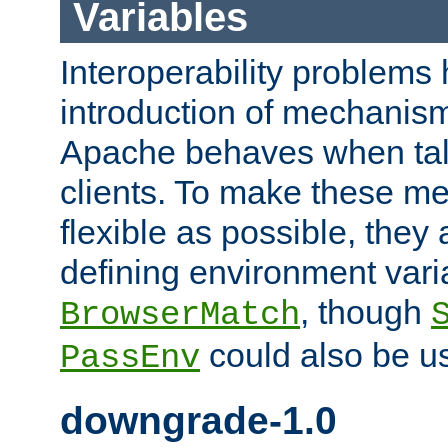
Variables
Interoperability problems 
introduction of mechanis
Apache behaves when talk
clients. To make these m
flexible as possible, they
defining environment varia
, though
BrowserMatch
could also be u
PassEnv
downgrade-1.0