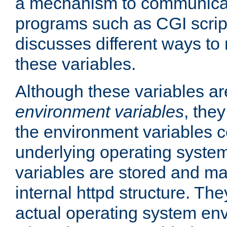
a mechanism to communicat
programs such as CGI scrip
discusses different ways to
these variables.
Although these variables are
environment variables
, the
the environment variables c
underlying operating system
variables are stored and ma
internal httpd structure. T
actual operating system en