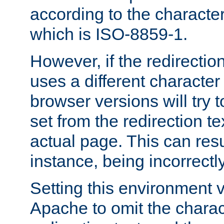
according to the character
which is ISO-8859-1.
However, if the redirection
uses a different characte
browser versions will try 
set from the redirection te
actual page. This can resu
instance, being incorrectl
Setting this environment 
Apache to omit the charact