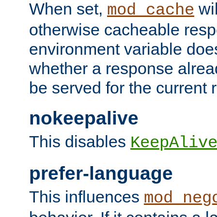
When set,
wil
mod_cache
otherwise cacheable resp
environment variable does
whether a response alread
be served for the current 
nokeepalive
This disables
KeepAliv
prefer-language
This influences
mod_neg