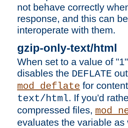
not behave correctly whe
response, and this can be
interoperate with them.
gzip-only-text/html
When set to a value of "1",
disables the
out
DEFLATE
for content
mod_deflate
. If you'd rath
text/html
compressed files,
mod_n
evaluates the variable as w