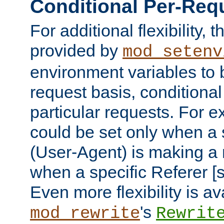
Conditional Per-Req
For additional flexibility, t
provided by
mod_setenv
environment variables to 
request basis, conditional
particular requests. For e
could be set only when a 
(User-Agent) is making a 
when a specific Referer [s
Even more flexibility is a
's
mod_rewrite
Rewrit