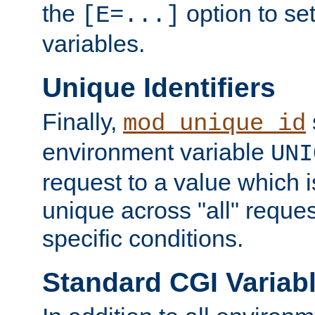
the
option to se
[E=...]
variables.
Unique Identifiers
Finally,
mod_unique_id
environment variable
UNI
request to a value which 
unique across "all" reque
specific conditions.
Standard CGI Variab