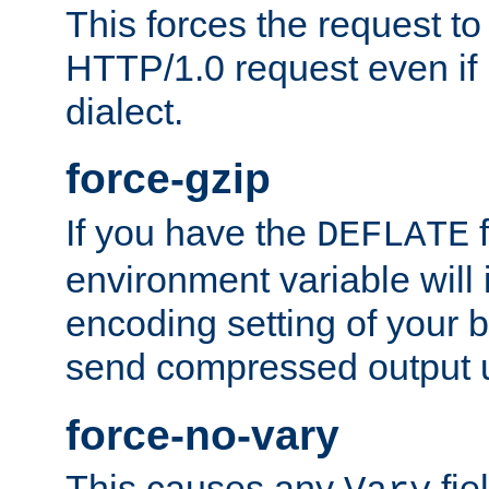
This forces the request to
HTTP/1.0 request even if i
dialect.
force-gzip
If you have the
f
DEFLATE
environment variable will 
encoding setting of your 
send compressed output u
force-no-vary
This causes any
fie