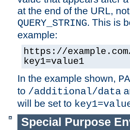
at the end of the URL, not
. This is
QUERY_STRING
example:
https://example.com
key1=value1
In the example shown,
PA
to
a
/additional/data
will be set to
key1=valu
Special Purpose En