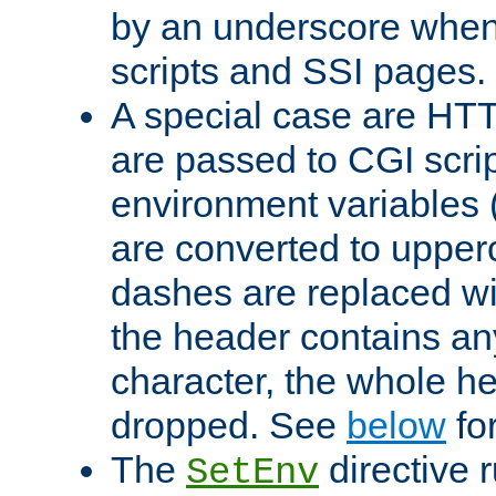
by an underscore when
scripts and SSI pages.
A special case are HT
are passed to CGI scrip
environment variables 
are converted to upper
dashes are replaced wi
the header contains any
character, the whole he
dropped. See
below
fo
The
directive 
SetEnv