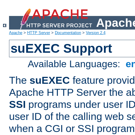
Apache
Apache
>
HTTP Server
>
Documentation
>
Version 2.4
suEXEC Support
Available Languages:
e
The
suEXEC
feature provid
Apache HTTP Server the abi
SSI
programs under user IDs
user ID of the calling web s
when a CGI or SSI program 