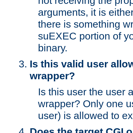
not receiving the pro
arguments, it is eith
there is something w
suEXEC portion of y
binary.
Is this valid user all
wrapper?
Is this user the user 
wrapper? Only one u
user) is allowed to e
Does the target CGI 