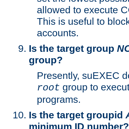
allowed to execute C
This is useful to bloc
accounts.
Is the target group
N
group?
Presently, suEXEC do
group to execu
root
programs.
Is the target groupid
minimum ID number?