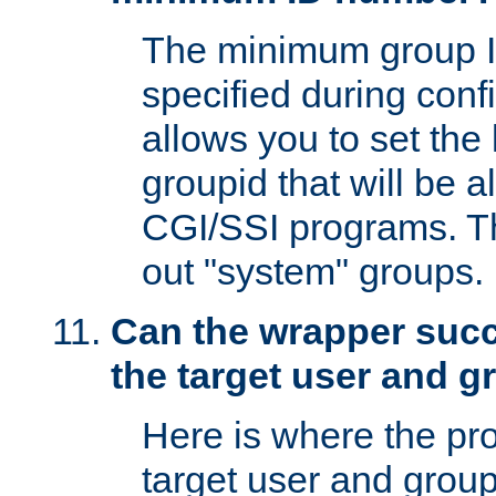
The minimum group I
specified during conf
allows you to set the
groupid that will be 
CGI/SSI programs. Thi
out "system" groups.
Can the wrapper suc
the target user and 
Here is where the p
target user and group