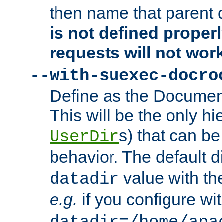
then name that parent 
is not defined properl
requests will not wor
--with-suexec-docro
Define as the Document
This will be the only h
s) that can b
UserDir
behavior. The default d
value with the
datadir
e.g.
if you configure wit