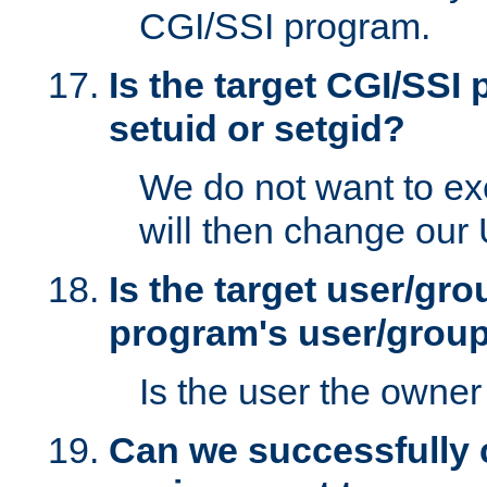
CGI/SSI program.
Is the target CGI/SSI
setuid or setgid?
We do not want to ex
will then change our
Is the target user/gr
program's user/grou
Is the user the owner 
Can we successfully 