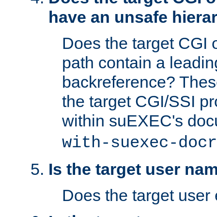
have an unsafe hierar
Does the target CGI 
path contain a leading 
backreference? These
the target CGI/SSI p
within suEXEC's doc
with-suexec-docr
Is the target user na
Does the target user 