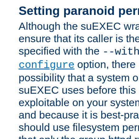
Setting paranoid pe
Although the suEXEC wrap
ensure that its caller is t
specified with the
--wit
option, there 
configure
possibility that a system or
suEXEC uses before this
exploitable on your system
and because it is best-pra
should use filesystem per