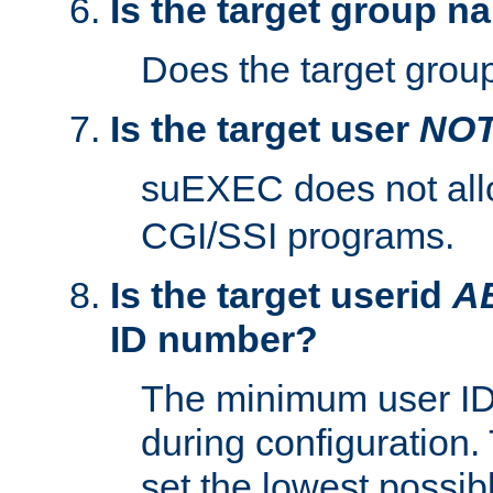
Is the target group n
Does the target group
Is the target user
NO
suEXEC does not al
CGI/SSI programs.
Is the target userid
A
ID number?
The minimum user ID
during configuration.
set the lowest possibl