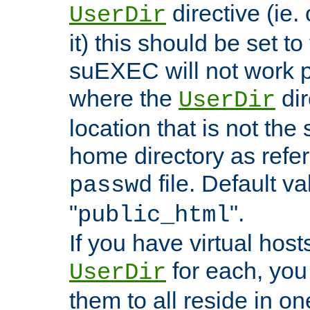
directive (ie. 
UserDir
it) this should be set t
suEXEC will not work p
where the
dir
UserDir
location that is not the
home directory as refe
file. Default va
passwd
"
".
public_html
If you have virtual hosts
for each, you 
UserDir
them to all reside in on