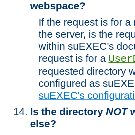
webspace?
If the request is for a
the server, is the req
within suEXEC's docu
request is for a
User
requested directory w
configured as suEXEC
suEXEC's configurati
Is the directory
NOT
w
else?