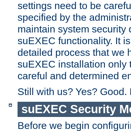
settings need to be caref
specified by the administr
maintain system security 
suEXEC functionality. It is
detailed process that we h
suEXEC installation only 
careful and determined en
Still with us? Yes? Good.
suEXEC Security M
Before we begin configuri