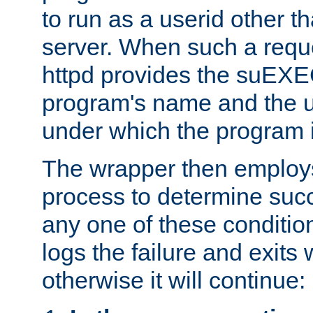
to run as a userid other t
server. When such a requ
httpd provides the suEXE
program's name and the u
under which the program i
The wrapper then employs
process to determine succes
any one of these condition
logs the failure and exits 
otherwise it will continue: