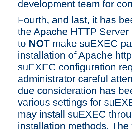
development team for con
Fourth, and last, it has b
the Apache HTTP Server
to
NOT
make suEXEC part 
installation of Apache http
suEXEC configuration req
administrator careful attent
due consideration has bee
various settings for suEX
may install suEXEC thro
installation methods. The 