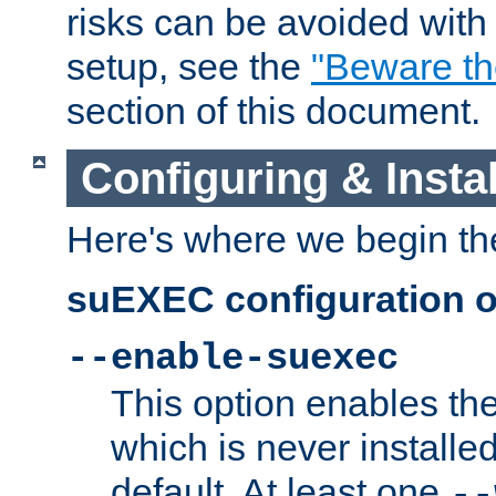
risks can be avoided wit
setup, see the
"Beware t
section of this document.
Configuring & Inst
Here's where we begin th
suEXEC configuration o
--enable-suexec
This option enables t
which is never installed
default. At least one
--