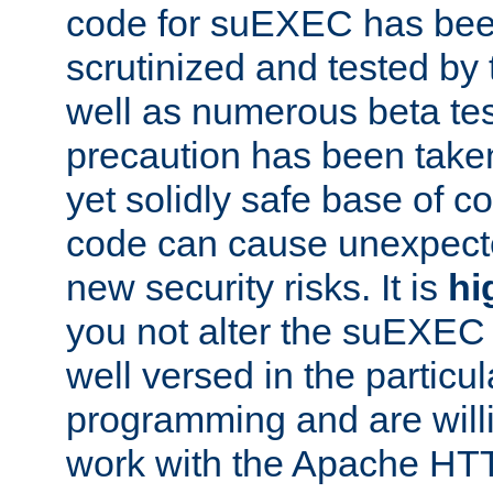
code for suEXEC has been
scrutinized and tested by
well as numerous beta tes
precaution has been take
yet solidly safe base of co
code can cause unexpect
new security risks. It is
hi
you not alter the suEXEC
well versed in the particul
programming and are willi
work with the Apache HT