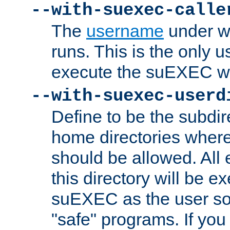
--with-suexec-calle
The
username
under wh
runs. This is the only u
execute the suEXEC w
--with-suexec-userd
Define to be the subdir
home directories whe
should be allowed. All
this directory will be e
suEXEC as the user so
"safe" programs. If you