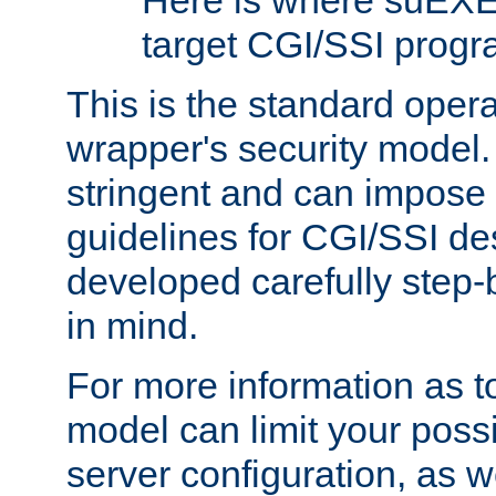
Here is where suEXE
target CGI/SSI progr
This is the standard oper
wrapper's security model.
stringent and can impose 
guidelines for CGI/SSI des
developed carefully step-b
in mind.
For more information as to
model can limit your possib
server configuration, as w