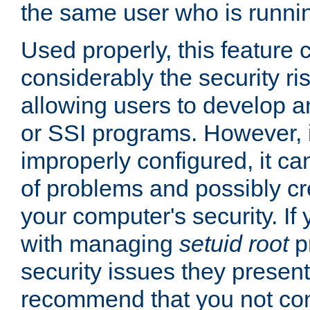
the same user who is runnin
Used properly, this feature
considerably the security ri
allowing users to develop a
or SSI programs. However, 
improperly configured, it 
of problems and possibly cr
your computer's security. If 
with managing
setuid root
p
security issues they present
recommend that you not con