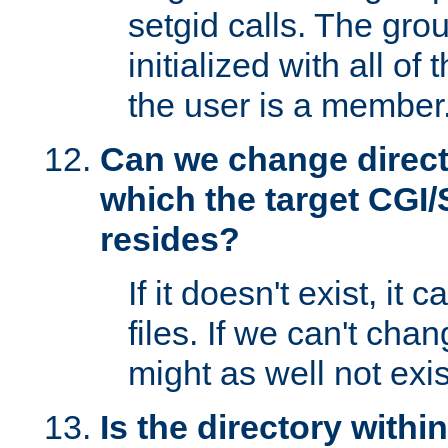
setgid calls. The grou
initialized with all of
the user is a member
Can we change directo
which the target CGI
resides?
If it doesn't exist, it 
files. If we can't chang
might as well not exis
Is the directory withi