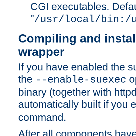
CGI executables. Defau
"
/usr/local/bin:/
Compiling and insta
wrapper
If you have enabled the 
the
o
--enable-suexec
binary (together with httpd 
automatically built if you
command.
After all components have