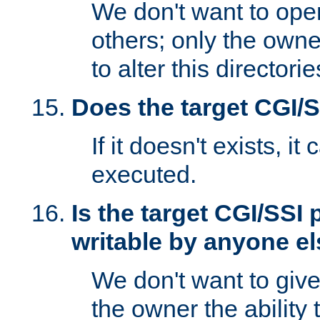
We don't want to open
others; only the own
to alter this directori
Does the target CGI/
If it doesn't exists, it
executed.
Is the target CGI/SSI
writable by anyone e
We don't want to giv
the owner the ability