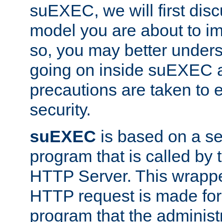
suEXEC, we will first disc
model you are about to i
so, you may better unders
going on inside suEXEC 
precautions are taken to 
security.
suEXEC
is based on a se
program that is called by
HTTP Server. This wrappe
HTTP request is made for
program that the administ