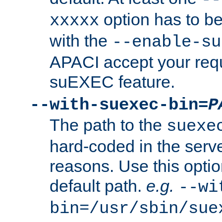
option has to be
xxxxx
with the
--enable-su
APACI accept your requ
suEXEC feature.
--with-suexec-bin=
P
The path to the
suexe
hard-coded in the serve
reasons. Use this optio
default path.
e.g.
--wi
bin=/usr/sbin/sue