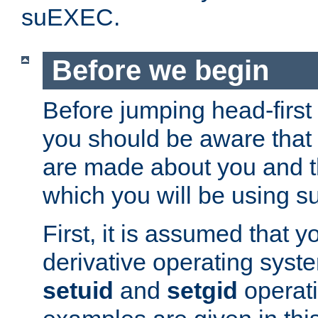
suEXEC.
Before we begin
Before jumping head-first
you should be aware that
are made about you and t
which you will be using s
First, it is assumed that 
derivative operating syste
setuid
and
setgid
operat