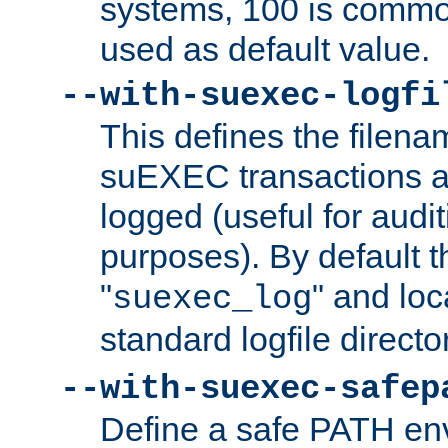
systems, 100 is commo
used as default value.
--with-suexec-logfi
This defines the filena
suEXEC transactions a
logged (useful for aud
purposes). By default t
"
" and loc
suexec_log
standard logfile directo
--with-suexec-safep
Define a safe PATH env