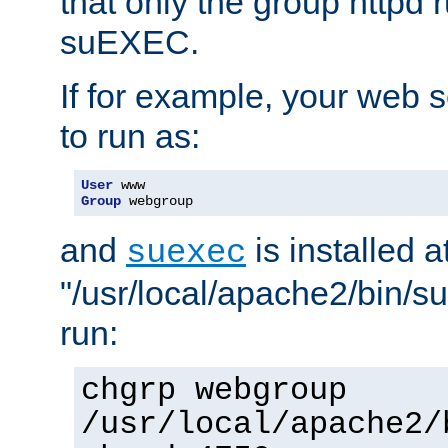
that only the group httpd
suEXEC.
If for example, your web s
to run as:
User
Group
 webgroup
and
is installed a
suexec
"/usr/local/apache2/bin/s
run:
chgrp webgroup
/usr/local/apache2/