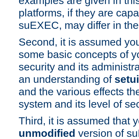
examples are given in thi
platforms, if they are cap
suEXEC, may differ in thei
Second, it is assumed you
some basic concepts of y
security and its administr
an understanding of
setu
and the various effects t
system and its level of sec
Third, it is assumed that 
unmodified
version of s