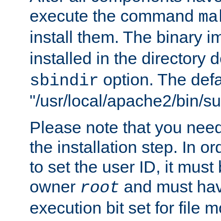
execute the command
ma
install them. The binary 
installed in the directory 
option. The defau
sbindir
"/usr/local/apache2/bin/s
Please note that you nee
the installation step. In o
to set the user ID, it must
owner
and must hav
root
execution bit set for file 