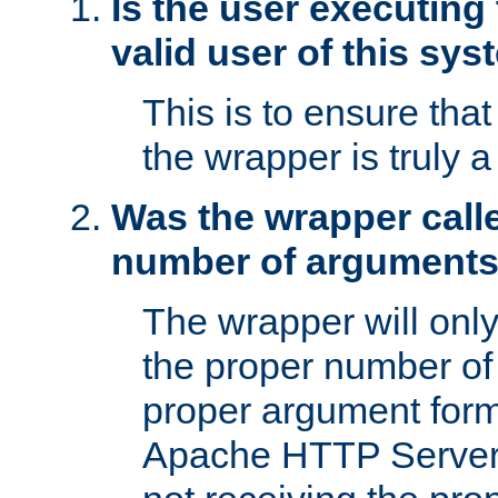
Is the user executing
valid user of this sy
This is to ensure tha
the wrapper is truly a
Was the wrapper calle
number of argument
The wrapper will only 
the proper number of
proper argument form
Apache HTTP Server. 