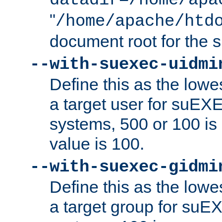
datadir=/home/apa
"
/home/apache/htd
document root for the
--with-suexec-uidmi
Define this as the lowe
a target user for suEX
systems, 500 or 100 i
value is 100.
--with-suexec-gidmi
Define this as the lowe
a target group for suE