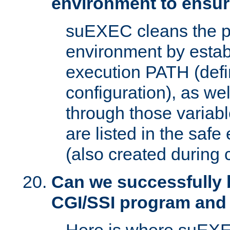
environment to ensur
suEXEC cleans the p
environment by estab
execution PATH (defi
configuration), as we
through those varia
are listed in the safe
(also created during 
Can we successfully 
CGI/SSI program and