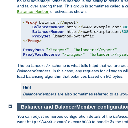
no real advantage. What is needed is the ability to define a 
and failover among them. This group is sometimes called a
c
directives as shown:
BalancerMember
<
Proxy
 balancer
://
myset
>
BalancerMember
 http
://
www2
.
example
.
com
:
80
BalancerMember
 http
://
www3
.
example
.
com
:
80
ProxySet
 lbmethod
=
</
Proxy
>
ProxyPass
"/images/"
"balancer://myset/"
ProxyPassReverse
"/images/"
"balancer://myse
The
scheme is what tells httpd that we are cre
balancer://
BalancerMembers
. In this case, any requests for
wil
/images
load balancing algorithm that balances based on I/O bytes.
Hint
BalancerMembers
are also sometimes referred to as
work
Balancer and BalancerMember configuratio
You can adjust numerous configuration details of the
balance
want
to handle 3x the traf
http://www3.example.com:8080