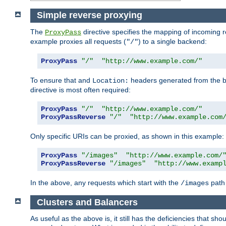
Simple reverse proxying
The
directive specifies the mapping of incoming 
ProxyPass
example proxies all requests (
) to a single backend:
"/"
ProxyPass
"/"
"http://www.example.com/"
To ensure that and
headers generated from the bac
Location:
directive is most often required:
ProxyPass
"/"
"http://www.example.com/"
ProxyPassReverse
"/"
"http://www.example.com
Only specific URIs can be proxied, as shown in this example:
ProxyPass
"/images"
"http://www.example.com/
ProxyPassReverse
"/images"
"http://www.examp
In the above, any requests which start with the
path 
/images
Clusters and Balancers
As useful as the above is, it still has the deficiencies that 