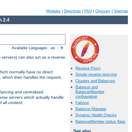
Modules
|
Directives
|
FAQ
|
Glossary
|
Sitemap
 2.4
Available Languages:
en
|
fr
 servers) can also act as a reverse
Reverse Proxy
which normally have no direct
Simple reverse proxying
, which then handles the request,
Clusters and Balancers
Balancer and
BalancerMember
alancing and centralized
configuration
(those servers which actually handle
 all content.
Failover
Balancer Manager
Dynamic Health Checks
BalancerMember status flags
See also