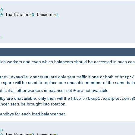
80
80
 loadfactor
=
3
 timeout
=
1
/"
 which workers and even which balancers should be accessed in such ca
are only sent traffic if one or both of
are2.example.com:8080
http:/
e spare will be used to replace one unusable member of the same bala
affic if all other workers in balancer set
are not available.
0
by are unavailable, only then will the
http://bkup1.example.com:8
ancer set
be brought into rotation.
1
tandbys for each load balancer set.
80