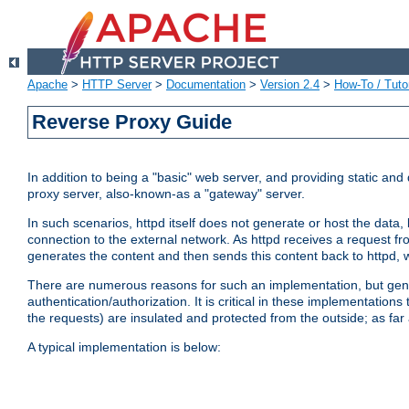
Apache
>
HTTP Server
>
Documentation
>
Version 2.4
>
How-To / Tutor
Reverse Proxy Guide
In addition to being a "basic" web server, and providing static an
proxy server, also-known-as a "gateway" server.
In such scenarios, httpd itself does not generate or host the data
connection to the external network. As httpd receives a request from
generates the content and then sends this content back to httpd, 
There are numerous reasons for such an implementation, but general
authentication/authorization. It is critical in these implementation
the requests) are insulated and protected from the outside; as far
A typical implementation is below: