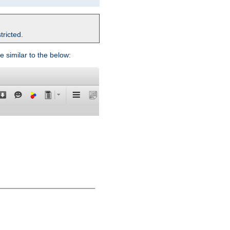
tricted.
e similar to the below: