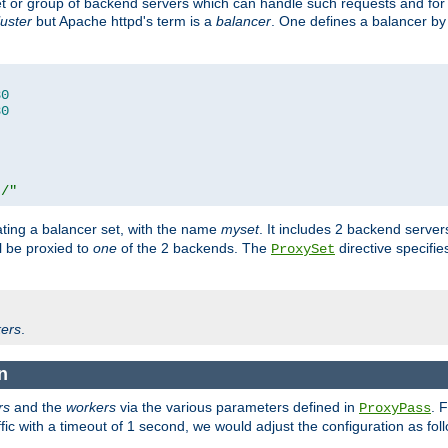
set or group of backend servers which can handle such requests and for
luster
but Apache httpd's term is a
balancer
. One defines a balancer by
80
80
t/"
ating a balancer set, with the name
myset
. It includes 2 backend server
l be proxied to
one
of the 2 backends. The
directive specifie
ProxySet
ers
.
n
rs
and the
workers
via the various parameters defined in
. 
ProxyPass
fic with a timeout of 1 second, we would adjust the configuration as fol