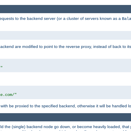
requests to the backend server (or a cluster of servers known as a
Bal
kend are modified to point to the reverse proxy, instead of back to its
/"
"
le.com/"
with be proxied to the specified backend, otherwise it will be handled lo
should the (single) backend node go down, or become heavily loaded, tha