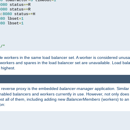
80
 loadfactor
=
3
 timeout
=
1
8080
 status
=+
R

8080
 status
=+
R

m
:
8080
 status
=+
H

080
 lbset
=
1
080
 lbset
=
1
t/"
 workers in the same load balancer set. A worker is considered unusable
ll workers and spares in the load balancer set are unavailable. Load bala
 highest.
's reverse proxy is the embedded
balancer-manager
application. Similar
enabled balancers and workers currently in use. However, not only does i
ost all of them, including adding new
BalancerMembers
(workers) to an 
on: