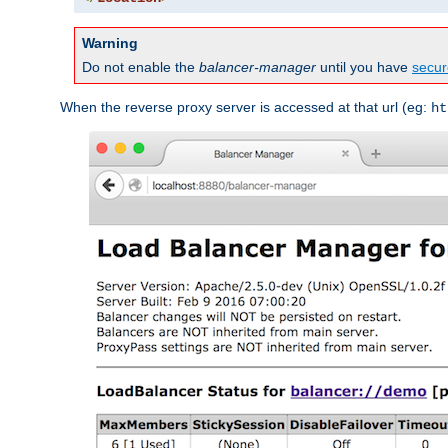
Warning
Do not enable the
balancer-manager
until you have
secur
When the reverse proxy server is accessed at that url (eg:
ht