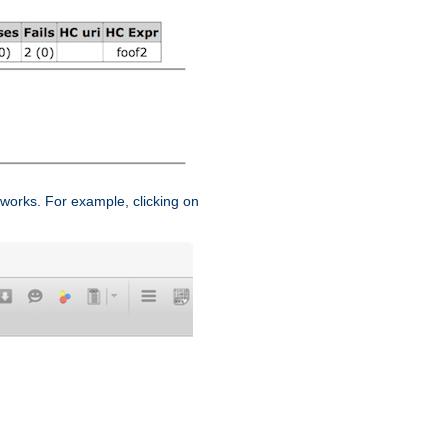
works. For example, clicking on