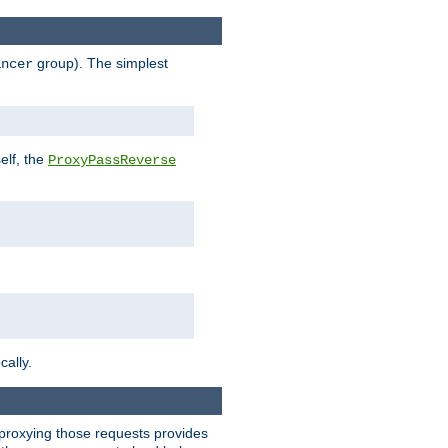
group). The simplest
ancer
elf, the
ProxyPassReverse
cally.
t proxying those requests provides