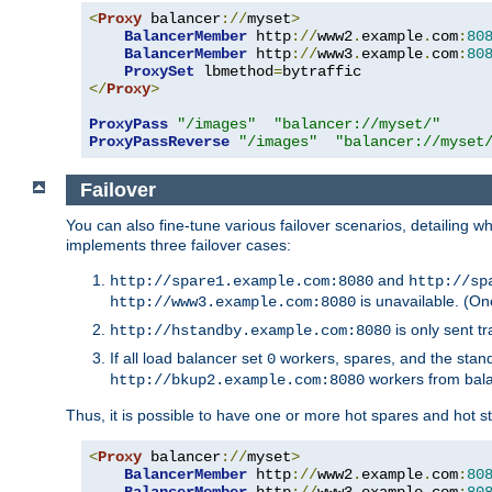
<
Proxy
 balancer
://
myset
>
BalancerMember
 http
://
www2
.
example
.
com
:
80
BalancerMember
 http
://
www3
.
example
.
com
:
80
ProxySet
 lbmethod
=
</
Proxy
>
ProxyPass
"/images"
"balancer://myset/"
ProxyPassReverse
"/images"
"balancer://myset
Failover
You can also fine-tune various failover scenarios, detailing
implements three failover cases:
and
http://spare1.example.com:8080
http://sp
is unavailable. (On
http://www3.example.com:8080
is only sent tr
http://hstandby.example.com:8080
If all load balancer set
workers, spares, and the stand
0
workers from bal
http://bkup2.example.com:8080
Thus, it is possible to have one or more hot spares and hot s
<
Proxy
 balancer
://
myset
>
BalancerMember
 http
://
www2
.
example
.
com
:
80