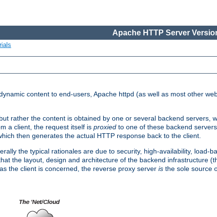
Apache HTTP Server Version
ials
d dynamic content to end-users, Apache httpd (as well as most other web
, but rather the content is obtained by one or several backend servers, 
 a client, the request itself is
proxied
to one of these backend servers
which then generates the actual HTTP response back to the client.
ly the typical rationales are due to security, high-availability, load-b
s that the layout, design and architecture of the backend infrastructure 
 as the client is concerned, the reverse proxy server
is
the sole source of