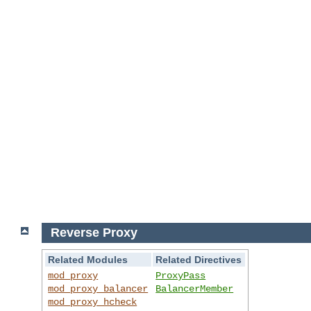
Reverse Proxy
Related Modules
Related Directives
mod_proxy
ProxyPass
mod_proxy_balancer
BalancerMember
mod_proxy_hcheck