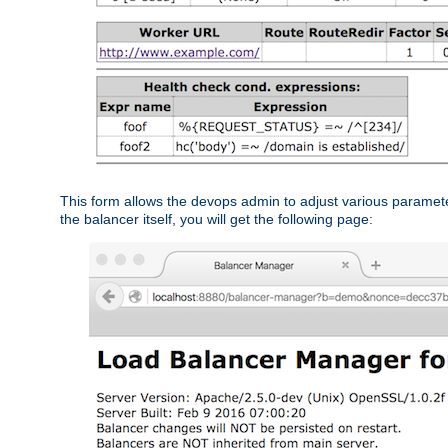
This form allows the devops admin to adjust various paramet
the balancer itself, you will get the following page: