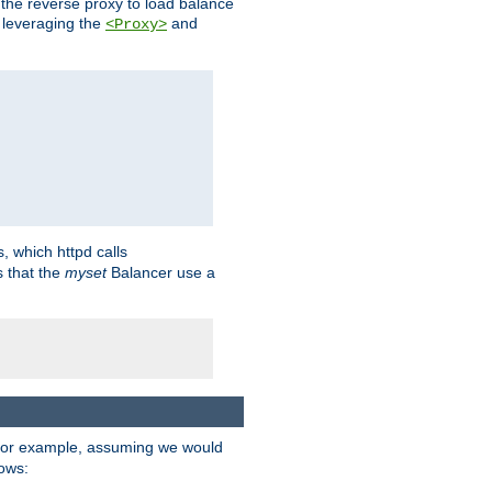
 the reverse proxy to load balance
 leveraging the
and
<Proxy>
s, which httpd calls
s that the
myset
Balancer use a
For example, assuming we would
lows: