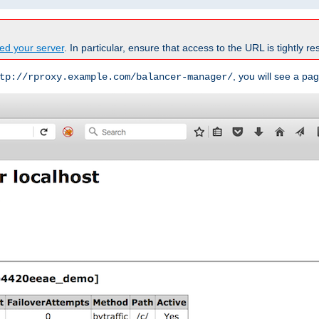
ed your server
. In particular, ensure that access to the URL is tightly res
, you will see a pag
tp://rproxy.example.com/balancer-manager/