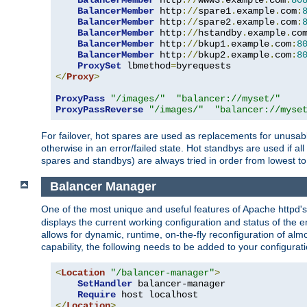
BalancerMember
 http
://
www3
.
example
.
com
:
80
BalancerMember
 http
://
spare1
.
example
.
com
:
BalancerMember
 http
://
spare2
.
example
.
com
:
BalancerMember
 http
://
hstandby
.
example
.
co
BalancerMember
 http
://
bkup1
.
example
.
com
:
8
BalancerMember
 http
://
bkup2
.
example
.
com
:
8
ProxySet
 lbmethod
=
</
Proxy
>
ProxyPass
"/images/"
"balancer://myset/"
ProxyPassReverse
"/images/"
"balancer://myse
For failover, hot spares are used as replacements for unusable
otherwise in an error/failed state. Hot standbys are used if a
spares and standbys) are always tried in order from lowest to
Balancer Manager
One of the most unique and useful features of Apache httpd
displays the current working configuration and status of the 
allows for dynamic, runtime, on-the-fly reconfiguration of alm
capability, the following needs to be added to your configurati
<
Location
"/balancer-manager"
>
SetHandler
 balancer-manager

Require
</
Location
>