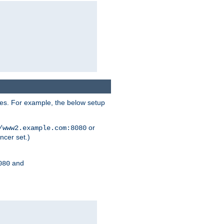
ses. For example, the below setup
or
/www2.example.com:8080
ncer set.)
and
080