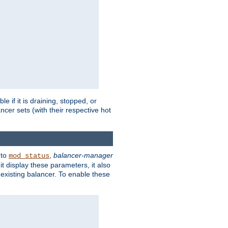
 if it is draining, stopped, or
ncer sets (with their respective hot
 to
,
balancer-manager
mod_status
t display these parameters, it also
existing balancer. To enable these