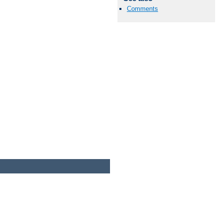
Comments