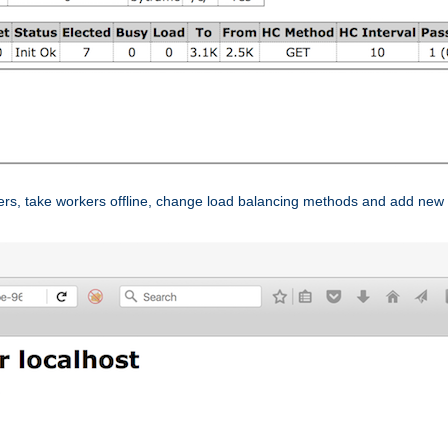
ers, take workers offline, change load balancing methods and add new 