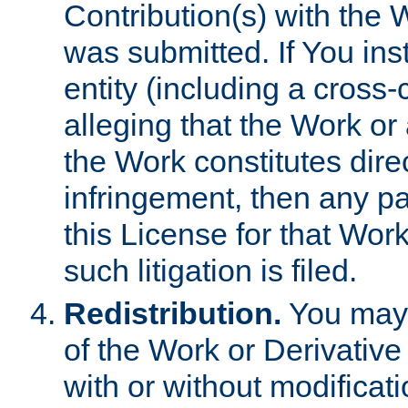
Contribution(s) with the 
was submitted. If You inst
entity (including a cross-
alleging that the Work or
the Work constitutes direc
infringement, then any p
this License for that Work
such litigation is filed.
Redistribution.
You may 
of the Work or Derivativ
with or without modificat