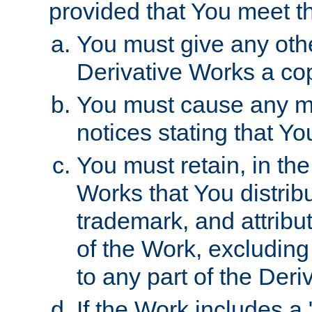
provided that You meet th
You must give any othe
Derivative Works a cop
You must cause any mod
notices stating that Yo
You must retain, in th
Works that You distribu
trademark, and attribu
of the Work, excluding
to any part of the Der
If the Work includes a 