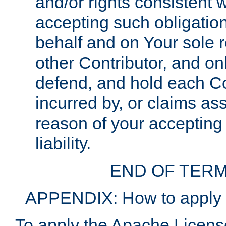
and/or rights consistent 
accepting such obligatio
behalf and on Your sole r
other Contributor, and onl
defend, and hold each Con
incurred by, or claims as
reason of your accepting
liability.
END OF TERM
APPENDIX: How to apply t
To apply the Apache License