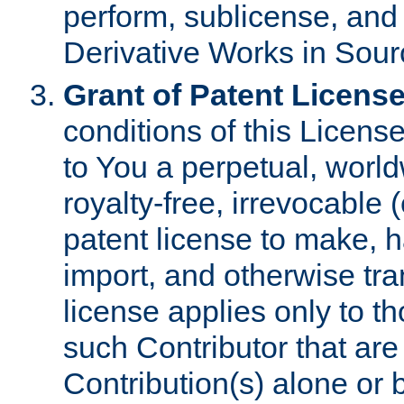
perform, sublicense, and
Derivative Works in Sour
Grant of Patent License
conditions of this Licens
to You a perpetual, worl
royalty-free, irrevocable 
patent license to make, ha
import, and otherwise tr
license applies only to t
such Contributor that are 
Contribution(s) alone or 