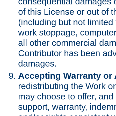
consequential damages of
of this License or out of 
(including but not limited
work stoppage, computer 
all other commercial dam
Contributor has been advi
damages.
Accepting Warranty or A
redistributing the Work o
may choose to offer, and 
support, warranty, indemnit