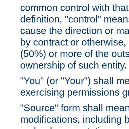
common control with that 
definition, "control" means
cause the direction or m
by contract or otherwise, o
(50%) or more of the outst
ownership of such entity.
"You" (or "Your") shall m
exercising permissions g
"Source" form shall mean
modifications, including 