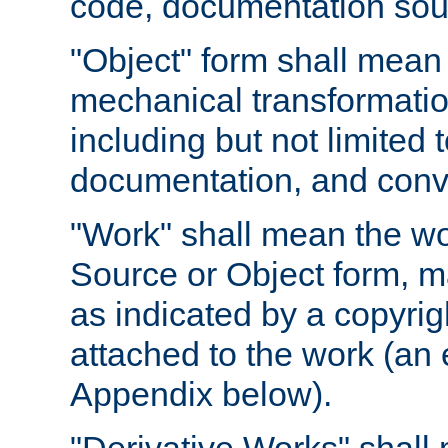
code, documentation sourc
"Object" form shall mean
mechanical transformation
including but not limited
documentation, and conve
"Work" shall mean the wo
Source or Object form, m
as indicated by a copyrigh
attached to the work (an 
Appendix below).