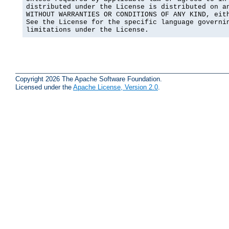
distributed under the License is distributed on an
WITHOUT WARRANTIES OR CONDITIONS OF ANY KIND, eith
See the License for the specific language governin
limitations under the License.
Copyright 2026 The Apache Software Foundation.
Licensed under the
Apache License, Version 2.0
.