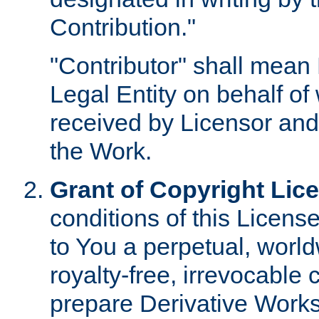
Contribution."
"Contributor" shall mean 
Legal Entity on behalf o
received by Licensor and
the Work.
Grant of Copyright Lic
conditions of this Licens
to You a perpetual, worl
royalty-free, irrevocable 
prepare Derivative Works o