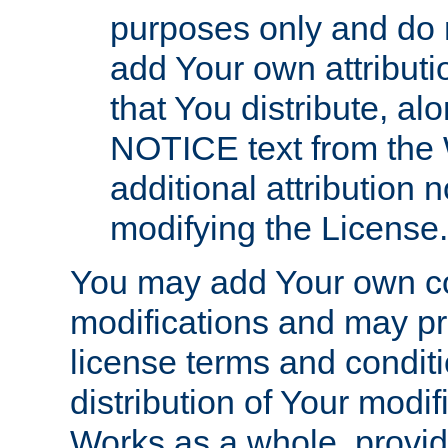
purposes only and do 
add Your own attributi
that You distribute, a
NOTICE text from the 
additional attribution
modifying the License.
You may add Your own co
modifications and may pro
license terms and conditi
distribution of Your modif
Works as a whole, provid