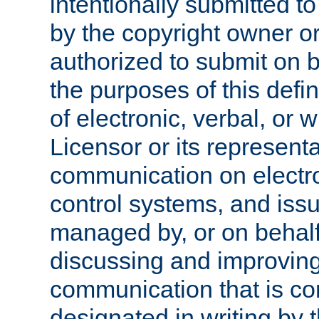
intentionally submitted to
by the copyright owner or
authorized to submit on b
the purposes of this defi
of electronic, verbal, or 
Licensor or its representa
communication on electro
control systems, and issu
managed by, or on behalf 
discussing and improving
communication that is c
designated in writing by 