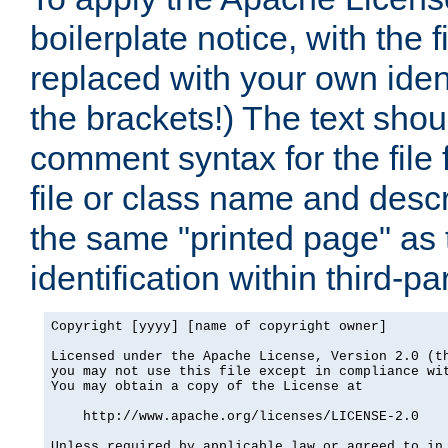
boilerplate notice, with the 
replaced with your own ident
the brackets!) The text shou
comment syntax for the file
file or class name and desc
the same "printed page" as t
identification within third-pa
Copyright [yyyy] [name of copyright owner]

Licensed under the Apache License, Version 2.0 (th
you may not use this file except in compliance wit
You may obtain a copy of the License at

    http://www.apache.org/licenses/LICENSE-2.0

Unless required by applicable law or agreed to in 