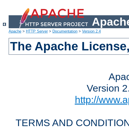
Apache
Apache
>
HTTP Server
>
Documentation
>
Version 2.4
The Apache License,
Apac
Version 2
http://www.a
TERMS AND CONDITION