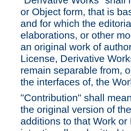
"Derivative Works" shall
or Object form, that is b
and for which the editoria
elaborations, or other mo
an original work of autho
License, Derivative Works
remain separable from, or
the interfaces of, the Wo
"Contribution" shall mean
the original version of t
additions to that Work or 