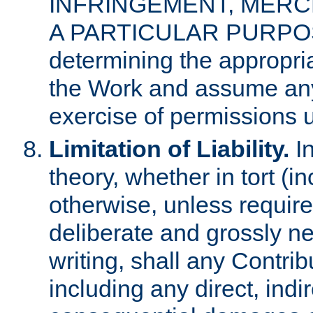
INFRINGEMENT, MERCH
A PARTICULAR PURPOSE. 
determining the appropria
the Work and assume any
exercise of permissions u
Limitation of Liability.
In
theory, whether in tort (i
otherwise, unless requir
deliberate and grossly ne
writing, shall any Contri
including any direct, indir