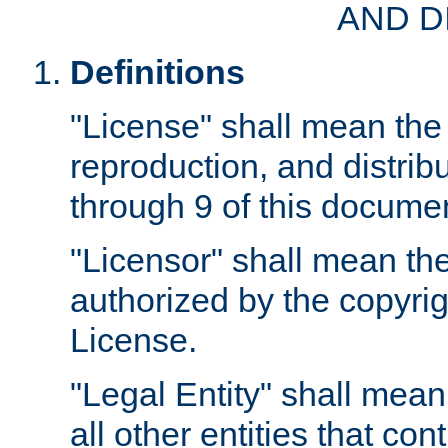
AND D
Definitions
"License" shall mean the 
reproduction, and distrib
through 9 of this docume
"Licensor" shall mean the
authorized by the copyrig
License.
"Legal Entity" shall mean
all other entities that con