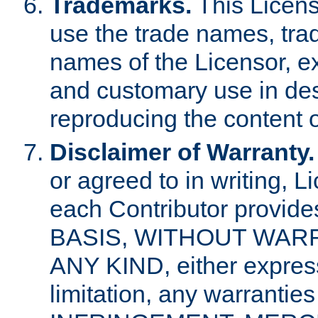
Trademarks.
This Licens
use the trade names, tra
names of the Licensor, e
and customary use in des
reproducing the content o
Disclaimer of Warranty.
or agreed to in writing, 
each Contributor provides
BASIS, WITHOUT WAR
ANY KIND, either express 
limitation, any warrantie