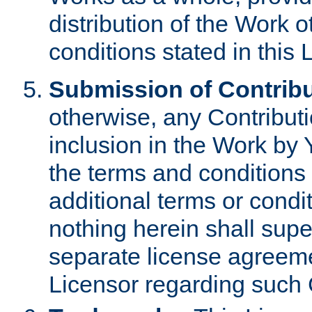
distribution of the Work 
conditions stated in this 
Submission of Contribu
otherwise, any Contributi
inclusion in the Work by 
the terms and conditions 
additional terms or condi
nothing herein shall sup
separate license agreem
Licensor regarding such 