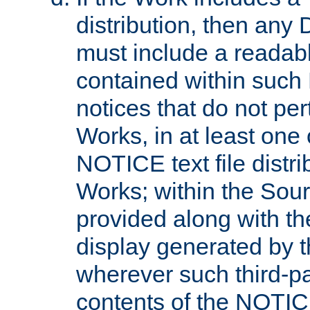
distribution, then any 
must include a readabl
contained within such
notices that do not per
Works, in at least one 
NOTICE text file distri
Works; within the Sour
provided along with th
display generated by t
wherever such third-pa
contents of the NOTICE