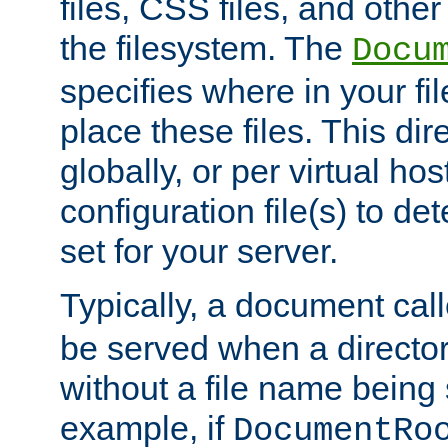
files, CSS files, and other 
the filesystem. The
Docu
specifies where in your f
place these files. This dire
globally, or per virtual ho
configuration file(s) to de
set for your server.
Typically, a document cal
be served when a director
without a file name being 
example, if
DocumentRo