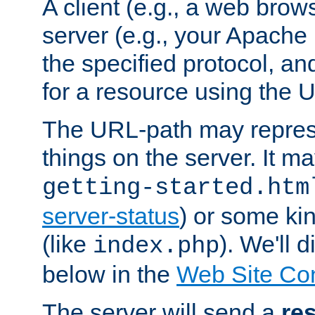
A client (e.g., a web brow
server (e.g., your Apache
the specified protocol, a
for a resource using the 
The URL-path may repres
things on the server. It may
getting-started.htm
server-status
) or some kin
(like
). We'll 
index.php
below in the
Web Site Co
The server will send a
re