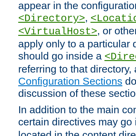
appear in the configuration
,
<Directory>
<Locati
, or other
<VirtualHost>
apply only to a particular d
should go inside a
<Dire
referring to that directory
Configuration Sections
do
discussion of these sectio
In addition to the main con
certain directives may go
located in the content dir