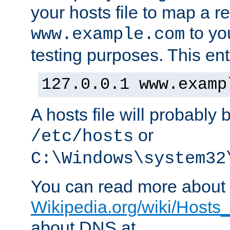
your hosts file to map a r
to you
www.example.com
testing purposes. This ent
127.0.0.1 www.examp
A hosts file will probably 
or
/etc/hosts
C:\Windows\system32
You can read more about t
Wikipedia.org/wiki/Hosts_(
about DNS at