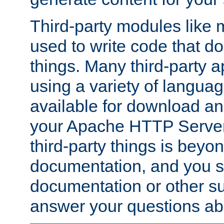
Third-party modules lik
used to write code that do
things. Many third-party ap
using a variety of languag
available for download and
your Apache HTTP Server.
third-party things is beyo
documentation, and you sh
documentation or other su
answer your questions ab