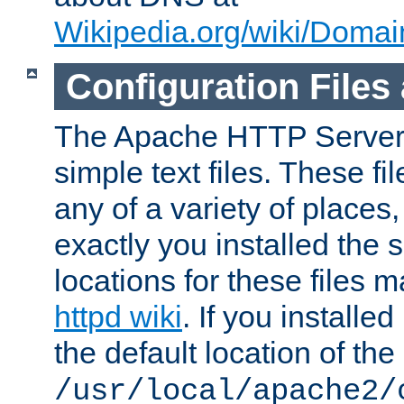
Wikipedia.org/wiki/Dom
Configuration Files
The Apache HTTP Server i
simple text files. These f
any of a variety of place
exactly you installed the
locations for these files
httpd wiki
. If you installe
the default location of the 
/usr/local/apache2/