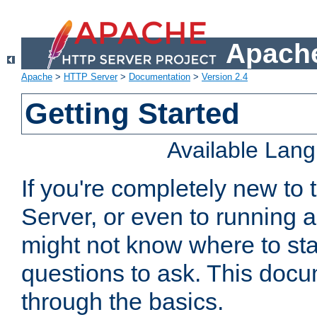
Apache
Apache
>
HTTP Server
>
Documentation
>
Version 2.4
Getting Started
Available Lan
If you're completely new t
Server, or even to running a
might not know where to sta
questions to ask. This doc
through the basics.