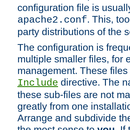
configuration file is usuall
. This, too
apache2.conf
party distributions of the s
The configuration is frequ
multiple smaller files, for 
management. These files 
directive. The n
Include
these sub-files are not m
greatly from one installati
Arrange and subdivide th
the most sense to
you
. I