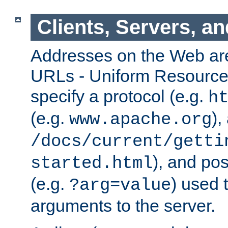
Clients, Servers, a
Addresses on the Web ar
URLs - Uniform Resource 
specify a protocol (e.g.
h
(e.g.
),
www.apache.org
/docs/current/getti
), and pos
started.html
(e.g.
) used 
?arg=value
arguments to the server.