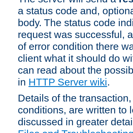
a status code and, option
body. The status code ind
request was successful, an
of error condition there wa
client what it should do w
can read about the possi
in
HTTP Server wiki
.
Details of the transaction
conditions, are written to l
discussed in greater detai