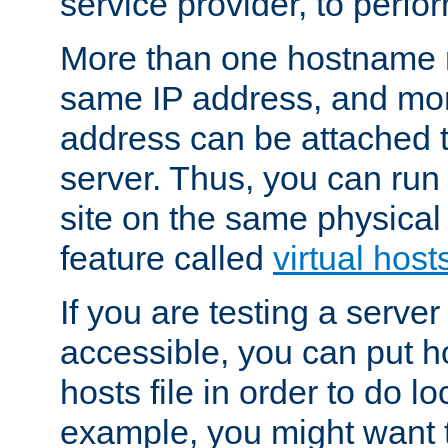
service provider, to perfor
More than one hostname m
same IP address, and mor
address can be attached 
server. Thus, you can ru
site on the same physical 
feature called
virtual host
If you are testing a server 
accessible, you can put h
hosts file in order to do lo
example, you might want t