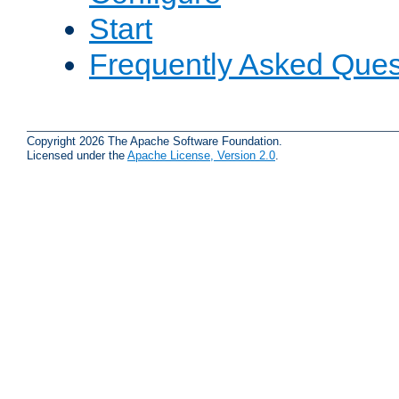
Start
Frequently Asked Ques
Copyright 2026 The Apache Software Foundation.
Licensed under the
Apache License, Version 2.0
.