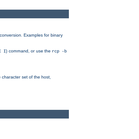
 conversion. Examples for binary
) command, or use the
E I
rcp -b
e character set of the host,