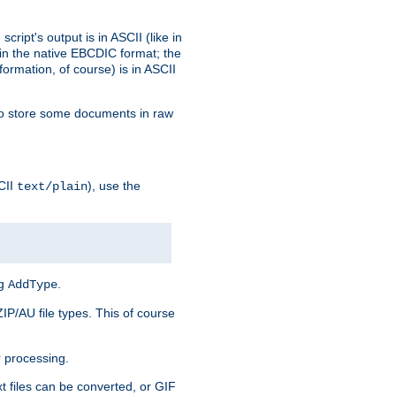
ript's output is in ASCII (like in
in the native EBCDIC format; the
rmation, of course) is in ASCII
r to store some documents in raw
CII
), use the
text/plain
ng
.
AddType
ZIP/AU file types. This of course
 processing.
t files can be converted, or GIF