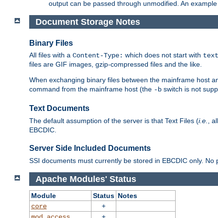
output can be passed through unmodified. An example f
Document Storage Notes
Binary Files
All files with a
which does not start with
Content-Type:
tex
files are GIF images, gzip-compressed files and the like.
When exchanging binary files between the mainframe host and
command from the mainframe host (the
switch is not supp
-b
Text Documents
The default assumption of the server is that Text Files (
i.e.
, a
EBCDIC.
Server Side Included Documents
SSI documents must currently be stored in EBCDIC only. No pr
Apache Modules' Status
Module
Status
Notes
+
core
+
mod_access