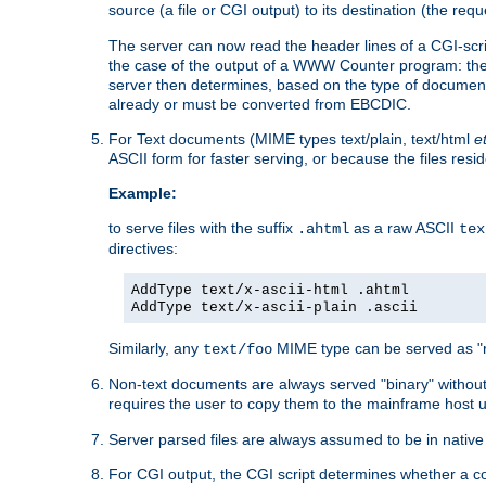
source (a file or CGI output) to its destination (the requ
The server can now read the header lines of a CGI-script
the case of the output of a WWW Counter program: the
server then determines, based on the type of document
already or must be converted from EBCDIC.
For Text documents (MIME types text/plain, text/html
e
ASCII form for faster serving, or because the files re
Example:
to serve files with the suffix
as a raw ASCII
.ahtml
tex
directives:
AddType text/x-ascii-html .ahtml
AddType text/x-ascii-plain .ascii
Similarly, any
MIME type can be served as "r
text/foo
Non-text documents are always served "binary" without 
requires the user to copy them to the mainframe host u
Server parsed files are always assumed to be in native
For CGI output, the CGI script determines whether a co