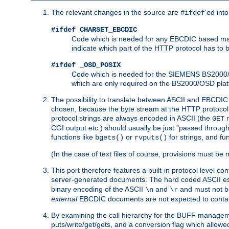
The relevant changes in the source are
'ed int
#ifdef
#ifdef CHARSET_EBCDIC
Code which is needed for any EBCDIC based machin
indicate which part of the HTTP protocol has to
#ifdef _OSD_POSIX
Code which is needed for the SIEMENS BS2000/OS
which are only required on the BS2000/OSD plat
The possibility to translate between ASCII and EBCDIC 
chosen, because the byte stream at the HTTP protocol le
protocol strings are always encoded in ASCII (the
r
GET
CGI output
etc.
) should usually be just "passed through
functions like
or
for strings, and fu
bgets()
rvputs()
(In the case of text files of course, provisions must 
This port therefore features a built-in protocol level co
server-generated documents. The hard coded ASCII 
binary encoding of the ASCII
and
and must not be
\n
\r
external
EBCDIC documents are not expected to contai
By examining the call hierarchy for the BUFF manageme
puts/write/get/gets, and a conversion flag which allowed