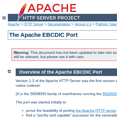
Apache
>
HTTP Server
>
Documentation
>
Version 2.4
>
Platform Spec
The Apache EBCDIC Port
Warning:
This document has not been updated to take into ac
still be relevant, but please use it with care.
Overview of the Apache EBCDIC Port
Version 1.3 of the Apache HTTP Server was the first version
native codeset.
(It is the SIEMENS family of mainframes running the
BS2000/
The port was started initially to
prove the feasibility of porting
the Apache HTTP server
find a "worthy and capable" successor for the venerab