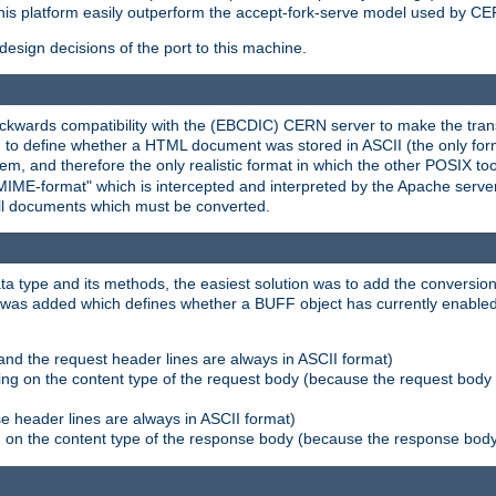
his platform easily outperform the accept-fork-serve model used by CER
esign decisions of the port to this machine.
kwards compatibility with the (EBCDIC) CERN server to make the transi
d to define whether a HTML document was stored in ASCII (the only for
, and therefore the only realistic format in which the other POSIX too
-MIME-format" which is intercepted and interpreted by the Apache serve
all documents which must be converted.
a type and its methods, the easiest solution was to add the conversion
was added which defines whether a BUFF object has currently enabled c
and the request header lines are always in ASCII format)
ng on the content type of the request body (because the request body 
e header lines are always in ASCII format)
on the content type of the response body (because the response body m