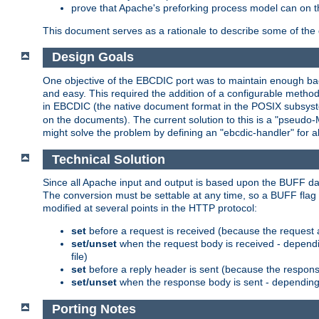
prove that Apache's preforking process model can on t
This document serves as a rationale to describe some of the d
Design Goals
One objective of the EBCDIC port was to maintain enough bac
and easy. This required the addition of a configurable metho
in EBCDIC (the native document format in the POSIX subsystem
on the documents). The current solution to this is a "pseudo
might solve the problem by defining an "ebcdic-handler" for 
Technical Solution
Since all Apache input and output is based upon the BUFF dat
The conversion must be settable at any time, so a BUFF flag 
modified at several points in the HTTP protocol:
set
before a request is received (because the request 
set/unset
when the request body is received - dependi
file)
set
before a reply header is sent (because the respons
set/unset
when the response body is sent - depending 
Porting Notes