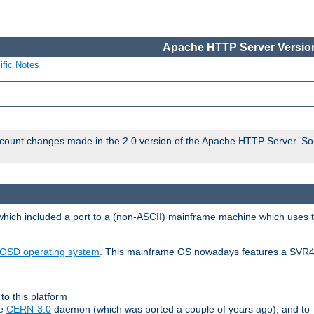
Apache HTTP Server Version
ific Notes
count changes made in the 2.0 version of the Apache HTTP Server. So
 which included a port to a (non-ASCII) mainframe machine which uses 
OSD operating system
. This mainframe OS nowadays features a SVR4
to this platform
le
CERN-3.0
daemon (which was ported a couple of years ago), and to