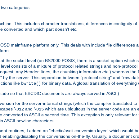
o two categories:
e. This includes character translations, differences in contiguity of t
 be converted and which part doesn't
etc.
D mainframe platform only. This deals with include file differences a
form.
at the socket level (on BS2000 POSIX, there is a socket option which su
vel consists of a mixture of protocol related strings and non-protocol 
equest, any Header: lines, the chunking information
etc.
) whereas the fi
" by the server. This separation between "protocol string" and "raw data
nctions like
for binary data. A global translation of everythin
bwrite()
be made so that EBCDIC documents are always served in ASCII)
nversion for the server-internal strings (which the compiler translated to
escapes
and
which are ubiquitous in the server code are an e
\012
\015
 converted to ASCII a second time. This exception is only relevant for
n ASCII newline characters.
nt routines, I added an "ebcdic/ascii conversion layer" which would b
 enabling/disabling the conversions on-the-fly. Usually, a document cros