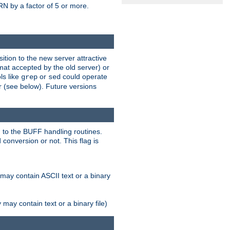
N by a factor of 5 or more.
tion to the new server attractive
mat accepted by the old server) or
ls like
or
could operate
grep
sed
r (see below). Future versions
 to the BUFF handling routines.
onversion or not. This flag is
may contain ASCII text or a binary
ay contain text or a binary file)