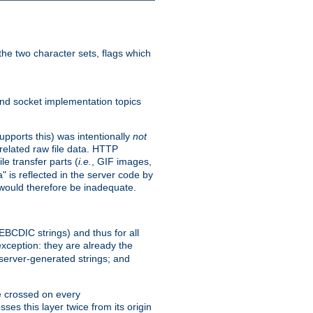
he two character sets, flags which
nd socket implementation topics
pports this) was intentionally
not
related raw file data. HTTP
le transfer parts (
i.e.
, GIF images,
" is reflected in the server code by
g would therefore be inadequate.
 EBCDIC strings) and thus for all
xception: they are already the
 server-generated strings; and
e crossed on every
ses this layer twice from its origin