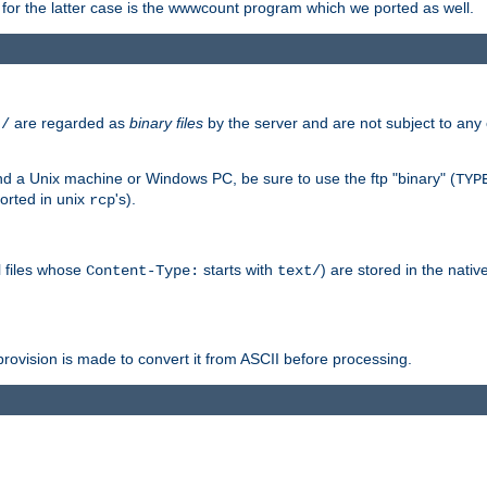
or the latter case is the wwwcount program which we ported as well.
are regarded as
binary files
by the server and are not subject to any
t/
 a Unix machine or Windows PC, be sure to use the ftp "binary" (
TYP
orted in unix
's).
rcp
ll files whose
starts with
) are stored in the nativ
Content-Type:
text/
ovision is made to convert it from ASCII before processing.