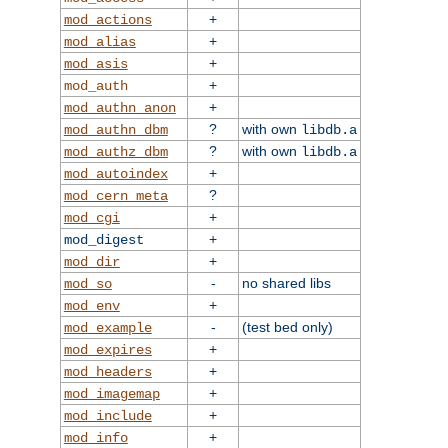
+
mod_actions
+
mod_alias
+
mod_asis
+
mod_auth
+
mod_authn_anon
?
with own
mod_authn_dbm
libdb.a
?
with own
mod_authz_dbm
libdb.a
+
mod_autoindex
?
mod_cern_meta
+
mod_cgi
+
mod_digest
+
mod_dir
-
no shared libs
mod_so
+
mod_env
-
(test bed only)
mod_example
+
mod_expires
+
mod_headers
+
mod_imagemap
+
mod_include
+
mod_info