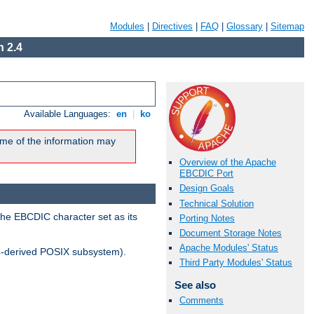
Modules
|
Directives
|
FAQ
|
Glossary
|
Sitemap
 2.4
Available Languages:
en
|
ko
me of the information may
Overview of the Apache
EBCDIC Port
Design Goals
Technical Solution
the EBCDIC character set as its
Porting Notes
Document Storage Notes
Apache Modules' Status
-derived POSIX subsystem).
Third Party Modules' Status
See also
Comments