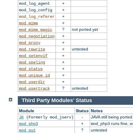
+
mod_log_agent
+
mod_log_config
+
mod_log_referer
+
mod_mime
?
not ported yet
mod_mime_magic
+
mod_negotiation
+
mod_proxy
+
untested
mod_rewrite
+
mod_setenvif
+
mod_speling
+
mod_status
+
mod_unique_id
+
mod_userdir
?
untested
mod_usertrack
Third Party Modules' Status
Module
Status
Notes
-
JAVA still being ported
JK
(Formerly mod_jserv)
+
runs fine, 
mod_php3
mod_php3
?
untested
mod_put