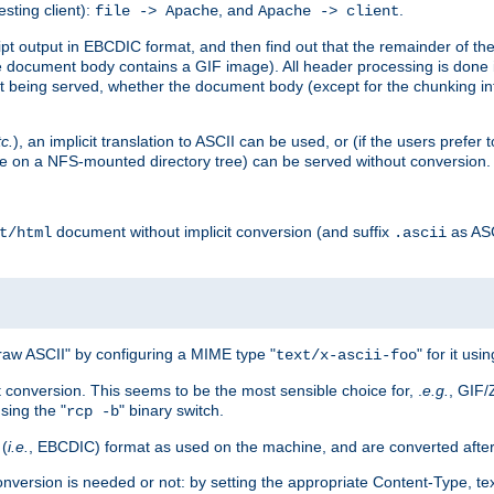
esting client):
, and
.
file -> Apache
Apache -> client
 output in EBCDIC format, and then find out that the remainder of the sc
 document body contains a GIF image). All header processing is done 
 being served, whether the document body (except for the chunking info
tc.
), an implicit translation to ASCII can be used, or (if the users prefe
side on a NFS-mounted directory tree) can be served without conversion.
document without implicit conversion (and suffix
as AS
t/html
.ascii
aw ASCII" by configuring a MIME type "
" for it usi
text/x-ascii-foo
conversion. This seems to be the most sensible choice for, .
e.g.
, GIF/
sing the "
" binary switch.
rcp -b
 (
i.e.
, EBCDIC) format as used on the machine, and are converted after
nversion is needed or not: by setting the appropriate Content-Type, tex