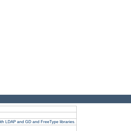
.
with LDAP and GD and FreeType libraries.