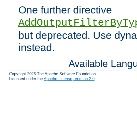
One further directive
AddOutputFilterByTy
but deprecated. Use dyna
instead.
Available Lang
Copyright 2026 The Apache Software Foundation.
Licensed under the
Apache License, Version 2.0
.