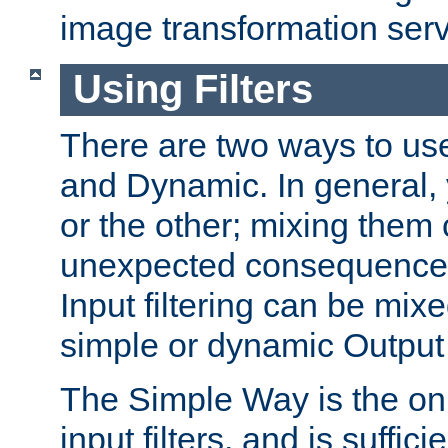
image transformation serv
Using Filters
There are two ways to use 
and Dynamic. In general,
or the other; mixing them
unexpected consequences
Input filtering can be mixe
simple or dynamic Output f
The Simple Way is the onl
input filters, and is sufficie