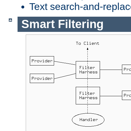
Text search-and-replac
Smart Filtering