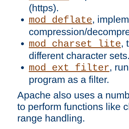
(https).
, implem
mod_deflate
compression/decompress
,
mod_charset_lite
different character sets
, ru
mod_ext_filter
program as a filter.
Apache also uses a number 
to perform functions like 
range handling.