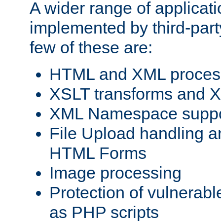
A wider range of applicat
implemented by third-party
few of these are:
HTML and XML process
XSLT transforms and X
XML Namespace suppo
File Upload handling a
HTML Forms
Image processing
Protection of vulnerabl
as PHP scripts