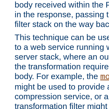
body received within the
in the response, passing 
filter stack on the way bac
This technique can be use
to a web service running w
server stack, where an out
the transformation requir
body. For example, the
m
might be used to provide 
compression service, or 
transformation filter might