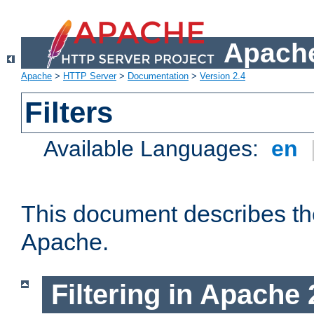
Apache
Apache
>
HTTP Server
>
Documentation
>
Version 2.4
Filters
Available Languages:
en
This document describes the 
Apache.
Filtering in Apache 