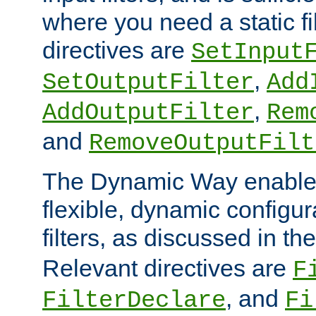
where you need a static fi
directives are
SetInput
,
SetOutputFilter
Add
,
AddOutputFilter
Rem
and
RemoveOutputFilt
The Dynamic Way enables
flexible, dynamic configur
filters, as discussed in th
Relevant directives are
F
, and
FilterDeclare
Fi