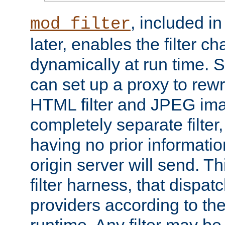
, included i
mod_filter
later, enables the filter c
dynamically at run time. 
can set up a proxy to rew
HTML filter and JPEG ima
completely separate filter
having no prior informati
origin server will send. T
filter harness, that dispatc
providers according to the