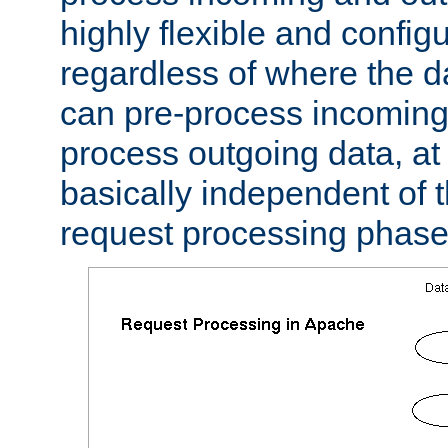
highly flexible and confi
regardless of where the 
can pre-process incoming
process outgoing data, at w
basically independent of t
request processing phase