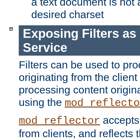
a text document is not 
desired charset
Exposing Filters a
Service
Filters can be used to pr
originating from the client 
processing content origin
using the
mod_reflecto
accepts
mod_reflector
from clients, and reflects