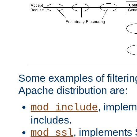
Some examples of filterin
Apache distribution are:
, implem
mod_include
includes.
, implements 
mod_ssl