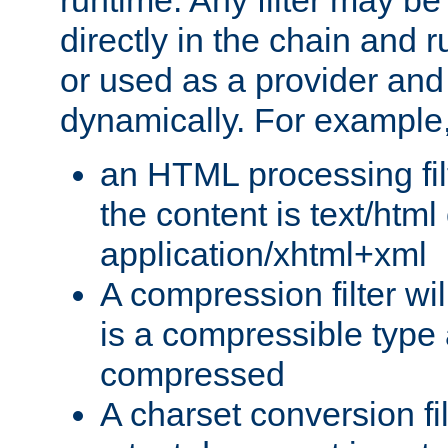
runtime. Any filter may be
directly in the chain and r
or used as a provider and
dynamically. For example
an HTML processing filte
the content is text/html
application/xhtml+xml
A compression filter will
is a compressible type
compressed
A charset conversion filt