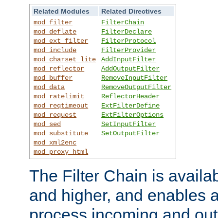
Related Modules
Related Directives
mod_filter
FilterChain
mod_deflate
FilterDeclare
mod_ext_filter
FilterProtocol
mod_include
FilterProvider
mod_charset_lite
AddInputFilter
mod_reflector
AddOutputFilter
mod_buffer
RemoveInputFilter
mod_data
RemoveOutputFilter
mod_ratelimit
ReflectorHeader
mod_reqtimeout
ExtFilterDefine
mod_request
ExtFilterOptions
mod_sed
SetInputFilter
mod_substitute
SetOutputFilter
mod_xml2enc
mod_proxy_html
The Filter Chain is availa
and higher, and enables a
process incoming and out