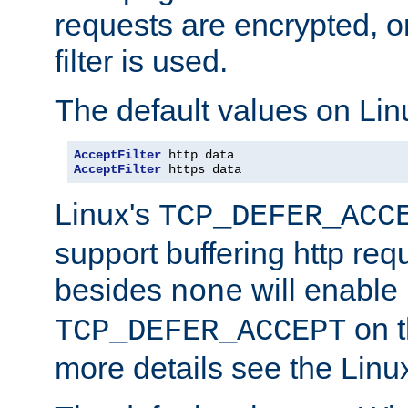
requests are encrypted, o
filter is used.
The default values on Lin
AcceptFilter
AcceptFilter
 https data
Linux's
TCP_DEFER_ACC
support buffering http req
besides
will enable
none
on t
TCP_DEFER_ACCEPT
more details see the Lin