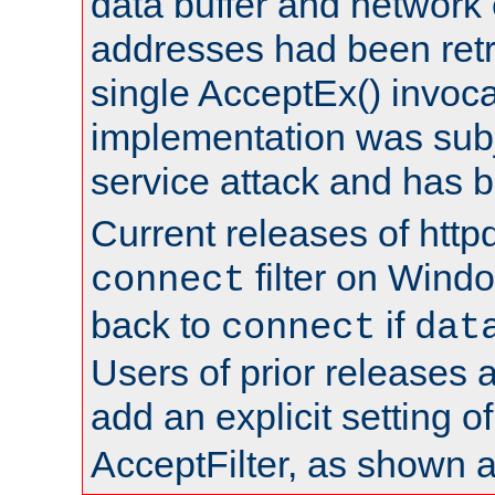
data buffer and network
addresses had been retr
single AcceptEx() invoca
implementation was subje
service attack and has 
Current releases of httpd
filter on Windo
connect
back to
if
connect
dat
Users of prior releases 
add an explicit setting o
AcceptFilter, as shown 