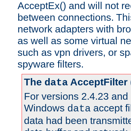
AcceptEx() and will not r
between connections. This
network adapters with bro
as well as some virtual n
such as vpn drivers, or sp
spyware filters.
The
AcceptFilter
data
For versions 2.4.23 and p
Windows
accept fi
data
data had been transmitte