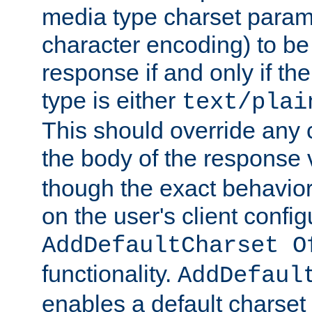
media type charset param
character encoding) to be
response if and only if th
type is either
text/plai
This should override any c
the body of the response 
though the exact behavior
on the user's client config
AddDefaultCharset O
functionality.
AddDefaul
enables a default charset