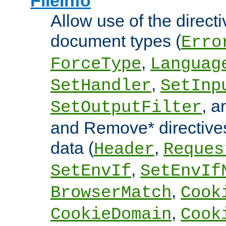
FileInfo
Allow use of the directi
document types (
Erro
,
ForceType
Languag
,
SetHandler
SetInp
, 
SetOutputFilter
and Remove* directive
data (
,
Header
Reques
,
SetEnvIf
SetEnvIf
,
BrowserMatch
Cook
,
CookieDomain
Cook