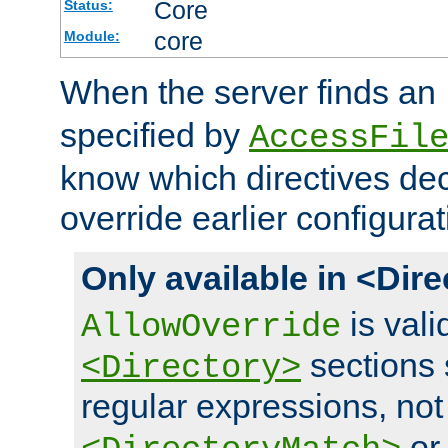
Core
Status:
core
Module:
When the server finds an
specified by
AccessFil
know which directives decl
override earlier configurat
Only available in <Dir
is vali
AllowOverride
sections 
<Directory>
regular expressions, not
o