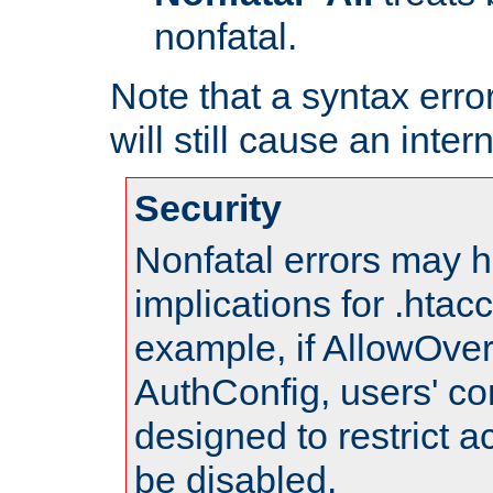
nonfatal.
Note that a syntax error
will still cause an inter
Security
Nonfatal errors may h
implications for .htac
example, if AllowOver
AuthConfig, users' co
designed to restrict ac
be disabled.