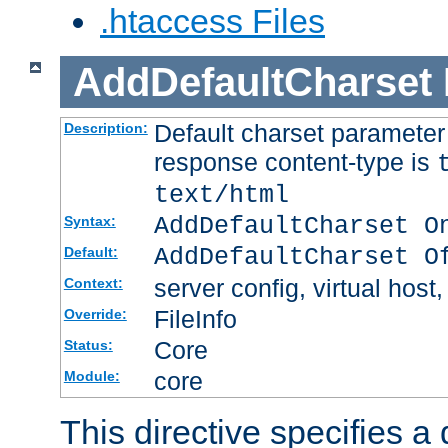
.htaccess Files
AddDefaultCharset
Default charset paramete
Description:
response content-type is
text/html
AddDefaultCharset O
Syntax:
AddDefaultCharset O
Default:
server config, virtual host,
Context:
FileInfo
Override:
Core
Status:
core
Module:
This directive specifies a 