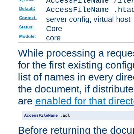
AccessFileName
file
AccessFileName .hta
Default:
server config, virtual host
Context:
Core
Status:
core
Module:
While processing a reques
for the first existing config
list of names in every dire
the document, if distribute
are
enabled for that direct
AccessFileName
.
acl
Before returning the doc