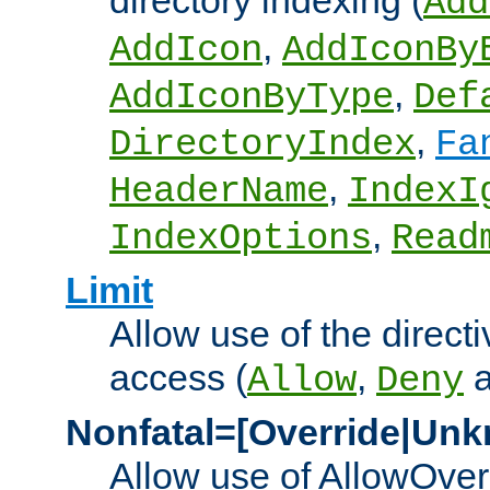
directory indexing (
Add
,
AddIcon
AddIconBy
,
AddIconByType
Def
,
DirectoryIndex
Fa
,
HeaderName
IndexI
,
IndexOptions
Read
Limit
Allow use of the directi
access (
,
Allow
Deny
Nonfatal=[Override|Unk
Allow use of AllowOverr