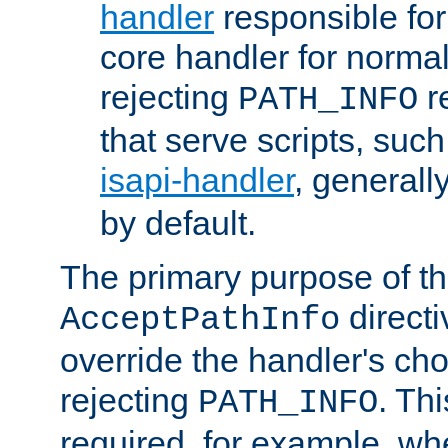
handler
responsible for
core handler for normal 
rejecting
r
PATH_INFO
that serve scripts, suc
isapi-handler
, generall
by default.
The primary purpose of t
directi
AcceptPathInfo
override the handler's cho
rejecting
. Thi
PATH_INFO
required, for example, w