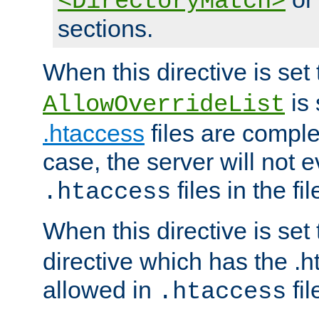
<DirectoryMatch>
sections.
When this directive is set
is 
AllowOverrideList
.htaccess
files are complet
case, the server will not 
files in the fi
.htaccess
When this directive is set
directive which has the .
allowed in
fil
.htaccess