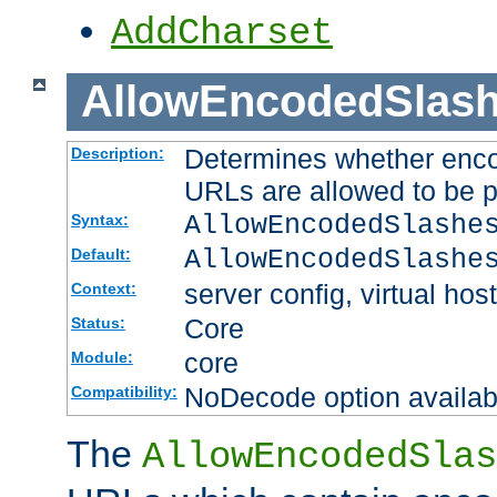
AddCharset
AllowEncodedSlas
Determines whether enco
Description:
URLs are allowed to be 
AllowEncodedSlashe
Syntax:
AllowEncodedSlashe
Default:
server config, virtual host
Context:
Core
Status:
core
Module:
NoDecode option available
Compatibility:
The
AllowEncodedSlas