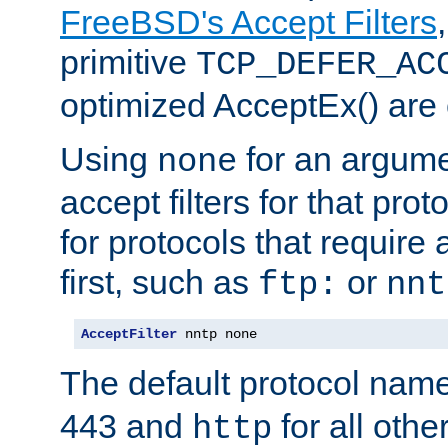
FreeBSD's Accept Filters
primitive
TCP_DEFER_AC
optimized AcceptEx() are 
Using
for an argume
none
accept filters for that prot
for protocols that require
first, such as
or
ftp:
nnt
AcceptFilter
 nntp none
The default protocol nam
443 and
for all othe
http