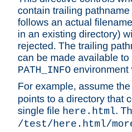
contain trailing pathname 
follows an actual filename 
in an existing directory) w
rejected. The trailing pa
can be made available to s
environment v
PATH_INFO
For example, assume the
points to a directory that 
single file
. T
here.html
/test/here.html/mor