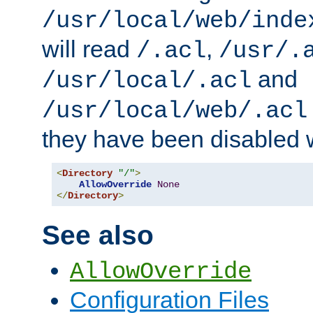
/usr/local/web/inde
will read
,
/.acl
/usr/.
and
/usr/local/.acl
/usr/local/web/.acl
they have been disabled w
<
Directory
"/"
>
AllowOverride
None
</
Directory
>
See also
AllowOverride
Configuration Files