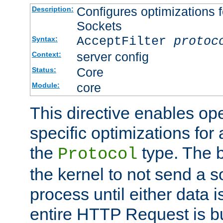
Configures optimizations f
Description:
Sockets
AcceptFilter
protoc
Syntax:
server config
Context:
Core
Status:
core
Module:
This directive enables op
specific optimizations for 
the
type. The b
Protocol
the kernel to not send a s
process until either data 
entire HTTP Request is bu