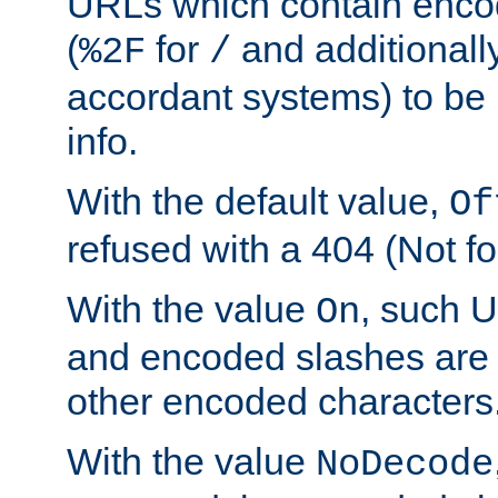
URLs which contain enco
(
for
and additionall
%2F
/
accordant systems) to be 
info.
With the default value,
Of
refused with a 404 (Not fo
With the value
, such 
On
and encoded slashes are 
other encoded characters
With the value
NoDecode