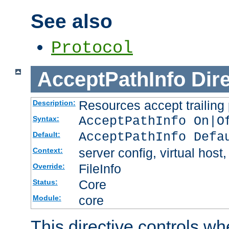
See also
Protocol
AcceptPathInfo
Dir
Resources accept trailing
Description:
AcceptPathInfo On|O
Syntax:
AcceptPathInfo Defa
Default:
server config, virtual host,
Context:
FileInfo
Override:
Core
Status:
core
Module:
This directive controls wh