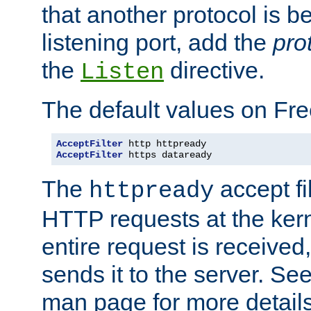
that another protocol is b
listening port, add the
pro
the
directive.
Listen
The default values on Fr
AcceptFilter
AcceptFilter
 https dataready
The
accept fil
httpready
HTTP requests at the kern
entire request is received
sends it to the server. Se
man page for more detai