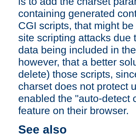
is to add the charset par
containing generated cont
CGI scripts, that might be
site scripting attacks due
data being included in the
however, that a better solut
delete) those scripts, sinc
charset does not protect 
enabled the "auto-detect 
feature on their browser.
See also