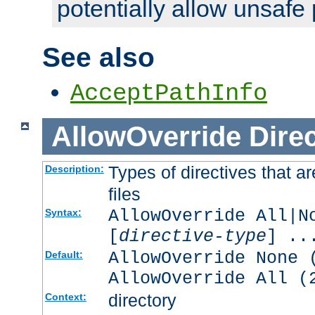
potentially allow unsafe 
See also
AcceptPathInfo
AllowOverride
Direc
Types of directives that a
Description:
files
AllowOverride All|N
Syntax:
[
directive-type
] ..
AllowOverride None 
Default:
AllowOverride All (
directory
Context: