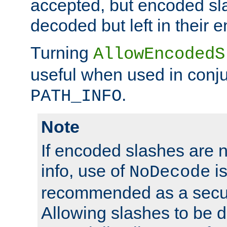
accepted, but encoded sl
decoded but left in their 
Turning
AllowEncodedS
useful when used in conju
.
PATH_INFO
Note
If encoded slashes are 
info, use of
is
NoDecode
recommended as a secur
Allowing slashes to be 