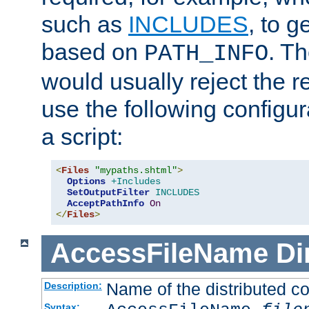
such as
INCLUDES
, to 
based on
. T
PATH_INFO
would usually reject the 
use the following configu
a script:
<
Files
"mypaths.shtml"
>
Options
+Includes
SetOutputFilter
INCLUDES
AcceptPathInfo
On
</
Files
>
AccessFileName
Di
Name of the distributed con
Description:
Syntax: