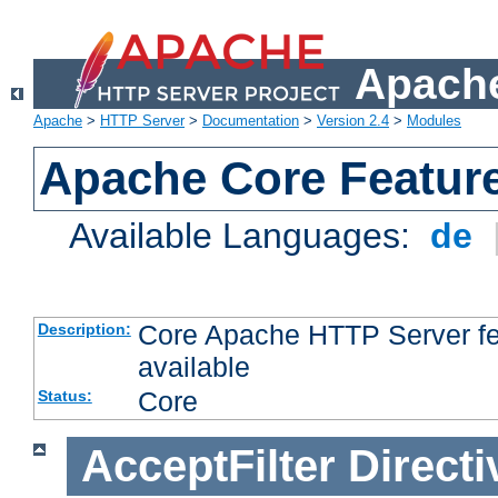
Apache
Apache
>
HTTP Server
>
Documentation
>
Version 2.4
>
Modules
Apache Core Featur
Available Languages:
de
Core Apache HTTP Server fea
Description:
available
Core
Status:
AcceptFilter
Directi