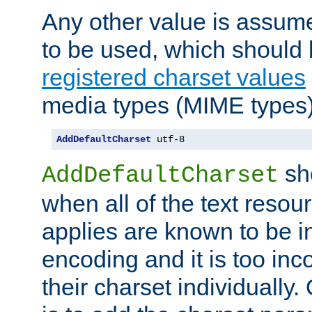
Any other value is assum
to be used, which should 
registered charset values
media types (MIME types)
AddDefaultCharset
 utf-8
sh
AddDefaultCharset
when all of the text resour
applies are known to be in
encoding and it is too inc
their charset individuall