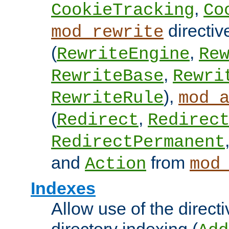
,
CookieTracking
Co
directiv
mod_rewrite
(
,
RewriteEngine
Re
,
RewriteBase
Rewri
),
RewriteRule
mod_
(
,
Redirect
Redirec
RedirectPermanent
and
from
Action
mod
Indexes
Allow use of the directi