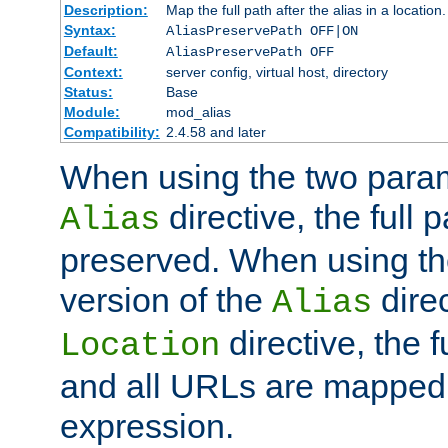
Description:
Map the full path after the alias in a location.
Syntax:
AliasPreservePath OFF|ON
Default:
AliasPreservePath OFF
Context:
server config, virtual host, directory
Status:
Base
Module:
mod_alias
Compatibility:
2.4.58 and later
When using the two param
directive, the full p
Alias
preserved. When using t
version of the
direc
Alias
directive, the f
Location
and all URLs are mapped t
expression.