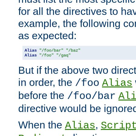
for all the directives to ha
example, the following con
as expected:
Alias
"/foo/bar"
"/baz"
Alias
"/foo"
"/gaq"
But if the above two dire
in order, the
/foo
Alias
before the
/foo/bar
Al
directive would be ignore
When the
,
Alias
Scrip