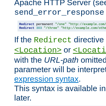
Apache HTTP Server (see 
send_error_response
Redirect
 permanent 
"/one"
"http://example.com
Redirect
303
"/three"
"http://example.com/oth
If the
directive
Redirect
or
<Location>
<Locati
with the
URL-path
omitted
parameter will be interpre
expression syntax
.
This syntax is available 
later.