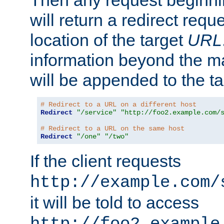
Then any request beginni
will return a redirect reque
location of the target
URL
information beyond the 
will be appended to the t
# Redirect to a URL on a different host
Redirect
"/service"
"http://foo2.example.com/
# Redirect to a URL on the same host
Redirect
"/one"
"/two"
If the client requests
http://example.com/
it will be told to access