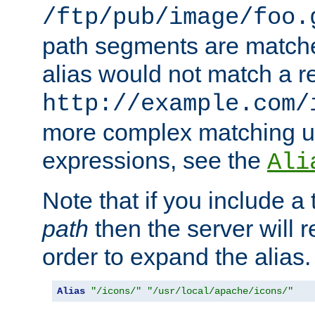
/ftp/pub/image/foo.
path segments are match
alias would not match a r
http://example.com/
more complex matching u
expressions, see the
Ali
Note that if you include a 
path
then the server will re
order to expand the alias. 
Alias
"/icons/"
"/usr/local/apache/icons/"