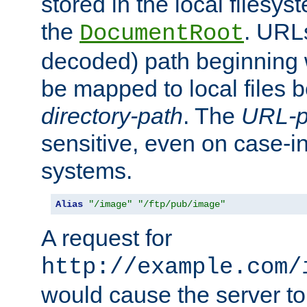
stored in the local filesy
the
. URL
DocumentRoot
decoded) path beginning
be mapped to local files 
directory-path
. The
URL-p
sensitive, even on case-in
systems.
Alias
"/image"
"/ftp/pub/image"
A request for
http://example.com/
would cause the server to 