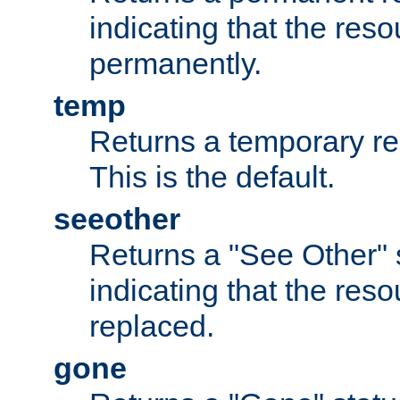
indicating that the re
permanently.
temp
Returns a temporary red
This is the default.
seeother
Returns a "See Other" 
indicating that the res
replaced.
gone