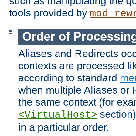
such as manipulating the qu
tools provided by
mod_rew
Order of Processin
Aliases and Redirects occu
contexts are processed lik
according to standard
mer
when multiple Aliases or 
the same context (for exa
section)
<VirtualHost>
in a particular order.