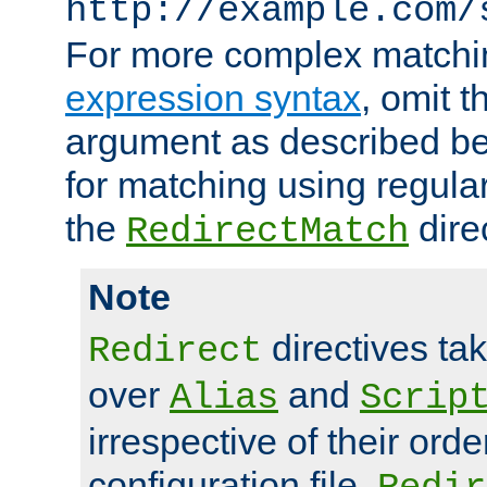
http://example.com/
For more complex matchi
expression syntax
, omit 
argument as described bel
for matching using regula
the
dire
RedirectMatch
Note
directives ta
Redirect
over
and
Alias
Scrip
irrespective of their orde
configuration file.