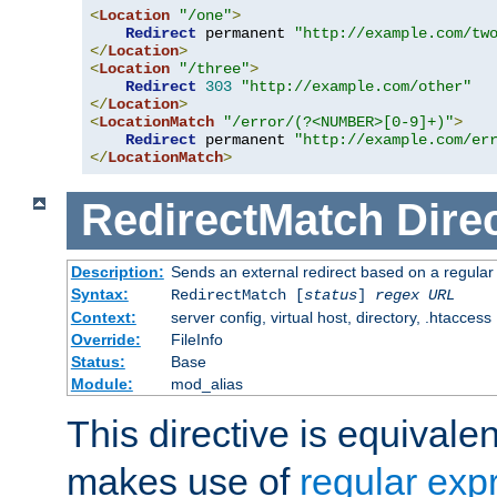
<
Location
"/one"
>
Redirect
 permanent 
"http://example.com/tw
</
Location
>
<
Location
"/three"
>
Redirect
303
"http://example.com/other"
</
Location
>
<
LocationMatch
"/error/(?<NUMBER>[0-9]+)"
>
Redirect
 permanent 
"http://example.com/er
</
LocationMatch
>
RedirectMatch
Dire
Description:
Sends an external redirect based on a regular
Syntax:
RedirectMatch [
status
]
regex
URL
Context:
server config, virtual host, directory, .htaccess
Override:
FileInfo
Status:
Base
Module:
mod_alias
This directive is equivale
makes use of
regular exp