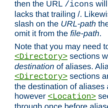
then the URL
will
/icons
lacks that trailing /. Likew
slash on the
URL-path
the
omit it from the
file-path
.
Note that you may need to
sections w
<Directory>
destination
of aliases. Ali
sections a
<Directory>
the destination of aliases 
however
sec
<Location>
through once before alias