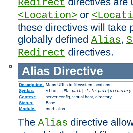
directives are 
Redirect
or
<Location>
<Locati
these directives will tak
globally defined
,
Alias
S
directives.
Redirect
Alias
Directive
Description:
Maps URLs to filesystem locations
Syntax:
Alias [
URL-path
]
file-path
|
directory
Context:
server config, virtual host, directory
Status:
Base
Module:
mod_alias
The
directive allo
Alias