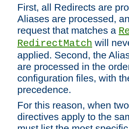
First, all Redirects are p
Aliases are processed, an
request that matches a
R
will nev
RedirectMatch
applied. Second, the Alia
are processed in the orde
configuration files, with th
precedence.
For this reason, when two
directives apply to the s
must list the most specific 