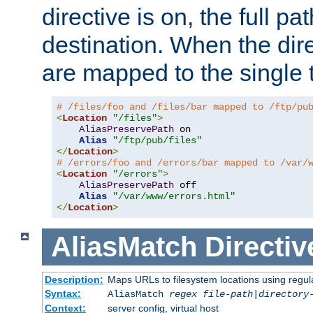
directive is on, the full p
destination. When the dire
are mapped to the single 
# /files/foo and /files/bar mapped to /ftp/pu
<
Location
"/files"
>
AliasPreservePath
 on

Alias
"/ftp/pub/files"
</
Location
>
# /errors/foo and /errors/bar mapped to /var/
<
Location
"/errors"
>
AliasPreservePath
 off

Alias
"/var/www/errors.html"
</
Location
>
AliasMatch
Directiv
Description:
Maps URLs to filesystem locations using regul
Syntax:
AliasMatch
regex
file-path
|
directory
Context:
server config, virtual host