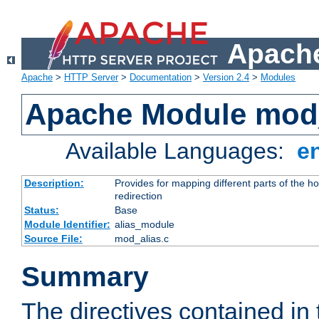
Apache
Apache
>
HTTP Server
>
Documentation
>
Version 2.4
>
Modules
Apache Module mod
Available Languages:
e
Description:
Provides for mapping different parts of the h
redirection
Status:
Base
Module Identifier:
alias_module
Source File:
mod_alias.c
Summary
The directives contained in 