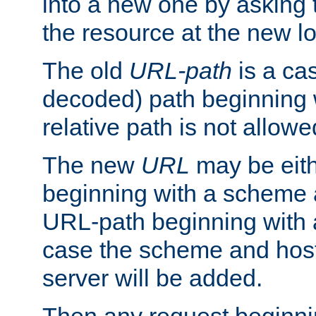
into a new one by asking t
the resource at the new lo
The old
URL-path
is a ca
decoded) path beginning w
relative path is not allowe
The new
URL
may be eit
beginning with a scheme 
URL-path beginning with a 
case the scheme and host
server will be added.