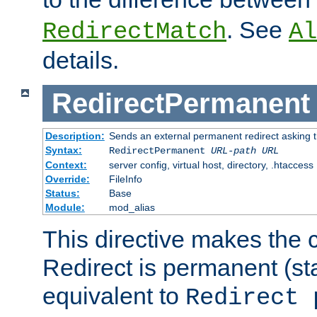
. See
RedirectMatch
Al
details.
RedirectPermanent
Description:
Sends an external permanent redirect asking th
Syntax:
RedirectPermanent
URL-path
URL
Context:
server config, virtual host, directory, .htaccess
Override:
FileInfo
Status:
Base
Module:
mod_alias
This directive makes the c
Redirect is permanent (st
equivalent to
Redirect 