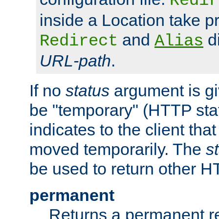
Redir
inside a Location take 
and
di
Redirect
Alias
URL-path
.
If no
status
argument is giv
be "temporary" (HTTP sta
indicates to the client tha
moved temporarily. The
s
be used to return other H
permanent
Returns a permanent re