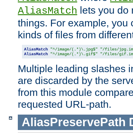
lets you do
AliasMatch
things. For example, you c
kinds of files from differen
AliasMatch
"^/image/(.*)\.jpg$"
"/files/jpg.i
AliasMatch
"^/image/(.*)\.gif$"
"/files/gif.i
Multiple leading slashes 
are discarded by the serve
from this module compare
requested URL-path.
AliasPreservePath