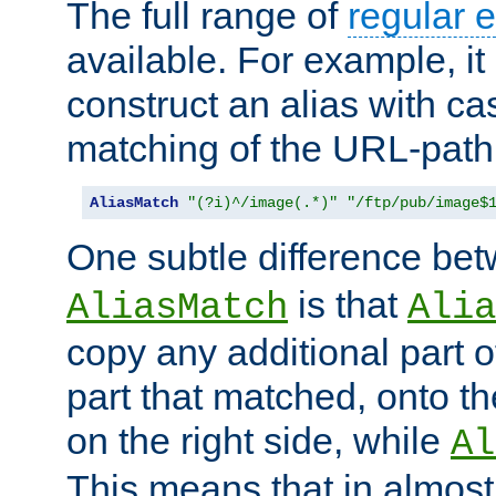
The full range of
regular 
available. For example, it 
construct an alias with ca
matching of the URL-path
AliasMatch
"(?i)^/image(.*)"
"/ftp/pub/image$
One subtle difference be
is that
AliasMatch
Alia
copy any additional part o
part that matched, onto the
on the right side, while
Al
This means that in almost 