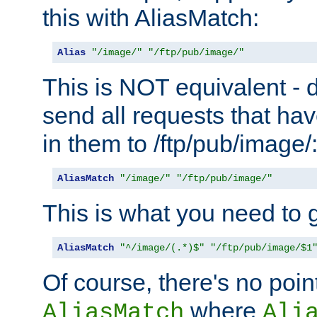
this with AliasMatch:
Alias
"/image/"
"/ftp/pub/image/"
This is NOT equivalent - do
send all requests that ha
in them to /ftp/pub/image/
AliasMatch
"/image/"
"/ftp/pub/image/"
This is what you need to g
AliasMatch
"^/image/(.*)$"
"/ftp/pub/image/$1
Of course, there's no poin
where
AliasMatch
Ali