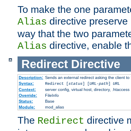
To make the one paramete
directive preserve
Alias
way that the two paramete
directive, enable th
Alias
Redirect
Directive
Description:
Sends an external redirect asking the client to
Syntax:
Redirect [
status
] [
URL-path
]
URL
Context:
server config, virtual host, directory, .htaccess
Override:
FileInfo
Status:
Base
Module:
mod_alias
The
directive
Redirect