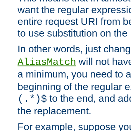
want the regular expressi
entire request URI from b
to use substitution on the 
In other words, just chan
will not hav
AliasMatch
a minimum, you need to 
beginning of the regular 
to the end, and a
(.*)$
the replacement.
For example, suppose you