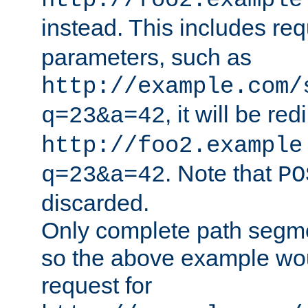
http://foo2.example
instead. This includes re
parameters, such as
http://example.com/
, it will be red
q=23&a=42
http://foo2.example
. Note that
q=23&a=42
PO
discarded.
Only complete path segm
so the above example wo
request for