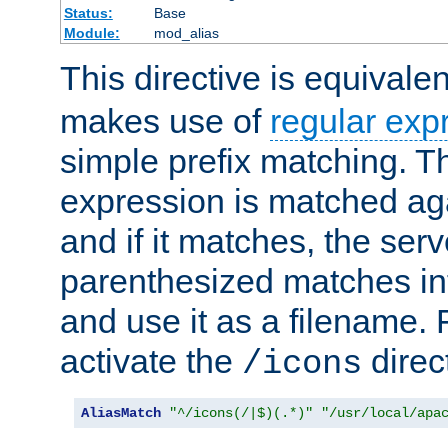
Status:
Base
Module:
mod_alias
This directive is equivale
makes use of
regular exp
simple prefix matching. T
expression is matched ag
and if it matches, the serv
parenthesized matches int
and use it as a filename. 
activate the
direc
/icons
AliasMatch
"^/icons(/|$)(.*)"
"/usr/local/apa