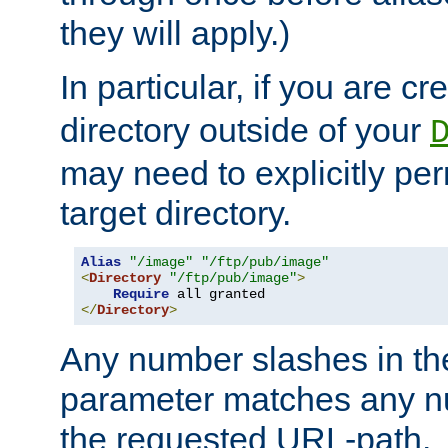
they will apply.)
In particular, if you are c
directory outside of your
may need to explicitly per
target directory.
Alias
"/image"
"/ftp/pub/image"
<
Directory
"/ftp/pub/image"
>
Require
</
Directory
>
Any number slashes in t
parameter matches any nu
the requested URL-path.