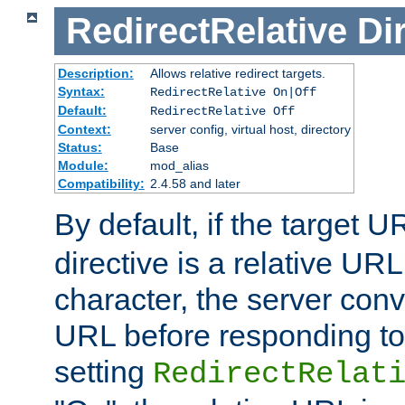
RedirectRelative
Di
Description:
Allows relative redirect targets.
Syntax:
RedirectRelative On|Off
Default:
RedirectRelative Off
Context:
server config, virtual host, directory
Status:
Base
Module:
mod_alias
Compatibility:
2.4.58 and later
By default, if the target U
directive is a relative URL
character, the server conv
URL before responding to 
setting
RedirectRelat