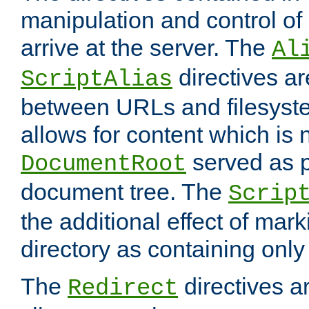
manipulation and control o
arrive at the server. The
Al
directives a
ScriptAlias
between URLs and filesyste
allows for content which is n
served as p
DocumentRoot
document tree. The
Scrip
the additional effect of mark
directory as containing only
The
directives ar
Redirect