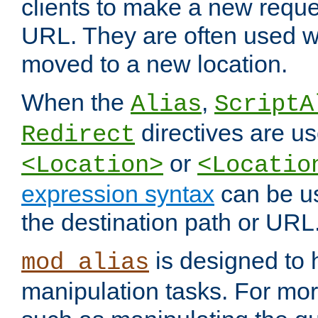
clients to make a new reques
URL. They are often used 
moved to a new location.
When the
,
Alias
ScriptA
directives are us
Redirect
or
<Location>
<Locatio
expression syntax
can be u
the destination path or URL
is designed to
mod_alias
manipulation tasks. For mo