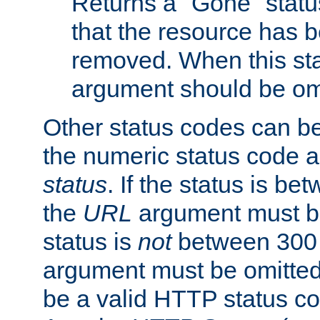
Returns a "Gone" status
that the resource has 
removed. When this sta
argument should be om
Other status codes can be
the numeric status code a
status
. If the status is b
the
URL
argument must be 
status is
not
between 300 
argument must be omitted
be a valid HTTP status co