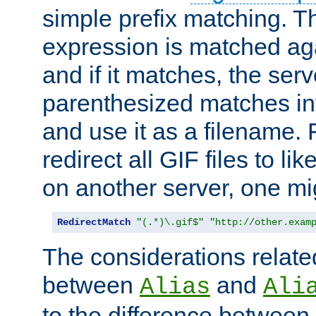
simple prefix matching. T
expression is matched ag
and if it matches, the serv
parenthesized matches int
and use it as a filename. 
redirect all GIF files to l
on another server, one mi
RedirectMatch
"(.*)\.gif$"
"http://other.exam
The considerations related
between
and
Alias
Ali
to the difference between