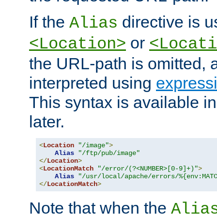
If the
directive is u
Alias
or
<Location>
<Locati
the URL-path is omitted, a
interpreted using
express
This syntax is available 
later.
<
Location
"/image"
>
Alias
"/ftp/pub/image"
</
Location
>
<
LocationMatch
"/error/(?<NUMBER>[0-9]+)"
>
Alias
"/usr/local/apache/errors/%{env:MAT
</
LocationMatch
>
Note that when the
Alia