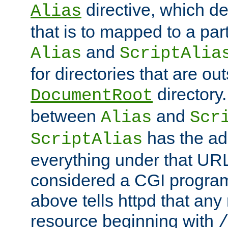
directive, which de
Alias
that is to mapped to a part
and
Alias
ScriptAlia
for directories that are out
directory.
DocumentRoot
between
and
Alias
Scr
has the ad
ScriptAlias
everything under that URL 
considered a CGI program
above tells httpd that any 
resource beginning with