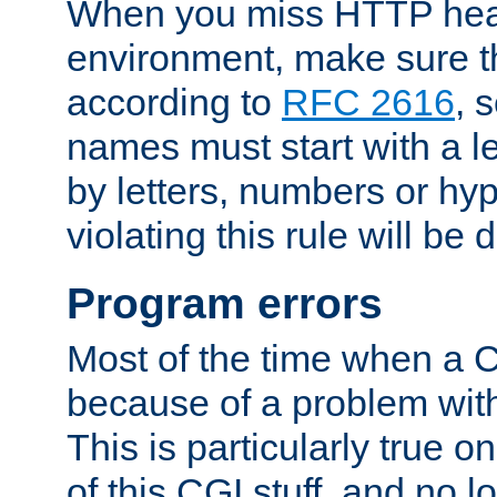
When you miss HTTP hea
environment, make sure t
according to
RFC 2616
, 
names must start with a le
by letters, numbers or h
violating this rule will be 
Program errors
Most of the time when a CG
because of a problem with
This is particularly true 
of this CGI stuff, and no 