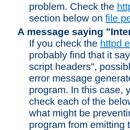
problem. Check the
htt
section below on
file 
A message saying "Inter
If you check the
httpd e
probably find that it s
script headers", possib
error message generat
program. In this case, y
check each of the belo
what might be prevent
program from emitting