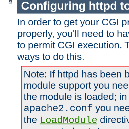
Configuring httpd t
In order to get your CGI 
properly, you'll need to h
to permit CGI execution. 
ways to do this.
Note: If httpd has been b
module support you need
the module is loaded; in
you nee
apache2.conf
the
directi
LoadModule