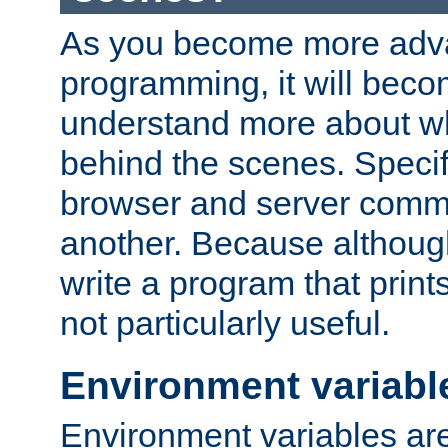
As you become more adv
programming, it will beco
understand more about w
behind the scenes. Specif
browser and server comm
another. Because although 
write a program that prints 
not particularly useful.
Environment variabl
Environment variables are 