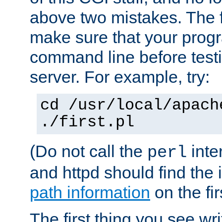
above two mistakes. The fir
make sure that your prog
command line before testi
server. For example, try:
cd /usr/local/apach
./first.pl
(Do not call the
inte
perl
and httpd should find the 
path information
on the firs
The first thing you see wr