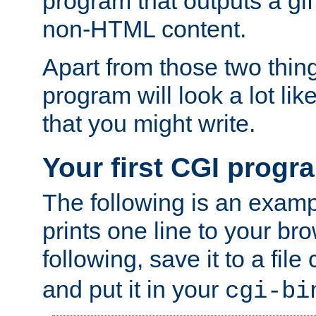
program that outputs a gif
non-HTML content.
Apart from those two thing
program will look a lot li
that you might write.
Your first CGI progr
The following is an exam
prints one line to your br
following, save it to a file
and put it in your
cgi-bi