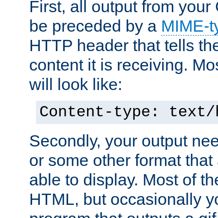
First, all output from yo
be preceded by a
MIME-t
HTTP header that tells the
content it is receiving. Mos
will look like:
Content-type: text/
Secondly, your output ne
or some other format that 
able to display. Most of the
HTML, but occasionally y