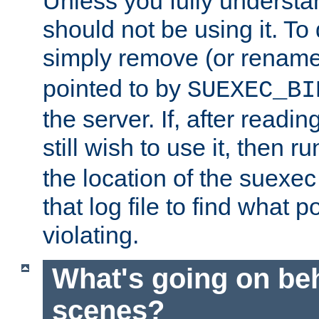
Unless you fully underst
should not be using it. To
simply remove (or renam
pointed to by
SUEXEC_BI
the server. If, after readi
still wish to use it, then r
the location of the suexec 
that log file to find what p
violating.
What's going on be
scenes?