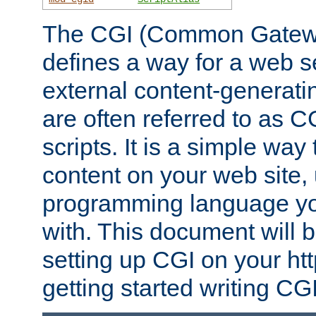
The CGI (Common Gatewa
defines a way for a web se
external content-generat
are often referred to as 
scripts. It is a simple way
content on your web site,
programming language you
with. This document will b
setting up CGI on your ht
getting started writing CG