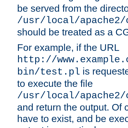
be served from the direct
/usr/local/apache2/
should be treated as a C
For example, if the URL
http://www.example.
is requeste
bin/test.pl
to execute the file
/usr/local/apache2/
and return the output. Of c
have to exist, and be exe