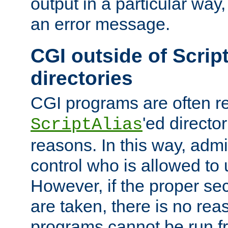
output in a particular way, 
an error message.
CGI outside of Scrip
directories
CGI programs are often re
'ed director
ScriptAlias
reasons. In this way, admin
control who is allowed to
However, if the proper se
are taken, there is no re
programs cannot be run fr