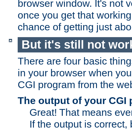
browser window. It's not v
once you get that working
chance of getting just ab
But it's still not wor
There are four basic thin
in your browser when you 
CGI program from the we
The output of your CGI
Great! That means ever
If the output is correct,