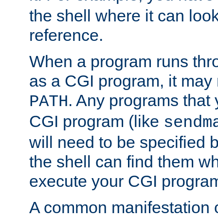
the shell where it can look
reference.
When a program runs thr
as a CGI program, it may
. Any programs that 
PATH
CGI program (like
sendm
will need to be specified b
the shell can find them wh
execute your CGI progra
A common manifestation of