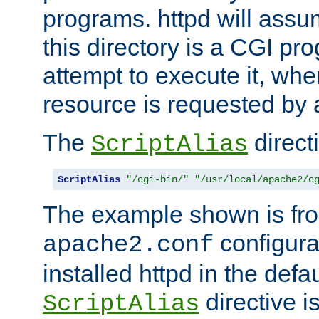
programs. httpd will assum
this directory is a CGI pr
attempt to execute it, when
resource is requested by a
The
directi
ScriptAlias
ScriptAlias
"/cgi-bin/"
"/usr/local/apache2/c
The example shown is fro
configurat
apache2.conf
installed httpd in the defa
directive i
ScriptAlias