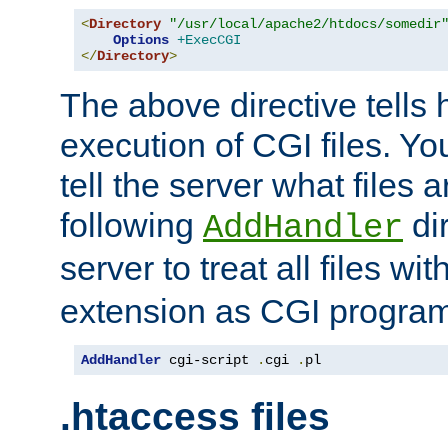
<
Directory
"/usr/local/apache2/htdocs/somedir
Options
+ExecCGI
</
Directory
>
The above directive tells 
execution of CGI files. Yo
tell the server what files 
following
dir
AddHandler
server to treat all files wi
extension as CGI progra
AddHandler
 cgi-script 
.
cgi 
.
pl
.htaccess files