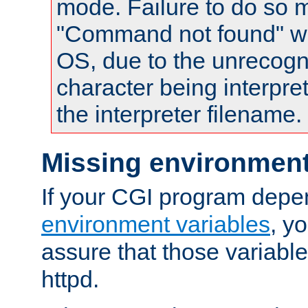
mode. Failure to do so m
"Command not found" wa
OS, due to the unrecogn
character being interpret
the interpreter filename.
Missing environment
If your CGI program depe
environment variables
, y
assure that those variabl
httpd.