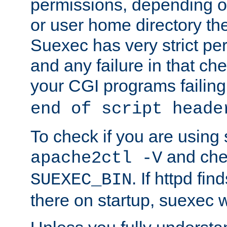
permissions, depending on
or user home directory the
Suexec has very strict pe
and any failure in that che
your CGI programs failing
end of script heade
To check if you are using
and chec
apache2ctl -V
. If httpd fi
SUEXEC_BIN
there on startup, suexec w