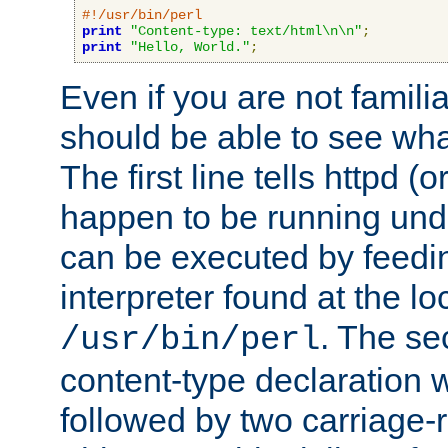
#!/usr/bin/perl
print
"Content-type: text/html\n\n"
;
print
"Hello, World."
;
Even if you are not familia
should be able to see wha
The first line tells httpd 
happen to be running unde
can be executed by feeding
interpreter found at the lo
. The se
/usr/bin/perl
content-type declaration 
followed by two carriage-r