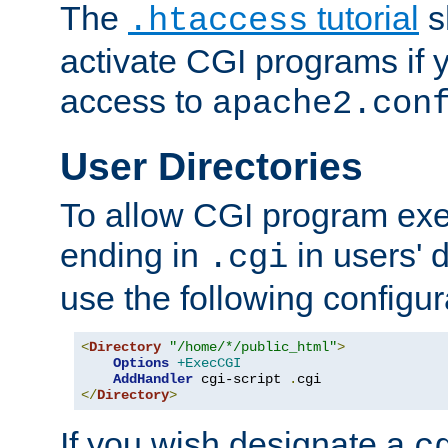
The
tutorial
s
.htaccess
activate CGI programs if 
access to
apache2.con
User Directories
To allow CGI program exec
ending in
in users' 
.cgi
use the following configur
<
Directory
"/home/*/public_html"
>
Options
+ExecCGI
AddHandler
 cgi-script 
.
</
Directory
>
If you wish designate a
c