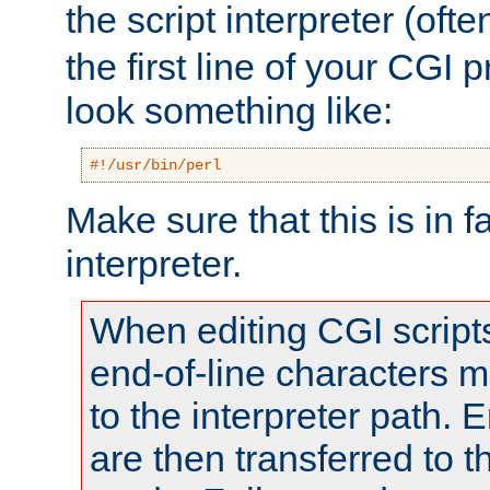
the script interpreter (oft
the first line of your CGI 
look something like:
#!/usr/bin/perl
Make sure that this is in f
interpreter.
When editing CGI scrip
end-of-line characters
to the interpreter path. E
are then transferred to t