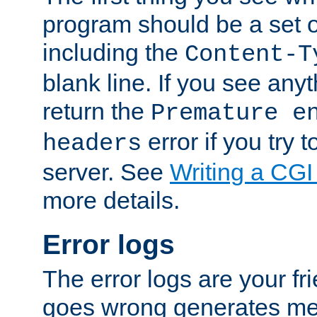
program should be a set 
including the
Content-T
blank line. If you see anyt
return the
Premature e
error if you try t
headers
server. See
Writing a CG
more details.
Error logs
The error logs are your fr
goes wrong generates mes