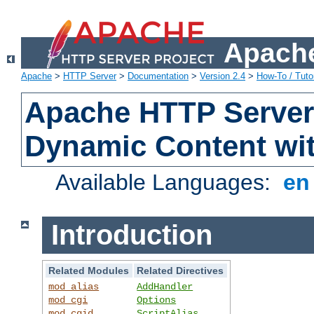
Apache
Apache
>
HTTP Server
>
Documentation
>
Version 2.4
>
How-To / Tutor
Apache HTTP Server 
Dynamic Content wi
Available Languages:
e
Introduction
Related Modules
Related Directives
mod_alias
AddHandler
mod_cgi
Options
mod_cgid
ScriptAlias