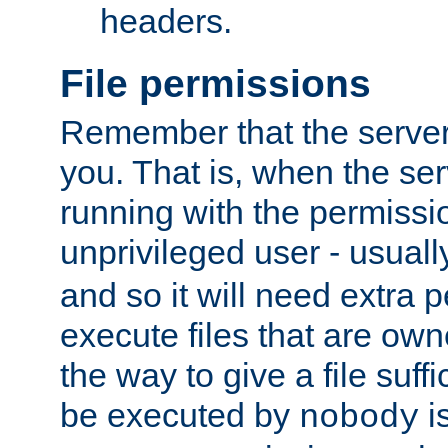
headers.
File permissions
Remember that the server
you. That is, when the serv
running with the permissi
unprivileged user - usual
and so it will need extra 
execute files that are own
the way to give a file suff
be executed by
i
nobody