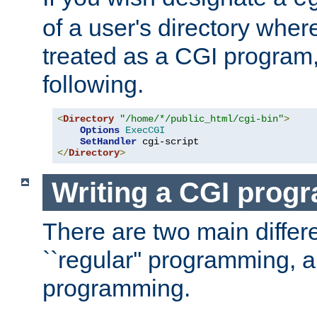
of a user's directory wher
treated as a CGI program
following.
<
Directory
"/home/*/public_html/cgi-bin"
>
Options
ExecCGI
SetHandler
</
Directory
>
Writing a CGI prog
There are two main diffe
``regular'' programming, 
programming.