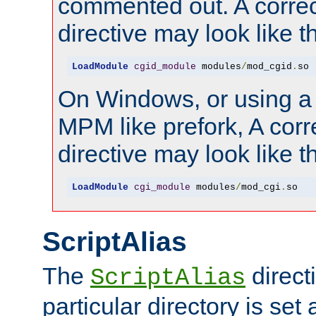
commented out. A correc
directive may look like th
LoadModule
cgid_module
 modules
/
mod_cgid
.
so
On Windows, or using a
MPM like prefork, A corr
directive may look like th
LoadModule
cgi_module
 modules
/
mod_cgi
.
so
ScriptAlias
The
directi
ScriptAlias
particular directory is set