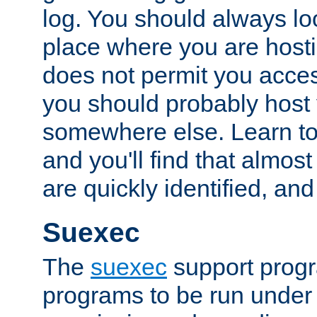
log. You should always look
place where you are hosti
does not permit you access
you should probably host 
somewhere else. Learn to 
and you'll find that almost
are quickly identified, and
Suexec
The
suexec
support prog
programs to be run under 