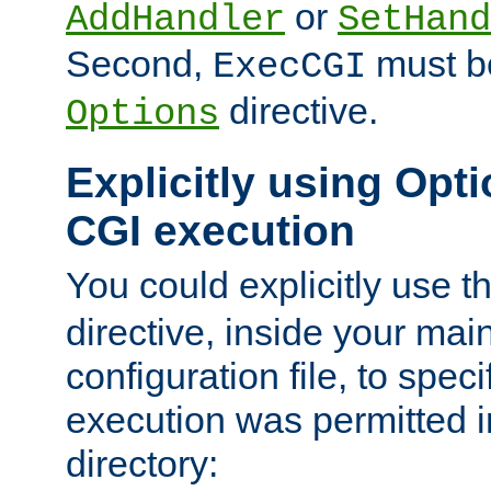
or
AddHandler
SetHand
Second,
must be
ExecCGI
directive.
Options
Explicitly using Opti
CGI execution
You could explicitly use t
directive, inside your mai
configuration file, to spec
execution was permitted in
directory: