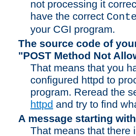
not processing it corre
have the correct
Cont
your CGI program.
The source code of you
"POST Method Not All
That means that you ha
configured httpd to pr
program. Reread the s
httpd
and try to find wh
A message starting wit
That means that there 