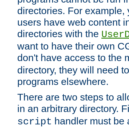
directories. For example, 
users have web content i
directories with the
User
want to have their own C
don't have access to the
directory, they will need t
programs elsewhere.
There are two steps to al
in an arbitrary directory. F
handler must be a
script