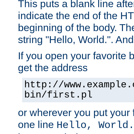
This puts a blank line afte
indicate the end of the H
beginning of the body. The 
string "Hello, World.". And 
If you open your favorite b
get the address
http://www.example.
bin/first.pl
or wherever you put your f
one line
Hello, World