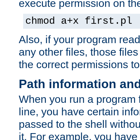
execute permission on the 
chmod a+x first.pl
Also, if your program reads
any other files, those file
the correct permissions to
Path information an
When you run a program
line, you have certain info
passed to the shell withou
it. For example, you have