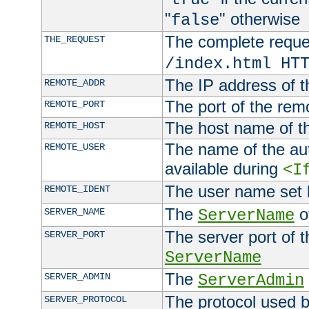
"
" otherwise
false
The complete request
THE_REQUEST
/index.html HT
The IP address of t
REMOTE_ADDR
The port of the remo
REMOTE_PORT
The host name of t
REMOTE_HOST
The name of the aut
REMOTE_USER
available during
<I
The user name set
REMOTE_IDENT
The
of
SERVER_NAME
ServerName
The server port of t
SERVER_PORT
ServerName
The
SERVER_ADMIN
ServerAdmin
The protocol used b
SERVER_PROTOCOL