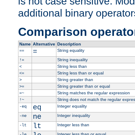
is not case sensitive. Mo
additional binary operator
Comparison operato
Name
Alternative
Description
=
String equality
==
String inequality
!=
String less than
<
String less than or equal
<=
String greater than
>
String greater than or equal
>=
String matches the regular expression
=~
String does not match the regular expre
!~
eq
Integer equality
-eq
ne
Integer inequality
-ne
lt
Integer less than
-lt
Integer less than or equal
-le