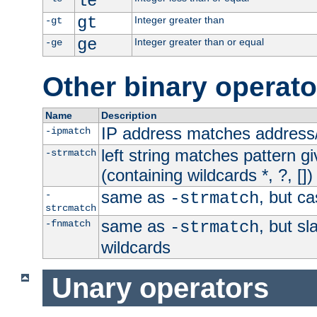
le
gt
Integer greater than
-gt
ge
Integer greater than or equal
-ge
Other binary operato
Name
Description
IP address matches address
-ipmatch
left string matches pattern gi
-strmatch
(containing wildcards *, ?, [])
same as
, but ca
-
-strmatch
strcmatch
same as
, but s
-fnmatch
-strmatch
wildcards
Unary operators