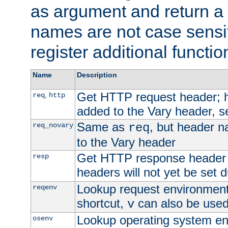
as argument and return a 
names are not case sensi
register additional functio
Name
Description
Get HTTP request header;
,
req
http
added to the Vary header, s
Same as
, but header n
req_novary
req
to the Vary header
Get HTTP response header
resp
headers will not yet be set 
Lookup request environment 
reqenv
shortcut,
can also be used 
v
Lookup operating system en
osenv