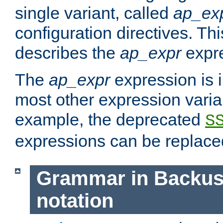
single variant, called
ap_ex
configuration directives. T
describes the
ap_expr
expre
The
ap_expr
expression is 
most other expression vari
example, the deprecated
S
expressions can be replac
Grammar in Backus
notation