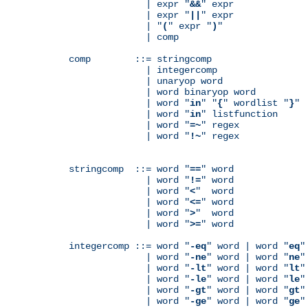
              | expr "
&&
" expr

              | expr "
||
" expr

              | "
(
" expr "
)
"

              | comp

comp        ::= stringcomp

              | integercomp

              | unaryop word

              | word binaryop word

              | word "
in
" "
{
" wordlist "
}
"

              | word "
in
" listfunction

              | word "
=~
" regex

              | word "
!~
" regex

stringcomp  ::= word "
==
" word

              | word "
!=
" word

              | word "
<
"  word

              | word "
<=
" word

              | word "
>
"  word

              | word "
>=
" word

integercomp ::= word "
-eq
" word | word "
eq
"
              | word "
-ne
" word | word "
ne
"
              | word "
-lt
" word | word "
lt
"
              | word "
-le
" word | word "
le
"
              | word "
-gt
" word | word "
gt
"
              | word "
-ge
" word | word "
ge
"