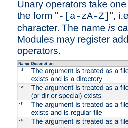
Unary operators take on
the form "
", i
-[a-zA-Z]
character. The name
is
ca
Modules may register addi
operators.
Name
Description
The argument is treated as a file
-d
exists and is a directory
The argument is treated as a file
-e
(or dir or special) exists
The argument is treated as a file
-f
exists and is regular file
The argument is treated as a file
-s