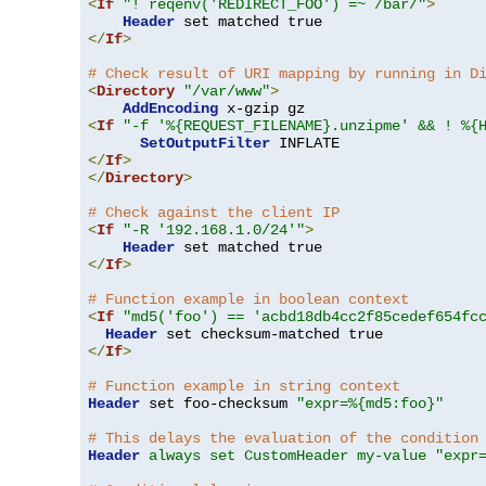
<
If
"! reqenv('REDIRECT_FOO') =~ /bar/"
>
Header
</
If
>
# Check result of URI mapping by running in D
<
Directory
"/var/www"
>
AddEncoding
<
If
"-f '%{REQUEST_FILENAME}.unzipme' && ! %{
SetOutputFilter
</
If
>
</
Directory
>
# Check against the client IP
<
If
"-R '192.168.1.0/24'"
>
Header
</
If
>
# Function example in boolean context
<
If
"md5('foo') == 'acbd18db4cc2f85cedef654fc
Header
</
If
>
# Function example in string context
Header
 set foo-checksum 
"expr=%{md5:foo}"
# This delays the evaluation of the condition
Header
always set CustomHeader my-value "expr