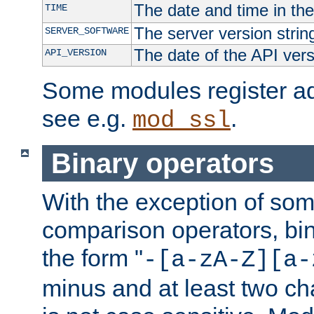
The date and time in th
TIME
The server version strin
SERVER_SOFTWARE
The date of the API ver
API_VERSION
Some modules register add
see e.g.
.
mod_ssl
Binary operators
With the exception of some
comparison operators, bi
the form "
-[a-zA-Z][a-
minus and at least two c