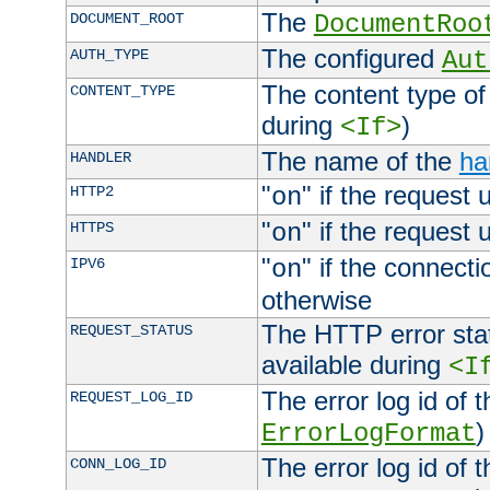
The
DOCUMENT_ROOT
DocumentRoo
The configured
AUTH_TYPE
Aut
The content type of
CONTENT_TYPE
during
)
<If>
The name of the
ha
HANDLER
"
" if the request 
HTTP2
on
"
" if the request 
HTTPS
on
"
" if the connecti
IPV6
on
otherwise
The HTTP error stat
REQUEST_STATUS
available during
<I
The error log id of 
REQUEST_LOG_ID
)
ErrorLogFormat
The error log id of 
CONN_LOG_ID