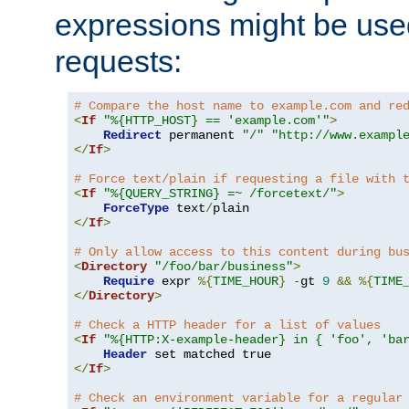
expressions might be use
requests:
# Compare the host name to example.com and re
<
If
"%{HTTP_HOST} == 'example.com'"
>
Redirect
 permanent 
"/"
"http://www.exampl
</
If
>
# Force text/plain if requesting a file with 
<
If
"%{QUERY_STRING} =~ /forcetext/"
>
ForceType
 text
/
</
If
>
# Only allow access to this content during bu
<
Directory
"/foo/bar/business"
>
Require
 expr 
%{
TIME_HOUR
}
-
gt 
9
&&
%{
TIME
</
Directory
>
# Check a HTTP header for a list of values
<
If
"%{HTTP:X-example-header} in { 'foo', 'ba
Header
</
If
>
# Check an environment variable for a regular