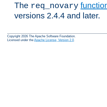
The
functio
req_novary
versions 2.4.4 and later.
Copyright 2026 The Apache Software Foundation.
Licensed under the
Apache License, Version 2.0
.