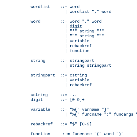
wordlist    ::= word

              | wordlist "
,
" word

word        ::= word "
.
" word

              | digit

              | "
'
" string "
'
"

              | "
"
" string "
"
"

              | variable

              | rebackref

              | function

string      ::= stringpart

              | string stringpart

stringpart  ::= cstring

              | variable

              | rebackref

cstring     ::= ...

digit       ::= [0-9]+

variable    ::= "
%{
" varname "
}
"

              | "
%{
" funcname "
:
" funcargs 
rebackref   ::= "
$
" [0-9]

function     ::= funcname "
(
" word "
)
"
