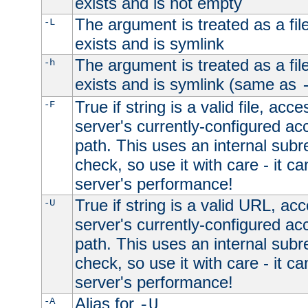
exists and is not empty
The argument is treated as a file
-L
exists and is symlink
The argument is treated as a file
-h
exists and is symlink (same as
True if string is a valid file, acce
-F
server's currently-configured acc
path. This uses an internal subr
check, so use it with care - it c
server's performance!
True if string is a valid URL, acc
-U
server's currently-configured acc
path. This uses an internal subr
check, so use it with care - it c
server's performance!
Alias for
-A
-U