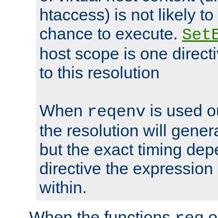
htaccess) is not likely t
chance to execute.
Set
host scope is one directi
to this resolution
When
is used o
reqenv
the resolution will genera
but the exact timing de
directive the expressio
within.
When the functions
o