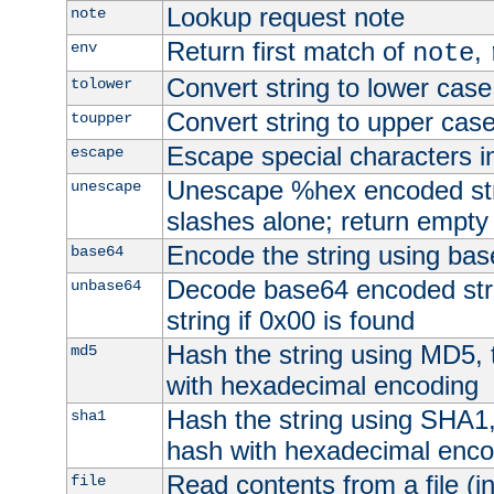
Lookup request note
note
Return first match of
,
env
note
Convert string to lower case
tolower
Convert string to upper cas
toupper
Escape special characters 
escape
Unescape %hex encoded str
unescape
slashes alone; return empty 
Encode the string using ba
base64
Decode base64 encoded stri
unbase64
string if 0x00 is found
Hash the string using MD5,
md5
with hexadecimal encoding
Hash the string using SHA1
sha1
hash with hexadecimal enco
Read contents from a file (in
file