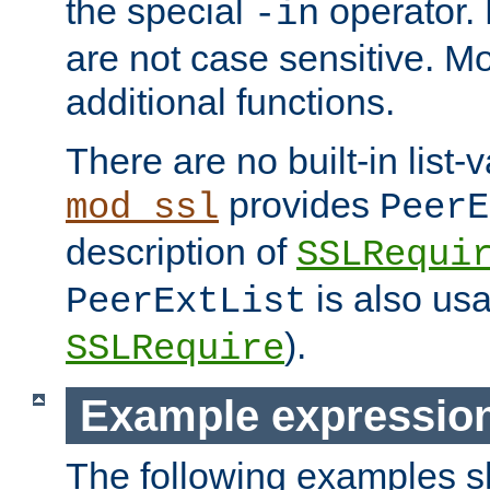
the special
operator.
-in
are not case sensitive. M
additional functions.
There are no built-in list-
provides
mod_ssl
PeerE
description of
SSLRequi
is also usa
PeerExtList
).
SSLRequire
Example expressio
The following examples 