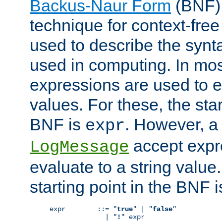
Backus-Naur Form
(BNF) 
technique for context-fre
used to describe the synt
used in computing. In mos
expressions are used to 
values. For these, the star
BNF is
. However, a 
expr
accept expr
LogMessage
evaluate to a string value.
starting point in the BNF 
expr        ::= "
true
" | "
false
"

              | "
!
" expr
