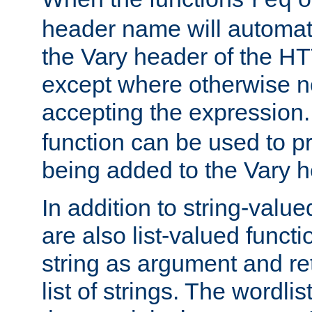
req
header name will automat
the Vary header of the H
except where otherwise no
accepting the expression
function can be used to 
being added to the Vary h
In addition to string-value
are also list-valued funct
string as argument and retu
list of strings. The wordli