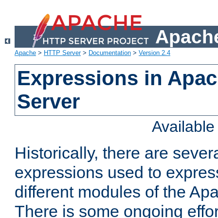
Apache
Apache
>
HTTP Server
>
Documentation
>
Version 2.4
Expressions in Apa
Server
Availabl
Historically, there are sever
expressions used to express
different modules of the A
There is some ongoing effor