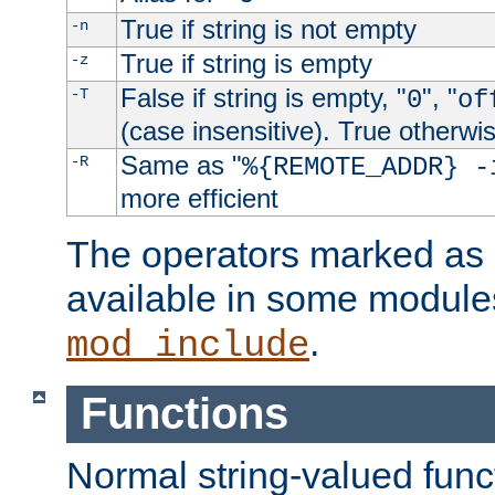
True if string is not empty
-n
True if string is empty
-z
False if string is empty, "
", "
-T
0
of
(case insensitive). True otherwi
Same as "
-R
%{REMOTE_ADDR} -
more efficient
The operators marked as "
available in some modules
.
mod_include
Functions
Normal string-valued func