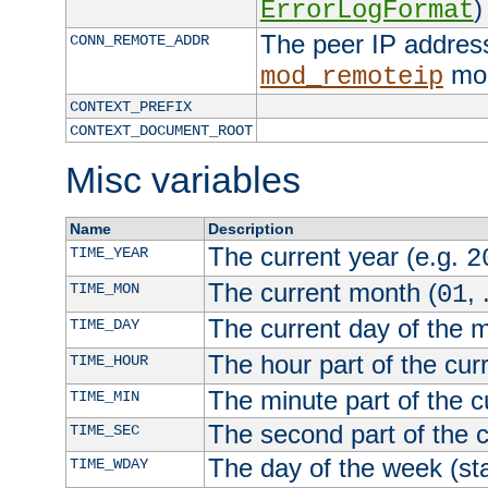
)
ErrorLogFormat
The peer IP address
CONN_REMOTE_ADDR
mod
mod_remoteip
CONTEXT_PREFIX
CONTEXT_DOCUMENT_ROOT
Misc variables
Name
Description
The current year (e.g.
TIME_YEAR
2
The current month (
, 
TIME_MON
01
The current day of the 
TIME_DAY
The hour part of the curr
TIME_HOUR
The minute part of the c
TIME_MIN
The second part of the c
TIME_SEC
The day of the week (sta
TIME_WDAY