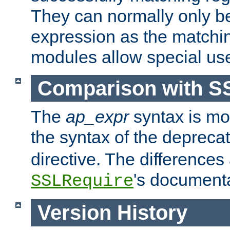
They can normally only b
expression as the matchi
modules allow special us
Comparison with S
The
ap_expr
syntax is mos
the syntax of the deprec
directive. The differences
's documenta
SSLRequire
Version History