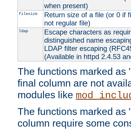
when present)
Return size of a file (or 0 if 
filesize
not regular file)
Escape characters as requ
ldap
distinguished name escapi
LDAP filter escaping (RFC4
(Available in httpd 2.4.53 an
The functions marked as "r
final column are not avai
modules like
mod_inclu
The functions marked as "o
column require some consi