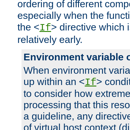
ordering of different comp
especially when the functi
the <
> directive which 
If
relatively early.
Environment variable 
When environment varia
up within an <
> condit
If
to consider how extremel
processing that this reso
a guideline, any directiv
of virtual host context (di