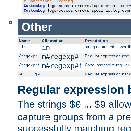
# Conditional logging
CustomLog
 logs
/
access-errors
.
log common 
"expr
CustomLog
 logs
/
access-errors-specific
.
log com
Other
Name
Alternative
Description
in
string contained in wordli
-in
m#regexp#
Regular expression (the s
/regexp/
m#regexp#i
Case insensitive regular
/regexp/i
Regular expression back
$0 ... $9
Regular expression 
The strings
...
allow
$0
$9
capture groups from a pre
successfully matching reg