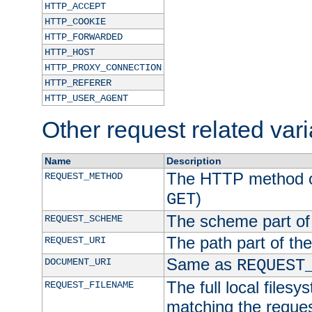
HTTP_ACCEPT
HTTP_COOKIE
HTTP_FORWARDED
HTTP_HOST
HTTP_PROXY_CONNECTION
HTTP_REFERER
HTTP_USER_AGENT
Other request related var
Name
Description
The HTTP method of
REQUEST_METHOD
)
GET
The scheme part of
REQUEST_SCHEME
The path part of th
REQUEST_URI
Same as
DOCUMENT_URI
REQUEST
The full local filesy
REQUEST_FILENAME
matching the request