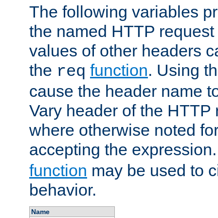
The following variables pr
the named HTTP request 
values of other headers c
the
function
. Using t
req
cause the header name to
Vary header of the HTTP 
where otherwise noted for 
accepting the expression
function
may be used to c
behavior.
Name