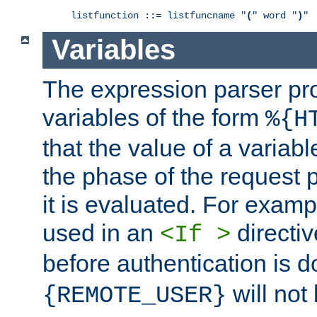
listfunction ::= listfuncname "
(
" word "
)
"
Variables
The expression parser pr
variables of the form
%{H
that the value of a varia
the phase of the request 
it is evaluated. For exam
used in an
directiv
<If >
before authentication is 
will not 
{REMOTE_USER}