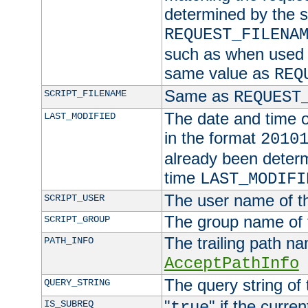
determined by the s
REQUEST_FILENA
such as when used in
same value as
REQ
Same as
SCRIPT_FILENAME
REQUEST
The date and time of
LAST_MODIFIED
in the format
2010
already been determ
time
LAST_MODIFI
The user name of th
SCRIPT_USER
The group name of t
SCRIPT_GROUP
The trailing path n
PATH_INFO
AcceptPathInfo
The query string of 
QUERY_STRING
"
" if the curre
IS_SUBREQ
true