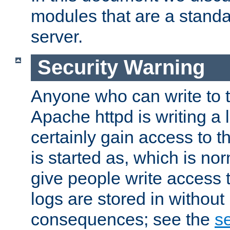
modules that are a standar
server.
Security Warning
Anyone who can write to t
Apache httpd is writing a 
certainly gain access to th
is started as, which is no
give people write access t
logs are stored in without
consequences; see the
se