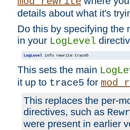
where you
mod_rewrite
details about what it's tryi
Do this by specifying the
in your
directiv
LogLevel
LogLevel
 info rewrite
:
trace5
This sets the main
LogLe
it up to
for
trace5
mod_r
This replaces the per-m
directives, such as
Rew
were present in earlier v