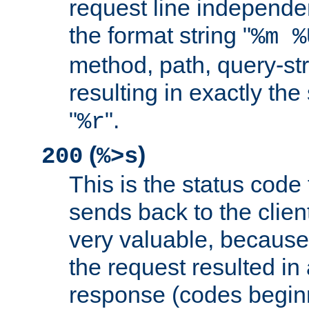
request line independe
the format string "
%m %
method, path, query-str
resulting in exactly th
"
".
%r
(
)
200
%>s
This is the status code 
sends back to the client
very valuable, because
the request resulted in
response (codes beginn