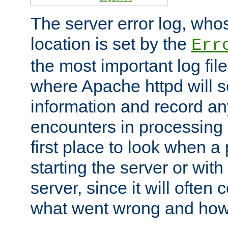
The server error log, wh
location is set by the
Err
the most important log file
where Apache httpd will s
information and record any
encounters in processing r
first place to look when a
starting the server or with
server, since it will often 
what went wrong and how t