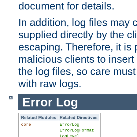
document for details.
In addition, log files may 
supplied directly by the cl
escaping. Therefore, it is 
malicious clients to insert
the log files, so care mus
with raw logs.
Error Log
Related Modules
Related Directives
core
ErrorLog
ErrorLogFormat
LogLevel