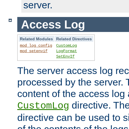
server.
Access Log
Related Modules
Related Directives
mod_log_config
CustomLog
mod_setenvif
LogFormat
SetEnvIf
The server access log rec
processed by the server. 
content of the access log 
directive. Th
CustomLog
directive can be used to s