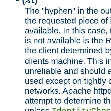
(
)
-
%l
The "hyphen" in the out
the requested piece of 
available. In this case,
is not available is the 
the client determined 
clients machine. This i
unreliable and should 
used except on tightly c
networks. Apache httpd
attempt to determine th
unless