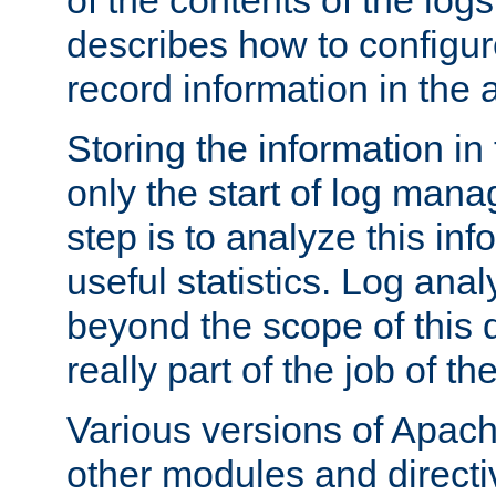
of the contents of the logs
describes how to configur
record information in the 
Storing the information in
only the start of log man
step is to analyze this in
useful statistics. Log anal
beyond the scope of this
really part of the job of th
Various versions of Apac
other modules and directiv