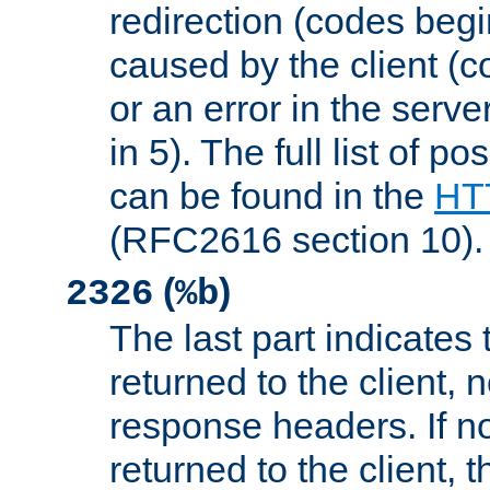
redirection (codes begi
caused by the client (c
or an error in the serv
in 5). The full list of p
can be found in the
HTT
(RFC2616 section 10).
(
)
2326
%b
The last part indicates 
returned to the client, 
response headers. If n
returned to the client, t