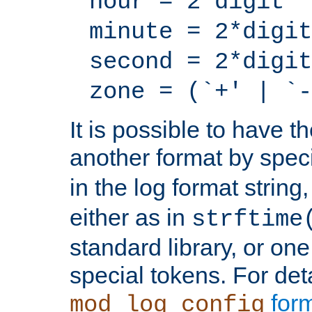
hour = 2*digit
minute = 2*digit
second = 2*digit
zone = (`+' | `-
It is possible to have t
another format by spec
in the log format strin
either as in
strftime
standard library, or on
special tokens. For det
form
mod_log_config