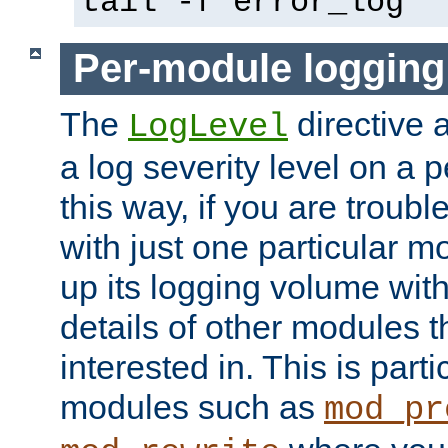
tail -f error_log
Per-module logging
The
directive 
LogLevel
a log severity level on a 
this way, if you are troub
with just one particular m
up its logging volume with
details of other modules t
interested in. This is parti
modules such as
mod_pr