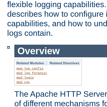
flexible logging capabilitie
describes how to configure i
capabilities, and how to un
logs contain.
Overview
Related Modules
Related Directives
mod_log_config
mod_log_forensic
mod_logio
mod_cgi
The Apache HTTP Server 
of different mechanisms f