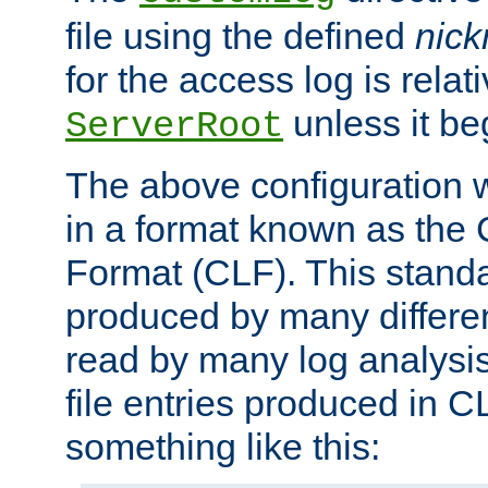
file using the defined
nic
for the access log is relati
unless it be
ServerRoot
The above configuration wi
in a format known as th
Format (CLF). This stand
produced by many differe
read by many log analysi
file entries produced in CL
something like this: