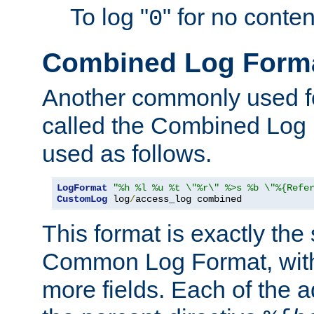
To log "
" for no conte
0
Combined Log Form
Another commonly used fo
called the Combined Log 
used as follows.
LogFormat
"%h %l %u %t \"%r\" %>s %b \"%{Refe
CustomLog
 log
/
access_log combined
This format is exactly the
Common Log Format, with 
more fields. Each of the a