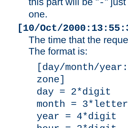
this part will be "
" jus
-
one.
[10/Oct/2000:13:55:
The time that the requ
The format is:
[day/month/year:
zone]
day = 2*digit
month = 3*letter
year = 4*digit