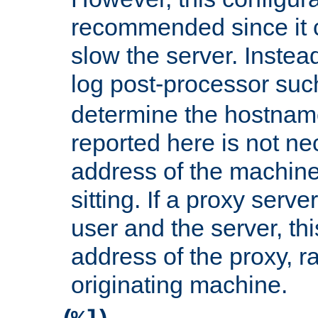
recommended since it c
slow the server. Instead,
log post-processor su
determine the hostnam
reported here is not ne
address of the machine
sitting. If a proxy serv
user and the server, thi
address of the proxy, r
originating machine.