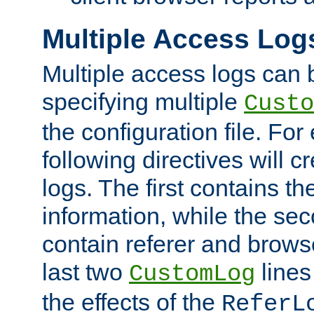
Multiple Access Log
Multiple access logs can 
specifying multiple
Custo
the configuration file. Fo
following directives will 
logs. The first contains t
information, while the sec
contain referer and brows
last two
lines
CustomLog
the effects of the
ReferL