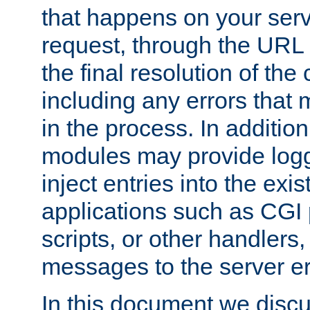
that happens on your serve
request, through the URL
the final resolution of the
including any errors that
in the process. In addition 
modules may provide loggi
inject entries into the exis
applications such as CGI
scripts, or other handlers
messages to the server er
In this document we discu