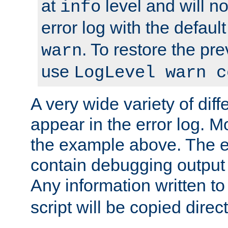
at
level and will no
info
error log with the defaul
. To restore the pr
warn
use
LogLevel warn c
A very wide variety of di
appear in the error log. Mo
the example above. The er
contain debugging output 
Any information written t
script will be copied direct