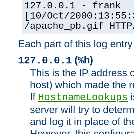
127.0.0.1 - frank
[10/Oct/2000:13:55:
/apache_pb.gif HTTP
Each part of this log entr
(
)
127.0.0.1
%h
This is the IP address o
host) which made the re
If
i
HostnameLookups
server will try to dete
and log it in place of t
However, this configura