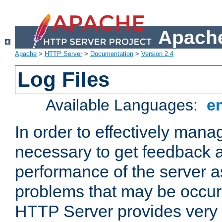
Apache
Apache
>
HTTP Server
>
Documentation
>
Version 2.4
Log Files
Available Languages:
e
In order to effectively manag
necessary to get feedback a
performance of the server a
problems that may be occur
HTTP Server provides very