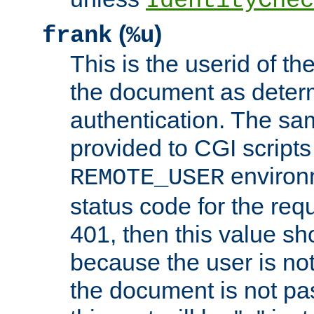
IdentityChec
(
)
frank
%u
This is the userid of t
the document as dete
authentication. The sam
provided to CGI scripts
environm
REMOTE_USER
status code for the req
401, then this value sh
because the user is not
the document is not pa