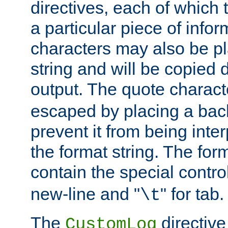
directives, each of which t
a particular piece of infor
characters may also be pl
string and will be copied d
output. The quote charact
escaped by placing a back
prevent it from being inte
the format string. The for
contain the special contro
new-line and "
" for tab.
\t
The
directive
CustomLog