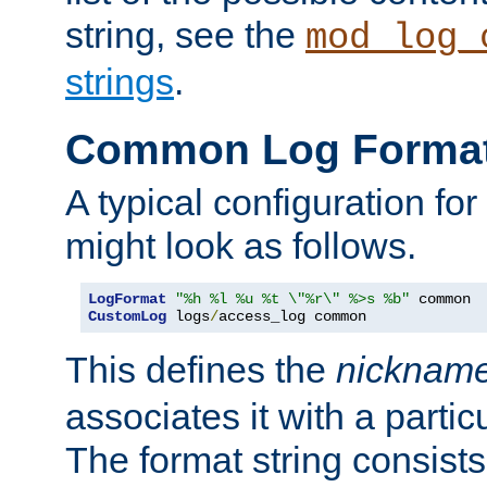
string, see the
mod_log_
strings
.
Common Log Forma
A typical configuration fo
might look as follows.
LogFormat
"%h %l %u %t \"%r\" %>s %b"
CustomLog
 logs
/
access_log common
This defines the
nicknam
associates it with a partic
The format string consists