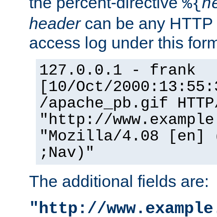
the percent-directive
%{
h
header
can be any HTTP 
access log under this forma
127.0.0.1 - frank
[10/Oct/2000:13:55:
/apache_pb.gif HTTP
"http://www.example
"Mozilla/4.08 [en] 
;Nav)"
The additional fields are:
"http://www.example