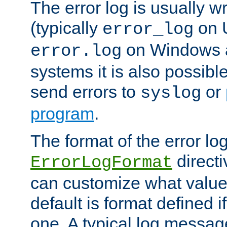
The error log is usually wri
(typically
on 
error_log
on Windows a
error.log
systems it is also possibl
send errors to
or
syslog
program
.
The format of the error lo
directi
ErrorLogFormat
can customize what value
default is format defined i
one. A typical log messag