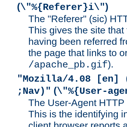
(
)
\"%{Referer}i\"
The "Referer" (sic) HT
This gives the site that 
having been referred f
the page that links to o
).
/apache_pb.gif
"Mozilla/4.08 [en] 
(
;Nav)"
\"%{User-age
The User-Agent HTTP 
This is the identifying 
client browser reports a