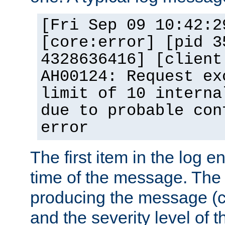
[Fri Sep 09 10:42:2
[core:error] [pid 3
4328636416] [client
AH00124: Request ex
limit of 10 interna
due to probable con
error
The first item in the log e
time of the message. The 
producing the message (co
and the severity level of 