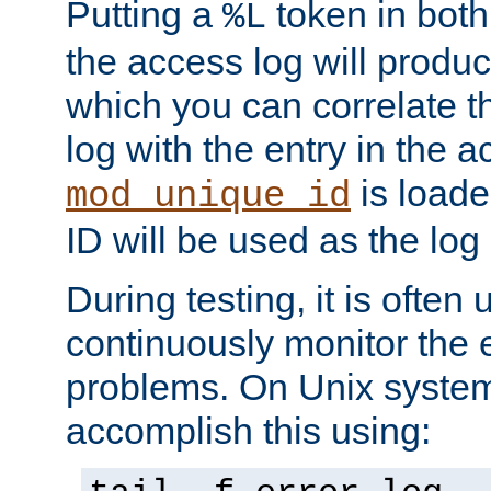
Putting a
token in both
%L
the access log will produc
which you can correlate th
log with the entry in the ac
is loade
mod_unique_id
ID will be used as the log 
During testing, it is often 
continuously monitor the e
problems. On Unix syste
accomplish this using: