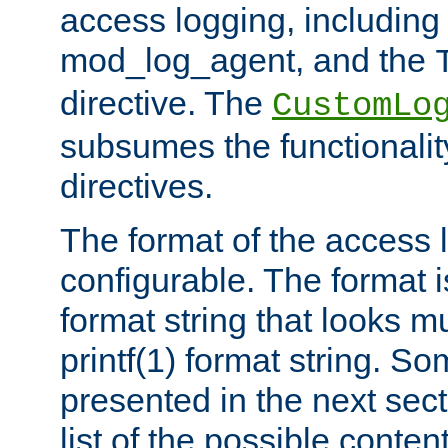
access logging, including
mod_log_agent, and the
directive. The
CustomLo
subsumes the functionality
directives.
The format of the access l
configurable. The format i
format string that looks m
printf(1) format string. 
presented in the next sec
list of the possible conten