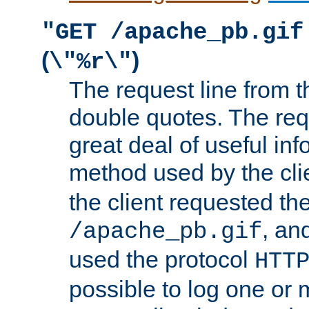
"GET /apache_pb.gif
(
)
\"%r\"
The request line from th
double quotes. The req
great deal of useful inf
method used by the cli
the client requested th
, and
/apache_pb.gif
used the protocol
HTT
possible to log one or 