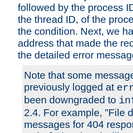
followed by the process ID
the thread ID, of the proc
the condition. Next, we ha
address that made the requ
the detailed error messag
Note that some message
previously logged at
er
been downgraded to
in
2.4. For example, "File d
messages for 404 respo