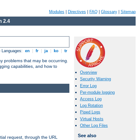
Modules
|
Directives
|
FAQ
|
Glossary
|
Sitemap
 2.4
e Languages:
en
|
fr
|
ja
|
ko
|
tr
any problems that may be occurring.
ging capabilities, and how to
Overview
Security Warning
Error Log
Per-module logging
Access Log
Log Rotation
Piped Logs
Virtual Hosts
Other Log Files
See also
tial request, through the URL