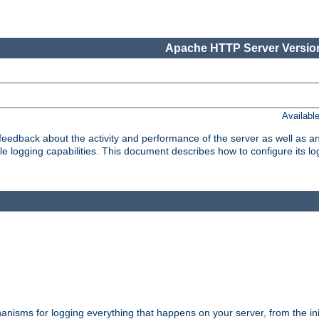
Apache HTTP Server Version
Availabl
t feedback about the activity and performance of the server as well as 
logging capabilities. This document describes how to configure its log
nisms for logging everything that happens on your server, from the ini