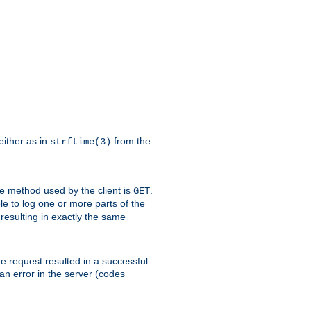
either as in
from the
strftime(3)
the method used by the client is
.
GET
ible to log one or more parts of the
 resulting in exactly the same
he request resulted in a successful
an error in the server (codes