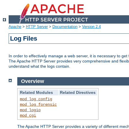
Apache
>
HTTP Server
>
Documentation
>
Version 2.4
Log Files
In order to effectively manage a web server, it is necessary to ge
The Apache HTTP Server provides very comprehensive and flexible 
understand what the logs contain.
Overview
Related Modules
Related Directives
mod_log_config
mod_log_forensic
mod_logio
mod_cgi
The Apache HTTP Server provides a variety of different mecha