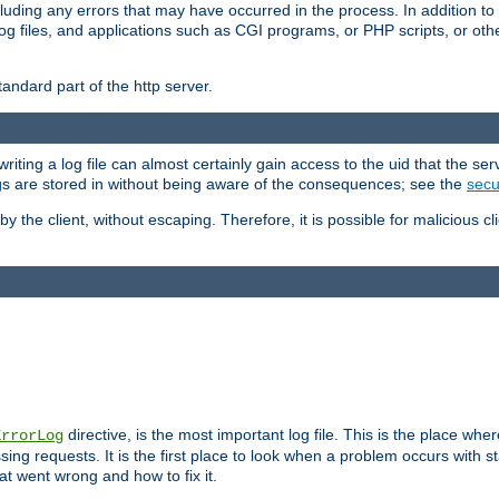
cluding any errors that may have occurred in the process. In addition to
ing log files, and applications such as CGI programs, or PHP scripts, or
andard part of the http server.
ting a log file can almost certainly gain access to the uid that the serv
ogs are stored in without being aware of the consequences; see the
secur
by the client, without escaping. Therefore, it is possible for malicious cl
directive, is the most important log file. This is the place whe
ErrorLog
ing requests. It is the first place to look when a problem occurs with st
hat went wrong and how to fix it.