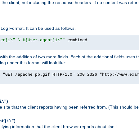
o the client, not including the response headers. If no content was returne
Log Format. It can be used as follows.
rer}i\" \"%{User-agent}i\""
h the addition of two more fields. Each of the additional fields uses t
 under this format will look like:
] "GET /apache_pb.gif HTTP/1.0" 200 2326 "http://www.exa
)
i\"
site that the client reports having been referred from. (This should be 
)
nt}i\"
ying information that the client browser reports about itself.