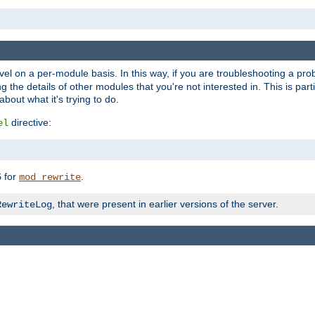
evel on a per-module basis. In this way, if you are troubleshooting a pro
 the details of other modules that you're not interested in. This is part
out what it's trying to do.
directive:
el
for
.
5
mod_rewrite
, that were present in earlier versions of the server.
RewriteLog