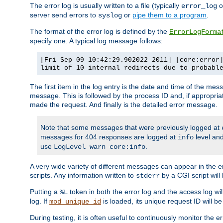
The error log is usually written to a file (typically
o
error_log
server send errors to
or
pipe them to a program
.
syslog
The format of the error log is defined by the
ErrorLogForma
specify one. A typical log message follows:
[Fri Sep 09 10:42:29.902022 2011] [core:error
limit of 10 internal redirects due to probabl
The first item in the log entry is the date and time of the me
message. This is followed by the process ID and, if appropriat
made the request. And finally is the detailed error message.
Note that some messages that were previously logged at
messages for 404 responses are logged at
level and
info
use
.
LogLevel warn core:info
A very wide variety of different messages can appear in the e
scripts. Any information written to
by a CGI script will 
stderr
Putting a
token in both the error log and the access log wil
%L
log. If
is loaded, its unique request ID will be
mod_unique_id
During testing, it is often useful to continuously monitor the