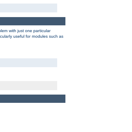
blem with just one particular
icularly useful for modules such as