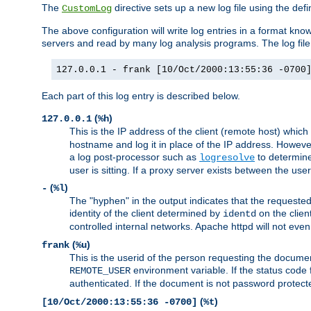
The
directive sets up a new log file using the def
CustomLog
The above configuration will write log entries in a format 
servers and read by many log analysis programs. The log file 
127.0.0.1 - frank [10/Oct/2000:13:55:36 -0700
Each part of this log entry is described below.
(
)
127.0.0.1
%h
This is the IP address of the client (remote host) which
hostname and log it in place of the IP address. However,
a log post-processor such as
to determine
logresolve
user is sitting. If a proxy server exists between the use
(
)
-
%l
The "hyphen" in the output indicates that the requested 
identity of the client determined by
on the clien
identd
controlled internal networks. Apache httpd will not eve
(
)
frank
%u
This is the userid of the person requesting the docume
environment variable. If the status code 
REMOTE_USER
authenticated. If the document is not password protected
(
)
[10/Oct/2000:13:55:36 -0700]
%t