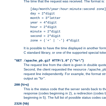
The time that the request was received. The format is:
[day/month/year:hour:minute:second zone]
day = 2*digit
month = 3*letter
year = 4*digit
hour = 2*digit
minute = 2*digit
second = 2*digit
zone = (`+' | `-') 4*digit
It is possible to have the time displayed in another for
C standard library, or one of the supported special tok
(
)
"GET /apache_pb.gif HTTP/1.0"
\"%r\"
The request line from the client is given in double quot
Second, the client requested the resource
/apache_p
request line independently. For example, the format str
output as "
".
%r
(
)
200
%>s
This is the status code that the server sends back to th
response (codes beginning in 2), a redirection (codes b
beginning in 5). The full list of possible status codes c
(
)
2326
%b