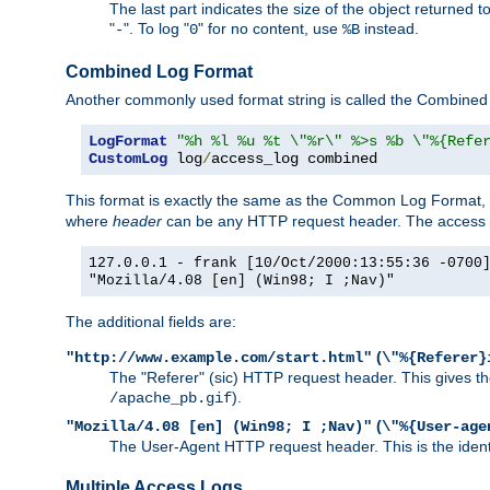
The last part indicates the size of the object returned t
"
". To log "
" for no content, use
instead.
-
0
%B
Combined Log Format
Another commonly used format string is called the Combined 
LogFormat
"%h %l %u %t \"%r\" %>s %b \"%{Refe
CustomLog
 log
/
access_log combined
This format is exactly the same as the Common Log Format, wit
where
header
can be any HTTP request header. The access log
127.0.0.1 - frank [10/Oct/2000:13:55:36 -0700
"Mozilla/4.08 [en] (Win98; I ;Nav)"
The additional fields are:
(
"http://www.example.com/start.html"
\"%{Referer}
The "Referer" (sic) HTTP request header. This gives the 
).
/apache_pb.gif
(
"Mozilla/4.08 [en] (Win98; I ;Nav)"
\"%{User-age
The User-Agent HTTP request header. This is the identif
Multiple Access Logs