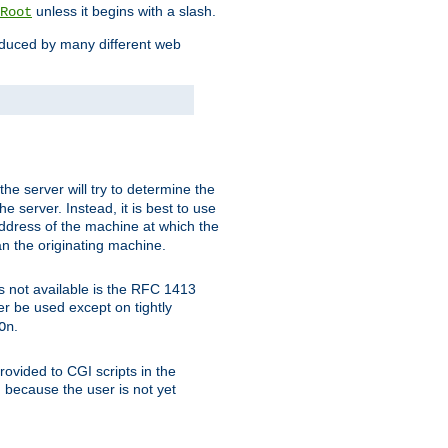
unless it begins with a slash.
Root
oduced by many different web
 the server will try to determine the
e server. Instead, it is best to use
ddress of the machine at which the
han the originating machine.
 is not available is the RFC 1413
er be used except on tightly
.
On
ovided to CGI scripts in the
d because the user is not yet