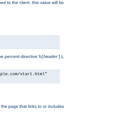
d to the client, this value will be
he percent-directive
,
%{
header
}i
mple.com/start.html"
the page that links to or includes