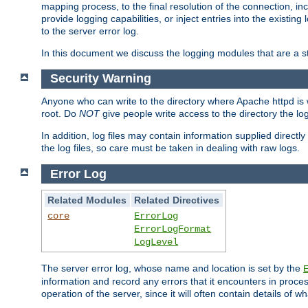
mapping process, to the final resolution of the connection, in
provide logging capabilities, or inject entries into the exist
to the server error log.
In this document we discuss the logging modules that are a st
Security Warning
Anyone who can write to the directory where Apache httpd is wri
root. Do
NOT
give people write access to the directory the l
In addition, log files may contain information supplied directly 
the log files, so care must be taken in dealing with raw logs.
Error Log
Related Modules
Related Directives
core
ErrorLog
ErrorLogFormat
LogLevel
The server error log, whose name and location is set by the
information and record any errors that it encounters in process
operation of the server, since it will often contain details of w