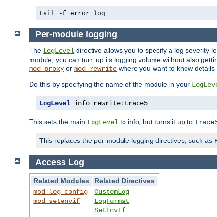
tail -f error_log
Per-module logging
The
directive allows you to specify a log severity l
LogLevel
module, you can turn up its logging volume without also getting
or
where you want to know details ab
mod_proxy
mod_rewrite
Do this by specifying the name of the module in your
LogLev
LogLevel
 info rewrite
:
trace5
This sets the main
to info, but turns it up to
LogLevel
trace
This replaces the per-module logging directives, such as
Access Log
Related Modules
Related Directives
mod_log_config
CustomLog
mod_setenvif
LogFormat
SetEnvIf