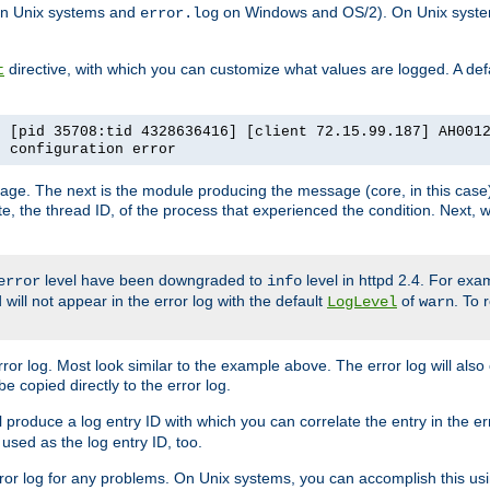
n Unix systems and
on Windows and OS/2). On Unix systems
error.log
directive, with which you can customize what values are logged. A defau
t
] [pid 35708:tid 4328636416] [client 72.15.99.187] AH001
e configuration error
ssage. The next is the module producing the message (core, in this case) 
e, the thread ID, of the process that experienced the condition. Next, 
level have been downgraded to
level in httpd 2.4. For exam
error
info
 will not appear in the error log with the default
of
. To 
LogLevel
warn
rror log. Most look similar to the example above. The error log will al
be copied directly to the error log.
l produce a log entry ID with which you can correlate the entry in the er
 used as the log entry ID, too.
 error log for any problems. On Unix systems, you can accomplish this us