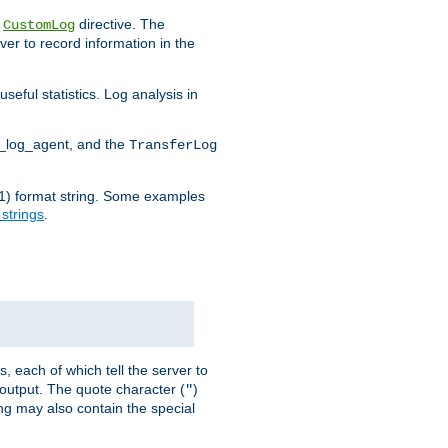
e
directive. The
CustomLog
ver to record information in the
seful statistics. Log analysis in
d_log_agent, and the
TransferLog
tf(1) format string. Some examples
 strings
.
s, each of which tell the server to
g output. The quote character (
)
"
ing may also contain the special