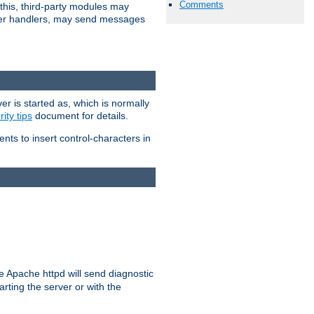
Comments
 this, third-party modules may
 other handlers, may send messages
er is started as, which is normally
ity tips
document for details.
ients to insert control-characters in
re Apache httpd will send diagnostic
arting the server or with the