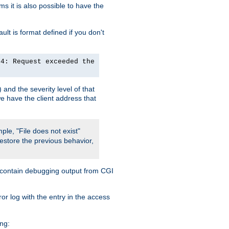
 it is also possible to have the
lt is format defined if you don't
24: Request exceeded the
and the severity level of that
we have the client address that
ple, "File does not exist"
restore the previous behavior,
so contain debugging output from CGI
ror log with the entry in the access
ing: