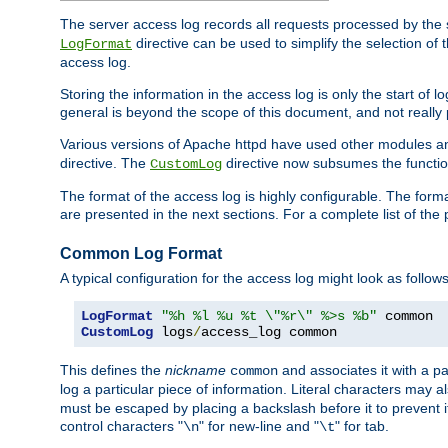
The server access log records all requests processed by the s
directive can be used to simplify the selection of 
LogFormat
access log.
Storing the information in the access log is only the start of 
general is beyond the scope of this document, and not really pa
Various versions of Apache httpd have used other modules an
directive. The
directive now subsumes the functional
CustomLog
The format of the access log is highly configurable. The forma
are presented in the next sections. For a complete list of the 
Common Log Format
A typical configuration for the access log might look as follows
LogFormat
"%h %l %u %t \"%r\" %>s %b"
CustomLog
 logs
/
access_log common
This defines the
nickname
and associates it with a par
common
log a particular piece of information. Literal characters may a
must be escaped by placing a backslash before it to prevent it
control characters "
" for new-line and "
" for tab.
\n
\t