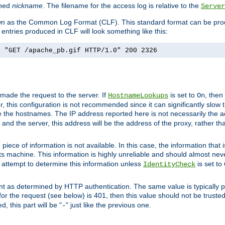
ined
nickname
. The filename for the access log is relative to the
Server
known as the Common Log Format (CLF). This standard format can be pr
entries produced in CLF will look something like this:
] "GET /apache_pb.gif HTTP/1.0" 200 2326
 made the request to the server. If
is set to
, then
HostnameLookups
On
 this configuration is not recommended since it can significantly slow th
 the hostnames. The IP address reported here is not necessarily the a
r and the server, this address will be the address of the proxy, rather t
piece of information is not available. In this case, the information that
ts machine. This information is highly unreliable and should almost nev
n attempt to determine this information unless
is set to
IdentityCheck
nt as determined by HTTP authentication. The same value is typically pr
for the request (see below) is 401, then this value should not be truste
, this part will be "
" just like the previous one.
-