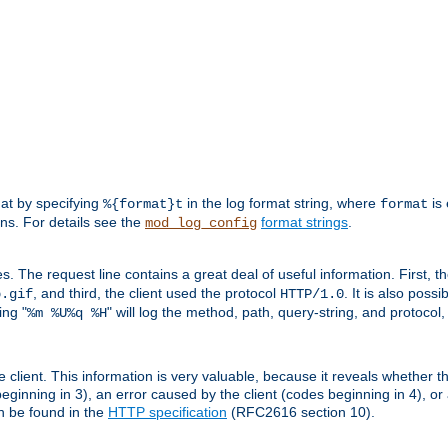
mat by specifying
in the log format string, where
is 
%{format}t
format
ens. For details see the
format strings
.
mod_log_config
es. The request line contains a great deal of useful information. First, 
, and third, the client used the protocol
. It is also poss
b.gif
HTTP/1.0
ing "
" will log the method, path, query-string, and protocol,
%m %U%q %H
e client. This information is very valuable, because it reveals whether t
eginning in 3), an error caused by the client (codes beginning in 4), or 
an be found in the
HTTP specification
(RFC2616 section 10).