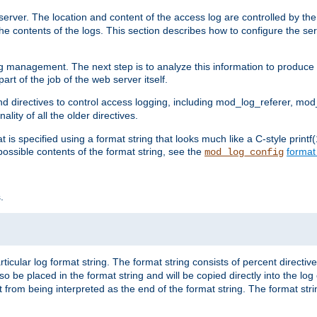
erver. The location and content of the access log are controlled by th
the contents of the logs. This section describes how to configure the ser
log management. The next step is to analyze this information to produce u
rt of the job of the web server itself.
d directives to control access logging, including mod_log_referer, mo
ity of all the older directives.
t is specified using a format string that looks much like a C-style prin
possible contents of the format string, see the
format
mod_log_config
.
ticular log format string. The format string consists of percent directive
lso be placed in the format string and will be copied directly into the lo
 from being interpreted as the end of the format string. The format str