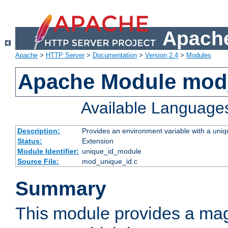
Apache
Apache
>
HTTP Server
>
Documentation
>
Version 2.4
>
Modules
Apache Module mod
Available Language
Description:
Provides an environment variable with a uniqu
Status:
Extension
Module Identifier:
unique_id_module
Source File:
mod_unique_id.c
Summary
This module provides a mag