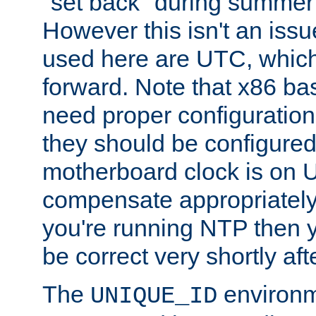
"set back" during summer 
However this isn't an iss
used here are UTC, which
forward. Note that x86 b
need proper configuration f
they should be configured
motherboard clock is on
compensate appropriately. 
you're running NTP then 
be correct very shortly aft
The
environm
UNIQUE_ID