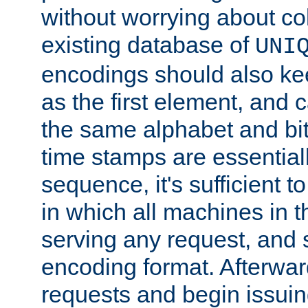
without worrying about col
existing database of
UNI
encodings should also ke
as the first element, and
the same alphabet and bit
time stamps are essential
sequence, it's sufficient 
in which all machines in t
serving any request, and 
encoding format. Afterwa
requests and begin issui