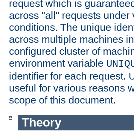
request which is guarantee
across "all" requests under 
conditions. The unique ident
across multiple machines in
configured cluster of machi
environment variable
UNIQ
identifier for each request. 
useful for various reasons 
scope of this document.
Theory