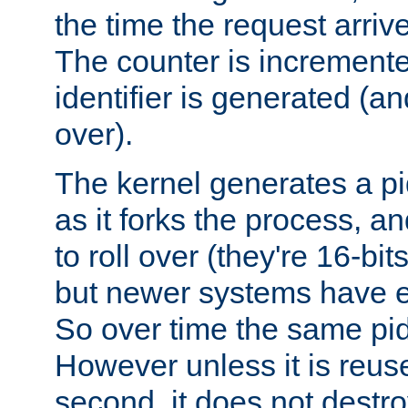
the time the request arriv
The counter is increment
identifier is generated (an
over).
The kernel generates a pi
as it forks the process, a
to roll over (they're 16-b
but newer systems have e
So over time the same pid
However unless it is reus
second, it does not destr