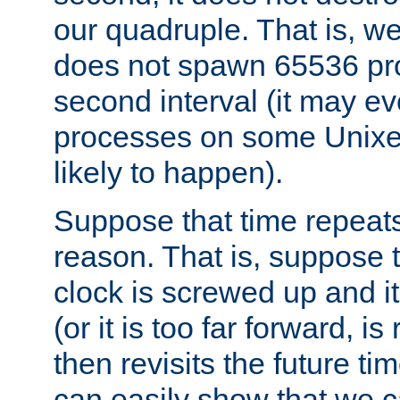
our quadruple. That is, 
does not spawn 65536 pr
second interval (it may e
processes on some Unixes,
likely to happen).
Suppose that time repeats
reason. That is, suppose 
clock is screwed up and it
(or it is too far forward, is
then revisits the future ti
can easily show that we c