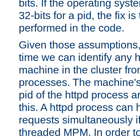
bits. If the operating sys
32-bits for a pid, the fix is
performed in the code.
Given those assumptions, 
time we can identify any 
machine in the cluster fro
processes. The machine's
pid of the httpd process ar
this. A httpd process can 
requests simultaneously if
threaded MPM. In order to