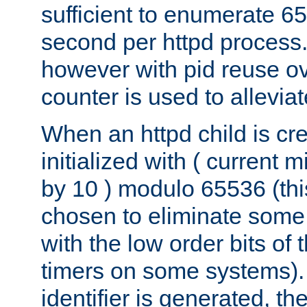
sufficient to enumerate 6
second per httpd process.
however with pid reuse ov
counter is used to alleviat
When an httpd child is cre
initialized with ( current
by 10 ) modulo 65536 (th
chosen to eliminate some
with the low order bits of
timers on some systems)
identifier is generated, t