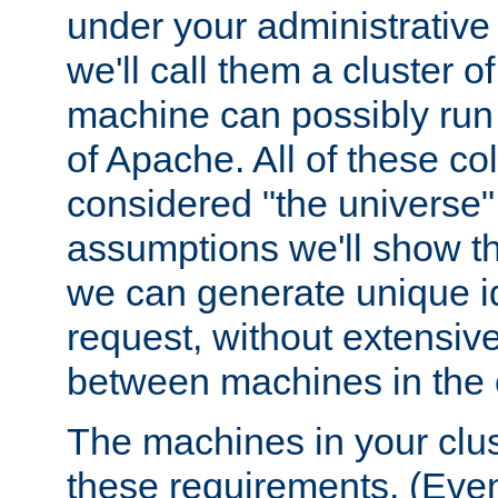
under your administrative 
we'll call them a cluster 
machine can possibly run 
of Apache. All of these col
considered "the universe",
assumptions we'll show tha
we can generate unique id
request, without extensi
between machines in the c
The machines in your clus
these requirements. (Even