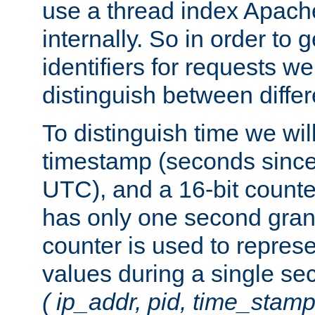
use a thread index Apach
internally. So in order to
identifiers for requests w
distinguish between differ
To distinguish time we wil
timestamp (seconds since
UTC), and a 16-bit count
has only one second granu
counter is used to repres
values during a single s
( ip_addr, pid, time_stamp