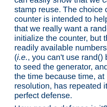
stamp reuse. The choice of 
counter is intended to hel
that we really want a ra
initialize the counter, but 
readily available number
(
i.e.
, you can't use rand(
to seed the generator, and
the time because time, at
resolution, has repeated it
perfect defense.