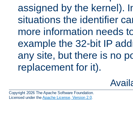
assigned by the kernel). I
situations the identifier c
more information needs t
example the 32-bit IP addr
any site, but there is no p
replacement for it).
Avai
Copyright 2026 The Apache Software Foundation.
Licensed under the
Apache License, Version 2.0
.