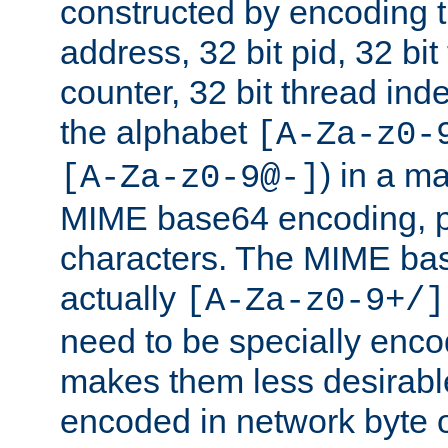
constructed by encoding th
address, 32 bit pid, 32 bit
counter, 32 bit thread ind
the alphabet
[A-Za-z0-
) in a m
[A-Za-z0-9@-]
MIME base64 encoding, p
characters. The MIME bas
actually
[A-Za-z0-9+/]
need to be specially enc
makes them less desirable
encoded in network byte o