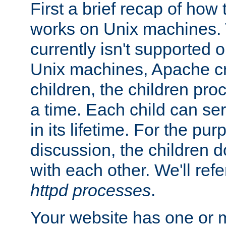
First a brief recap of how
works on Unix machines. 
currently isn't supported
Unix machines, Apache cr
children, the children pro
a time. Each child can se
in its lifetime. For the pur
discussion, the children d
with each other. We'll refe
httpd processes
.
Your website has one or