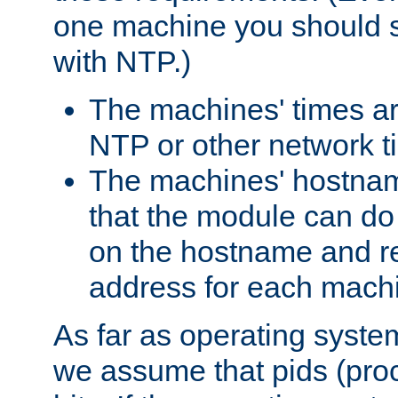
one machine you should s
with NTP.)
The machines' times ar
NTP or other network t
The machines' hostname
that the module can d
on the hostname and rec
address for each machin
As far as operating syst
we assume that pids (proce