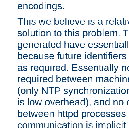
encodings.
This we believe is a relati
solution to this problem. T
generated have essentially 
because future identifier
as required. Essentially 
required between machines
(only NTP synchronization
is low overhead), and no
between httpd processes i
communication is implicit 