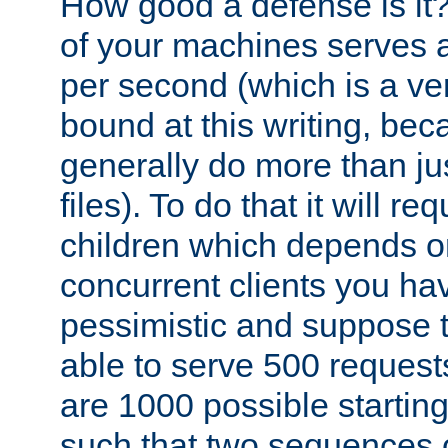
How good a defense is it
of your machines serves 
per second (which is a v
bound at this writing, be
generally do more than jus
files). To do that it will r
children which depends 
concurrent clients you hav
pessimistic and suppose th
able to serve 500 request
are 1000 possible startin
such that two sequences 