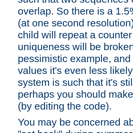
overlap. So there is a 1.5
(at one second resolution) 
child will repeat a counte
uniqueness will be broken
pessimistic example, and 
values it's even less likely
system is such that it's stil
perhaps you should make 
(by editing the code).
You may be concerned abo