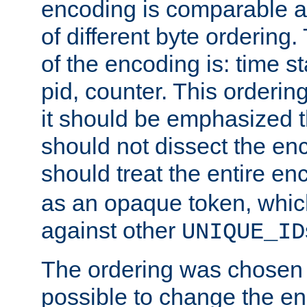
encoding is comparable a
of different byte ordering.
of the encoding is: time s
pid, counter. This orderin
it should be emphasized t
should not dissect the en
should treat the entire e
as an opaque token, whi
against other
UNIQUE_ID
The ordering was chosen s
possible to change the en