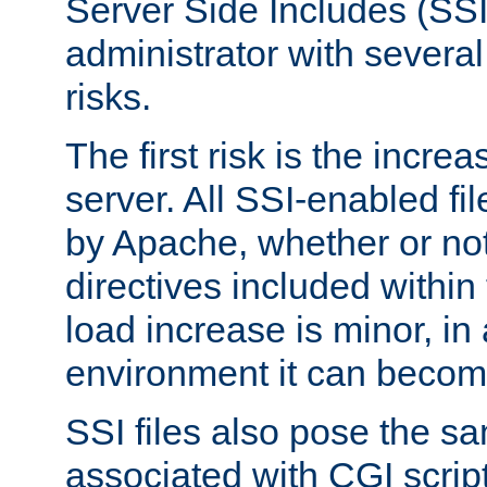
Server Side Includes (SSI
administrator with several
risks.
The first risk is the incre
server. All SSI-enabled fi
by Apache, whether or not
directives included within 
load increase is minor, in
environment it can become
SSI files also pose the sa
associated with CGI scrip