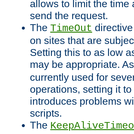
allows to limit the time
send the request.
The
directiv
TimeOut
on sites that are subje
Setting this to as low 
may be appropriate. A
currently used for sever
operations, setting it t
introduces problems wi
scripts.
The
KeepAliveTimeo