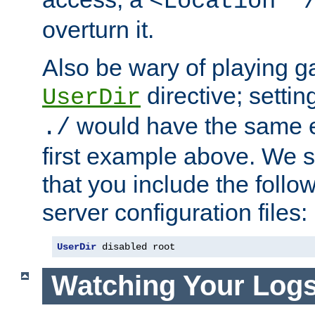
<Location "
overturn it.
Also be wary of playing g
directive; settin
UserDir
would have the same eff
./
first example above. We 
that you include the follow
server configuration files:
UserDir
 disabled root
Watching Your Log