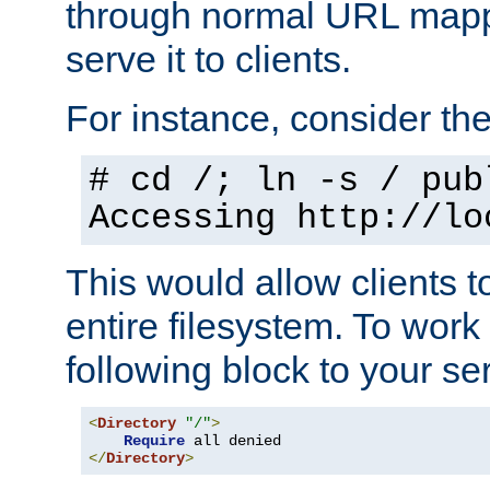
through normal URL mappi
serve it to clients.
For instance, consider th
# cd /; ln -s / pub
Accessing
http://lo
This would allow clients t
entire filesystem. To work
following block to your ser
<
Directory
"/"
>
Require
</
Directory
>