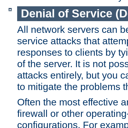
Denial of Service (
All network servers can be
service attacks that attem
responses to clients by t
of the server. It is not po
attacks entirely, but you c
to mitigate the problems t
Often the most effective a
firewall or other operatin
configurations. For examp