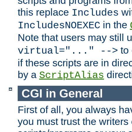
scripts and programs fro
this replace
wi
Includes
in the
IncludesNOEXEC
Note that users may still
to 
virtual="..." -->
if these scripts are in dir
by a
direct
ScriptAlias
CGI in General
First of all, you always h
you must trust the writers