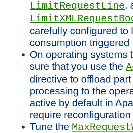
,
LimitRequestLine
LimitXMLRequestBo
carefully configured to 
consumption triggered b
On operating systems t
sure that you use the
A
directive to offload part
processing to the opera
active by default in Ap
require reconfiguration 
Tune the
MaxRequest