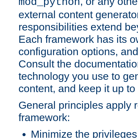
, or any oth
mod_python
external content generato
responsibilities extend bey
Each framework has its o
configuration options, an
Consult the documentatio
technology you use to ge
content, and keep it up to
General principles apply 
framework:
Minimize the privileges