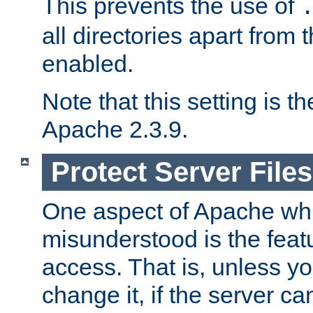
This prevents the use of
all directories apart from 
enabled.
Note that this setting is t
Apache 2.3.9.
Protect Server Files
One aspect of Apache whi
misunderstood is the featu
access. That is, unless yo
change it, if the server can