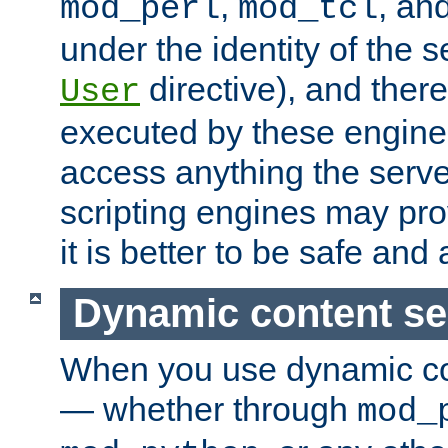
,
, an
mod_perl
mod_tcl
under the identity of the s
directive), and there
User
executed by these engines
access anything the serv
scripting engines may prov
it is better to be safe an
Dynamic content se
When you use dynamic co
— whether through
mod_