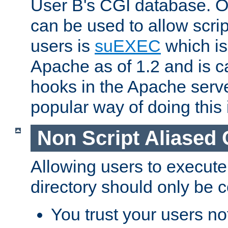
User B's CGI database. 
can be used to allow script
users is
suEXEC
which is
Apache as of 1.2 and is c
hooks in the Apache serv
popular way of doing this 
Non Script Aliased 
Allowing users to execute
directory should only be c
You trust your users not