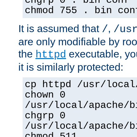
chgrp 0 . bin conf 
chmod 755 . bin con
It is assumed that
,
/
/us
are only modifiable by roo
the
executable, yo
httpd
it is similarly protected:
cp httpd /usr/local
chown 0
/usr/local/apache/b
chgrp 0
/usr/local/apache/b
chmod 511