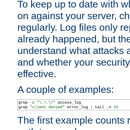
To keep up to date with wh
on against your server, c
regularly. Log files only r
already happened, but th
understand what attacks 
and whether your security 
effective.
A couple of examples:
grep 
-
c 
"\.\.\/"
 access_log

grep 
"client denied"
 error_log 
|
 tail 
-
n 
10
The first example counts 