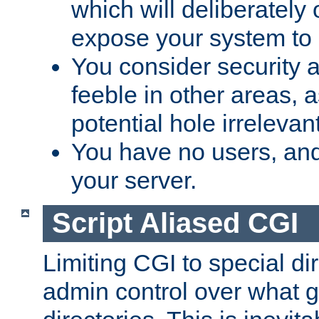
which will deliberately 
expose your system to 
You consider security a
feeble in other areas,
potential hole irrelevant
You have no users, and
your server.
Script Aliased CGI
Limiting CGI to special di
admin control over what g