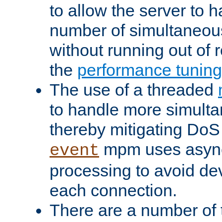
to allow the server to
number of simultaneou
without running out of 
the
performance tunin
The use of a threaded
to handle more simult
thereby mitigating DoS 
mpm uses asyn
event
processing to avoid dev
each connection.
There are a number of 