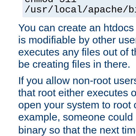
/usr/local/apache/b
You can create an htdocs
is modifiable by other use
executes any files out of 
be creating files in there.
If you allow non-root user
that root either executes 
open your system to root
example, someone could 
binary so that the next time 