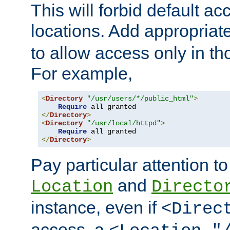
This will forbid default ac
locations. Add appropriat
to allow access only in t
For example,
<
Directory
"/usr/users/*/public_html"
>
Require
</
Directory
>
<
Directory
"/usr/local/httpd"
>
Require
</
Directory
>
Pay particular attention to
and
Location
Directo
instance, even if
<Direc
access, a