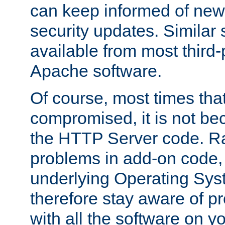
can keep informed of new
security updates. Similar 
available from most third-p
Apache software.
Of course, most times tha
compromised, it is not be
the HTTP Server code. Ra
problems in add-on code, 
underlying Operating Sys
therefore stay aware of 
with all the software on y