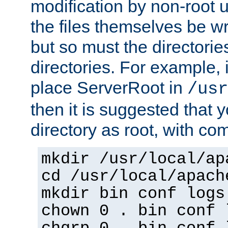
modification by non-root 
the files themselves be wr
but so must the directories
directories. For example, 
place ServerRoot in
/usr
then it is suggested that y
directory as root, with c
mkdir /usr/local/ap
cd /usr/local/apach
mkdir bin conf logs
chown 0 . bin conf 