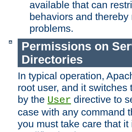
available that can restri
behaviors and thereby
problems.
Permissions on Se
Directories
In typical operation, Apac
root user, and it switches 
by the
directive to s
User
case with any command th
you must take care that it