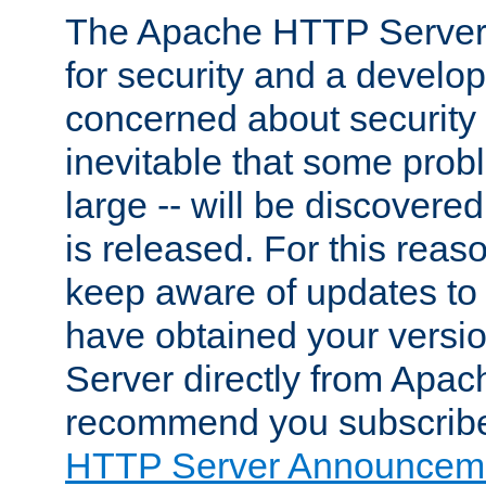
The Apache HTTP Server 
for security and a develo
concerned about security i
inevitable that some probl
large -- will be discovered 
is released. For this reason
keep aware of updates to 
have obtained your versi
Server directly from Apac
recommend you subscribe
HTTP Server Announceme