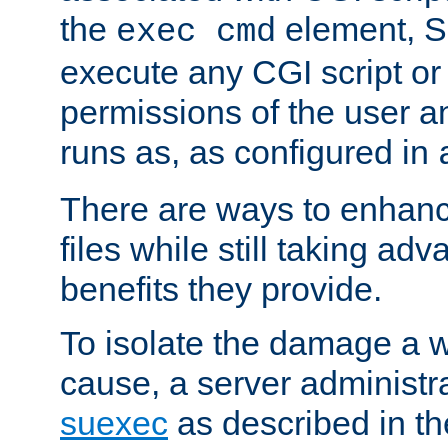
the
element, S
exec cmd
execute any CGI script o
permissions of the user 
runs as, as configured in
There are ways to enhance
files while still taking ad
benefits they provide.
To isolate the damage a 
cause, a server administr
suexec
as described in t