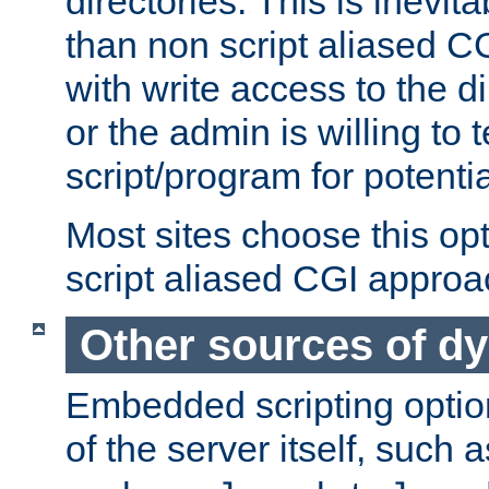
directories. This is inevi
than non script aliased CG
with write access to the di
or the admin is willing to
script/program for potentia
Most sites choose this op
script aliased CGI approa
Other sources of d
Embedded scripting optio
of the server itself, such 