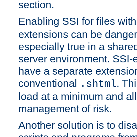
section.
Enabling SSI for files wit
extensions can be danger
especially true in a shared,
server environment. SSI-e
have a separate extension
conventional
. Th
.shtml
load at a minimum and all
management of risk.
Another solution is to disa