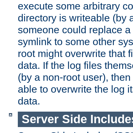
execute some arbitrary cod
directory is writeable (by 
someone could replace a l
symlink to some other sys
root might overwrite that fi
data. If the log files them
(by a non-root user), th
able to overwrite the log i
data.
Server Side Include