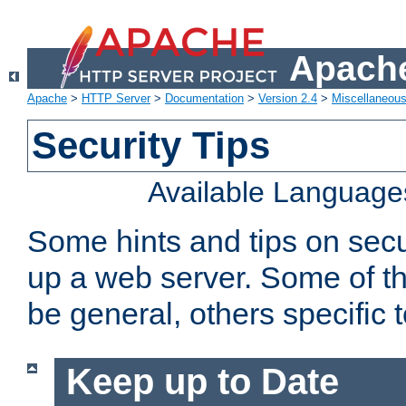
Apache
Apache
>
HTTP Server
>
Documentation
>
Version 2.4
>
Miscellaneou
Security Tips
Available Language
Some hints and tips on secur
up a web server. Some of th
be general, others specific 
Keep up to Date