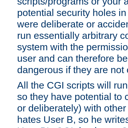
scripts/programs or your ab
potential security holes i
were deliberate or acciden
run essentially arbitrary
system with the permissio
user and can therefore be
dangerous if they are not 
All the CGI scripts will r
so they have potential to c
or deliberately) with other
hates User B, so he writes