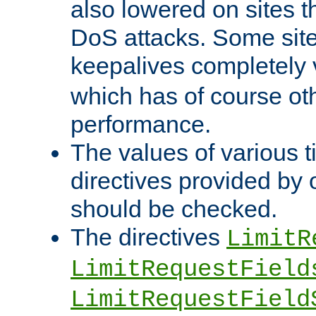
also lowered on sites t
DoS attacks. Some sites
keepalives completely
which has of course o
performance.
The values of various t
directives provided by
should be checked.
The directives
LimitR
LimitRequestField
LimitRequestField