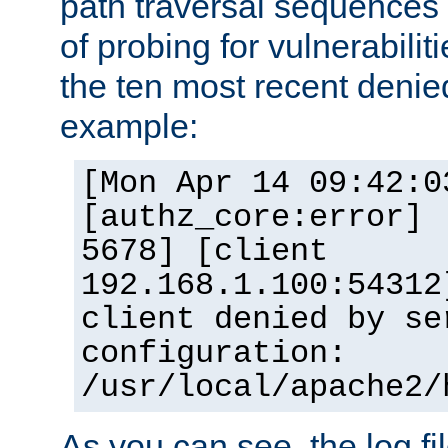
path traversal sequence
of probing for vulnerabilit
the ten most recent denied
example:
[Mon Apr 14 09:42:0
[authz_core:error] 
5678] [client
192.168.1.100:54312
client denied by se
configuration:
/usr/local/apache2/
As you can see, the log fi