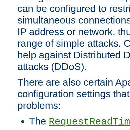
can be configured to restr
simultaneous connections
IP address or network, th
range of simple attacks. O
help against Distributed D
attacks (DDoS).
There are also certain A
configuration settings tha
problems:
The
RequestReadTim