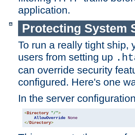
application.
Protecting System 
To run a really tight ship, 
users from setting up
.ht
can override security feat
configured. Here's one way
In the server configuration 
<
Directory
"/"
>
AllowOverride
None
</
Directory
>