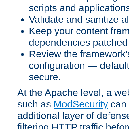
scripts and application
Validate and sanitize al
Keep your content fram
dependencies patched 
Review the framework's
configuration — defaul
secure.
At the Apache level, a web
such as
ModSecurity
can 
additional layer of defens
filtering HTTP traffic befo