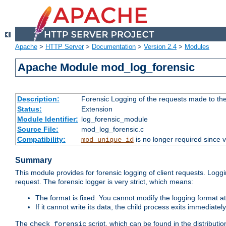
Apache
>
HTTP Server
>
Documentation
>
Version 2.4
>
Modules
Apache Module mod_log_forensic
Description:
Forensic Logging of the requests made to th
Status:
Extension
Module Identifier:
log_forensic_module
Source File:
mod_log_forensic.c
Compatibility:
is no longer required since v
mod_unique_id
Summary
This module provides for forensic logging of client requests. Loggi
request. The forensic logger is very strict, which means:
The format is fixed. You cannot modify the logging format at
If it cannot write its data, the child process exits immedi
The
script, which can be found in the distributio
check_forensic