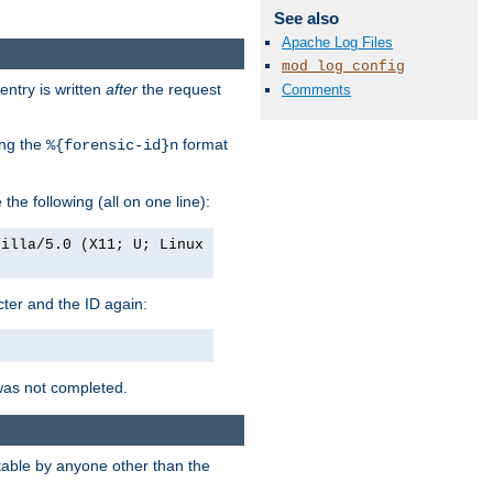
See also
Apache Log Files
mod_log_config
entry is written
after
the request
Comments
ing the
format
%{forensic-id}n
e the following (all on one line):
zilla/5.0 (X11; U; Linux
acter and the ID again:
was not completed.
itable by anyone other than the