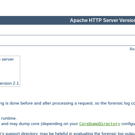
Apache HTTP Server Version
Av
e server
ersion 2.1
ng is done before and after processing a request, so the forensic log co
 runtime.
ately and may dump core (depending on your
configu
CoreDumpDirectory
n's support directory, may be helpful in evaluating the forensic log outpu