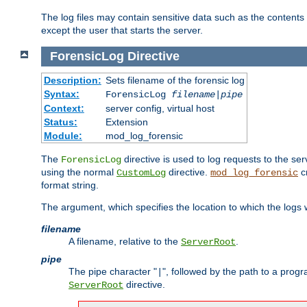
The log files may contain sensitive data such as the contents
except the user that starts the server.
ForensicLog
Directive
Description:
Sets filename of the forensic log
Syntax:
ForensicLog
filename
|
pipe
Context:
server config, virtual host
Status:
Extension
Module:
mod_log_forensic
The
directive is used to log requests to the se
ForensicLog
using the normal
directive.
c
CustomLog
mod_log_forensic
format string.
The argument, which specifies the location to which the logs wi
filename
A filename, relative to the
.
ServerRoot
pipe
The pipe character "
", followed by the path to a prog
|
directive.
ServerRoot