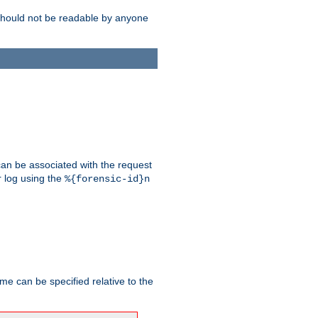
should not be readable by anyone
 can be associated with the request
r log using the
%{forensic-id}n
me can be specified relative to the