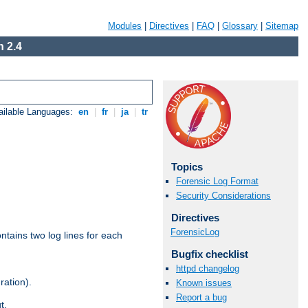
Modules
|
Directives
|
FAQ
|
Glossary
|
Sitemap
 2.4
ailable Languages:
en
|
fr
|
ja
|
tr
Topics
Forensic Log Format
Security Considerations
Directives
ForensicLog
ntains two log lines for each
Bugfix checklist
httpd changelog
ration).
Known issues
Report a bug
t.