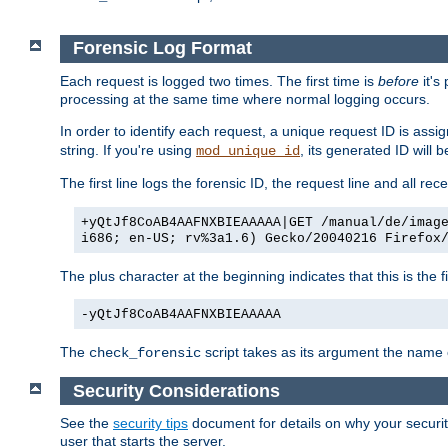
Forensic Log Format
Each request is logged two times. The first time is
before
it's
processing at the same time where normal logging occurs.
In order to identify each request, a unique request ID is assi
string. If you're using
, its generated ID will 
mod_unique_id
The first line logs the forensic ID, the request line and all r
+yQtJf8CoAB4AAFNXBIEAAAAA|GET /manual/de/imag
i686; en-US; rv%3a1.6) Gecko/20040216 Firefox
The plus character at the beginning indicates that this is the f
-yQtJf8CoAB4AAFNXBIEAAAAA
The
script takes as its argument the name of
check_forensic
Security Considerations
See the
security tips
document for details on why your security
user that starts the server.