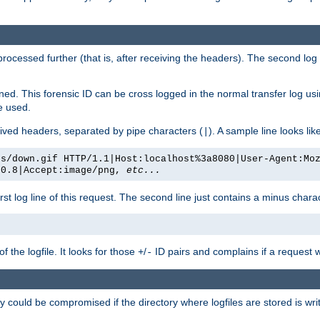
 processed further (that is, after receiving the headers). The second log 
gned. This forensic ID can be cross logged in the normal transfer log us
be used.
eceived headers, separated by pipe characters (
). A sample line looks lik
|
es/down.gif HTTP/1.1|Host:localhost%3a8080|User-Agent:Mo
/0.8|Accept:image/png,
etc...
irst log line of this request. The second line just contains a minus char
 the logfile. It looks for those
/
ID pairs and complains if a request 
+
-
 could be compromised if the directory where logfiles are stored is wr