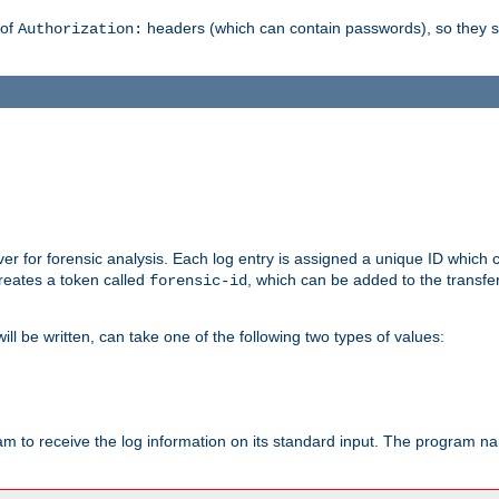
 of
headers (which can contain passwords), so they 
Authorization:
rver for forensic analysis. Each log entry is assigned a unique ID which
reates a token called
, which can be added to the transfe
forensic-id
ll be written, can take one of the following two types of values:
ram to receive the log information on its standard input. The program na