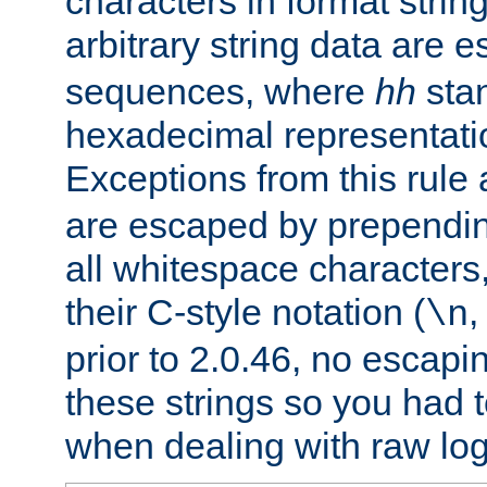
characters in format strin
arbitrary string data are
sequences, where
hh
stan
hexadecimal representatio
Exceptions from this rule
are escaped by prependin
all whitespace characters,
their C-style notation (
\n
prior to 2.0.46, no escap
these strings so you had t
when dealing with raw log 