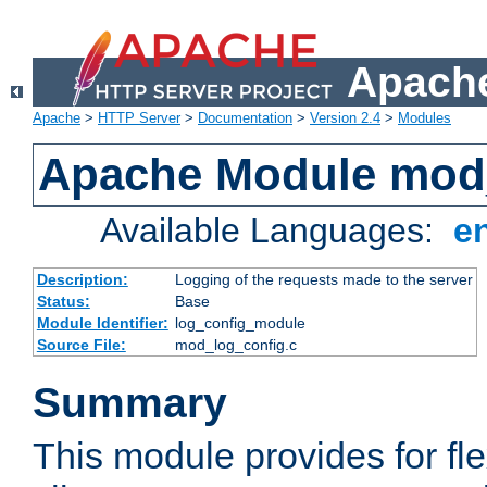
Apache
Apache
>
HTTP Server
>
Documentation
>
Version 2.4
>
Modules
Apache Module mod
Available Languages:
e
Description:
Logging of the requests made to the server
Status:
Base
Module Identifier:
log_config_module
Source File:
mod_log_config.c
Summary
This module provides for fle