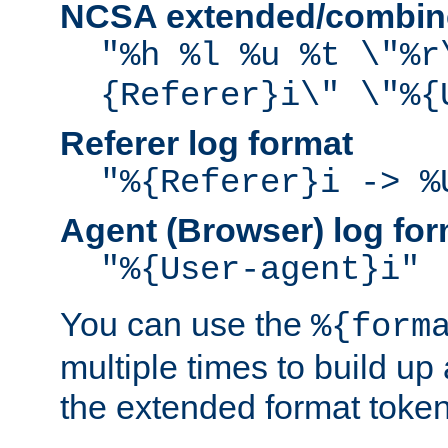
NCSA extended/combine
"%h %l %u %t \"%r
{Referer}i\" \"%{
Referer log format
"%{Referer}i -> %
Agent (Browser) log for
"%{User-agent}i"
You can use the
%{form
multiple times to build up
the extended format token