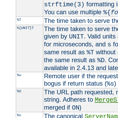
formatting i
strftime(3)
You can use multiple
%{
fo
The time taken to serve th
%T
The time taken to serve the
%{
UNIT
}T
given by
. Valid units
UNIT
for microseconds, and
fo
s
same result as
without 
%T
the same result as
. Co
%D
available in 2.4.13 and late
Remote user if the reques
%u
bogus if return status (
)
%s
The URL path requested, n
%U
string. Adheres to
MergeS
merged if
)
ON
The canonical
%v
ServerNam