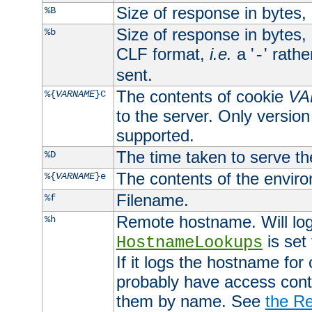
Size of response in bytes
%B
Size of response in bytes
%b
CLF format,
i.e.
a '
' rath
-
sent.
The contents of cookie
VA
%{
VARNAME
}C
to the server. Only version
supported.
The time taken to serve th
%D
The contents of the envir
%{
VARNAME
}e
Filename.
%f
Remote hostname. Will log 
%h
is set
HostnameLookups
If it logs the hostname for
probably have access contr
them by name. See
the Re