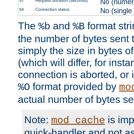
No (numer
Request duration (seconds)
%T
No (single
Connection status
%X
The
and
format str
%b
%B
the number of bytes sent t
simply the size in bytes 
(which will differ, for insta
connection is aborted, or 
format provided by
%O
mo
actual number of bytes se
Note:
is im
mod_cache
quick-handler and not a