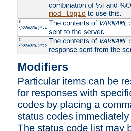
combination of %I and %O
to use this.
mod_logio
The contents of
%
VARNAME
{
VARNAME
}^ti
sent to the server.
The contents of
%
VARNAME
{
VARNAME
}^to
response sent from the ser
Modifiers
Particular items can be res
for responses with specif
codes by placing a comma
status codes immediately 
The status code list may 