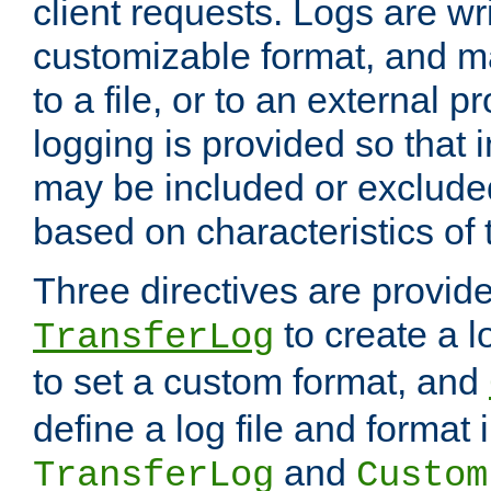
client requests. Logs are wri
customizable format, and ma
to a file, or to an external 
logging is provided so that 
may be included or exclude
based on characteristics of 
Three directives are provid
to create a lo
TransferLog
to set a custom format, and
define a log file and format
and
TransferLog
Custom