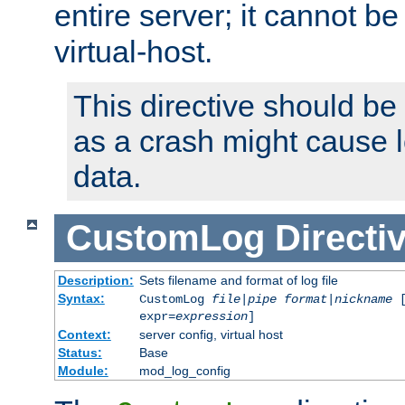
entire server; it cannot b
virtual-host.
This directive should be
as a crash might cause l
data.
CustomLog
Directi
Description:
Sets filename and format of log file
Syntax:
CustomLog
file
|
pipe
format
|
nickname
[
expr=
expression
]
Context:
server config, virtual host
Status:
Base
Module:
mod_log_config