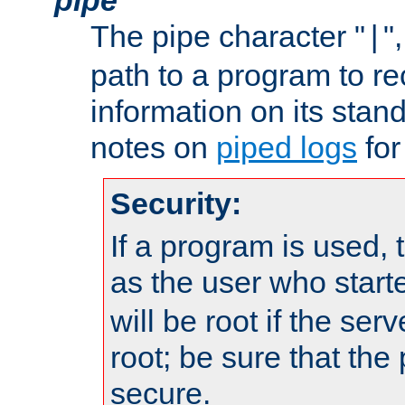
The pipe character "
"
|
path to a program to re
information on its stan
notes on
piped logs
for
Security:
If a program is used, t
as the user who star
will be root if the ser
root; be sure that the
secure.