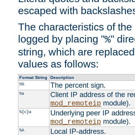
escaped with backslashe
The characteristics of the 
logged by placing "
" dir
%
string, which are replaced 
values as follows:
Format String
Description
The percent sign.
%%
Client IP address of the re
%a
module).
mod_remoteip
Underlying peer IP address
%{c}a
module).
mod_remoteip
Local IP-address.
%A