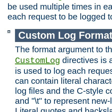
be used multiple times in e
each request to be logged to
Custom Log Forma
The format argument to t
directives is a
CustomLog
is used to log each request 
can contain literal charac
log files and the C-style c
and "\t" to represent new-
Literal quotes and backs