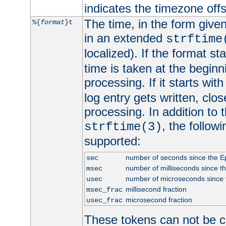
indicates the timezone of
The time, in the form give
%{
format
}t
in an extended
strftime
localized). If the format st
time is taken at the beginn
processing. If it starts wit
log entry gets written, clo
processing. In addition to
, the follow
strftime(3)
supported:
number of seconds since the 
sec
number of milliseconds since t
msec
number of microseconds since
usec
millisecond fraction
msec_frac
microsecond fraction
usec_frac
These tokens can not be c