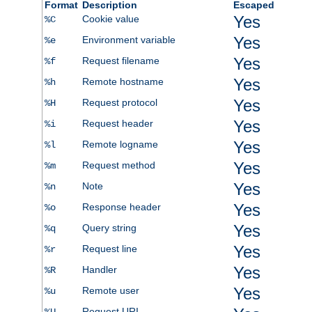
Format
Description
Escaped
Yes
Cookie value
%C
Yes
Environment variable
%e
Yes
Request filename
%f
Yes
Remote hostname
%h
Yes
Request protocol
%H
Yes
Request header
%i
Yes
Remote logname
%l
Yes
Request method
%m
Yes
Note
%n
Yes
Response header
%o
Yes
Query string
%q
Yes
Request line
%r
Yes
Handler
%R
Yes
Remote user
%u
Request URI