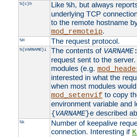
Like
, but always report
%{c}h
%h
underlying TCP connection
to the remote hostname by
.
mod_remoteip
The request protocol.
%H
The contents of
%{
VARNAME
}i
VARNAME
request sent to the serve
modules (e.g.
mod_heade
interested in what the req
when most modules would h
to copy th
mod_setenvif
environment variable and l
described ab
{
VARNAME
}e
Number of keepalive reque
%k
connection. Interesting if
K