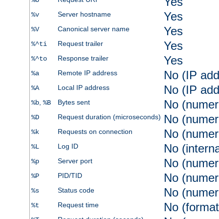
Yes
%U
Yes
Server hostname
%v
Yes
Canonical server name
%V
Yes
Request trailer
%^ti
Yes
Response trailer
%^to
No (IP add
Remote IP address
%a
No (IP add
Local IP address
%A
No (numer
,
Bytes sent
%b
%B
No (numer
Request duration (microseconds)
%D
No (numer
Requests on connection
%k
No (intern
Log ID
%L
No (numer
Server port
%p
No (numer
PID/TID
%P
No (numer
Status code
%s
No (format
Request time
%t