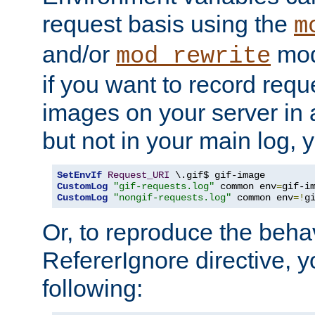
request basis using the
m
and/or
mod
mod_rewrite
if you want to record reque
images on your server in a
but not in your main log, 
SetEnvIf
Request_URI
CustomLog
"gif-requests.log"
 common env
=
CustomLog
"nongif-requests.log"
 common env
=!
g
Or, to reproduce the behav
RefererIgnore directive, 
following: