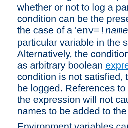
whether or not to log a pa
condition can be the pres
the case of a '
env=!
name
particular variable in the 
Alternatively, the conditi
as arbitrary boolean
expr
condition is not satisfied, 
be logged. References to
the expression will not c
names to be added to the
Environment variables can