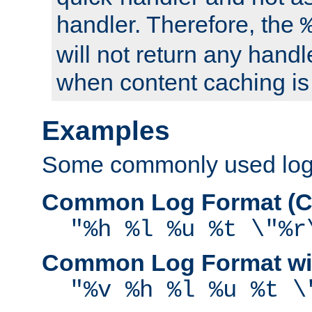
handler. Therefore, the
will not return any handl
when content caching is
Examples
Some commonly used log f
Common Log Format (C
"%h %l %u %t \"%r
Common Log Format wit
"%v %h %l %u %t \