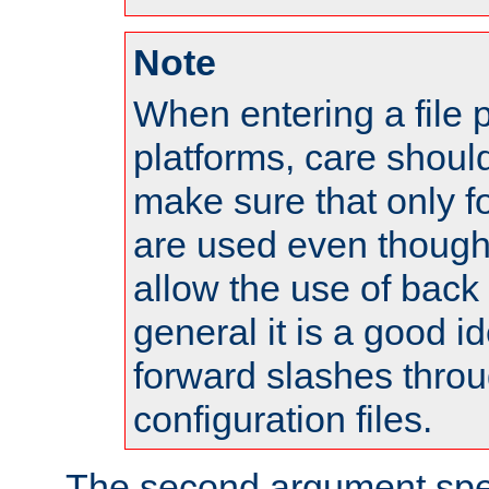
Note
When entering a file 
platforms, care shoul
make sure that only 
are used even though
allow the use of back 
general it is a good i
forward slashes throu
configuration files.
The second argument spec