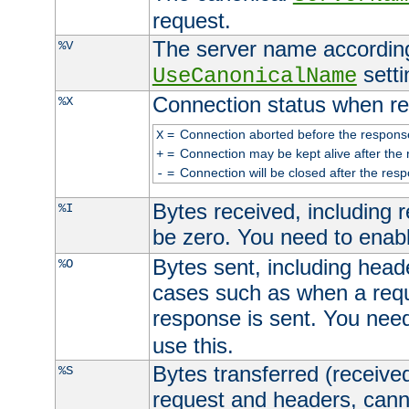
request.
The server name according
%V
setti
UseCanonicalName
Connection status when re
%X
=
Connection aborted before the respons
X
=
Connection may be kept alive after the 
+
=
Connection will be closed after the resp
-
Bytes received, including
%I
be zero. You need to enab
Bytes sent, including head
%O
cases such as when a requ
response is sent. You nee
use this.
Bytes transferred (received
%S
request and headers, canno