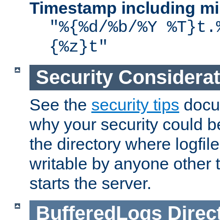
Timestamp including mi
"%{%d/%b/%Y %T}t.
{%z}t"
Security Considera
See the
security tips
docum
why your security could 
the directory where logfile
writable by anyone other t
starts the server.
BufferedLogs
Direc