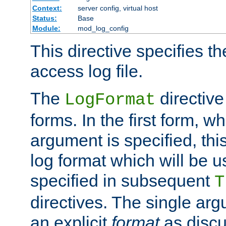
Context:
server config, virtual host
Status:
Base
Module:
mod_log_config
This directive specifies th
access log file.
The
directive
LogFormat
forms. In the first form, w
argument is specified, this
log format which will be u
specified in subsequent
T
directives. The single ar
an explicit
format
as discu