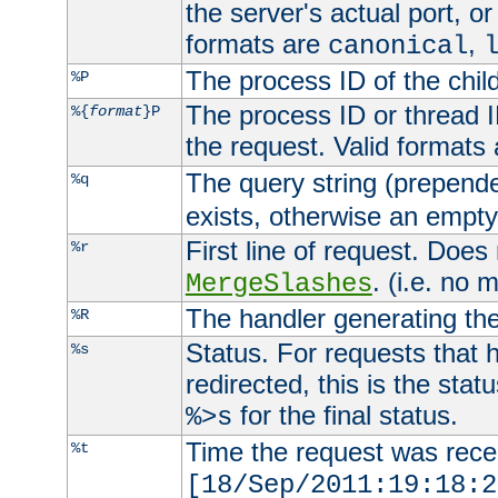
the server's actual port, or 
formats are
,
canonical
The process ID of the child
%P
The process ID or thread ID
%{
format
}P
the request. Valid formats
The query string (prepend
%q
exists, otherwise an empty 
First line of request. Does
%r
. (i.e. no 
MergeSlashes
The handler generating the
%R
Status. For requests that 
%s
redirected, this is the stat
for the final status.
%>s
Time the request was recei
%t
[18/Sep/2011:19:18:2