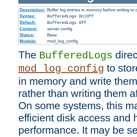
Description:
Buffer log entries in memory before writing to 
Syntax:
BufferedLogs On|Off
Default:
BufferedLogs Off
Context:
server config
Status:
Base
Module:
mod_log_config
The
direc
BufferedLogs
to stor
mod_log_config
in memory and write them 
rather than writing them a
On some systems, this ma
efficient disk access and
performance. It may be se