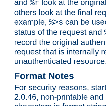
and
look at the origina
%r
others look at the final re
example,
can be used 
%>s
status of the request and
record the original authen
request that is internally 
unauthenticated resource
Format Notes
For security reasons, star
2.0.46, non-printable and 