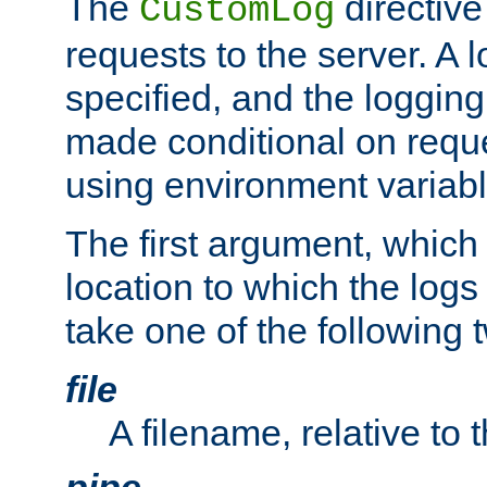
The
directive
CustomLog
requests to the server. A l
specified, and the logging
made conditional on reque
using environment variabl
The first argument, which 
location to which the logs 
take one of the following 
file
A filename, relative to 
pipe