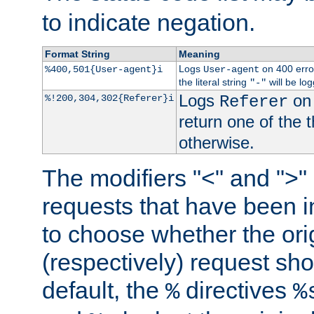
to indicate negation.
Format String
Meaning
Logs
on 400 error
%400,501{User-agent}i
User-agent
the literal string
will be lo
"-"
Logs
on 
%!200,304,302{Referer}i
Referer
return one of the 
otherwise.
The modifiers "<" and ">"
requests that have been in
to choose whether the orig
(respectively) request sh
default, the
directives
%
%