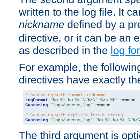
written to the log file. It c
nickname
defined by a p
directive, or it can be an e
as described in the
log fo
For example, the following
directives have exactly th
# CustomLog with format nickname
LogFormat
"%h %l %u %t \"%r\" %>s %b"
CustomLog
"logs/access_log"
 common

# CustomLog with explicit format string
CustomLog
"logs/access_log"
"%h %l %u %t \"%r
The third argument is opt