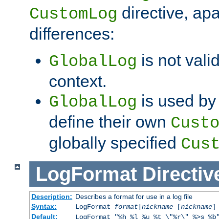
directive, apa
CustomLog
differences:
is not valid
GlobalLog
context.
is used by 
GlobalLog
define their own
Cust
globally specified
Cus
LogFormat
Directiv
Description:
Describes a format for use in a log file
Syntax:
LogFormat
format
|
nickname
[
nickname
]
Default:
LogFormat "%h %l %u %t \"%r\" %>s %b