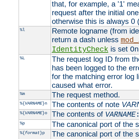
that, for example, a '1' me
request after the initial one
otherwise this is always 0 (
Remote logname (from identd
%l
return a dash unless
mod_
is set
IdentityCheck
On
The request log ID from the 
%L
has been logged to the erro
for the matching error log 
caused what error.
The request method.
%m
The contents of note
VAR
%{
VARNAME
}n
The contents of
%{
VARNAME
}o
VARNAME
The canonical port of the s
%p
The canonical port of the s
%{
format
}p