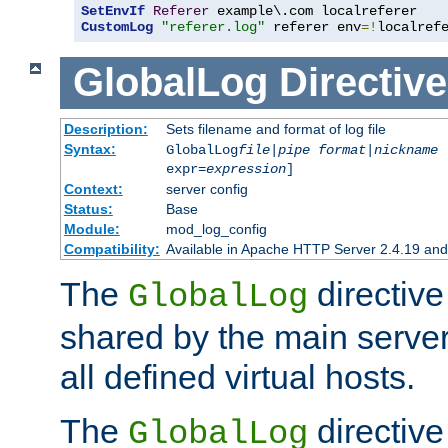
SetEnvIf
Referer
CustomLog
"referer.log"
 referer env
=!
localref
GlobalLog
Directive
Description:
Sets filename and format of log file
Syntax:
GlobalLog
file
|
pipe
format
|
nickname
[
expr=
expression
]
Context:
server config
Status:
Base
Module:
mod_log_config
Compatibility:
Available in Apache HTTP Server 2.4.19 and 
The
directive
GlobalLog
shared by the main server
all defined virtual hosts.
The
directive 
GlobalLog