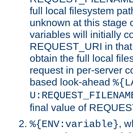
full local filesystem pa
unknown at this stage 
variables will initially 
REQUEST_URI in that c
obtain the full local fil
request in per-server 
based look-ahead
%{L
U:REQUEST_FILENAM
final value of REQU
, 
%{ENV:variable}