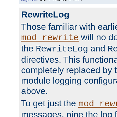
LogLevel
 alert rewrite
:
trace3
RewriteLog
Those familiar with earli
will no d
mod_rewrite
the
and
RewriteLog
R
directives. This function
completely replaced by 
module logging configur
above.
To get just the
mod_rew
messages, pipe the log f