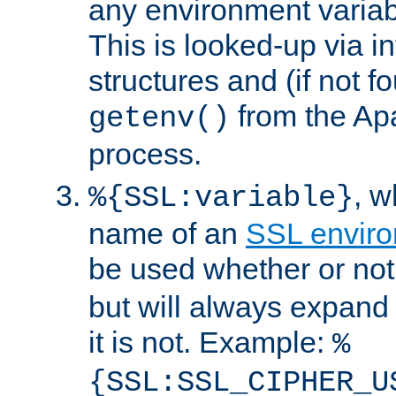
any environment variabl
This is looked-up via i
structures and (if not f
from the Ap
getenv()
process.
, 
%{SSL:variable}
name of an
SSL enviro
be used whether or no
but will always expand t
it is not. Example:
%
{SSL:SSL_CIPHER_U