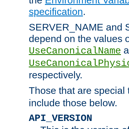
specification
.
SERVER_NAME and 
depend on the values o
a
UseCanonicalName
UseCanonicalPhysi
respectively.
Those that are special
include those below.
API_VERSION