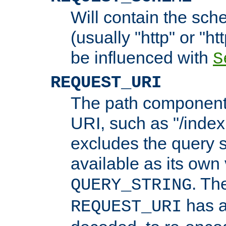
Will contain the sch
(usually "http" or "ht
be influenced with
S
REQUEST_URI
The path component 
URI, such as "/index
excludes the query s
available as its own
. Th
QUERY_STRING
has a
REQUEST_URI