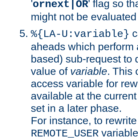
'
' flag so t
ornext|OR
might not be evaluated a
c
%{LA-U:variable}
aheads which perform 
based) sub-request to d
value of
variable
. This
access variable for rewr
available at the current
set in a later phase.
For instance, to rewrite
variable
REMOTE_USER