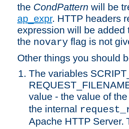
the
CondPattern
will be t
ap_expr
. HTTP headers re
expression will be added t
the
flag is not giv
novary
Other things you should b
The variables SCRIP
REQUEST_FILENAME c
value - the value of th
the internal
request_
Apache HTTP Server. Th