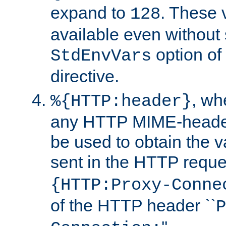
expand to
. These 
128
available even without 
option of
StdEnvVars
directive.
, w
%{HTTP:header}
any HTTP MIME-heade
be used to obtain the v
sent in the HTTP requ
{HTTP:Proxy-Conne
of the HTTP header ``
P