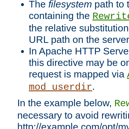
The
filesystem
path to 
containing the
Rewrit
the relative substitution
URL path on the server (
In Apache HTTP Server 
this directive may be 
request is mapped via
.
mod_userdir
In the example below,
Re
necessary to avoid rewriti
http://example.com/opt/m