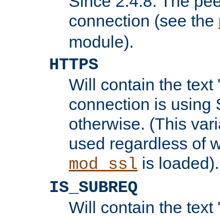
Since 2.4.8: The pee
connection (see the
module).
HTTPS
Will contain the text 
connection is using 
otherwise. (This var
used regardless of w
is loaded).
mod_ssl
IS_SUBREQ
Will contain the text 