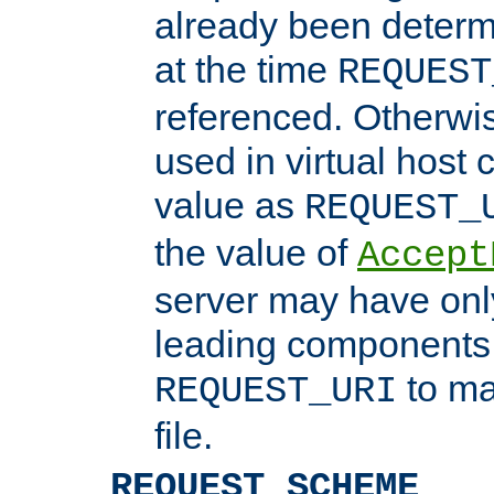
already been determ
at the time
REQUEST
referenced. Otherwi
used in virtual host
value as
REQUEST_
the value of
Accept
server may have on
leading components 
to ma
REQUEST_URI
file.
REQUEST_SCHEME