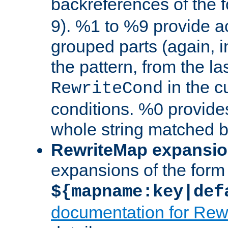
backreferences of the 
9). %1 to %9 provide a
grouped parts (again, i
the pattern, from the l
in the cu
RewriteCond
conditions. %0 provide
whole string matched by
RewriteMap expansi
expansions of the form
${mapname:key|def
documentation for Rew