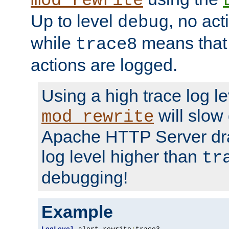
mod_rewrite
Up to level
, no act
debug
while
means that p
trace8
actions are logged.
Using a high trace log le
will slow
mod_rewrite
Apache HTTP Server dra
log level higher than
tr
debugging!
Example