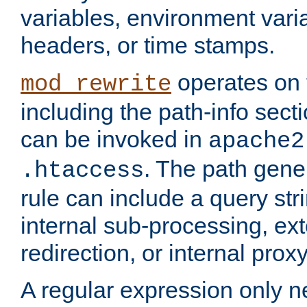
variables, environment var
headers, or time stamps.
operates on 
mod_rewrite
including the path-info secti
can be invoked in
apache2
. The path gene
.htaccess
rule can include a query stri
internal sub-processing, ex
redirection, or internal prox
A regular expression only ne