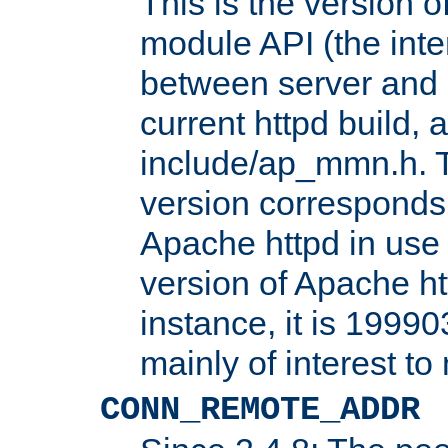
This is the version 
module API (the inte
between server and 
current httpd build, 
include/ap_mmn.h. 
version corresponds 
Apache httpd in use 
version of Apache ht
instance, it is 19990
mainly of interest t
CONN_REMOTE_ADDR