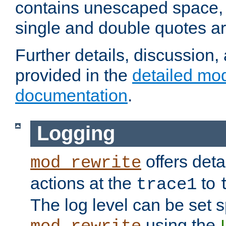
contains unescaped space, 
single and double quotes ar
Further details, discussion
provided in the
detailed mo
documentation
.
Logging
offers deta
mod_rewrite
actions at the
to
trace1
The log level can be set sp
using the