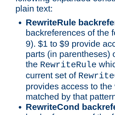
plain text:
RewriteRule backref
backreferences of the 
9). $1 to $9 provide ac
parts (in parentheses) o
the
whic
RewriteRule
current set of
Rewrite
provides access to the 
matched by that pattern
RewriteCond backref