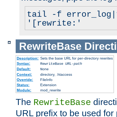
tail -f error_log|
'[rewrite:'
RewriteBase
Direct
Description:
Sets the base URL for per-directory rewrites
Syntax:
RewriteBase
URL-path
Default:
None
Context:
directory, .htaccess
Override:
FileInfo
Status:
Extension
Module:
mod_rewrite
The
direct
RewriteBase
URL prefix to be used for 