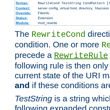
Syntax:
RewriteCond
TestString
CondPattern
[
Context:
server config, virtual host, directory, .htaccess
Override:
FileInfo
Status:
Extension
Module:
mod_rewrite
The
direct
RewriteCond
condition. One or more
R
precede a
RewriteRule
following rule is then only
current state of the URI m
and
if these conditions ar
TestString
is a string whi
following expanded constr