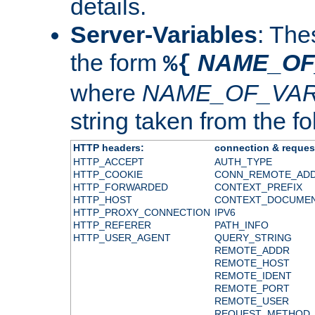
details.
Server-Variables
: The
the form
NAME_OF
%{
where
NAME_OF_VAR
string taken from the fol
HTTP headers:
connection & reques
HTTP_ACCEPT
AUTH_TYPE
HTTP_COOKIE
CONN_REMOTE_AD
HTTP_FORWARDED
CONTEXT_PREFIX
HTTP_HOST
CONTEXT_DOCUME
HTTP_PROXY_CONNECTION
IPV6
HTTP_REFERER
PATH_INFO
HTTP_USER_AGENT
QUERY_STRING
REMOTE_ADDR
REMOTE_HOST
REMOTE_IDENT
REMOTE_PORT
REMOTE_USER
REQUEST_METHOD