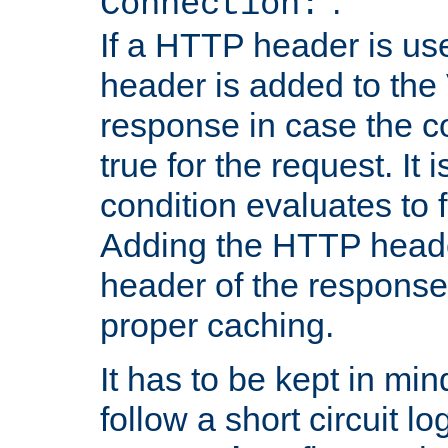
''.
Connection:
If a HTTP header is use
header is added to the
response in case the c
true for the request. It 
condition evaluates to f
Adding the HTTP heade
header of the response
proper caching.
It has to be kept in min
follow a short circuit lo