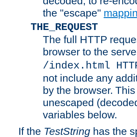
decoded, to re-encod
the "escape"
mappin
THE_REQUEST
The full HTTP reques
browser to the server
/index.html HTT
not include any addi
by the browser. This
unescaped (decoded)
variables below.
If the
TestString
has the s