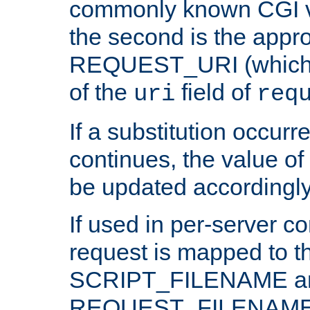
commonly known CGI v
the second is the appro
REQUEST_URI (which c
of the
field of
uri
req
If a substitution occurr
continues, the value of 
be updated accordingly
If used in per-server co
request is mapped to th
SCRIPT_FILENAME a
REQUEST_FILENAME c