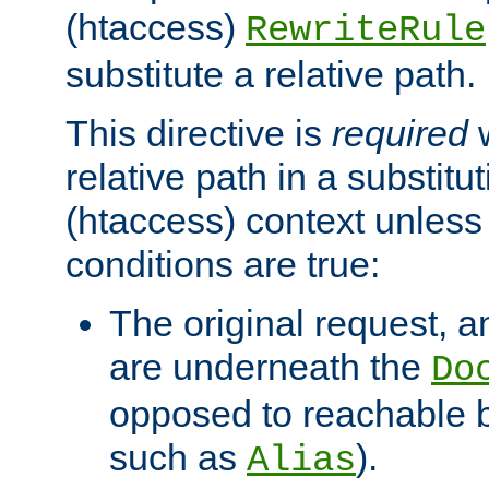
(htaccess)
RewriteRule
substitute a relative path.
This directive is
required
w
relative path in a substitut
(htaccess) context unless 
conditions are true:
The original request, an
are underneath the
Do
opposed to reachable 
such as
).
Alias