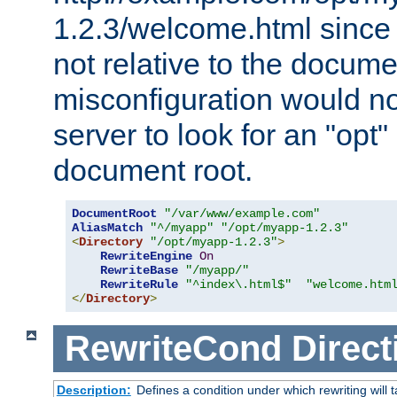
1.2.3/welcome.html since
not relative to the docume
misconfiguration would n
server to look for an "opt"
document root.
DocumentRoot
"/var/www/example.com"
AliasMatch
"^/myapp"
"/opt/myapp-1.2.3"
<
Directory
"/opt/myapp-1.2.3"
>
RewriteEngine
On
RewriteBase
"/myapp/"
RewriteRule
"^index\.html$"
"welcome.htm
</
Directory
>
RewriteCond
Direct
Description:
Defines a condition under which rewriting will 