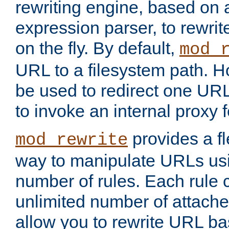
rewriting engine, based on
expression parser, to rewri
on the fly. By default,
mod_
URL to a filesystem path. H
be used to redirect one URL
to invoke an internal proxy f
provides a fl
mod_rewrite
way to manipulate URLs usi
number of rules. Each rule
unlimited number of attached
allow you to rewrite URL b