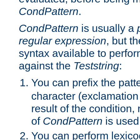
CondPattern
.
CondPattern
is usually a
regular expression
, but t
syntax available to perfor
against the
Teststring
:
You can prefix the patte
character (exclamation
result of the condition,
of
CondPattern
is used
You can perform lexico