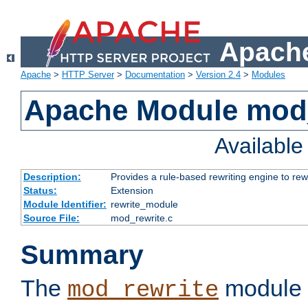
Apache
Apache
>
HTTP Server
>
Documentation
>
Version 2.4
>
Modules
Apache Module mod_
Availabl
Description:
Provides a rule-based rewriting engine to rew
Status:
Extension
Module Identifier:
rewrite_module
Source File:
mod_rewrite.c
Summary
The
module 
mod_rewrite