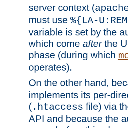
server context (
apach
must use
%{LA-U:REM
variable is set by the 
which come
after
the U
phase (during which
m
operates).
On the other hand, be
implements its per-dire
(
file) via 
.htaccess
API and because the a