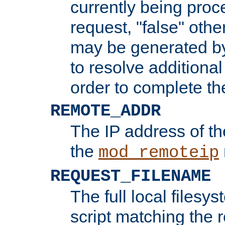
currently being proc
request, "false" oth
may be generated b
to resolve additional
order to complete the
REMOTE_ADDR
The IP address of th
the
mod_remoteip
REQUEST_FILENAME
The full local filesys
script matching the r