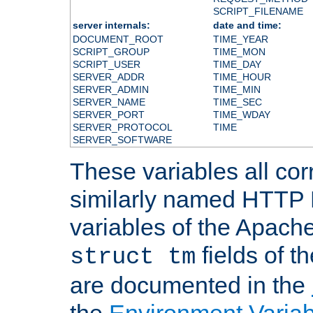
SCRIPT_FILENAME
server internals:
date and time:
DOCUMENT_ROOT
TIME_YEAR
SCRIPT_GROUP
TIME_MON
SCRIPT_USER
TIME_DAY
SERVER_ADDR
TIME_HOUR
SERVER_ADMIN
TIME_MIN
SERVER_NAME
TIME_SEC
SERVER_PORT
TIME_WDAY
SERVER_PROTOCOL
TIME
SERVER_SOFTWARE
These variables all cor
similarly named HTTP
variables of the Apach
fields of t
struct tm
are documented in the
the
Environment Variab