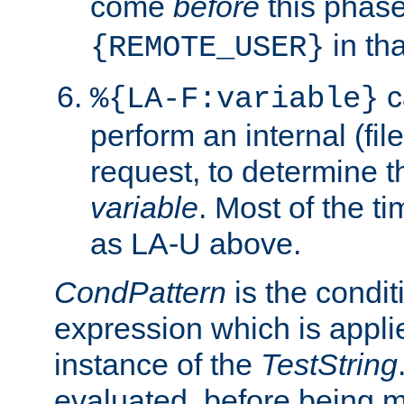
come
before
this phase
in tha
{REMOTE_USER}
c
%{LA-F:variable}
perform an internal (f
request, to determine th
variable
. Most of the ti
as LA-U above.
CondPattern
is the condit
expression which is applie
instance of the
TestString
evaluated, before being 