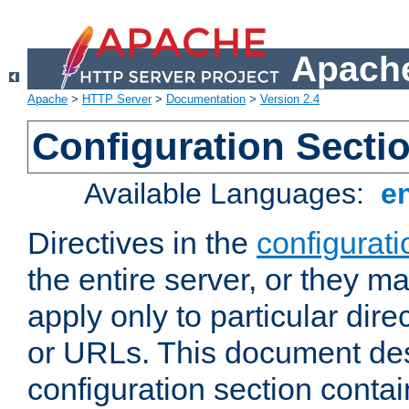
Apache
Apache
>
HTTP Server
>
Documentation
>
Version 2.4
Configuration Secti
Available Languages:
e
Directives in the
configurati
the entire server, or they ma
apply only to particular direc
or URLs. This document de
configuration section conta