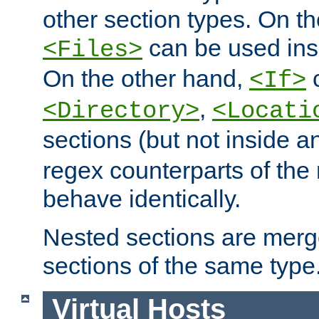
other section types. On t
can be used in
<Files>
On the other hand,
c
<If>
,
<Directory>
<Locati
sections (but not inside 
regex counterparts of the
behave identically.
Nested sections are merg
sections of the same type
Virtual Hosts