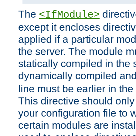
The
directiv
<IfModule>
except it encloses directiv
applied if a particular mod
the server. The module mu
statically compiled in the 
dynamically compiled and
line must be earlier in the 
This directive should onl
your configuration file to
certain modules are instal