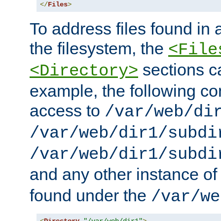
</
Files
>
To address files found in a
the filesystem, the
<File
sections c
<Directory>
example, the following con
access to
/var/web/di
/var/web/dir1/subdi
/var/web/dir1/subdi
and any other instance o
found under the
/var/we