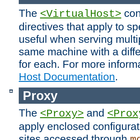
The
con
<VirtualHost>
directives that apply to sp
useful when serving multi
same machine with a diffe
for each. For more inform
Host Documentation
.
Proxy
The
and
<Proxy>
<Prox
apply enclosed configurati
sites accessed through
m