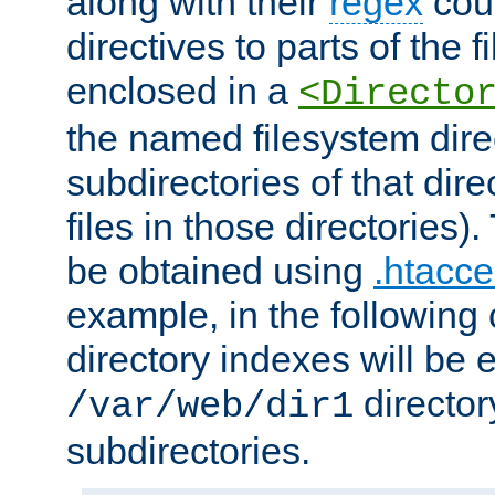
along with their
regex
coun
directives to parts of the 
enclosed in a
<Directo
the named filesystem dire
subdirectories of that dire
files in those directories)
be obtained using
.htacce
example, in the following 
directory indexes will be 
director
/var/web/dir1
subdirectories.