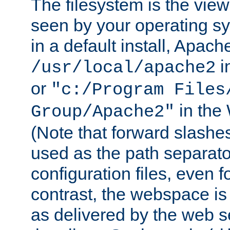
The filesystem is the view
seen by your operating s
in a default install, Apach
i
/usr/local/apache2
or
"c:/Program Files
in the
Group/Apache2"
(Note that forward slashe
used as the path separato
configuration files, even 
contrast, the webspace is 
as delivered by the web 