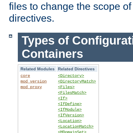
files to change the scope of
directives.
Types of Configurat
Containers
Related Modules
Related Directives
core
<Directory>
mod_version
<DirectoryMatch>
mod_proxy
<Files>
<FilesMatch>
<If>
<IfDefine>
<IfModule>
<IfVersion>
<Location>
<LocationMatch>
<MDomainSet>