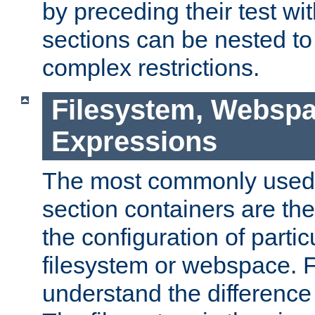
by preceding their test wit
sections can be nested t
complex restrictions.
Filesystem, Webspa
Expressions
The most commonly used 
section containers are th
the configuration of partic
filesystem or webspace. Fir
understand the difference