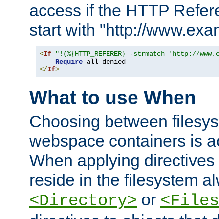
access if the HTTP Refer
start with "http://www.ex
<
If
"!(%{HTTP_REFERER} -strmatch 'http://www.
Require
</
If
>
What to use When
Choosing between filesys
webspace containers is ac
When applying directives 
reside in the filesystem 
or
<Directory>
<Files