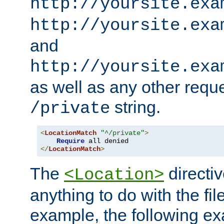
http://yoursite.exa
http://yoursite.exa
and
http://yoursite.exa
as well as any other reque
string.
/private
<
LocationMatch
"^/private"
>
Require
</
LocationMatch
>
The
directi
<Location>
anything to do with the fi
example, the following e