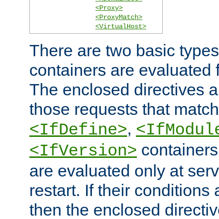
<Proxy>
<ProxyMatch>
<VirtualHost>
There are two basic types
containers are evaluated 
The enclosed directives ar
those requests that match
,
<IfDefine>
<IfModul
containers,
<IfVersion>
are evaluated only at serv
restart. If their conditions 
then the enclosed directive