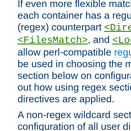
If even more flexible matc
each container has a regu
(regex) counterpart
<Dir
, and
<FilesMatch>
<Lo
allow perl-compatible
reg
be used in choosing the 
section below on configur
out how using regex sect
directives are applied.
A non-regex wildcard sect
configuration of all user d