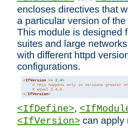
encloses directives that wi
a particular version of the
This module is designed fo
suites and large networks
with different httpd versio
configurations.
<
IfVersion
>=
2.4
>
# this happens only in versions greater o
# equal 2.4.0.
</
IfVersion
>
,
<IfDefine>
<IfModul
can apply 
<IfVersion>