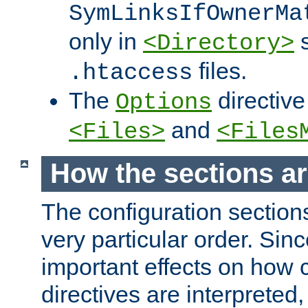
SymLinksIfOwnerMa
only in
s
<Directory>
files.
.htaccess
The
directive
Options
and
<Files>
<Files
How the sections a
The configuration sections
very particular order. Sin
important effects on how 
directives are interpreted, 