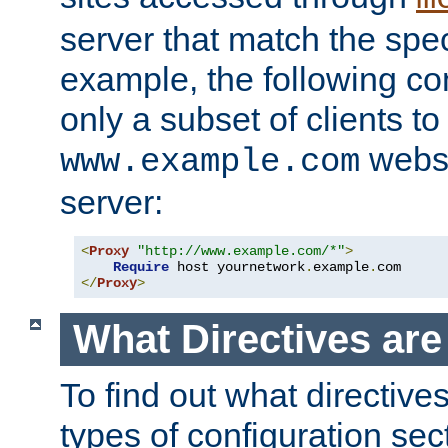
server that match the spe
example, the following con
only a subset of clients t
websi
www.example.com
server:
<
Proxy
"http://www.example.com/*"
>
Require
 host yournetwork
.
example
.
</
Proxy
>
What Directives ar
To find out what directive
types of configuration sec