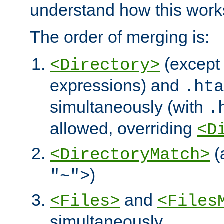
understand how this work
The order of merging is:
(except 
<Directory>
expressions) and
.hta
simultaneously (with
.
allowed, overriding
<D
(
<DirectoryMatch>
)
"~">
and
<Files>
<Files
simultaneously