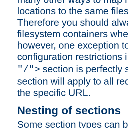
locations to the same file
Therefore you should alw
filesystem containers whe
however, one exception to 
configuration restrictions 
section is perfectly
"/">
section will apply to all r
the specific URL.
Nesting of sections
Some section types can b