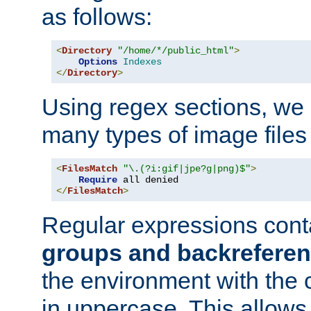
as follows:
<
Directory
"/home/*/public_html"
>
Options
Indexes
</
Directory
>
Using regex sections, we
many types of image files
<
FilesMatch
"\.(?i:gif|jpe?g|png)$"
>
Require
</
FilesMatch
>
Regular expressions cont
groups and backrefere
the environment with the
in uppercase. This allows