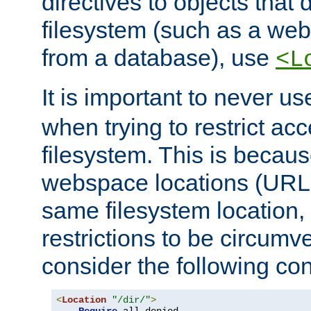
directives to objects that 
filesystem (such as a we
from a database), use
<L
It is important to never u
when trying to restrict acc
filesystem. This is becau
webspace locations (URLs
same filesystem location,
restrictions to be circum
consider the following con
<
Location
"/dir/"
>