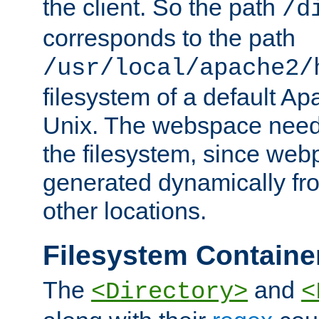
the client. So the path
/d
corresponds to the path
/usr/local/apache2/
filesystem of a default Ap
Unix. The webspace need 
the filesystem, since we
generated dynamically fr
other locations.
Filesystem Containe
The
and
<Directory>
<