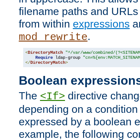
filename paths and URLs 
from within
expressions
a
.
mod_rewrite
<
DirectoryMatch
"^/var/www/combined/(?<SITENA
Require
 ldap-group 
"cn=%{env:MATCH_SITENA
</
DirectoryMatch
>
Boolean expression
The
directive chang
<If>
depending on a condition
expressed by a boolean e
example, the following co