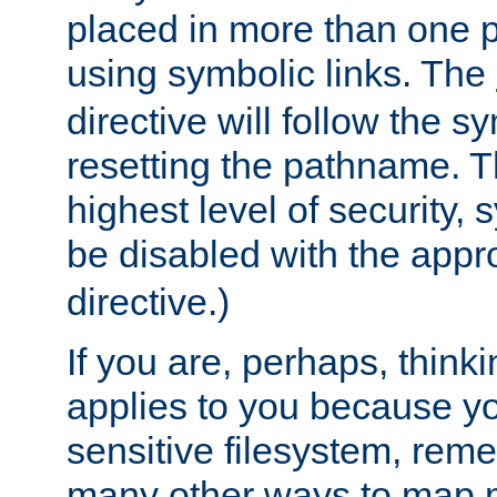
placed in more than one pa
using symbolic links. The
directive will follow the s
resetting the pathname. Th
highest level of security, 
be disabled with the appr
directive.)
If you are, perhaps, thinki
applies to you because y
sensitive filesystem, rem
many other ways to map 