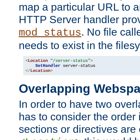
map a particular URL to a
HTTP Server handler pro
. No file cal
mod_status
needs to exist in the files
<
Location
"/server-status"
>
SetHandler
</
Location
>
Overlapping Websp
In order to have two ove
has to consider the order 
sections or directives are