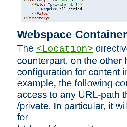
<
Directory
"/var/web/dir1"
>
<
Files
"private.html"
>
Require
 all denied

</
Files
>
</
Directory
>
Webspace Containe
The
directiv
<Location>
counterpart, on the other
configuration for content
example, the following co
access to any URL-path th
/private. In particular, it w
for