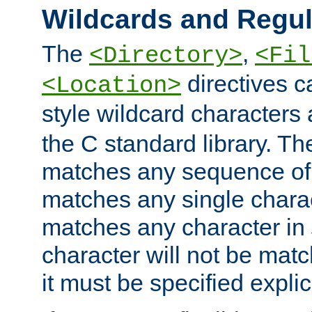
Wildcards and Regul
The
,
<Directory>
<Fil
directives c
<Location>
style wildcard characters 
the C standard library. Th
matches any sequence of 
matches any single charac
matches any character in
character will not be mat
it must be specified explici