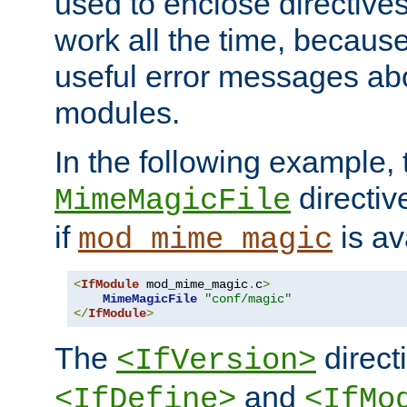
used to enclose directives
work all the time, becaus
useful error messages ab
modules.
In the following example, 
directiv
MimeMagicFile
if
is av
mod_mime_magic
<
IfModule
 mod_mime_magic
.
c
>
MimeMagicFile
"conf/magic"
</
IfModule
>
The
directi
<IfVersion>
and
<IfDefine>
<IfMo