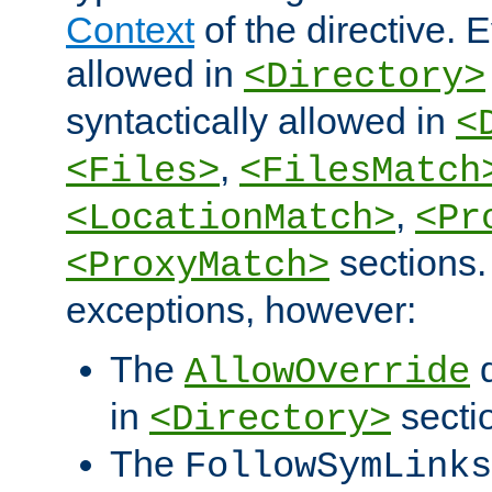
Context
of the directive. E
allowed in
<Directory>
syntactically allowed in
<
,
<Files>
<FilesMatch
,
<LocationMatch>
<Pr
sections.
<ProxyMatch>
exceptions, however:
The
d
AllowOverride
in
secti
<Directory>
The
FollowSymLinks