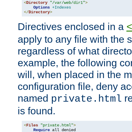
<
Directory
"/var/web/dir1"
>
Options
+Indexes
</
Directory
>
Directives enclosed in a
apply to any file with the
regardless of what directory
example, the following con
will, when placed in the m
configuration file, deny ac
named
re
private.html
is found.
<
Files
"private.html"
>
Require