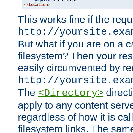
Require
</
Location
>
This works fine if the requ
http://yoursite.exa
But what if you are on a c
filesystem? Then your rest
easily circumvented by re
http://yoursite.exa
The
directi
<Directory>
apply to any content serve
regardless of how it is cal
filesystem links. The sam