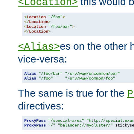
this would b
<Location>
<
Location
"/foo"
>
</
Location
>
<
Location
"/foo/bar"
>
</
Location
>
es on the other
<Alias>
vice-versa:
Alias
"/foo/bar"
"/srv/www/uncommon/bar"
Alias
"/foo"
"/srv/www/common/foo"
The same is true for the
P
directives:
ProxyPass
"/special-area"
"http://special.exa
ProxyPass
"/"
"balancer://mycluster/"
 stickys