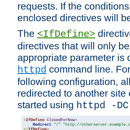
requests. If the conditions
enclosed directives will b
The
directi
<IfDefine>
directives that will only be
appropriate parameter is 
command line. For
httpd
following configuration, al
redirected to another site o
started using
httpd -DC
<
IfDefine
ClosedForNow
>
Redirect
"/"
"http://otherserver.example.
</
IfDefine
>