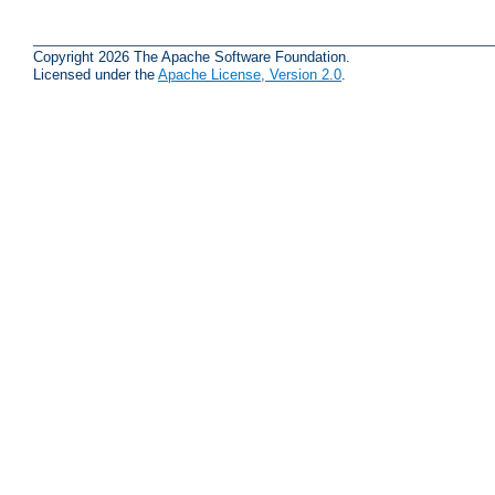
Copyright 2026 The Apache Software Foundation.
Licensed under the
Apache License, Version 2.0
.