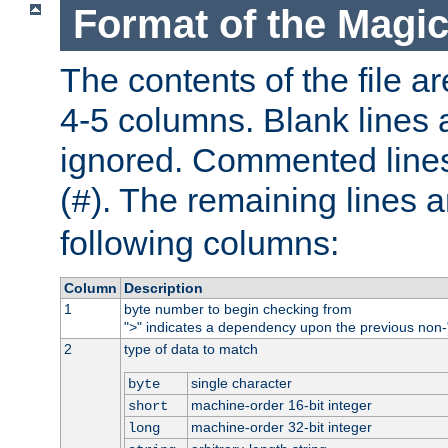
Format of the Magic
The contents of the file ar
4-5 columns. Blank lines 
ignored. Commented line
(
). The remaining lines a
#
following columns:
Column
Description
1
byte number to begin checking from
"
" indicates a dependency upon the previous non-
>
2
type of data to match
single character
byte
machine-order 16-bit integer
short
machine-order 32-bit integer
long