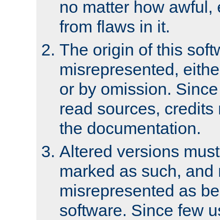
no matter how awful, e
from flaws in it.
The origin of this sof
misrepresented, either
or by omission. Since
read sources, credits
the documentation.
Altered versions must
marked as such, and 
misrepresented as bei
software. Since few u