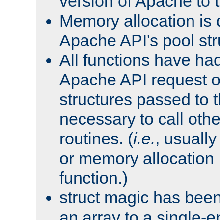
version of Apache to t
Memory allocation is 
Apache API's pool str
All functions have ha
Apache API request o
structures passed to
necessary to call oth
routines. (
i.e.
, usually 
or memory allocation in
function.)
struct magic has bee
an array to a single-e