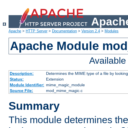
Apache
Apache
>
HTTP Server
>
Documentation
>
Version 2.4
>
Modules
Apache Module mo
Availabl
Description:
Determines the MIME type of a file by looking 
Status:
Extension
Module Identifier:
mime_magic_module
Source File:
mod_mime_magic.c
Summary
This module determines th