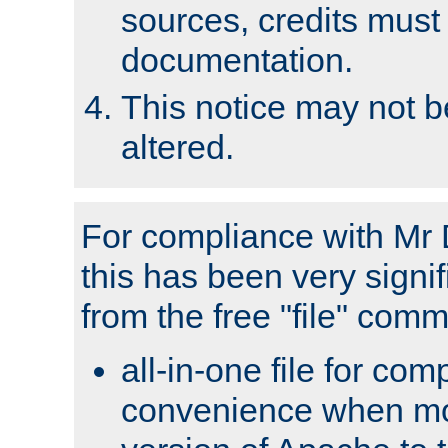
sources, credits must
documentation.
This notice may not 
altered.
For compliance with Mr 
this has been very signif
from the free "file" com
all-in-one file for com
convenience when mo