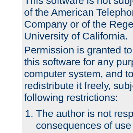
This software is not subj
of the American Teleph
Company or of the Regen
University of California.
Permission is granted t
this software for any pu
computer system, and to 
redistribute it freely, sub
following restrictions:
The author is not resp
consequences of use o