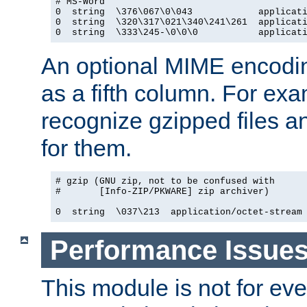
# MS-Word

0  string  \376\067\0\043            applicati
0  string  \320\317\021\340\241\261  applicati
0  string  \333\245-\0\0\0           applicat
An optional MIME encodi
as a fifth column. For exa
recognize gzipped files a
for them.
# gzip (GNU zip, not to be confused with

#       [Info-ZIP/PKWARE] zip archiver)

0  string  \037\213  application/octet-stream
Performance Issue
This module is not for eve