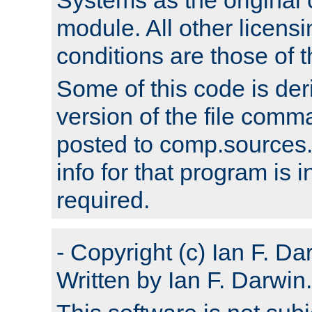
module. All other licens
conditions are those of
Some of this code is der
version of the file comm
posted to comp.sources.
info for that program is
required.
- Copyright (c) Ian F. Da
Written by Ian F. Darwin.