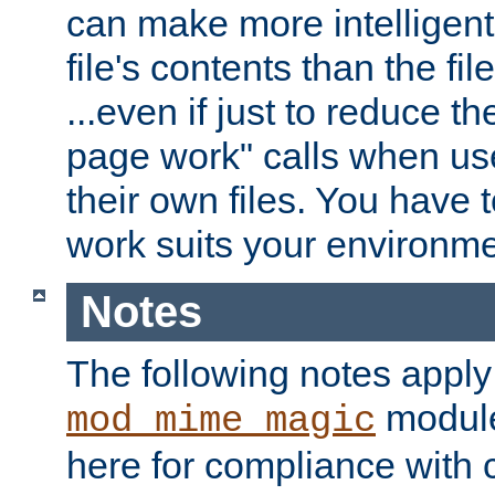
can make more intelligent
file's contents than the fi
...even if just to reduce 
page work" calls when us
their own files. You have t
work suits your environme
Notes
The following notes apply
module
mod_mime_magic
here for compliance with c