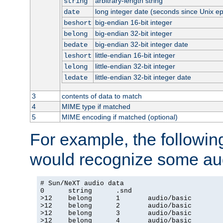
arbitrary-length string
string
long integer date (seconds since Unix e
date
big-endian 16-bit integer
beshort
big-endian 32-bit integer
belong
big-endian 32-bit integer date
bedate
little-endian 16-bit integer
leshort
little-endian 32-bit integer
lelong
little-endian 32-bit integer date
ledate
3
contents of data to match
4
MIME type if matched
5
MIME encoding if matched (optional)
For example, the following
would recognize some aud
# Sun/NeXT audio data

0      string      .snd

>12    belong      1       audio/basic

>12    belong      2       audio/basic

>12    belong      3       audio/basic

>12    belong      4       audio/basic
