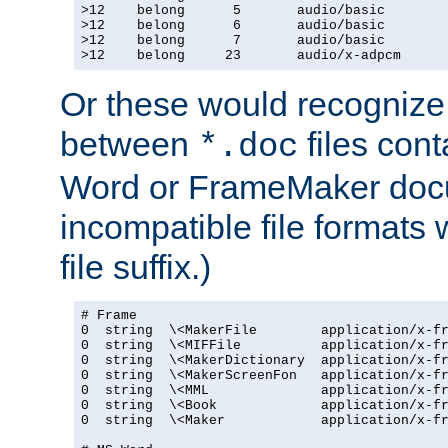
>12    belong      5       audio/basic

>12    belong      6       audio/basic

>12    belong      7       audio/basic

>12    belong     23       audio/x-adpcm
Or these would recognize 
between
files cont
*.doc
Word or FrameMaker doc
incompatible file formats
file suffix.)
# Frame

0  string  \<MakerFile        application/x-fr
0  string  \<MIFFile          application/x-fr
0  string  \<MakerDictionary  application/x-fr
0  string  \<MakerScreenFon   application/x-fr
0  string  \<MML              application/x-fr
0  string  \<Book             application/x-fr
0  string  \<Maker            application/x-fr