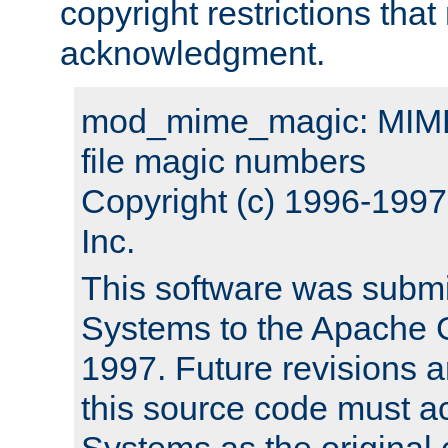
copyright restrictions that 
acknowledgment.
mod_mime_magic: MIME 
file magic numbers
Copyright (c) 1996-199
Inc.
This software was submi
Systems to the Apache G
1997. Future revisions a
this source code must 
Systems as the original c