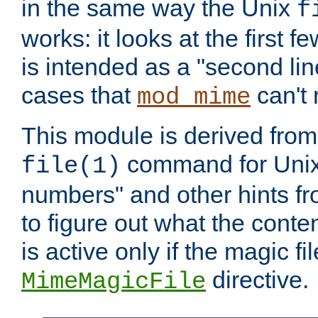
in the same way the Unix
f
works: it looks at the first few
is intended as a "second lin
cases that
can't 
mod_mime
This module is derived from 
command for Unix
file(1)
numbers" and other hints fro
to figure out what the conte
is active only if the magic fi
directive.
MimeMagicFile