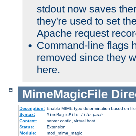
stdout now saves them
they're used to set th
Apache request recor
Command-line flags 
removed since they wi
here.
MimeMagicFile
Dire
Description:
Enable MIME-type determination based on file c
Syntax:
MimeMagicFile
file-path
Context:
server config, virtual host
Status:
Extension
Module:
mod_mime_magic