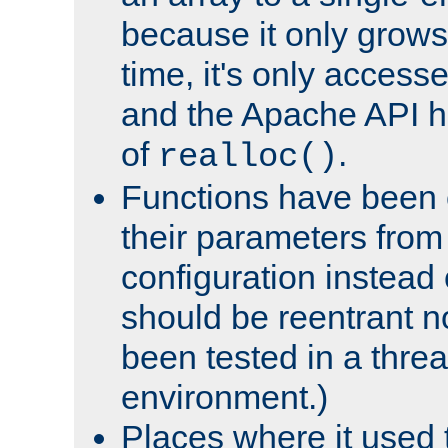
because it only grows
time, it's only access
and the Apache API h
of
.
realloc()
Functions have been 
their parameters from
configuration instead o
should be reentrant n
been tested in a thre
environment.)
Places where it used t