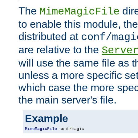
The
dir
MimeMagicFile
to enable this module, the 
distributed at
conf/magi
are relative to the
Serve
will use the same file as 
unless a more specific set
which case the more speci
the main server's file.
Example
MimeMagicFile
 conf
/
magic