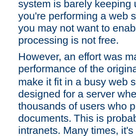
system is barely keeping up
you're performing a web 
you may not want to enab
processing is not free.
However, an effort was m
performance of the origin
make it fit in a busy web s
designed for a server whe
thousands of users who p
documents. This is prob
intranets. Many times, it's 