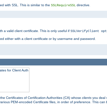
ed with SSL. This is similar to the
directive.
SSLRequireSSL
 a valid client certificate. This is only useful if
SSLVerifyClient opt
ted either with a client certificate or by username and password.
tes for Client Auth
he Certificates of Certification Authorities (CA) whose
clients
you deal w
 various PEM-encoded Certificate files, in order of preference. This can 