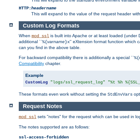
HTTP:
headername
This will expand to the value of the request header wi
Custom Log Formats
When
is built into Apache or at least loaded (under 
mod_ssl
additional ``
varname
'' eXtension format function which
%{
}x
can you find in the above table.
For backward compatibility there is additionally a special ``
%{
Compatibility
chapter.
Example
CustomLog
"logs/ssl_request_log"
"%t %h %{SSL
These formats even work without setting the
opt
StdEnvVars
Request Notes
sets "notes" for the request which can be used in lo
mod_ssl
The notes supported are as follows:
ssl-access-forbidden