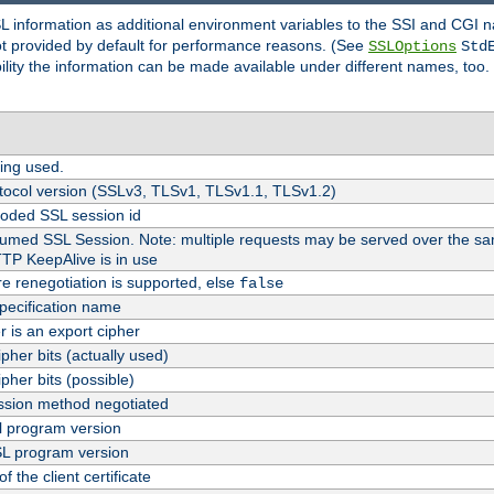
SL information as additional environment variables to the SSI and CGI
not provided by default for performance reasons. (See
SSLOptions
Std
bility the information can be made available under different names, too.
ing used.
tocol version (SSLv3, TLSv1, TLSv1.1, TLSv1.2)
oded SSL session id
esumed SSL Session. Note: multiple requests may be served over the sa
TTP KeepAlive is in use
re renegotiation is supported, else
false
pecification name
er is an export cipher
pher bits (actually used)
pher bits (possible)
sion method negotiated
 program version
L program version
f the client certificate