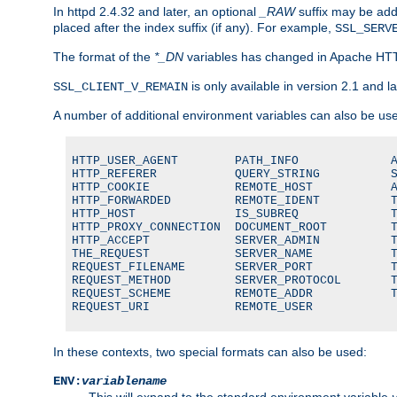
In httpd 2.4.32 and later, an optional
_RAW
suffix may be ad
placed after the index suffix (if any). For example,
SSL_SERV
The format of the
*_DN
variables has changed in Apache HT
is only available in version 2.1 and la
SSL_CLIENT_V_REMAIN
A number of additional environment variables can also be us
HTTP_USER_AGENT        PATH_INFO             A
HTTP_REFERER           QUERY_STRING          S
HTTP_COOKIE            REMOTE_HOST           A
HTTP_FORWARDED         REMOTE_IDENT          T
HTTP_HOST              IS_SUBREQ             T
HTTP_PROXY_CONNECTION  DOCUMENT_ROOT         T
HTTP_ACCEPT            SERVER_ADMIN          T
THE_REQUEST            SERVER_NAME           T
REQUEST_FILENAME       SERVER_PORT           T
REQUEST_METHOD         SERVER_PROTOCOL       T
REQUEST_SCHEME         REMOTE_ADDR           T
REQUEST_URI            REMOTE_USER
In these contexts, two special formats can also be used:
ENV:
variablename
This will expand to the standard environment variable