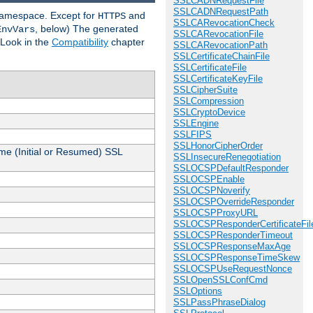
SSLCADNRequestFile
SSLCADNRequestPath
 namespace. Except for
and
HTTPS
SSLCARevocationCheck
, below) The generated
EnvVars
SSLCARevocationFile
 Look in the
Compatibility
chapter
SSLCARevocationPath
SSLCertificateChainFile
SSLCertificateFile
SSLCertificateKeyFile
SSLCipherSuite
SSLCompression
SSLCryptoDevice
SSLEngine
SSLFIPS
SSLHonorCipherOrder
me (Initial or Resumed) SSL
SSLInsecureRenegotiation
SSLOCSPDefaultResponder
SSLOCSPEnable
SSLOCSPNoverify
SSLOCSPOverrideResponder
SSLOCSPProxyURL
SSLOCSPResponderCertificateFil
SSLOCSPResponderTimeout
SSLOCSPResponseMaxAge
SSLOCSPResponseTimeSkew
SSLOCSPUseRequestNonce
SSLOpenSSLConfCmd
SSLOptions
SSLPassPhraseDialog