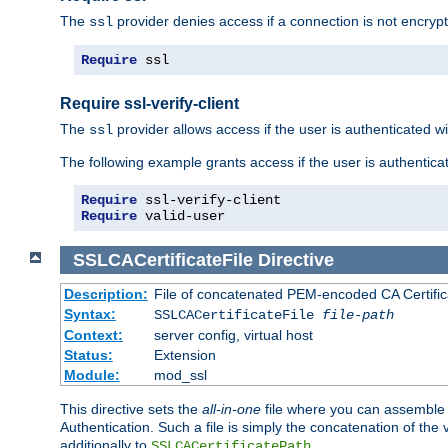
The
provider denies access if a connection is not encrypt
ssl
Require
 ssl
Require ssl-verify-client
The
provider allows access if the user is authenticated with
ssl
The following example grants access if the user is authentica
Require
Require
 valid-user
SSLCACertificateFile
Directive
Description:
File of concatenated PEM-encoded CA Certifica
Syntax:
SSLCACertificateFile
file-path
Context:
server config, virtual host
Status:
Extension
Module:
mod_ssl
This directive sets the
all-in-one
file where you can assemble t
Authentication. Such a file is simply the concatenation of the
additionally to
.
SSLCACertificatePath