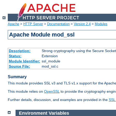
Apache
>
HTTP Server
>
Documentation
>
Version 2.4
>
Modules
Apache Module mod_ssl
Description:
Strong cryptography using the Secure Socket
Status:
Extension
Module Identifier:
ssl_module
Source File:
mod_ssl.c
Summary
This module provides SSL v3 and TLS v1.x support for the Apache
This module relies on
OpenSSL
to provide the cryptography engin
Further details, discussion, and examples are provided in the
SSL
Environment Variables