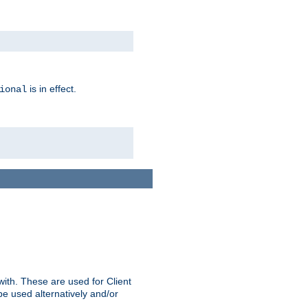
is in effect.
ional
ith. These are used for Client
be used alternatively and/or