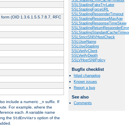
SSLStaplingErrorCacheTimeout
SSLStaplingFakeTryLater
SSLStaplingForceURL
SSLStaplingResponderTimeout
 form (OID 1.3.6.1.5.5.7.8.7, RFC
SSLStaplingResponseMaxAge
SSLStaplingResponseTimeSkew
SSLStaplingReturnResponderErro
SSLStaplingStandardCacheTimeo
SSLStrictSNIVHostCheck
SSLUserName
SSLUseStapling
SSLVerifyClient
SSLVerifyDepth
SSLVHostSNIPolicy
Bugfix checklist
httpd changelog
Known issues
Report a bug
See also
so include a numeric
suffix. If
_n
Comments
ribute. For example, where the
ference each. A variable name
sing the
option of the
StdEnvVars
 added.