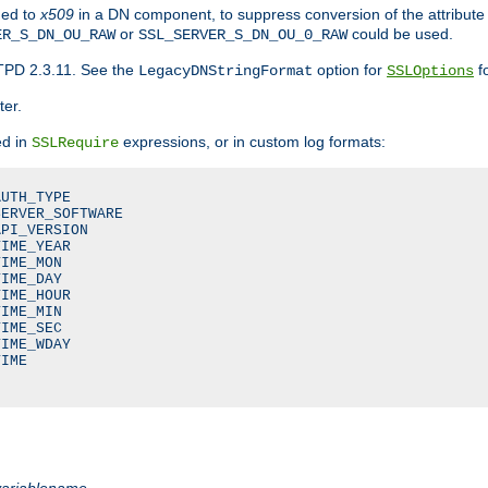
ded to
x509
in a DN component, to suppress conversion of the attribute
or
could be used.
ER_S_DN_OU_RAW
SSL_SERVER_S_DN_OU_0_RAW
TPD 2.3.11. See the
option for
fo
LegacyDNStringFormat
SSLOptions
ter.
ed in
expressions, or in custom log formats:
SSLRequire
UTH_TYPE

ERVER_SOFTWARE

PI_VERSION

IME_YEAR

IME_MON

IME_DAY

IME_HOUR

IME_MIN

IME_SEC

IME_WDAY

IME

variablename
.