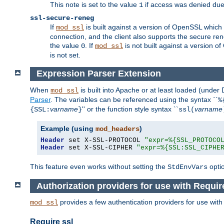
This note is set to the value
if access was denied du
1
ssl-secure-reneg
If
is built against a version of OpenSSL which 
mod_ssl
connection, and the client also supports the secure rene
the value
. If
is not built against a version o
0
mod_ssl
is not set.
Expression Parser Extension
When
is built into Apache or at least loaded (under
mod_ssl
Parser
. The variables can be referenced using the syntax ``
%
varname
'' or the function style syntax ``
varname
{SSL:
}
ssl(
Example (using
)
mod_headers
Header
 set X-SSL-PROTOCOL 
"expr=%{SSL_PROTOCO
Header
 set X-SSL-CIPHER 
"expr=%{SSL:SSL_CIPHE
This feature even works without setting the
opti
StdEnvVars
Authorization providers for use with Requir
provides a few authentication providers for use wit
mod_ssl
Require ssl