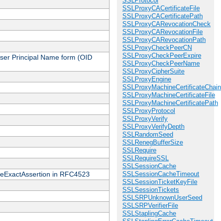
SSLProtocol
SSLProxyCACertificateFile
SSLProxyCACertificatePath
SSLProxyCARevocationCheck
SSLProxyCARevocationFile
SSLProxyCARevocationPath
SSLProxyCheckPeerCN
SSLProxyCheckPeerExpire
 User Principal Name form (OID
SSLProxyCheckPeerName
SSLProxyCipherSuite
SSLProxyEngine
SSLProxyMachineCertificateChain
SSLProxyMachineCertificateFile
SSLProxyMachineCertificatePath
SSLProxyProtocol
SSLProxyVerify
SSLProxyVerifyDepth
SSLRandomSeed
SSLRenegBufferSize
SSLRequire
SSLRequireSSL
SSLSessionCache
cateExactAssertion in RFC4523
SSLSessionCacheTimeout
SSLSessionTicketKeyFile
SSLSessionTickets
SSLSRPUnknownUserSeed
SSLSRPVerifierFile
SSLStaplingCache