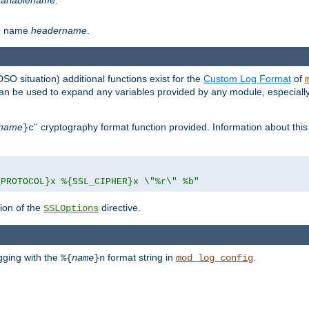
th name
headername
.
DSO situation) additional functions exist for the
Custom Log Format
of
 can be used to expand any variables provided by any module, especial
name
'' cryptography format function provided. Information about this 
}c
_PROTOCOL}x %{SSL_CIPHER}x \"%r\" %b"
ion of the
directive.
SSLOptions
gging with the
format string in
.
%{
name
}n
mod_log_config