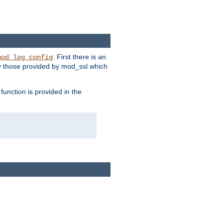
. First there is an
mod_log_config
ly those provided by mod_ssl which
function is provided in the