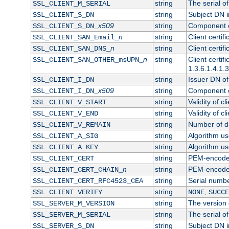
string
The serial of 
SSL_CLIENT_M_SERIAL
string
Subject DN in
SSL_CLIENT_S_DN
x509
string
Component of
SSL_CLIENT_S_DN_
n
string
Client certi
SSL_CLIENT_SAN_Email_
n
string
Client certi
SSL_CLIENT_SAN_DNS_
n
string
Client certi
SSL_CLIENT_SAN_OTHER_msUPN_
1.3.6.1.4.1.
string
Issuer DN of 
SSL_CLIENT_I_DN
x509
string
Component of
SSL_CLIENT_I_DN_
string
Validity of cl
SSL_CLIENT_V_START
string
Validity of cl
SSL_CLIENT_V_END
string
Number of day
SSL_CLIENT_V_REMAIN
string
Algorithm use
SSL_CLIENT_A_SIG
string
Algorithm use
SSL_CLIENT_A_KEY
string
PEM-encoded 
SSL_CLIENT_CERT
n
string
PEM-encoded c
SSL_CLIENT_CERT_CHAIN_
string
Serial numbe
SSL_CLIENT_CERT_RFC4523_CEA
string
,
SSL_CLIENT_VERIFY
NONE
SUCCE
string
The version o
SSL_SERVER_M_VERSION
string
The serial of
SSL_SERVER_M_SERIAL
string
Subject DN in
SSL_SERVER_S_DN