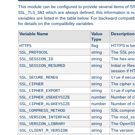
This module can be configured to provide several items of S
which are always defined, this information is 
SSL_TLS_SNI
variables are listed in the table below. For backward compati
for details on the compatibility variables.
Variable Name
Value
Description
Type
flag
HTTPS is be
HTTPS
string
The SSL pro
SSL_PROTOCOL
string
The hex-enc
SSL_SESSION_ID
string
Initial or R
SSL_SESSION_RESUMED
session if H
string
if secu
SSL_SECURE_RENEG
true
string
The cipher s
SSL_CIPHER
string
if ciph
SSL_CIPHER_EXPORT
true
number
Number of ci
SSL_CIPHER_USEKEYSIZE
number
Number of ci
SSL_CIPHER_ALGKEYSIZE
string
SSL compres
SSL_COMPRESS_METHOD
string
The mod_ssl
SSL_VERSION_INTERFACE
string
The OpenSS
SSL_VERSION_LIBRARY
string
The version o
SSL_CLIENT_M_VERSION