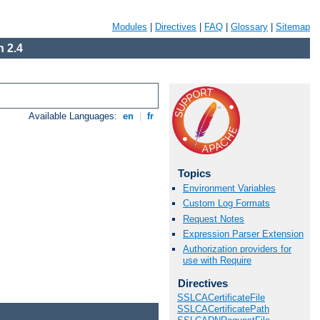
Modules
|
Directives
|
FAQ
|
Glossary
|
Sitemap
 2.4
Available Languages:
en
|
fr
Topics
Environment Variables
Custom Log Formats
Request Notes
Expression Parser Extension
Authorization providers for
use with Require
Directives
SSLCACertificateFile
SSLCACertificatePath