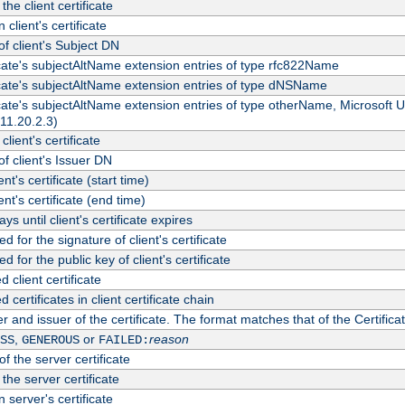
the client certificate
 client's certificate
 client's Subject DN
ficate's subjectAltName extension entries of type rfc822Name
ficate's subjectAltName extension entries of type dNSName
ficate's subjectAltName extension entries of type otherName, Microsoft
311.20.2.3)
client's certificate
 client's Issuer DN
ient's certificate (start time)
ient's certificate (end time)
s until client's certificate expires
d for the signature of client's certificate
d for the public key of client's certificate
client certificate
ertificates in client certificate chain
r and issuer of the certificate. The format matches that of the Certifi
,
or
reason
SS
GENEROUS
FAILED:
f the server certificate
 the server certificate
 server's certificate