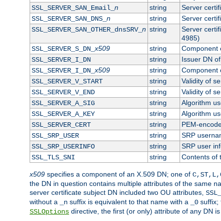
n
string
Server certi
SSL_SERVER_SAN_Email_
n
string
Server certi
SSL_SERVER_SAN_DNS_
n
string
Server certi
SSL_SERVER_SAN_OTHER_dnsSRV_
4985)
x509
string
Component o
SSL_SERVER_S_DN_
string
Issuer DN of 
SSL_SERVER_I_DN
x509
string
Component o
SSL_SERVER_I_DN_
string
Validity of se
SSL_SERVER_V_START
string
Validity of s
SSL_SERVER_V_END
string
Algorithm use
SSL_SERVER_A_SIG
string
Algorithm use
SSL_SERVER_A_KEY
string
PEM-encoded 
SSL_SERVER_CERT
string
SRP userna
SSL_SRP_USER
string
SRP user in
SSL_SRP_USERINFO
string
Contents of 
SSL_TLS_SNI
x509
specifies a component of an X.509 DN; one of
C,ST,L,
the DN in question contains multiple attributes of the same na
server certificate subject DN included two OU attributes,
SSL
without a
suffix is equivalent to that name with a
suffix;
_n
_0
directive, the first (or only) attribute of any DN
SSLOptions