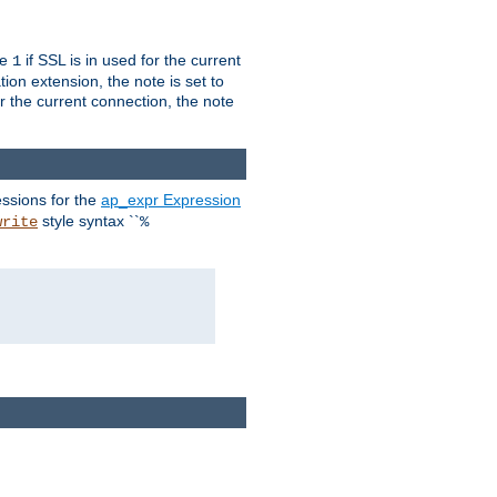
ue
if SSL is in used for the current
1
ion extension, the note is set to
or the current connection, the note
ssions for the
ap_expr Expression
style syntax ``
write
%