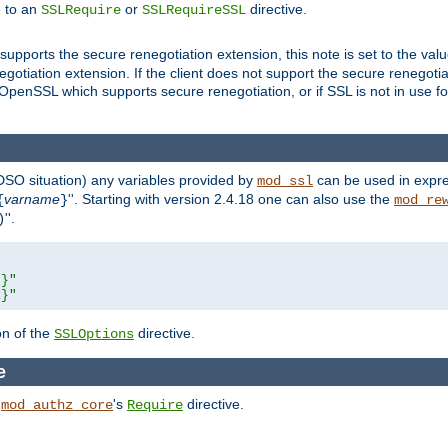
e to an
or
directive.
SSLRequire
SSLRequireSSL
supports the secure renegotiation extension, this note is set to the val
gotiation extension. If the client does not support the secure renegotiat
f OpenSSL which supports secure renegotiation, or if SSL is not in use f
 DSO situation) any
variables
provided by
can be used in expre
mod_ssl
varname
''. Starting with version 2.4.18 one can also use the
{
}
mod_re
''.
)
L}"
R}"
on of the
directive.
SSLOptions
e
h
's
directive.
mod_authz_core
Require