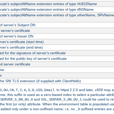
ficate's subjectAltName extension entries of type rfc822Name
ficate's subjectAltName extension entries of type dNSName
ficate's subjectAltName extension entries of type otherName, SRVName
f server's Subject DN
server's certificate
f server's Issuer DN
rver's certificate (start time)
erver's certificate (end time)
d for the signature of server's certificate
d for the public key of server's certificate
server certificate
me
fo
the SNI TLS extension (if supplied with ClientHello)
. In httpd 2.2.0 and later,
x509
may al
O,OU,CN,T,I,G,S,D,UID,Email
me, this suffix is used as a zero-based index to select a particular att
and
could be used to re
_SERVER_S_DN_OU_0
SSL_SERVER_S_DN_OU_1
 the first (or only) attribute. When the environment table is populated u
 is added only under a non-suffixed name; i.e. no
suffixed entries are
_0