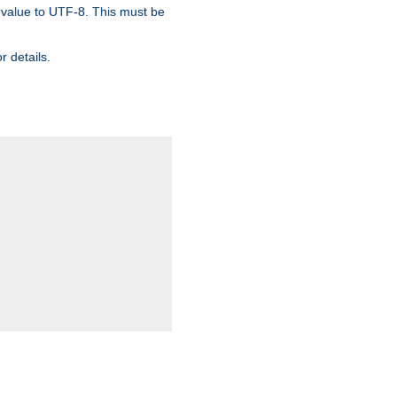
 value to UTF-8. This must be
r details.