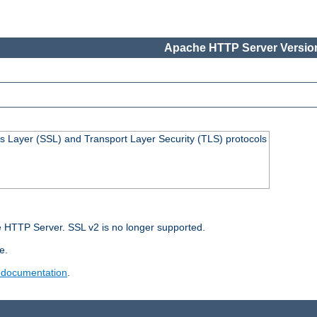
Apache HTTP Server Version
s Layer (SSL) and Transport Layer Security (TLS) protocols
 HTTP Server. SSL v2 is no longer supported.
e.
 documentation
.