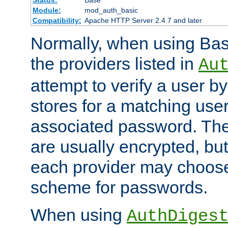
Status:
Base
Module:
mod_auth_basic
Compatibility:
Apache HTTP Server 2.4.7 and later
Normally, when using Basi
the providers listed in
Au
attempt to verify a user b
stores for a matching us
associated password. Th
are usually encrypted, but
each provider may choose
scheme for passwords.
When using
AuthDiges