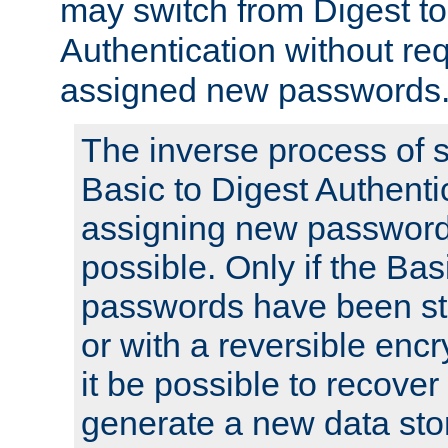
may switch from Digest to
Authentication without req
assigned new passwords
The inverse process of 
Basic to Digest Authenti
assigning new passwords
possible. Only if the Bas
passwords have been sto
or with a reversible enc
it be possible to recove
generate a new data stor