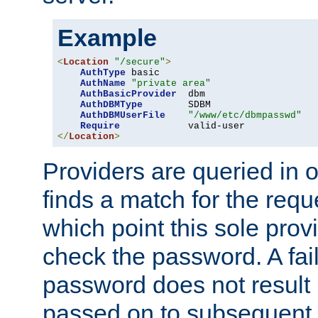
Example
<
Location
"/secure"
>
AuthType
 basic

AuthName
"private area"
AuthBasicProvider
  dbm

AuthDBMType
        SDBM

AuthDBMUserFile
"/www/etc/dbmpasswd"
Require
</
Location
>
Providers are queried in o
finds a match for the req
which point this sole provi
check the password. A fail
password does not result 
passed on to subsequent 