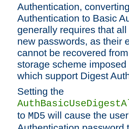
Authentication, convertin
Authentication to Basic A
generally requires that al
new passwords, as their 
cannot be recovered from
storage scheme imposed 
which support Digest Auth
Setting the
AuthBasicUseDigestA
to
will cause the user
MD5
Authentication password 