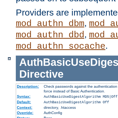
Providers are implemente
,
mod_authn_dbm
mod_a
,
mod_authn_dbd
mod_a
.
mod_authn_socache
AuthBasicUseDiges
Directive
Description:
Check passwords against the authentication p
force instead of Basic Authentication.
Syntax:
AuthBasicUseDigestAlgorithm MD5|Off
Default:
AuthBasicUseDigestAlgorithm Off
Context:
directory, .htaccess
Override:
AuthConfig