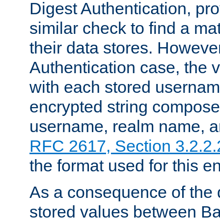
Digest Authentication, pr
similar check to find a m
their data stores. However
Authentication case, the 
with each stored userna
encrypted string compose
username, realm name, a
RFC 2617, Section 3.2.2.
the format used for this en
As a consequence of the d
stored values between Ba