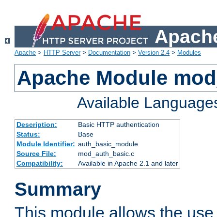
Apache
Apache
>
HTTP Server
>
Documentation
>
Version 2.4
>
Modules
Apache Module mod
Available Language
Description:
Basic HTTP authentication
Status:
Base
Module Identifier:
auth_basic_module
Source File:
mod_auth_basic.c
Compatibility:
Available in Apache 2.1 and later
Summary
This module allows the use