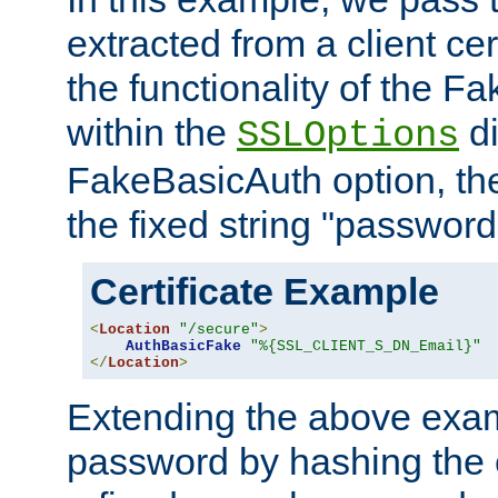
extracted from a client cer
the functionality of the F
within the
di
SSLOptions
FakeBasicAuth option, the
the fixed string "password
Certificate Example
<
Location
"/secure"
>
AuthBasicFake
"%{SSL_CLIENT_S_DN_Email}"
</
Location
>
Extending the above exa
password by hashing the 