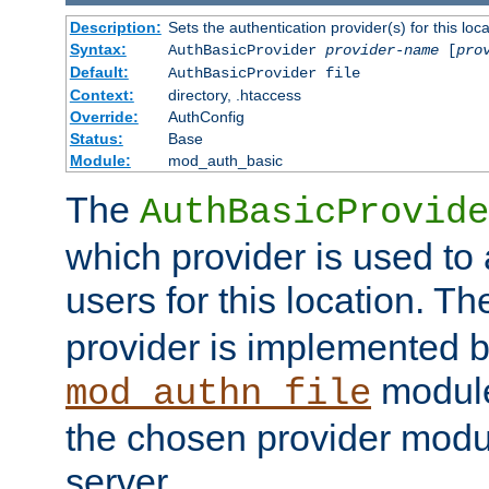
Description:
Sets the authentication provider(s) for this loca
Syntax:
AuthBasicProvider
provider-name
[
pro
Default:
AuthBasicProvider file
Context:
directory, .htaccess
Override:
AuthConfig
Status:
Base
Module:
mod_auth_basic
The
AuthBasicProvide
which provider is used to 
users for this location. Th
provider is implemented b
module
mod_authn_file
the chosen provider modul
server.