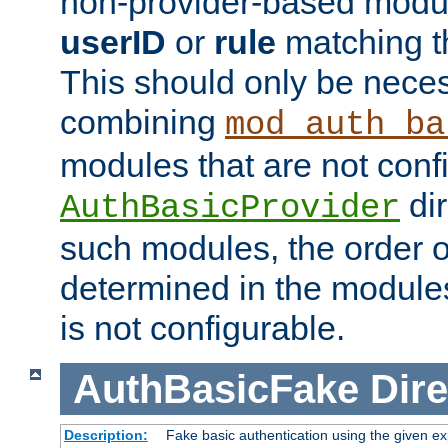
non-provider-based module
userID
or
rule
matching t
This should only be nece
combining
mod_auth_ba
modules that are not conf
dir
AuthBasicProvider
such modules, the order o
determined in the module
is not configurable.
AuthBasicFake
Dire
Description:
Fake basic authentication using the given 