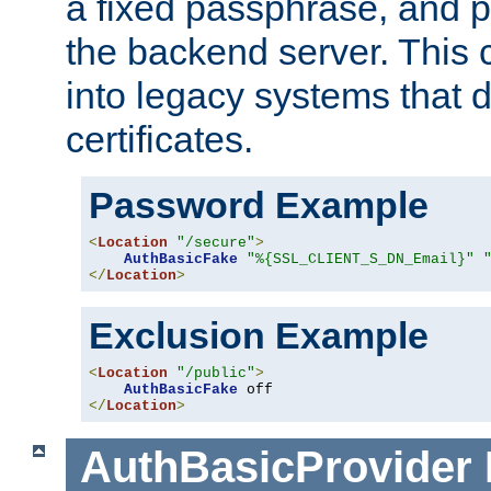
a fixed passphrase, and p
the backend server. This 
into legacy systems that d
certificates.
Password Example
<
Location
"/secure"
>
AuthBasicFake
"%{SSL_CLIENT_S_DN_Email}"
</
Location
>
Exclusion Example
<
Location
"/public"
>
AuthBasicFake
</
Location
>
AuthBasicProvider