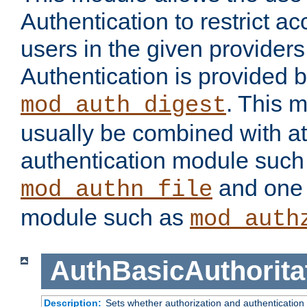
Authentication to restrict a
users in the given provider
Authentication is provided 
. This 
mod_auth_digest
usually be combined with at
authentication module such
and one 
mod_authn_file
module such as
mod_auth
AuthBasicAuthorita
Description:
Sets whether authorization and authentication