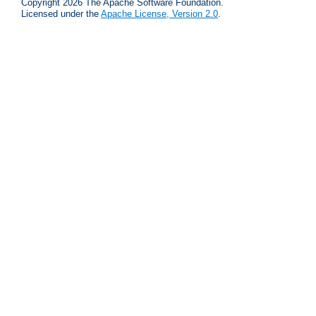
Copyright 2026 The Apache Software Foundation.
Licensed under the
Apache License, Version 2.0
.