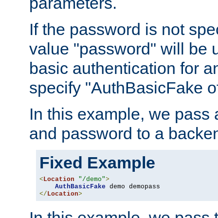
parameters.
If the password is not spec
value "password" will be 
basic authentication for 
specify "AuthBasicFake of
In this example, we pass
and password to a backen
Fixed Example
<
Location
"/demo"
>
AuthBasicFake
</
Location
>
In this example, we pass 