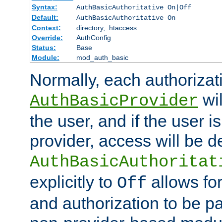
Syntax:
AuthBasicAuthoritative On|Off
Default:
AuthBasicAuthoritative On
Context:
directory, .htaccess
Override:
AuthConfig
Status:
Base
Module:
mod_auth_basic
Normally, each authorizat
wil
AuthBasicProvider
the user, and if the user i
provider, access will be d
AuthBasicAuthoritat
explicitly to
allows for
Off
and authorization to be p