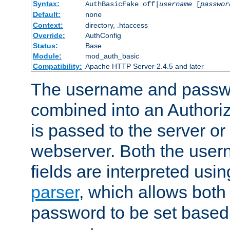
Syntax:
AuthBasicFake off|
username
[
passwor
Default:
none
Context:
directory, .htaccess
Override:
AuthConfig
Status:
Base
Module:
mod_auth_basic
Compatibility:
Apache HTTP Server 2.4.5 and later
The username and passwo
combined into an Authori
is passed to the server or
webserver. Both the use
fields are interpreted usi
parser
, which allows bot
password to be set based