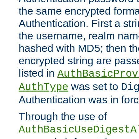
the same encrypted format
Authentication. First a s
the username, realm nam
hashed with MD5; then th
encrypted string are pass
listed in
AuthBasicProv
was set to
AuthType
Di
Authentication was in forc
Through the use of
AuthBasicUseDigestA