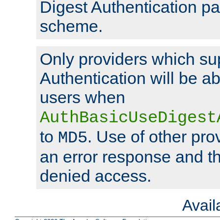
Digest Authentication p
scheme.
Only providers which su
Authentication will be ab
users when
AuthBasicUseDigest
to
. Use of other prov
MD5
an error response and the
denied access.
Avai