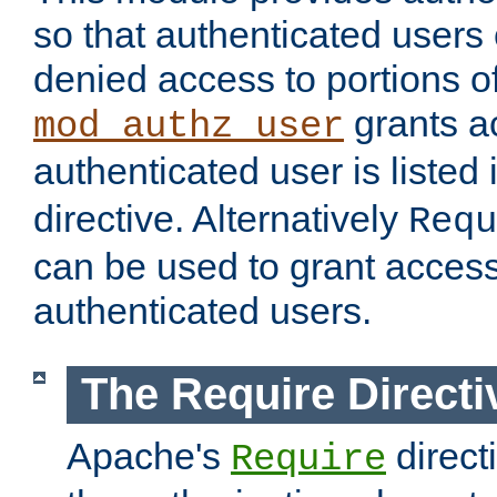
so that authenticated users
denied access to portions of
grants ac
mod_authz_user
authenticated user is listed 
directive. Alternatively
Requ
can be used to grant access 
authenticated users.
The Require Directi
Apache's
direct
Require