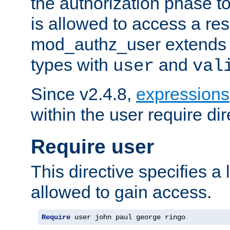
the authorization phase to
is allowed to access a re
mod_authz_user extends t
types with
and
user
val
Since v2.4.8,
expressions
within the user require dir
Require user
This directive specifies a l
allowed to gain access.
Require
 user john paul george ringo