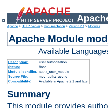
Apache
Apache
>
HTTP Server
>
Documentation
>
Version 2.4
>
Modules
Apache Module mod
Available Language
Description:
User Authorization
Status:
Base
Module Identifier:
authz_user_module
Source File:
mod_authz_user.c
Compatibility:
Available in Apache 2.1 and later
Summary
This module provides author