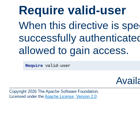
Require valid-user
When this directive is spe
successfully authenticated
allowed to gain access.
Require
 valid-user
Avai
Copyright 2026 The Apache Software Foundation.
Licensed under the
Apache License, Version 2.0
.