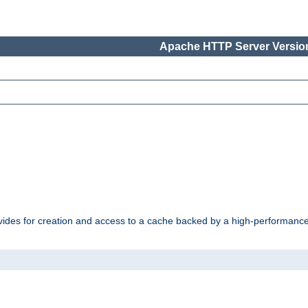
Apache HTTP Server Version
vides for creation and access to a cache backed by a high-performance 