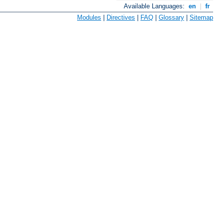
Available Languages:
en
|
fr
Modules
|
Directives
|
FAQ
|
Glossary
|
Sitemap