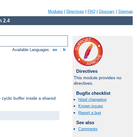
Modules
|
Directives
|
FAQ
|
Glossary
|
Sitemap
 2.4
Available Languages:
en
|
fr
Directives
This module provides no
directives.
Bugfix checklist
cyclic buffer inside a shared
httpd changelog
Known issues
Report a bug
See also
Comments