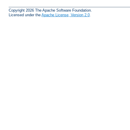
Copyright 2026 The Apache Software Foundation.
Licensed under the
Apache License, Version 2.0
.