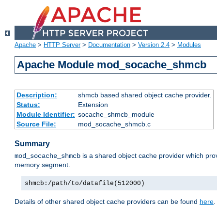
Apache
>
HTTP Server
>
Documentation
>
Version 2.4
>
Modules
Apache Module mod_socache_shmcb
Description:
shmcb based shared object cache provider.
Status:
Extension
Module Identifier:
socache_shmcb_module
Source File:
mod_socache_shmcb.c
Summary
is a shared object cache provider which pro
mod_socache_shmcb
memory segment.
shmcb:/path/to/datafile(512000)
Details of other shared object cache providers can be found
here
.