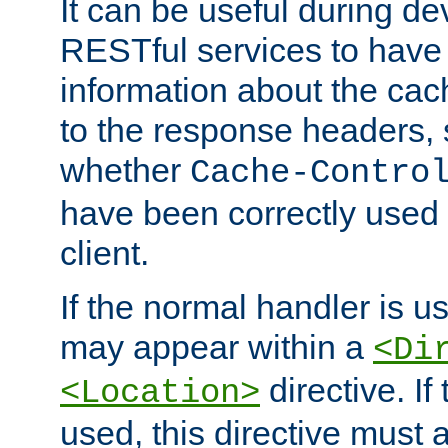
It can be useful during d
RESTful services to have 
information about the cac
to the response headers, 
whether
Cache-Contro
have been correctly used 
client.
If the normal handler is us
may appear within a
<Di
directive. If
<Location>
used, this directive must 