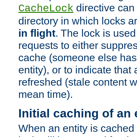
directive can
CacheLock
directory in which locks 
in flight
. The lock is use
requests to either suppre
cache (someone else has 
entity), or to indicate that
refreshed (stale content wi
mean time).
Initial caching of an 
When an entity is cached fo