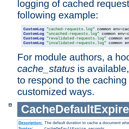
logging of cached request
following example:
CustomLog
"cached-requests.log"
 common env
=
CustomLog
"uncached-requests.log"
 common env
=
CustomLog
"revalidated-requests.log"
 common e
CustomLog
"invalidated-requests.log"
 common e
For module authors, a ho
cache_status
is available
to respond to the cachin
customized ways.
CacheDefaultExpire
Description:
The default duration to cache a document when
Syntax:
CacheDefaultExpire
seconds