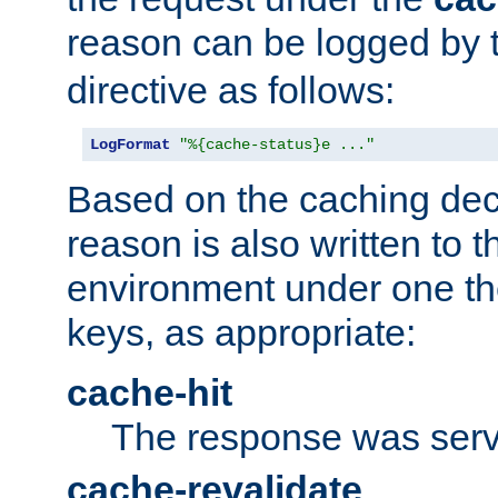
reason can be logged by
directive as follows:
LogFormat
"%{cache-status}e ..."
Based on the caching dec
reason is also written to 
environment under one the
keys, as appropriate:
cache-hit
The response was serv
cache-revalidate