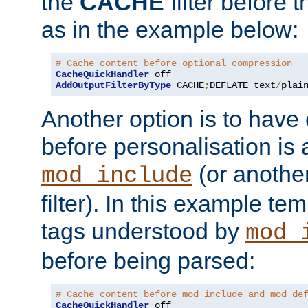
the
CACHE
filter before 
as in the example below:
# Cache content before optional compression
CacheQuickHandler
AddOutputFilterByType
 CACHE
;
DEFLATE text
/
plai
Another option is to have
before personalisation is 
(or anothe
mod_include
filter). In this example te
tags understood by
mod_
before being parsed:
# Cache content before mod_include and mod_de
CacheQuickHandler