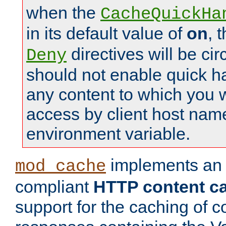
when the
CacheQuickHa
in its default value of
on
, 
directives will be c
Deny
should not enable quick h
any content to which you w
access by client host nam
environment variable.
implements a
mod_cache
compliant
HTTP content cac
support for the caching of c