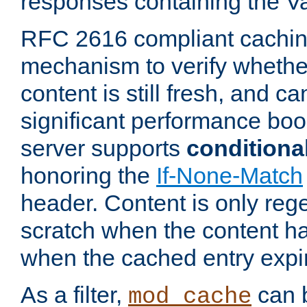
responses containing the V
RFC 2616 compliant cachin
mechanism to verify whether
content is still fresh, and c
significant performance boo
server supports
conditiona
honoring the
If-None-Match
header. Content is only reg
scratch when the content h
when the cached entry expi
As a filter,
can b
mod_cache