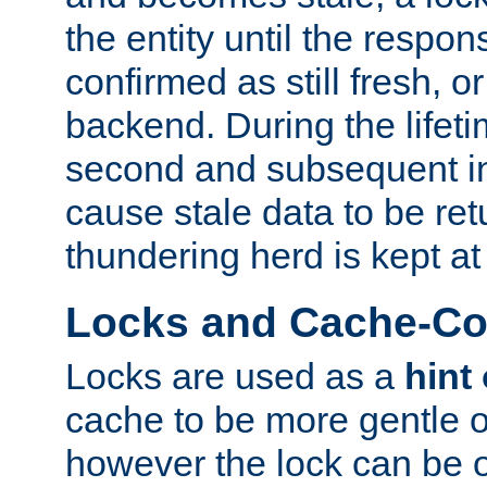
the entity until the respo
confirmed as still fresh, o
backend. During the lifeti
second and subsequent in
cause stale data to be re
thundering herd is kept at
Locks and Cache-Con
Locks are used as a
hint
cache to be more gentle 
however the lock can be o