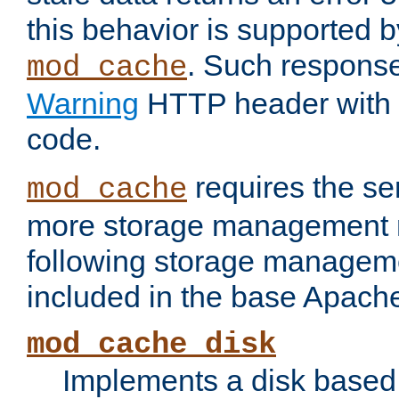
this behavior is supported b
. Such response
mod_cache
Warning
HTTP header with 
code.
requires the se
mod_cache
more storage management 
following storage managem
included in the base Apache 
mod_cache_disk
Implements a disk based