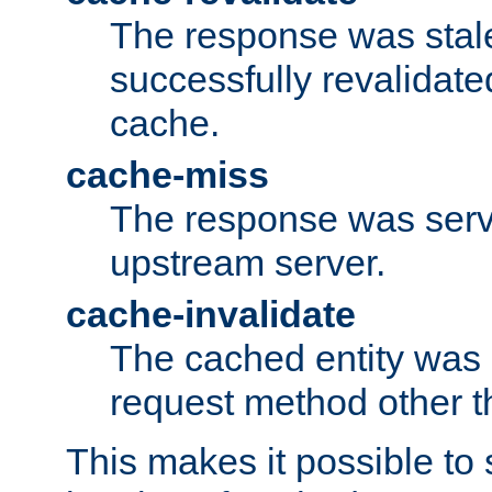
The response was stal
successfully revalidate
cache.
cache-miss
The response was serv
upstream server.
cache-invalidate
The cached entity was 
request method other 
This makes it possible to 