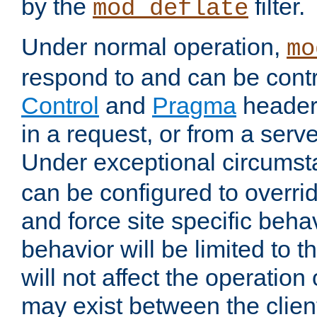
by the
filter.
mod_deflate
Under normal operation,
mo
respond to and can be cont
Control
and
Pragma
headers
in a request, or from a serv
Under exceptional circums
can be configured to overri
and force site specific beh
behavior will be limited to t
will not affect the operation
may exist between the clien