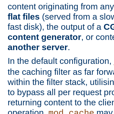
content originating from any
flat files
(served from a slo
fast disk), the output of a
CG
content generator
, or con
another server
.
In the default configuration,
the caching filter as far for
within the filter stack, utilis
to bypass all per request p
returning content to the clie
operation,
may 
mod_cache