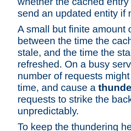
whether the cached entry is
send an updated entity if 
A small but finite amount 
between the time the cac
stale, and the time the stal
refreshed. On a busy serve
number of requests might 
time, and cause a
thunde
requests to strike the ba
unpredictably.
To keep the thundering he