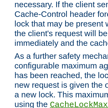
necessary. If the client s
Cache-Control header forc
lock that may be present w
the client's request will 
immediately and the cach
As a further safety mecha
configurable maximum ag
has been reached, the lo
new request is given the o
a new lock. This maximum
using the
CacheLockMax