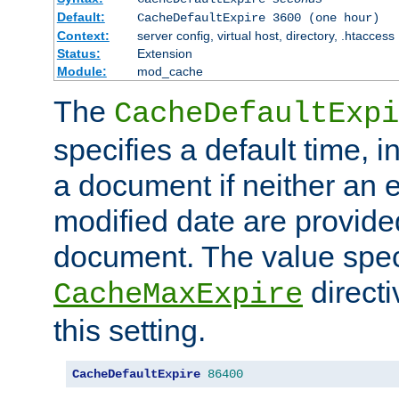
Default:
CacheDefaultExpire 3600 (one hour)
Context:
server config, virtual host, directory, .htaccess
Status:
Extension
Module:
mod_cache
The
CacheDefaultExpi
specifies a default time, 
a document if neither an e
modified date are provide
document. The value speci
direct
CacheMaxExpire
this setting.
CacheDefaultExpire
86400