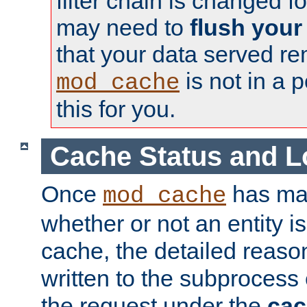
filter chain is changed f
may need to
flush your
that your data served re
is not in a p
mod_cache
this for you.
Cache Status and L
Once
has mad
mod_cache
whether or not an entity i
cache, the detailed reason
written to the subprocess
the request under the
cac