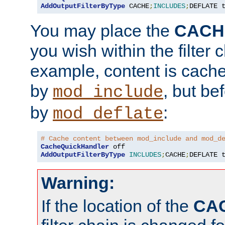
AddOutputFilterByType
 CACHE
;
INCLUDES
;
DEFLATE 
You may place the
CACH
you wish within the filter c
example, content is cache
by
, but be
mod_include
by
:
mod_deflate
# Cache content between mod_include and mod_d
CacheQuickHandler
AddOutputFilterByType
INCLUDES
;
CACHE
;
DEFLATE 
Warning:
If the location of the
CA