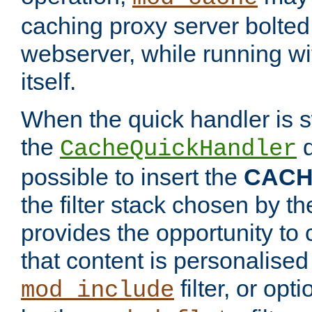
caching proxy server bolted t
webserver, while running wi
itself.
When the quick handler is s
the
d
CacheQuickHandler
possible to insert the
CAC
the filter stack chosen by th
provides the opportunity to
that content is personalised
filter, or op
mod_include