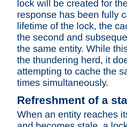
lock will be created for the
response has been fully 
lifetime of the lock, the c
the second and subsequen
the same entity. While thi
the thundering herd, it do
attempting to cache the s
times simultaneously.
Refreshment of a sta
When an entity reaches it
and becomes stale, a lock 