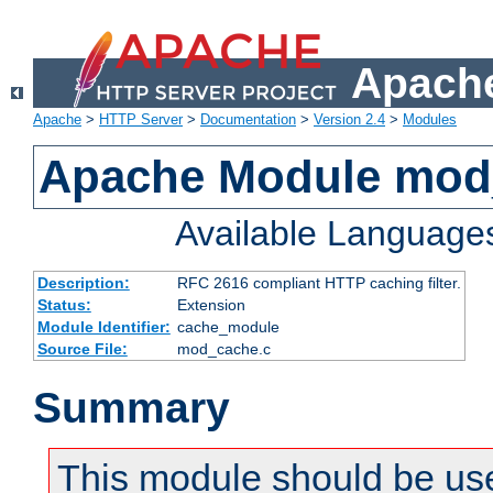
Apache
Apache
>
HTTP Server
>
Documentation
>
Version 2.4
>
Modules
Apache Module mod
Available Language
Description:
RFC 2616 compliant HTTP caching filter.
Status:
Extension
Module Identifier:
cache_module
Source File:
mod_cache.c
Summary
This module should be use