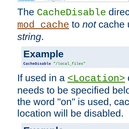
The
direc
CacheDisable
to
not
cache u
mod_cache
string
.
Example
CacheDisable
"/local_files"
If used in a
<Location>
needs to be specified belo
the word "on" is used, ca
location will be disabled.