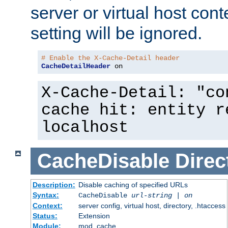
server or virtual host cont
setting will be ignored.
# Enable the X-Cache-Detail header
CacheDetailHeader
 on
X-Cache-Detail: "co
cache hit: entity r
localhost
CacheDisable
Direc
Description:
Disable caching of specified URLs
Syntax:
CacheDisable
url-string
|
on
Context:
server config, virtual host, directory, .htaccess
Status:
Extension
Module:
mod_cache