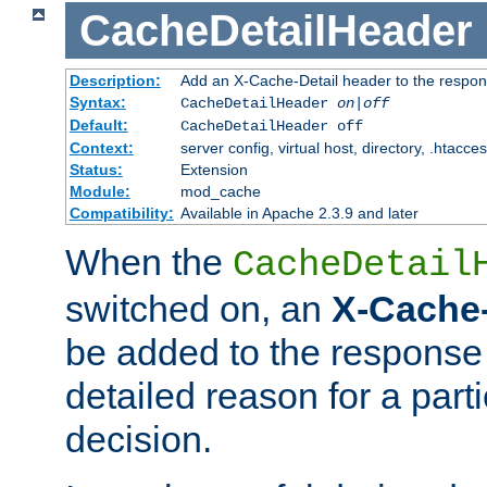
CacheDetailHeader
Description:
Add an X-Cache-Detail header to the respon
Syntax:
CacheDetailHeader
on|off
Default:
CacheDetailHeader off
Context:
server config, virtual host, directory, .htacce
Status:
Extension
Module:
mod_cache
Compatibility:
Available in Apache 2.3.9 and later
When the
CacheDetail
switched on, an
X-Cache-
be added to the response 
detailed reason for a part
decision.