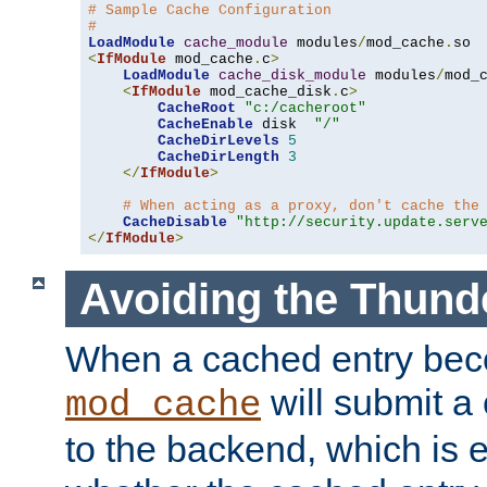
# Sample Cache Configuration
#
LoadModule
cache_module
 modules
/
mod_cache
.
<
IfModule
 mod_cache
.
c
>
LoadModule
cache_disk_module
 modules
/
mod_
<
IfModule
 mod_cache_disk
.
c
>
CacheRoot
"c:/cacheroot"
CacheEnable
 disk  
"/"
CacheDirLevels
5
CacheDirLength
3
</
IfModule
>
# When acting as a proxy, don't cache the
CacheDisable
"http://security.update.serv
</
IfModule
>
Avoiding the Thund
When a cached entry bec
will submit a 
mod_cache
to the backend, which is 