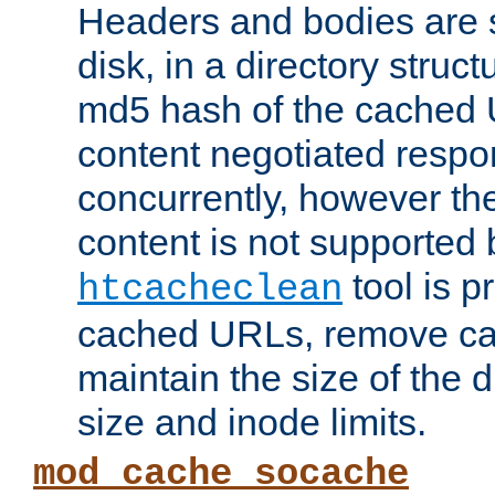
Headers and bodies are 
disk, in a directory struc
md5 hash of the cached 
content negotiated respo
concurrently, however the
content is not supported 
tool is pr
htcacheclean
cached URLs, remove ca
maintain the size of the 
size and inode limits.
mod_cache_socache