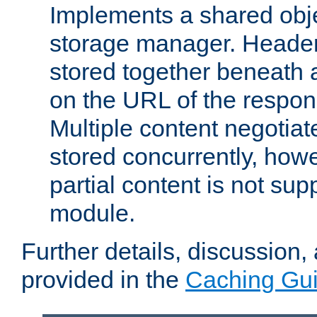
Implements a shared obj
storage manager. Header
stored together beneath 
on the URL of the respo
Multiple content negotia
stored concurrently, how
partial content is not sup
module.
Further details, discussion
provided in the
Caching Gu