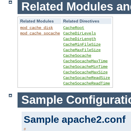
Related Modules an
Related Modules
Related Directives
mod_cache_disk
CacheRoot
mod_cache_socache
CacheDirLevels
CacheDirLength
CacheMinFileSize
CacheMaxFileSize
CacheSocache
CacheSocacheMaxTime
CacheSocacheMinTime
CacheSocacheMaxSize
CacheSocacheReadSize
CacheSocacheReadTime
Sample Configurati
Sample apache2.conf
#