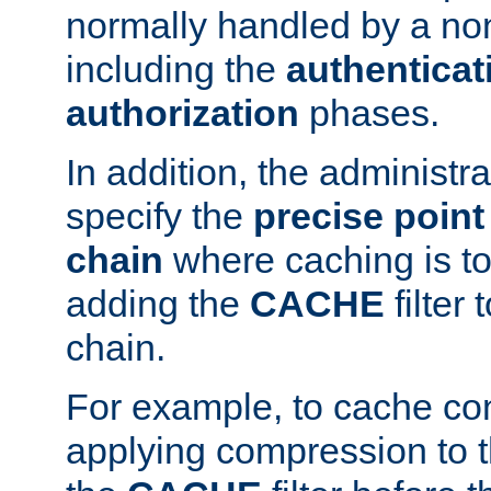
normally handled by a no
including the
authenticat
authorization
phases.
In addition, the administr
specify the
precise point 
chain
where caching is to
adding the
CACHE
filter 
chain.
For example, to cache co
applying compression to 