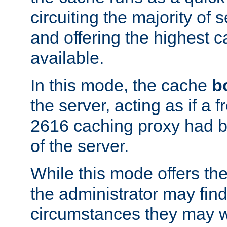
circuiting the majority of
and offering the highest
available.
In this mode, the cache
b
the server, acting as if a
2616 caching proxy had b
of the server.
While this mode offers th
the administrator may find
circumstances they may w