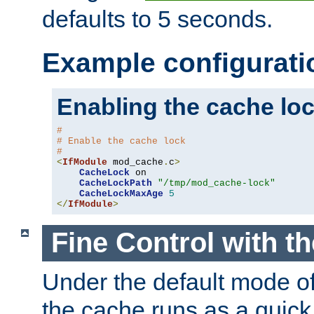
defaults to 5 seconds.
Example configurati
Enabling the cache lo
#
# Enable the cache lock
#
<
IfModule
 mod_cache
.
c
>
CacheLock
 on

CacheLockPath
"/tmp/mod_cache-lock"
CacheLockMaxAge
5
</
IfModule
>
Fine Control with t
Under the default mode of
the cache runs as a quick