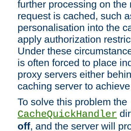
further processing on the 
request is cached, such as
personalisation into the c
apply authorization restric
Under these circumstance
is often forced to place 
proxy servers either behind
caching server to achieve 
To solve this problem the
dir
CacheQuickHandler
off
, and the server will p