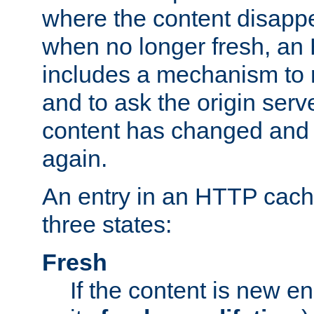
where the content disapp
when no longer fresh, a
includes a mechanism to r
and to ask the origin serv
content has changed and i
again.
An entry in an HTTP cache
three states:
Fresh
If the content is new 