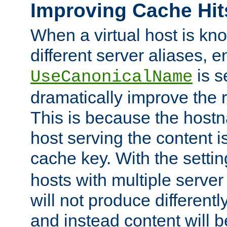
Improving Cache Hit
When a virtual host is k
different server aliases, e
is s
UseCanonicalName
dramatically improve the r
This is because the hostna
host serving the content i
cache key. With the settin
hosts with multiple serve
will not produce differentl
and instead content will 