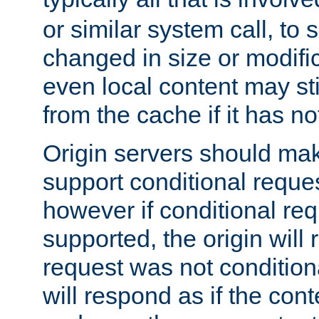
or similar system call, to s
changed in size or modific
even local content may sti
from the cache if it has n
Origin servers should make
support conditional reques
however if conditional req
supported, the origin will 
request was not condition
will respond as if the co