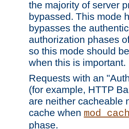
the majority of server 
bypassed. This mode 
bypasses the authentic
authorization phases o
so this mode should be
when this is important.
Requests with an "Auth
(for example, HTTP Bas
are neither cacheable 
cache when
mod_cac
phase.