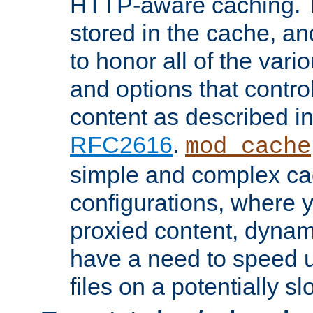
HTTP-aware caching. Th
stored in the cache, 
to honor all of the va
and options that control
content as described i
RFC2616
.
mod_cache
simple and complex ca
configurations, where y
proxied content, dynami
have a need to speed u
files on a potentially sl