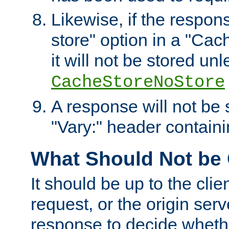
Likewise, if the respon
store" option in a "Cac
it will not be stored unl
CacheStoreNoStore
A response will not be s
"Vary:" header containin
What Should Not be
It should be up to the clie
request, or the origin serv
response to decide whethe