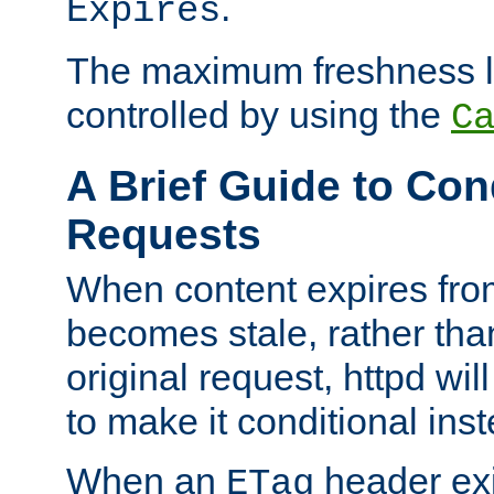
.
Expires
The maximum freshness l
controlled by using the
C
A Brief Guide to Con
Requests
When content expires fro
becomes stale, rather tha
original request, httpd wil
to make it conditional ins
When an
header exis
ETag