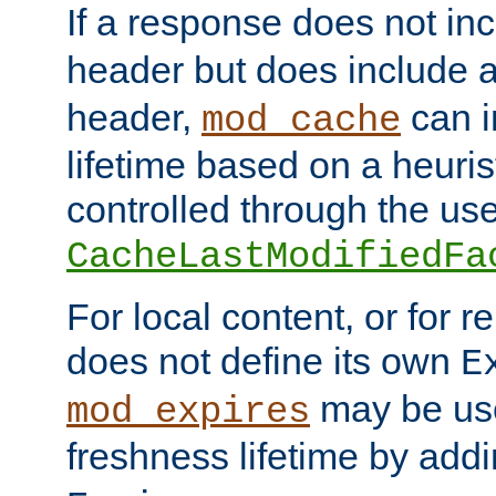
If a response does not in
header but does include 
header,
can i
mod_cache
lifetime based on a heuris
controlled through the use
CacheLastModifiedFa
For local content, or for r
does not define its own
E
may be use
mod_expires
freshness lifetime by add