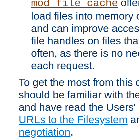
offer
mod_file_cache
load files into memory 
and can improve acces
file handles on files t
often, as there is no ne
each request.
To get the most from this
should be familiar with th
and have read the Users'
URLs to the Filesystem
a
negotiation
.