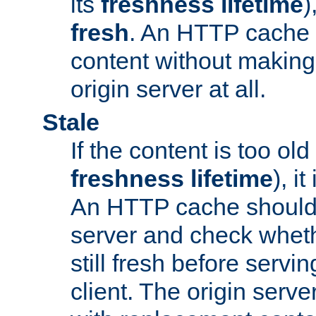
its
freshness lifetime
)
fresh
. An HTTP cache i
content without making 
origin server at all.
Stale
If the content is too old
freshness lifetime
), i
An HTTP cache should 
server and check wheth
still fresh before servin
client. The origin serve