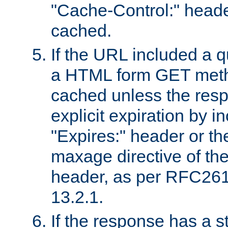
"Cache-Control:" header
cached.
If the URL included a q
a HTML form GET method
cached unless the resp
explicit expiration by i
"Expires:" header or th
maxage directive of th
header, as per RFC261
13.2.1.
If the response has a s