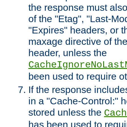
the response must also
of the "Etag", "Last-Mod
"Expires" headers, or 
maxage directive of th
header, unless the
CacheIgnoreNoLast
been used to require o
If the response includes
in a "Cache-Control:" he
stored unless the
Cach
has been used to requi