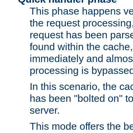
This phase happens ver
the request processing, 
request has been parsed
found within the cache, 
immediately and almost
processing is bypassed
In this scenario, the ca
has been "bolted on" to 
server.
This mode offers the b