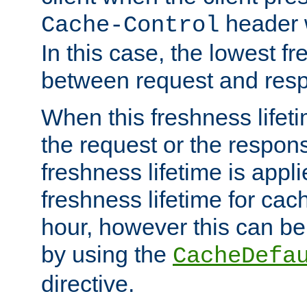
header w
Cache-Control
In this case, the lowest fr
between request and res
When this freshness lifet
the request or the respons
freshness lifetime is appl
freshness lifetime for cac
hour, however this can be
by using the
CacheDefa
directive.