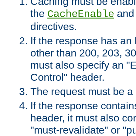
Caching must be enabl
the
an
CacheEnable
directives.
If the response has an
other than 200, 203, 30
must also specify an "
Control" header.
The request must be a
If the response contain
header, it must also co
"must-revalidate" or "pu