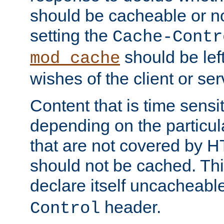
should be cacheable or no
setting the
Cache-Contr
should be lef
mod_cache
wishes of the client or se
Content that is time sensi
depending on the particul
that are not covered by H
should not be cached. Thi
declare itself uncacheabl
header.
Control