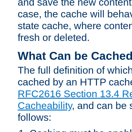
and save the new content 
case, the cache will beha
state cache, where content
fresh or deleted.
What Can be Cache
The full definition of whi
cached by an HTTP cache 
RFC2616 Section 13.4 R
Cacheability
, and can be
follows: