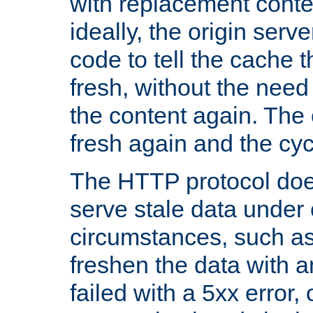
with replacement content 
ideally, the origin serv
code to tell the cache th
fresh, without the need
the content again. Th
fresh again and the cyc
The HTTP protocol doe
serve stale data under 
circumstances, such as
freshen the data with a
failed with a 5xx error