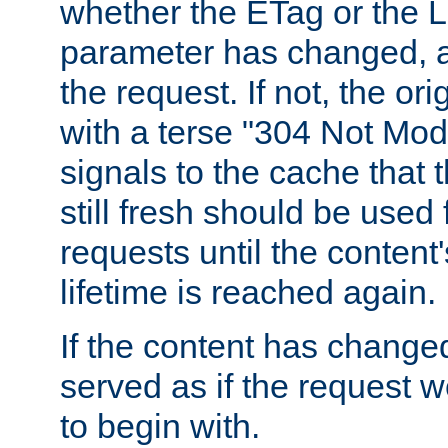
whether the ETag or the L
parameter has changed, a
the request. If not, the or
with a terse "304 Not Mod
signals to the cache that t
still fresh should be used
requests until the conten
lifetime is reached again.
If the content has changed
served as if the request w
to begin with.