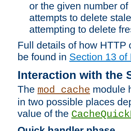
or the given number of 
attempts to delete stal
attempting to delete fr
Full details of how HTTP
be found in
Section 13 o
Interaction with the 
The
module h
mod_cache
in two possible places de
value of the
CacheQuick
Quick handler phase