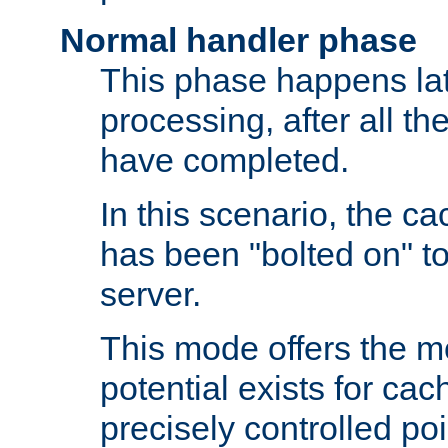
Normal handler phase
This phase happens lat
processing, after all t
have completed.
In this scenario, the ca
has been "bolted on" to
server.
This mode offers the mos
potential exists for cac
precisely controlled poin