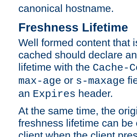
canonical hostname.
Freshness Lifetime
Well formed content that i
cached should declare an 
lifetime with the
Cache-C
or
fi
max-age
s-maxage
an
header.
Expires
At the same time, the orig
freshness lifetime can be
client when the client pre