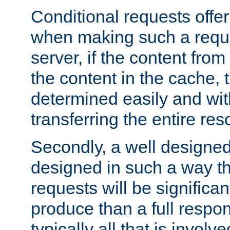
Conditional requests offer 
when making such a reques
server, if the content fro
the content in the cache, 
determined easily and wit
transferring the entire res
Secondly, a well designed 
designed in such a way th
requests will be significa
produce than a full respons
typically all that is involve