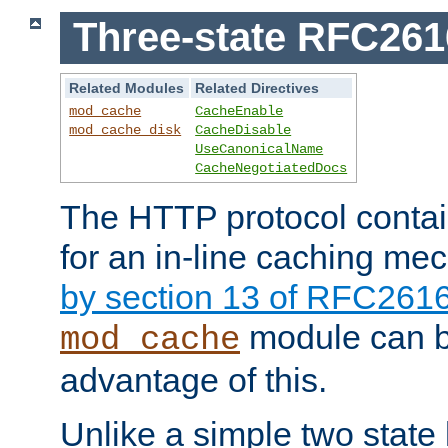
Three-state RFC26
Related Modules
Related Directives
mod_cache
CacheEnable
mod_cache_disk
CacheDisable
UseCanonicalName
CacheNegotiatedDocs
The HTTP protocol contain
for an in-line caching m
by section 13 of RFC261
module can b
mod_cache
advantage of this.
Unlike a simple two state