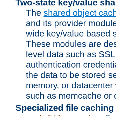
Two-state key/value sha
The
shared object cac
and its provider modul
wide key/value based s
These modules are des
level data such as SSL
authentication credent
the data to be stored s
memory, or datacenter 
such as memcache or d
Specialized file caching