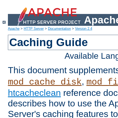
Apache
Apache
>
HTTP Server
>
Documentation
>
Version 2.4
Caching Guide
Available La
This document supplement
,
mod_cache_disk
mod_fi
htcacheclean
reference doc
describes how to use the 
Server's caching features t