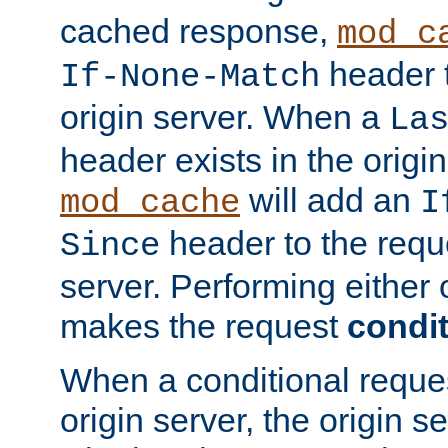
cached response,
mod_c
header t
If-None-Match
origin server. When a
La
header exists in the orig
will add an
mod_cache
I
header to the reque
Since
server. Performing either 
makes the request
condit
When a conditional reques
origin server, the origin 