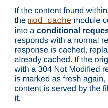
If the content found within
the
module co
mod_cache
into a
conditional reque
responds with a normal r
response is cached, repla
already cached. If the ori
with a 304 Not Modified r
is marked as fresh again,
content is served by the fi
it.