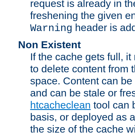
request is already in t
freshening the given en
header is add
Warning
Non Existent
If the cache gets full, i
to delete content from
space. Content can be 
and can be stale or fre
htcacheclean
tool can 
basis, or deployed as 
the size of the cache wi