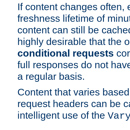
If content changes often,
freshness lifetime of minu
content can still be cache
highly desirable that the 
conditional requests
cor
full responses do not hav
a regular basis.
Content that varies based
request headers can be 
intelligent use of the
Var