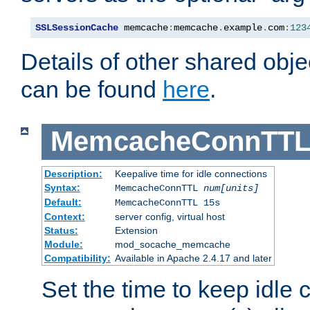
SSLSessionCache
 memcache
:
memcache
.
example
.
com
:
123
Details of other shared obj
can be found
here
.
MemcacheConnTTL
Description:
Keepalive time for idle connections
Syntax:
MemcacheConnTTL
num[units]
Default:
MemcacheConnTTL 15s
Context:
server config, virtual host
Status:
Extension
Module:
mod_socache_memcache
Compatibility:
Available in Apache 2.4.17 and later
Set the time to keep idle 