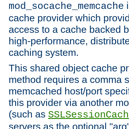
i
mod_socache_memcache
cache provider which provid
access to a cache backed 
high-performance, distribu
caching system.
This shared object cache pr
method requires a comma se
memcached host/port specifi
this provider via another m
(such as
SSLSessionCach
servers as the optional "arg