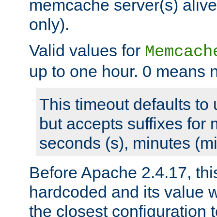
memcache server(s) alive
only).
Valid values for
Memcach
up to one hour. 0 means n
This timeout defaults to 
but accepts suffixes for 
seconds (s), minutes (mi
Before Apache 2.4.17, thi
hardcoded and its value 
the closest configuration 