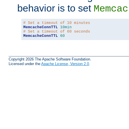
behavior is to set
Memcac
# Set a timeout of 10 minutes
MemcacheConnTTL
10min
# Set a timeout of 60 seconds
MemcacheConnTTL
60
Copyright 2026 The Apache Software Foundation.
Licensed under the
Apache License, Version 2.0
.