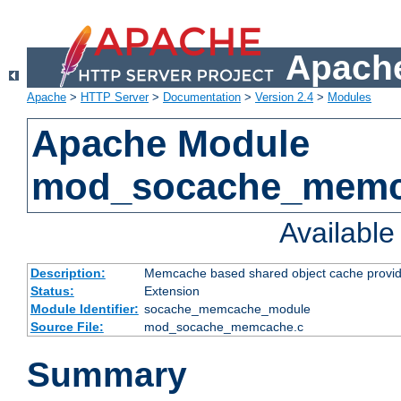
Apache
Apache
>
HTTP Server
>
Documentation
>
Version 2.4
>
Modules
Apache Module
mod_socache_mem
Availabl
Description:
Memcache based shared object cache provid
Status:
Extension
Module Identifier:
socache_memcache_module
Source File:
mod_socache_memcache.c
Summary