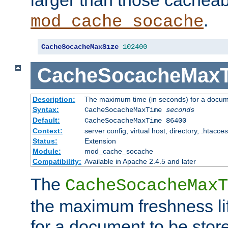
larger than those cacheab
.
mod_cache_socache
CacheSocacheMaxSize
102400
CacheSocacheMax
Description:
The maximum time (in seconds) for a docume
Syntax:
CacheSocacheMaxTime
seconds
Default:
CacheSocacheMaxTime 86400
Context:
server config, virtual host, directory, .htacce
Status:
Extension
Module:
mod_cache_socache
Compatibility:
Available in Apache 2.4.5 and later
The
CacheSocacheMaxT
the maximum freshness lif
for a document to be store