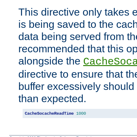
This directive only takes 
is being saved to the cac
data being served from the
recommended that this op
alongside the
CacheSoc
directive to ensure that t
buffer excessively should 
than expected.
CacheSocacheReadTime
1000