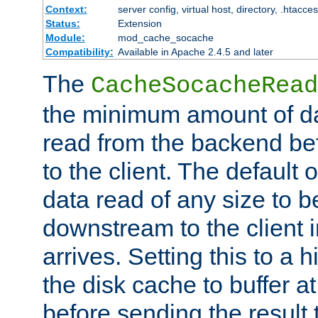
Context:
server config, virtual host, directory, .htacce
Status:
Extension
Module:
mod_cache_socache
Compatibility:
Available in Apache 2.4.5 and later
The
CacheSocacheRead
the minimum amount of dat
read from the backend bef
to the client. The default 
data read of any size to 
downstream to the client 
arrives. Setting this to a
the disk cache to buffer a
before sending the result t