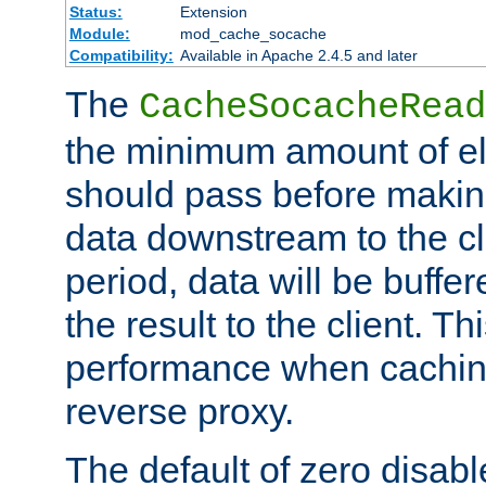
Status:
Extension
Module:
mod_cache_socache
Compatibility:
Available in Apache 2.4.5 and later
The
CacheSocacheRead
the minimum amount of el
should pass before makin
data downstream to the cl
period, data will be buffe
the result to the client. T
performance when cachin
reverse proxy.
The default of zero disabl