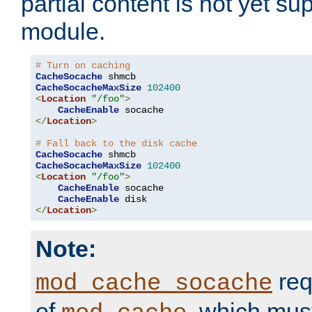
partial content is not yet su
module.
# Turn on caching
CacheSocache
CacheSocacheMaxSize
102400
<
Location
"/foo"
>
CacheEnable
</
Location
>
# Fall back to the disk cache
CacheSocache
CacheSocacheMaxSize
102400
<
Location
"/foo"
>
CacheEnable
 socache

CacheEnable
</
Location
>
Note:
req
mod_cache_socache
of
, which mus