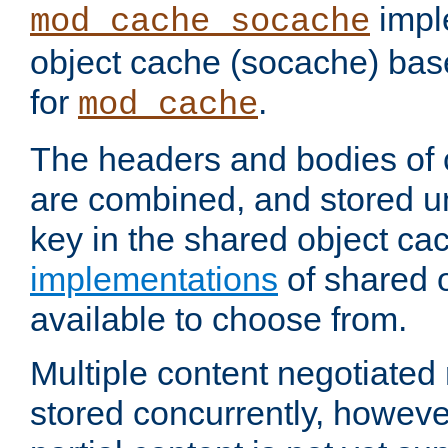
impl
mod_cache_socache
object cache (socache) ba
for
.
mod_cache
The headers and bodies of
are combined, and stored u
key in the shared object ca
implementations
of shared 
available to choose from.
Multiple content negotiate
stored concurrently, howeve