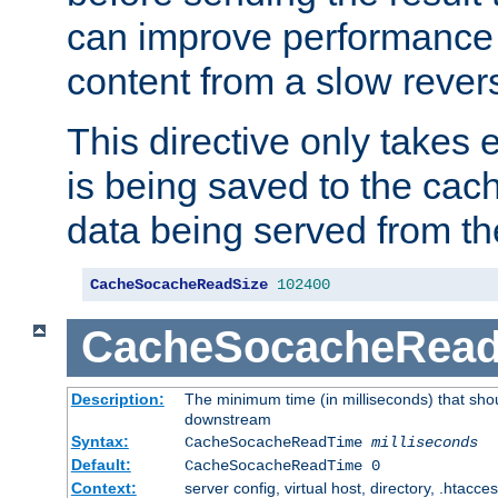
can improve performance
content from a slow rever
This directive only takes 
is being saved to the cac
data being served from th
CacheSocacheReadSize
102400
CacheSocacheRea
Description:
The minimum time (in milliseconds) that shou
downstream
Syntax:
CacheSocacheReadTime
milliseconds
Default:
CacheSocacheReadTime 0
Context:
server config, virtual host, directory, .htacce