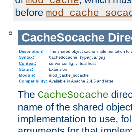
mod_cache
before
mod_cache_soca
CacheSocache
Dire
Description:
The shared object cache implementation to 
Syntax:
CacheSocache
type[:args]
Context:
server config, virtual host
Status:
Extension
Module:
mod_cache_socache
Compatibility:
Available in Apache 2.4.5 and later
The
direc
CacheSocache
name of the shared objec
implementation to use, fo
arguments for that imple