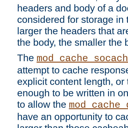
headers and body of a do
considered for storage in
larger the headers that a
the body, the smaller the
The
mod_cache_socach
attempt to cache respons
explicit content length, or
enough to be written in o
to allow the
mod_cache_
have an opportunity to c