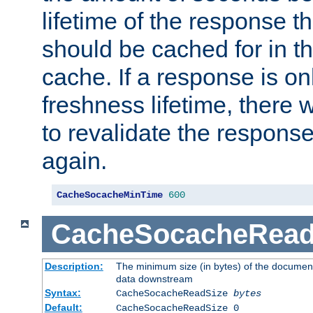
lifetime of the response t
should be cached for in t
cache. If a response is onl
freshness lifetime, there w
to revalidate the response
again.
CacheSocacheMinTime
600
CacheSocacheRead
Description:
The minimum size (in bytes) of the documen
data downstream
Syntax:
CacheSocacheReadSize
bytes
Default:
CacheSocacheReadSize 0