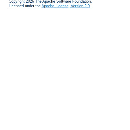
Copyright 2026 The Apache Software Foundation.
Licensed under the
Apache License, Version 2.0
.