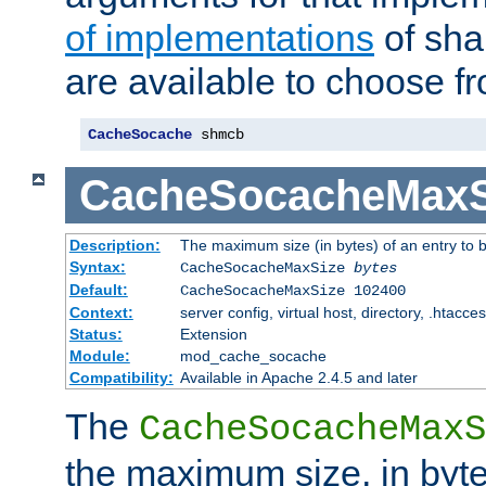
of implementations
of sha
are available to choose f
CacheSocache
 shmcb
CacheSocacheMaxS
Description:
The maximum size (in bytes) of an entry to 
Syntax:
CacheSocacheMaxSize
bytes
Default:
CacheSocacheMaxSize 102400
Context:
server config, virtual host, directory, .htacce
Status:
Extension
Module:
mod_cache_socache
Compatibility:
Available in Apache 2.4.5 and later
The
CacheSocacheMaxS
the maximum size, in byte