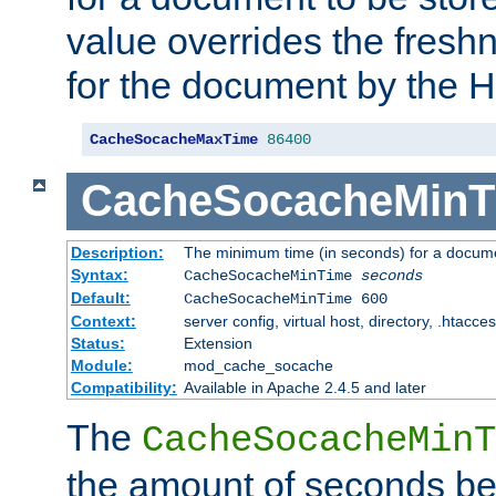
value overrides the freshn
for the document by the 
CacheSocacheMaxTime
86400
CacheSocacheMinT
Description:
The minimum time (in seconds) for a docume
Syntax:
CacheSocacheMinTime
seconds
Default:
CacheSocacheMinTime 600
Context:
server config, virtual host, directory, .htacce
Status:
Extension
Module:
mod_cache_socache
Compatibility:
Available in Apache 2.4.5 and later
The
CacheSocacheMinT
the amount of seconds be