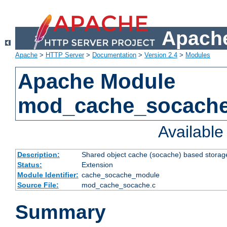
Apache
Apache
>
HTTP Server
>
Documentation
>
Version 2.4
>
Modules
Apache Module
mod_cache_socach
Availabl
Description:
Shared object cache (socache) based storage
Status:
Extension
Module Identifier:
cache_socache_module
Source File:
mod_cache_socache.c
Summary