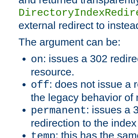
DirectoryIndexRedir
external redirect to inste
The argument can be:
: issues a 302 redire
on
resource.
: does not issue a r
off
the legacy behavior of
: issues a
permanent
redirection to the index
: this has the sam
temp