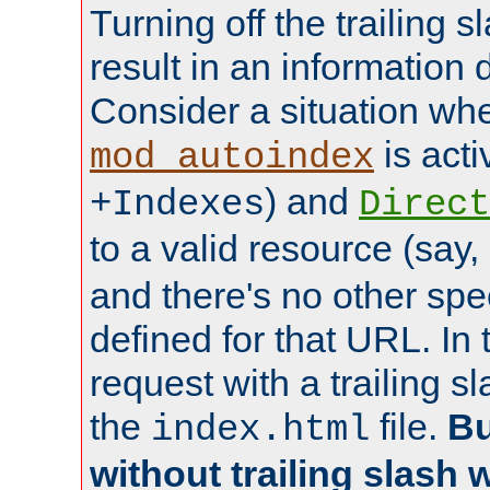
Turning off the trailing 
result in an information 
Consider a situation wh
is acti
mod_autoindex
) and
+Indexes
Direct
to a valid resource (say,
and there's no other spe
defined for that URL. In 
request with a trailing 
the
file.
Bu
index.html
without trailing slash w