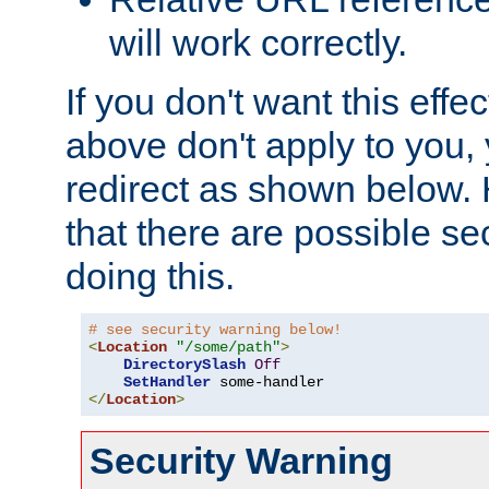
will work correctly.
If you don't want this effe
above don't apply to you, 
redirect as shown below.
that there are possible sec
doing this.
# see security warning below!
<
Location
"/some/path"
>
DirectorySlash
Off
SetHandler
</
Location
>
Security Warning