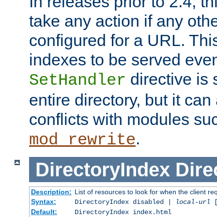
In releases prior to 2.4, t
take any action if any ot
configured for a URL. This
indexes to be served eve
directive is 
SetHandler
entire directory, but it ca
conflicts with modules su
.
mod_rewrite
DirectoryIndex
Dire
Description:
List of resources to look for when the client re
Syntax:
DirectoryIndex disabled |
local-url
Default:
DirectoryIndex index.html