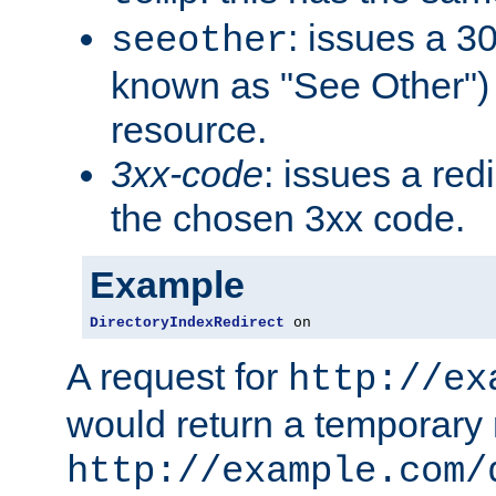
: issues a 30
seeother
known as "See Other") 
resource.
3xx-code
: issues a red
the chosen 3xx code.
Example
DirectoryIndexRedirect
 on
A request for
http://ex
would return a temporary r
http://example.com/