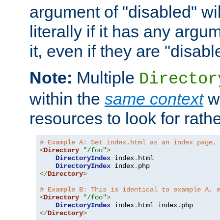
argument of "disabled" wil
literally if it has any argu
it, even if they are "disabl
Note:
Multiple
Director
within the
same context
wi
resources to look for rath
# Example A: Set index.html as an index page,
<
Directory
"/foo"
>
DirectoryIndex
 index
.
html

DirectoryIndex
 index
.
</
Directory
>
# Example B: This is identical to example A, 
<
Directory
"/foo"
>
DirectoryIndex
 index
.
html index
.
</
Directory
>