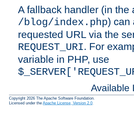
A fallback handler (in the
) can 
/blog/index.php
requested URL via the ser
. For examp
REQUEST_URI
variable in PHP, use
$_SERVER['REQUEST_U
Available
Copyright 2026 The Apache Software Foundation.
Licensed under the
Apache License, Version 2.0
.