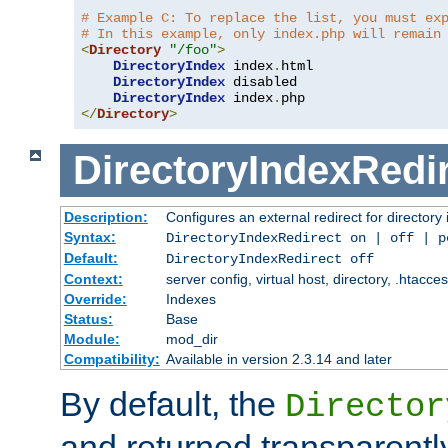
# Example C: To replace the list, you must ex
# In this example, only index.php will remain
<
Directory
"/foo"
>
DirectoryIndex
 index
.
html

DirectoryIndex
 disabled

DirectoryIndex
 index
.
</
Directory
>
DirectoryIndexRedi
Description:
Configures an external redirect for directory
Syntax:
DirectoryIndexRedirect on | off | 
Default:
DirectoryIndexRedirect off
Context:
server config, virtual host, directory, .htacce
Override:
Indexes
Status:
Base
Module:
mod_dir
Compatibility:
Available in version 2.3.14 and later
By default, the
Director
and returned transparently 