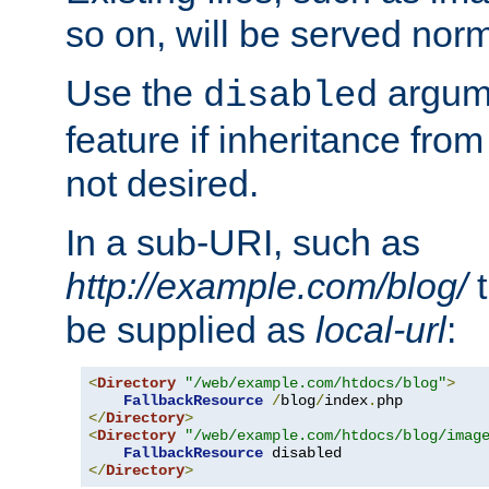
so on, will be served norm
Use the
argume
disabled
feature if inheritance from
not desired.
In a sub-URI, such as
http://example.com/blog/
t
be supplied as
local-url
:
<
Directory
"/web/example.com/htdocs/blog"
>
FallbackResource
/
blog
/
index
.
</
Directory
>
<
Directory
"/web/example.com/htdocs/blog/imag
FallbackResource
</
Directory
>