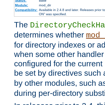
Status:
Base
Module:
mod_dir
Compatibility:
Available in 2.4.8 and later. Releases prior t
ON" was specified.
The
DirectoryCheckHa
determines whether
mod_
for directory indexes or ad
when some other handler
configured for the curren
be set by directives such
by other modules, such a
during per-directory substi