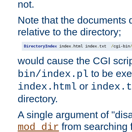
not.
Note that the documents 
relative to the directory;
DirectoryIndex
 index
.
html index
.
txt  
/
cgi-bin
would cause the CGI scri
to be exec
bin/index.pl
or
index.html
index.t
directory.
A single argument of "dis
from searching f
mod_dir