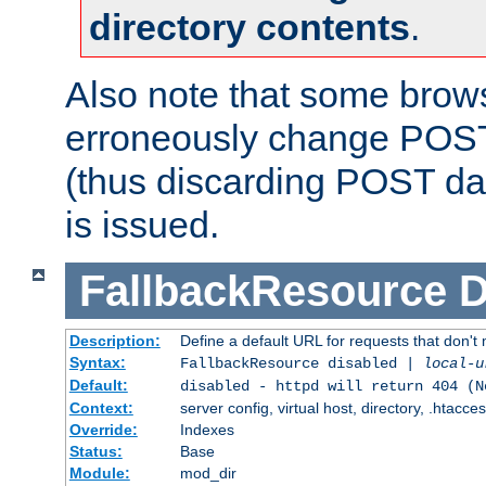
directory contents
.
Also note that some bro
erroneously change POST
(thus discarding POST da
is issued.
FallbackResource
D
Description:
Define a default URL for requests that don't 
Syntax:
FallbackResource disabled |
local-u
Default:
disabled - httpd will return 404 (N
Context:
server config, virtual host, directory, .htacce
Override:
Indexes
Status:
Base
Module:
mod_dir