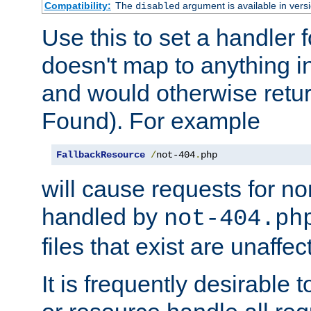
Compatibility:
The
argument is available in versi
disabled
Use this to set a handler 
doesn't map to anything in
and would otherwise retu
Found). For example
FallbackResource
/
not-404
.
php
will cause requests for non
handled by
not-404.ph
files that exist are unaffec
It is frequently desirable t