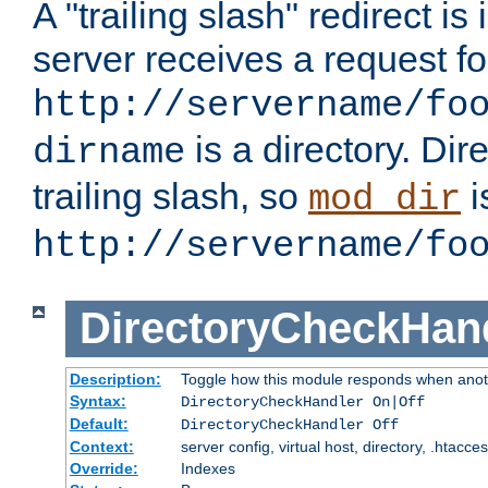
A "trailing slash" redirect i
server receives a request f
http://servername/fo
is a directory. Dir
dirname
trailing slash, so
i
mod_dir
http://servername/fo
DirectoryCheckHan
Description:
Toggle how this module responds when anoth
Syntax:
DirectoryCheckHandler On|Off
Default:
DirectoryCheckHandler Off
Context:
server config, virtual host, directory, .htacce
Override:
Indexes