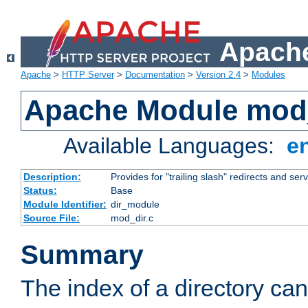
Apache
Apache
>
HTTP Server
>
Documentation
>
Version 2.4
>
Modules
Apache Module mod
Available Languages:
e
Description:
Provides for "trailing slash" redirects and serv
Status:
Base
Module Identifier:
dir_module
Source File:
mod_dir.c
Summary
The index of a directory ca