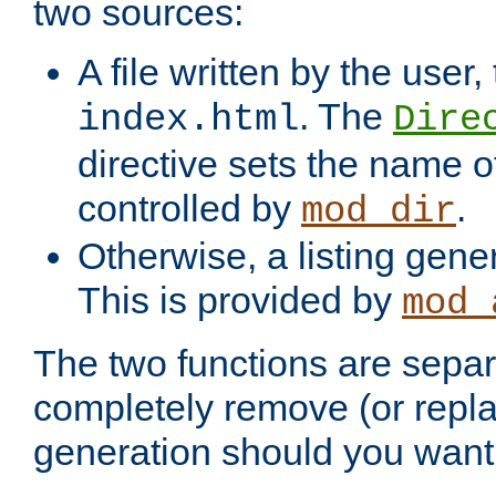
two sources:
A file written by the user,
. The
index.html
Dire
directive sets the name of 
controlled by
.
mod_dir
Otherwise, a listing gene
This is provided by
mod_
The two functions are separ
completely remove (or repl
generation should you want 