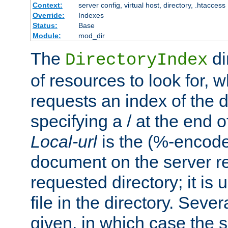
Context:
server config, virtual host, directory, .htaccess
Override:
Indexes
Status:
Base
Module:
mod_dir
The
di
DirectoryIndex
of resources to look for, w
requests an index of the d
specifying a / at the end 
Local-url
is the (%-encod
document on the server rel
requested directory; it is
file in the directory. Sev
given, in which case the se