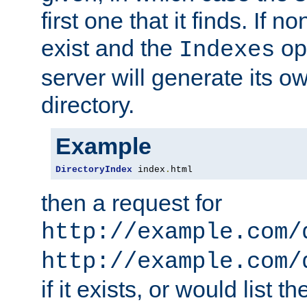
first one that it finds. If 
exist and the
opt
Indexes
server will generate its ow
directory.
Example
DirectoryIndex
 index
.
html
then a request for
http://example.com/
http://example.com/
if it exists, or would list th