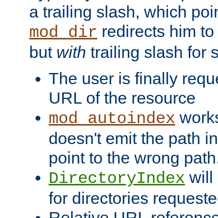
a trailing slash, which poin
redirects him to
mod_dir
but
with
trailing slash fo
The user is finally req
URL of the resource
works 
mod_autoindex
doesn't emit the path in
point to the wrong path
will
DirectoryIndex
for directories requeste
Relative URL reference