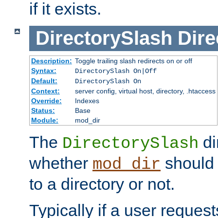
if it exists.
DirectorySlash
Dire
Description:
Toggle trailing slash redirects on or off
Syntax:
DirectorySlash On|Off
Default:
DirectorySlash On
Context:
server config, virtual host, directory, .htaccess
Override:
Indexes
Status:
Base
Module:
mod_dir
The
di
DirectorySlash
whether
should 
mod_dir
to a directory or not.
Typically if a user reques