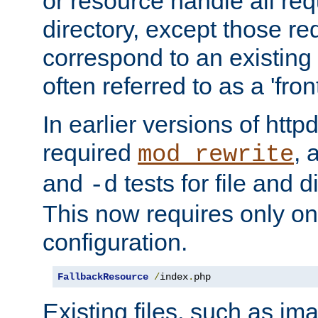
or resource handle all req
directory, except those re
correspond to an existing fi
often referred to as a 'front
In earlier versions of httpd,
required
, 
mod_rewrite
and
tests for file and d
-d
This now requires only one
configuration.
FallbackResource
/
index
.
php
Existing files, such as ima